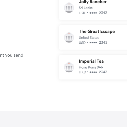
unt you send