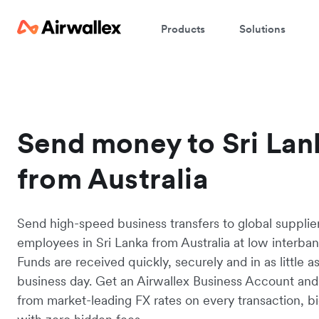
Products
Solutions
Send money to Sri Lan
from Australia
Send high-speed business transfers to global supplie
employees in Sri Lanka from Australia at low interban
Funds are received quickly, securely and in as little a
business day. Get an Airwallex Business Account and
from market-leading FX rates on every transaction, bi