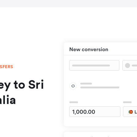
NSFERS
y to Sri
lia