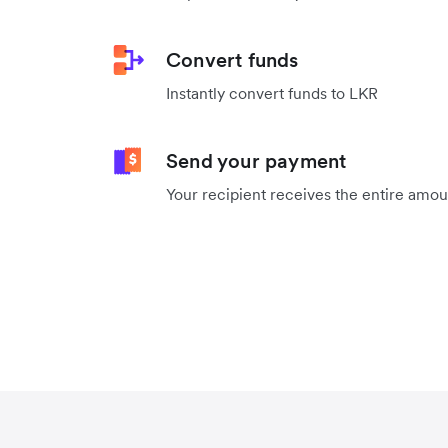
Convert funds
Instantly convert funds to LKR
Send your payment
Your recipient receives the entire amo