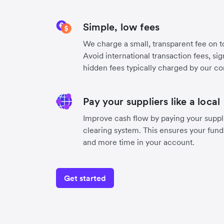
Simple, low fees
We charge a small, transparent fee on to
Avoid international transaction fees, si
hidden fees typically charged by our co
Pay your suppliers like a local
Improve cash flow by paying your suppli
clearing system. This ensures your funds
and more time in your account.
Get started