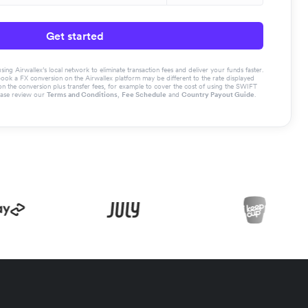
Get started
g Airwallex’s local network to eliminate transaction fees and deliver your funds faster.
book a FX conversion on the Airwallex platform may be different to the rate displayed
the conversion plus transfer fees, for example to cover the cost of using the SWIFT
ease review our
Terms and Conditions
,
Fee Schedule
and
Country Payout Guide
.