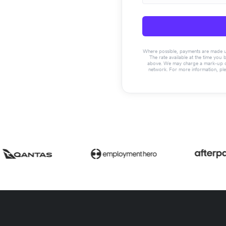
Where possible, payments are made usin
The rate available at the time you 
above. We may charge a mark-up on 
network. For more information, pl