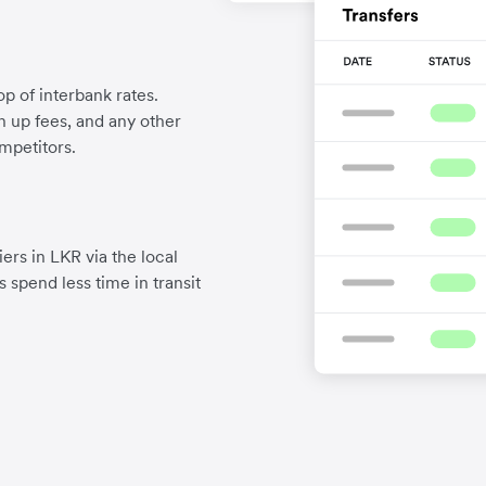
p of interbank rates.
gn up fees, and any other
mpetitors.
ers in LKR via the local
 spend less time in transit