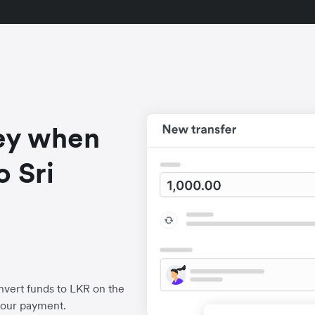
ey when
 Sri
vert funds to LKR on the
your payment.