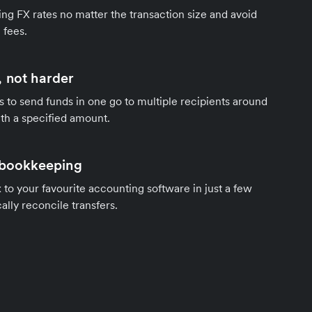
ng FX rates no matter the transaction size and avoid
 fees.
 not harder
s to send funds in one go to multiple recipients around
th a specified amount.
 bookkeeping
to your favourite accounting software in just a few
ally reconcile transfers.