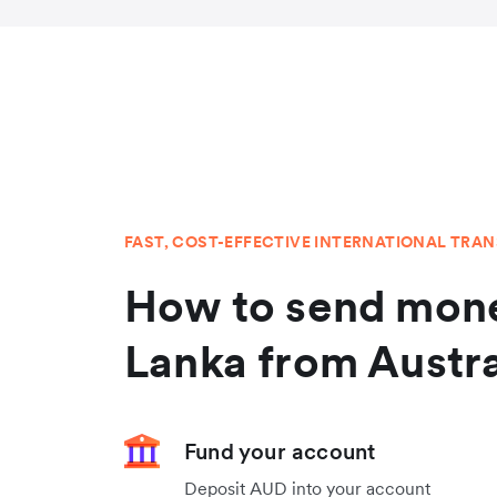
FAST, COST-EFFECTIVE INTERNATIONAL TRA
How to send mone
Lanka from Austra
Fund your account
Deposit AUD into your account