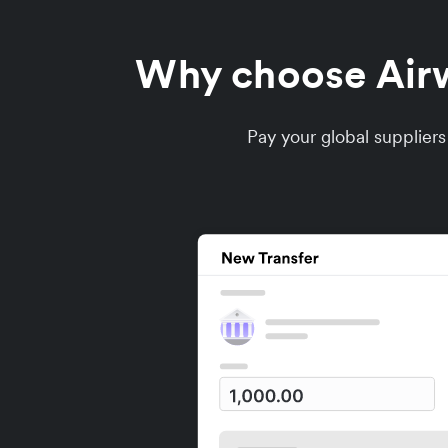
Why choose Airwa
Pay your global supplier