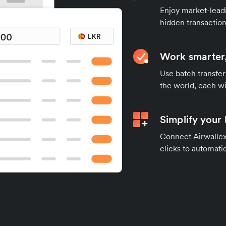
Enjoy market-leadi
hidden transaction
Work smarter,
Use batch transfer
the world, each wi
Simplify your
Connect Airwallex 
clicks to automatic