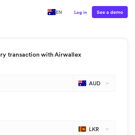
See a demo
EN
Log in
y transaction with Airwallex
AUD
LKR