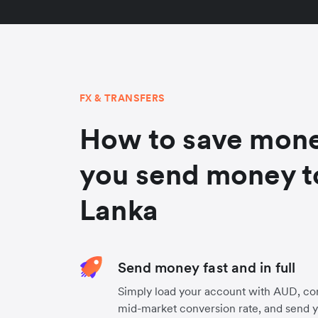
FX & TRANSFERS
How to save mon
you send money to
Lanka
Send money fast and in full
Simply load your account with AUD, con
mid-market conversion rate, and send 