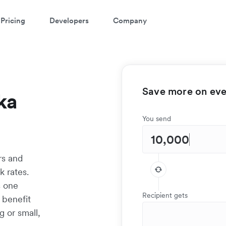
Pricing
Developers
Company
Save more on ever
ka
You send
rs and
k rates.
s one
Recipient gets
 benefit
g or small,