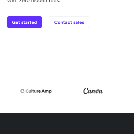
with zero hidden fees.
Get started
Contact sales