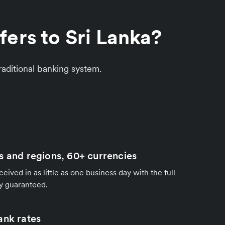
ers to Sri Lanka?
aditional banking system.
s and regions, 60+ currencies
ived in as little as one business day with the full
y guaranteed.
ank rates