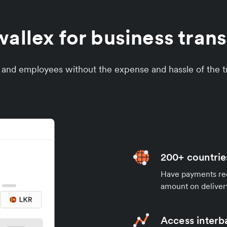
llex for business transf
s and employees without the expense and hassle of the tr
200+ countrie
Have payments rece
amount on deliver
Access interb