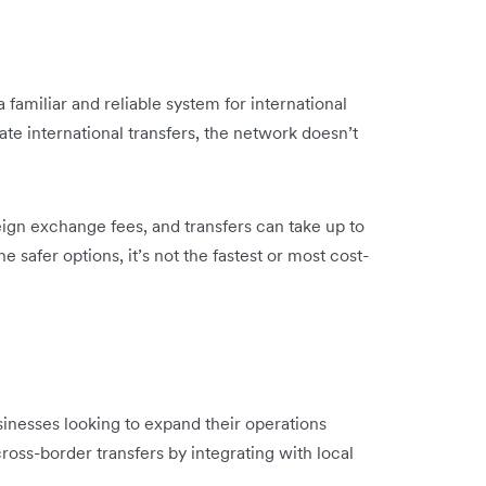
 familiar and reliable system for international
ate international transfers, the network doesn’t
ign exchange fees, and transfers can take up to
e safer options, it’s not the fastest or most cost-
inesses looking to expand their operations
ross-border transfers by integrating with local