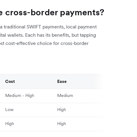
e cross-border payments?
a traditional SWIFT payments, local payment
al wallets. Each has its benefits, but tapping
ost cost-effective choice for cross-border
Cost
Ease
Medium - High
Medium
Low
High
High
High