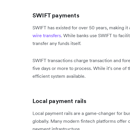
SWIFT payments
SWIFT has existed for over 50 years, making it a
wire transfers
. While banks use SWIFT to facilit
transfer any funds itself.
SWIFT transactions charge transaction and fore
five days or more to process. While it’s one of th
efficient system available.
Local payment rails
Local payment rails are a game-changer for bus
globally. Many modern fintech platforms offer c
payment infrastructure.