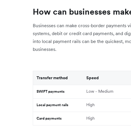
How can businesses mak
Businesses can make cross-border payments vi
systems, debit or credit card payments, and digit
into local payment rails can be the quickest, m
businesses.
Transfer method
Speed
Low - Medium
SWIFT payments
High
Local payment rails
High
Card payments