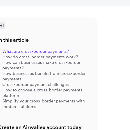
n this article
What are cross-border payments?
How do cross-border payments work?
How can businesses make cross-border
payments?
How businesses benefit from cross-border
payments
Cross-border payment challenges
How to choose a cross-border payments
platform
Simplify your cross-border payments with
modern solutions
Create an Airwallex account today