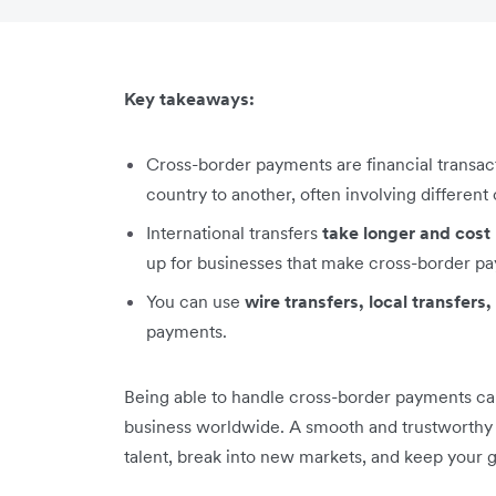
Key takeaways:
Cross-border payments are financial transa
country to another, often involving different
International transfers
take longer and cos
up for businesses that make cross-border pa
You can use
wire transfers, local transfer
payments.
Being able to handle cross-border payments can
business worldwide. A smooth and trustworthy p
talent, break into new markets, and keep your 