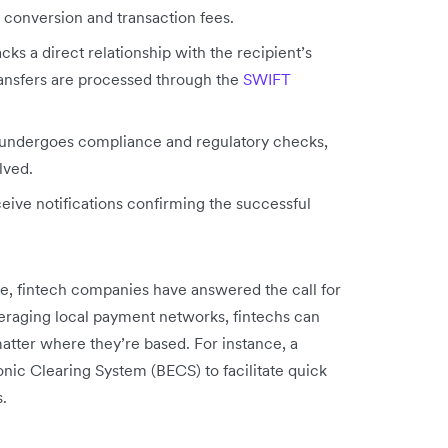
 conversion and transaction fees.
acks a direct relationship with the recipient’s
ransfers are processed through the
SWIFT
ndergoes compliance and regulatory checks,
lved.
eive notifications confirming the successful
ce, fintech companies have answered the call for
veraging local payment networks, fintechs can
atter where they’re based. For instance, a
nic Clearing System (BECS) to facilitate quick
.