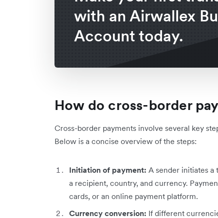
with an Airwallex B
Account today.
How do cross-border pa
Cross-border payments involve several key step
Below is a concise overview of the steps:
Initiation of payment:
A
sender initiates a 
a recipient, country, and currency. Payment
cards, or an online payment platform.
Currency conversion:
If different currenc