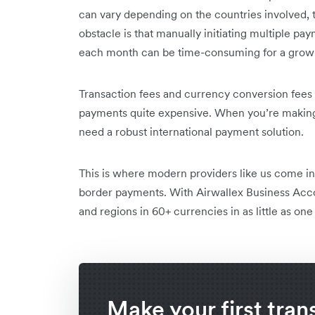
can vary depending on the countries involved, t
obstacle is that manually initiating multiple pay
each month can be time-consuming for a growi
Transaction fees and currency conversion fees 
payments quite expensive. When you’re making 
need a robust international payment solution.
This is where modern providers like us come in 
border payments. With Airwallex Business Acc
and regions in 60+ currencies in as little as one
Make your first tran