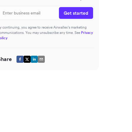
Get started
y continuing, you agree to receive Airwallex’s marketing
ommunications. You may unsubscribe any time. See
Privacy
olicy
Share