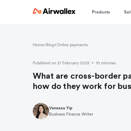
Products
Sol
Home
Blog
Online payments
Published on 21 February 2025
10 minutes
•
What are cross-border p
how do they work for bu
Vanessa Yip
Business Finance Writer