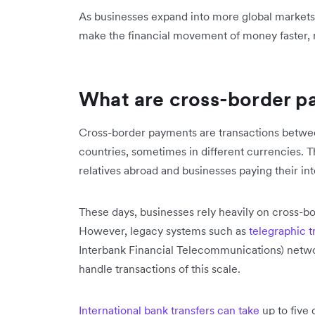
As businesses expand into more global market
make the financial movement of money faster, m
What are cross-border 
Cross-border payments are transactions betwee
countries, sometimes in different currencies. T
relatives abroad and businesses paying their in
These days, businesses rely heavily on cross-bo
However, legacy systems such as
telegraphic t
Interbank Financial Telecommunications) networ
handle transactions of this scale.
International bank transfers can take
up to five 