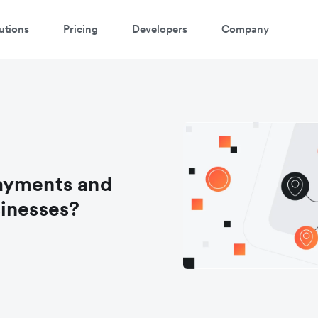
utions
Pricing
Developers
Company
ayments and
sinesses?