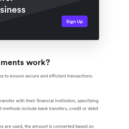
usiness
Sign Up
yments work?
s to ensure secure and efficient transactions.
transfer with their financial institution, specifying
 methods include bank transfers, credit or debit
ies are used, the amount is converted based on