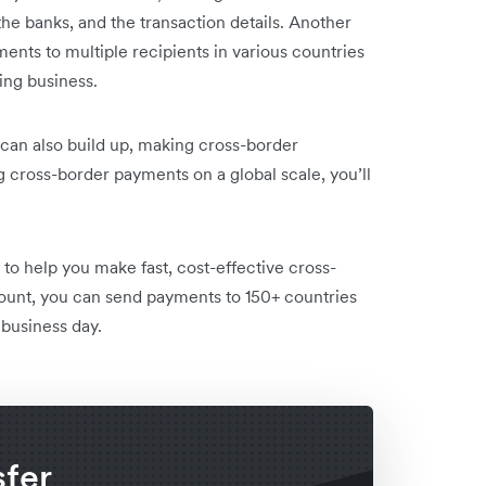
he banks, and the transaction details. Another
ments to multiple recipients in various countries
ng business.
can also build up, making cross-border
cross-border payments on a global scale, you’ll
to help you make fast, cost-effective cross-
ount, you can send payments to 150+ countries
 business day.
sfer