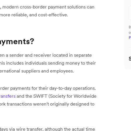
s, modern cross-border payment solutions can
ore reliable, and cost-effective.
B
c
P
payments?
n a sender and receiver located in separate
his includes individuals sending money to their
ternational suppliers and employees.
rder payments for their day-to-day operations.
ransfers
and the SWIFT (Society for Worldwide
k transactions weren't originally designed to
days via wire transfer, although the actual time