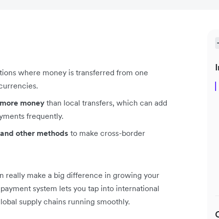
I
ctions where money is transferred from one
 currencies.
t more money
than local transfers, which can add
yments frequently.
s, and other methods
to make cross-border
 really make a big difference in growing your
ayment system lets you tap into international
global supply chains running smoothly.