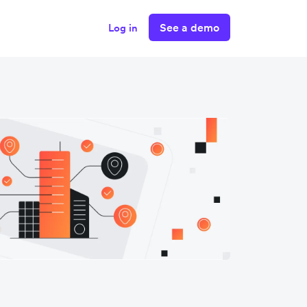
See a demo
Log in