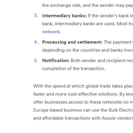
the exchange rate, and the sender may pay
Intermediary banks:
If the sender’s bank l
bank, intermediary banks are used. Most t
network
.
Processing and settlement:
The payment u
depending on the countries and banks invo
Notification:
Both sender and recipient rec
completion of the transaction.
With the speed at which global trade takes pla
faster and more cost-effective solutions. By le
offer businesses access to these networks no m
Europe-based business can use the Bulk Electro
and affordable transactions with Aussie vendors