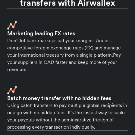
transfers with Airwallex
Marketing leading FX rates
Don't let bank markups eat your margins. Access
competitive foregin exchange rates (FX) and manage
your international treasury from a single platform.Pay
your suppliers in CAD faster and keep more of your
revenue.
Batch money transfer with no hidden fees
Using batch transfers to pay multiple global recipients in
one go with no hidden fees. It’s the fastest way to scale
your payouts without the administrative friction of
processing every transaction individually.