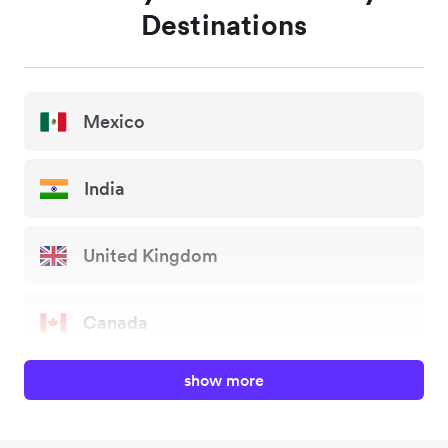
Destinations
Mexico
India
United Kingdom
Canada
show more
China