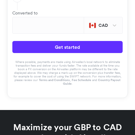
Converted to
CAD
Get started
Where possible, payments are made using Airwallex’s local network to eliminate
transaction fees and deliver your funds faster. The rate available at the time you
book a FX conversion on the Airwallex platform may be different to the rate
displayed above. We may charge a mark-up on the conversion plus transfer fees,
for example to cover the cost of using the SWIFT network. For more information,
please review our
Terms and Conditions
,
Fee Schedule
and
Country Payout
Guide
.
Maximize your GBP to CAD