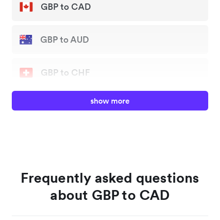
GBP to CAD
GBP to AUD
GBP to CHF
show more
GBP to EUR
GBP to JPY
GBP to NZD
Frequently asked questions
about GBP to CAD
GBP to SGD