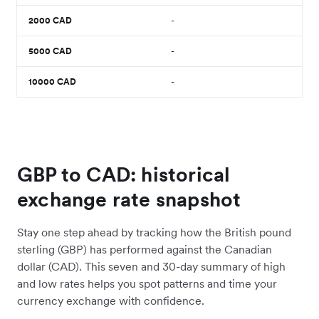
2000
CAD
-
5000
CAD
-
10000
CAD
-
GBP to CAD: historical
exchange rate snapshot
Stay one step ahead by tracking how the British pound
sterling (GBP) has performed against the Canadian
dollar (CAD). This seven and 30-day summary of high
and low rates helps you spot patterns and time your
currency exchange with confidence.