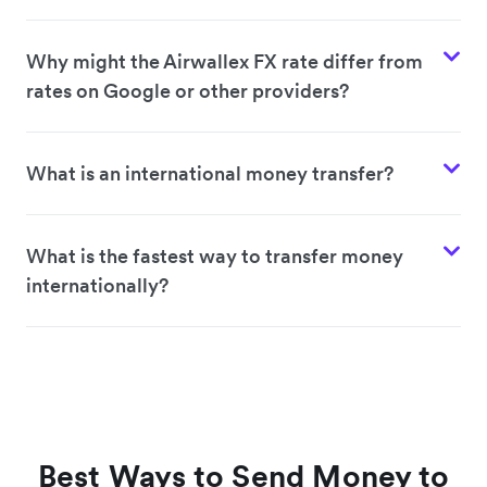
Why might the Airwallex FX rate differ from
rates on Google or other providers?
What is an international money transfer?
What is the fastest way to transfer money
internationally?
Best Ways to Send Money to