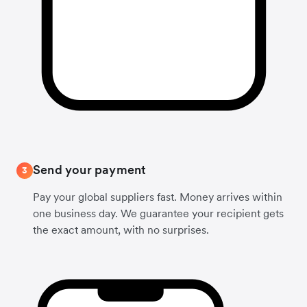
Send your payment
3
Pay your global suppliers fast. Money arrives within
one business day. We guarantee your recipient gets
the exact amount, with no surprises.