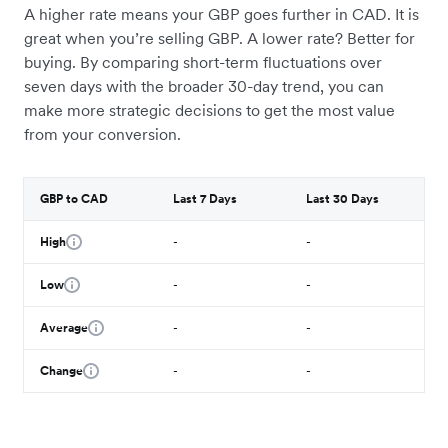
A higher rate means your GBP goes further in CAD. It is
great when you’re selling GBP. A lower rate? Better for
buying. By comparing short-term fluctuations over
seven days with the broader 30-day trend, you can
make more strategic decisions to get the most value
from your conversion.
GBP to CAD
Last 7 Days
Last 30 Days
High
-
-
Low
-
-
Average
-
-
Change
-
-