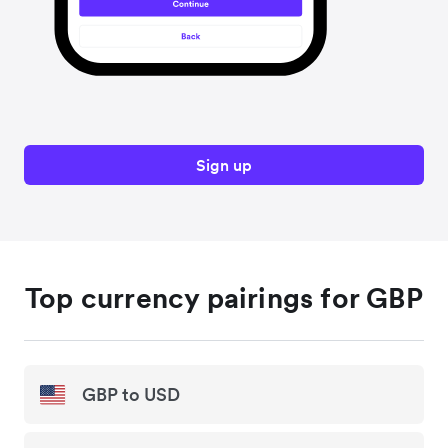
Sign up
Top currency pairings for GBP
GBP to USD