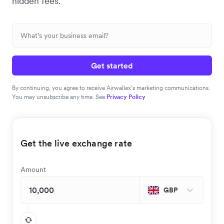
hidden fees.
Get started
By continuing, you agree to receive Airwallex’s marketing communications.
You may unsubscribe any time. See
Privacy Policy
Get the live exchange rate
Amount
GBP