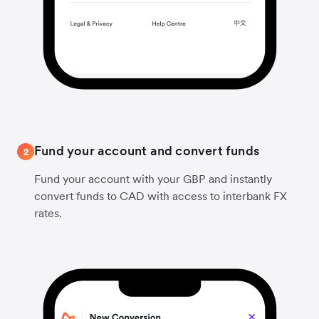
Fund your account and convert funds
2
Fund your account with your GBP and instantly
convert funds to CAD with access to interbank FX
rates.