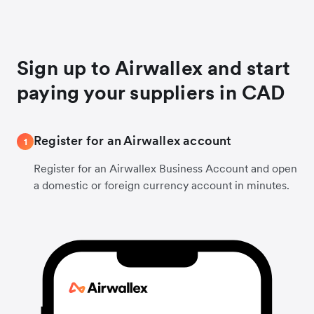
Sign up to Airwallex and start
paying your suppliers in CAD
Register for an Airwallex account
1
Register for an Airwallex Business Account and open
a domestic or foreign currency account in minutes.