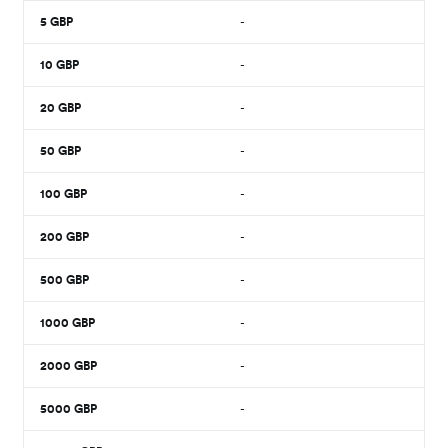
5
GBP
-
10
GBP
-
20
GBP
-
50
GBP
-
100
GBP
-
200
GBP
-
500
GBP
-
1000
GBP
-
2000
GBP
-
5000
GBP
-