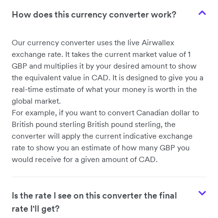
How does this currency converter work?
Our currency converter uses the live Airwallex
exchange rate. It takes the current market value of 1
GBP and multiplies it by your desired amount to show
the equivalent value in CAD. It is designed to give you a
real-time estimate of what your money is worth in the
global market.
For example, if you want to convert Canadian dollar to
British pound sterling British pound sterling, the
converter will apply the current indicative exchange
rate to show you an estimate of how many GBP you
would receive for a given amount of CAD.
Is the rate I see on this converter the final
rate I'll get?