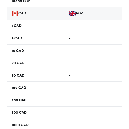
10000
GBP
-
CAD
GBP
1
CAD
-
5
CAD
-
10
CAD
-
20
CAD
-
50
CAD
-
100
CAD
-
200
CAD
-
500
CAD
-
1000
CAD
-