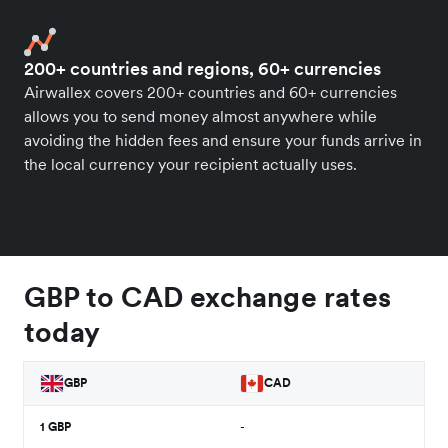
200+ countries and regions, 60+ currencies
Airwallex covers 200+ countries and 60+ currencies
allows you to send money almost anywhere while
avoiding the hidden fees and ensure your funds arrive in
the local currency your recipient actually uses.
GBP to CAD exchange rates
today
GBP
CAD
1
GBP
-