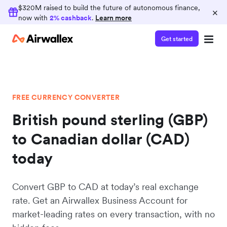
$320M raised to build the future of autonomous finance,
×
now with
2% cashback
.
Learn more
Get started
FREE CURRENCY CONVERTER
British pound sterling (GBP)
to Canadian dollar (CAD)
today
Convert GBP to CAD at today’s real exchange
rate. Get an Airwallex Business Account for
market-leading rates on every transaction, with no