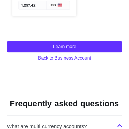
Learn more
Back to Business Account
Frequently asked questions
What are multi-currency accounts?