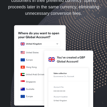
customers in their preferred currency. Spend
proceeds later in the same currency, eliminating
unnecessary conversion fees.