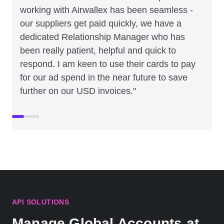
working with Airwallex has been seamless -
our suppliers get paid quickly, we have a
dedicated Relationship Manager who has
been really patient, helpful and quick to
respond. I am keen to use their cards to pay
for our ad spend in the near future to save
further on our USD invoices."
API SOLUTIONS
Manage Global Accounts at