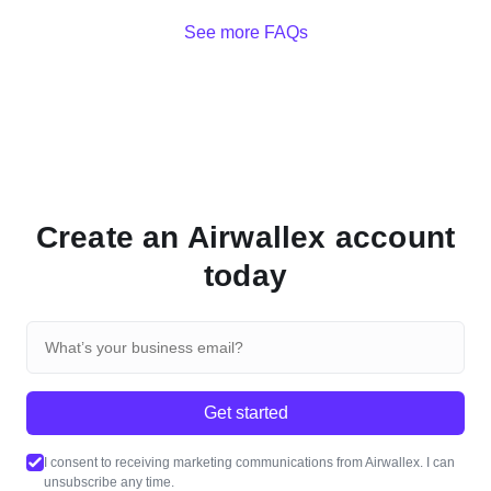
See more FAQs
Create an Airwallex account
today
Get started
I consent to receiving marketing communications from Airwallex. I can
unsubscribe any time.