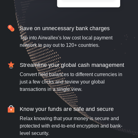
Save on unnecessary bank charges
Tap into Airwallex's low cost local payment
network to pay out to 120+ countries.
Streamline your global cash management
Convert held balances to different currencies in
just a few clicks and review your global
transactions in a single view.
Know your funds are safe and secure
Relax knowing that your money is secure and
protected with end-to-end encryption and bank-
level security.