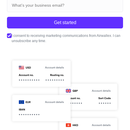
Get started
I consent to receiving marketing communications from Airwallex. I can
unsubscribe any time.