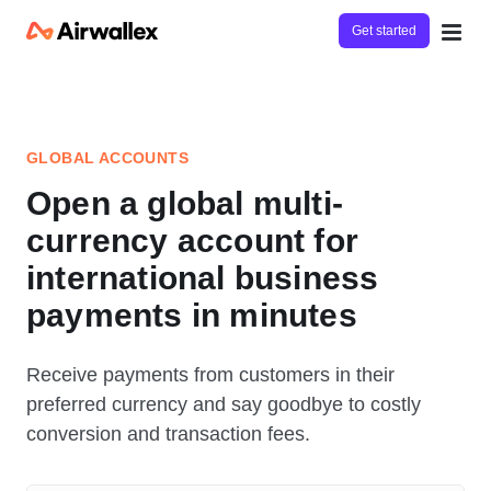
Get started
GLOBAL ACCOUNTS
Open a global multi-
currency account for
international business
payments in minutes
Receive payments from customers in their
preferred currency and say goodbye to costly
conversion and transaction fees.