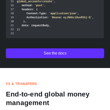
See the docs
FX & TRANSFERS
End-to-end global money
management