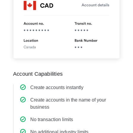
Account Capabilities
Create accounts instantly
Create accounts in the name of your
business
No transaction limits
No additional industry limits