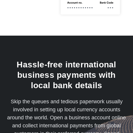
Hassle-free international
business payments with
local bank details
Skip the queues and tedious paperwork usually
involved in setting up local currency accounts
around the world. Open a business account online
and collect international payments from global