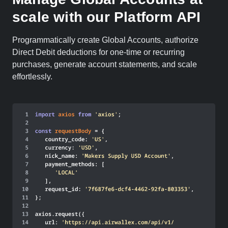
scale with our Platform API
Programmatically create Global Accounts, authorize
Direct Debit deductions for one-time or recurring
purchases, generate account statements, and scale
effortlessly.