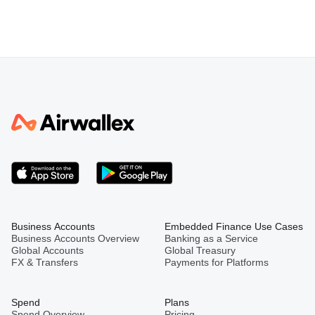
Business Accounts
Embedded Finance Use Cases
Business Accounts Overview
Banking as a Service
Global Accounts
Global Treasury
FX & Transfers
Payments for Platforms
Spend
Plans
Spend Overview
Pricing