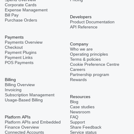
Corporate Cards
Expense Management
Bill Pay
Developers
Purchase Orders
Product Documentation
API Reference
Payments
Payments Overview
Company
Checkout
Who we are
Payment Plugins
Operating principles
Payment Links
Terms & policies
POS Payments
Cookie Preference Centre
Careers
Partnership program
Billing
Rewards
Billing Overview
Invoicing
Subscription Management
Resources
Usage-Based Billing
Blog
Case studies
Newsroom
Platform APIs
FAQ
Platform APIs and Embedded
Support
Finance Overview
Share Feedback
Connected Accounts
Service status