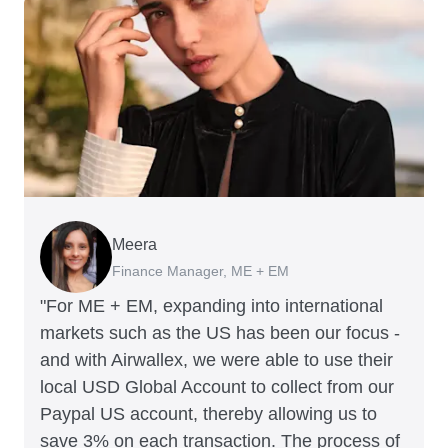
Meera
Charlie Bullock
Thomas Adams
Arthur Leventhorpe
Richard Li
George van Dyck
Finance Manager, ME + EM
CEO and Co-Founder, Scan.com
Founder and CEO, Brandbassador
COO and Co-Founder, Young Goat
Co-founder & CEO, July
Finance Manager, Zoomo
"For ME + EM, expanding into international
markets such as the US has been our focus -
and with Airwallex, we were able to use their
local USD Global Account to collect from our
Paypal US account, thereby allowing us to
save 3% on each transaction. The process of