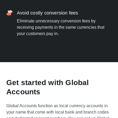
Avoid costly conversion fees
Eliminate unnecessary conversion fees by
receiving payments in the same currencies that
your customers pay in.
Get started with Global
Accounts
Global Accounts function as local currency accounts in
your name that come with local bank and branch codes