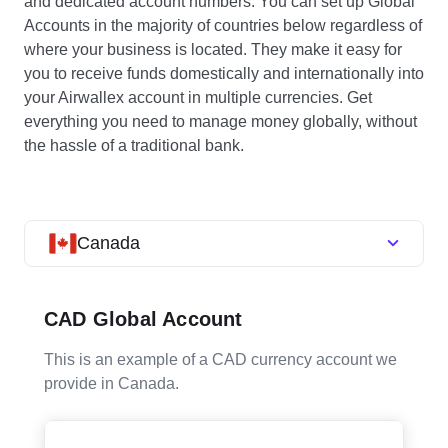
and dedicated account numbers. You can set up Global
Accounts in the majority of countries below regardless of
where your business is located. They make it easy for
you to receive funds domestically and internationally into
your Airwallex account in multiple currencies. Get
everything you need to manage money globally, without
the hassle of a traditional bank.
Canada
CAD Global Account
This is an example of a CAD currency account we
provide in Canada.