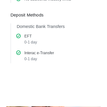
Deposit Methods
Domestic Bank Transfers
EFT
0-1 day
Interac e-Transfer
0-1 day