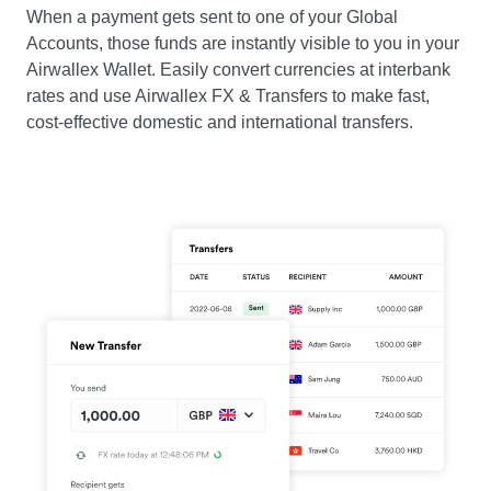
When a payment gets sent to one of your Global
Accounts, those funds are instantly visible to you in your
Airwallex Wallet. Easily convert currencies at interbank
rates and use Airwallex FX & Transfers to make fast,
cost-effective domestic and international transfers.