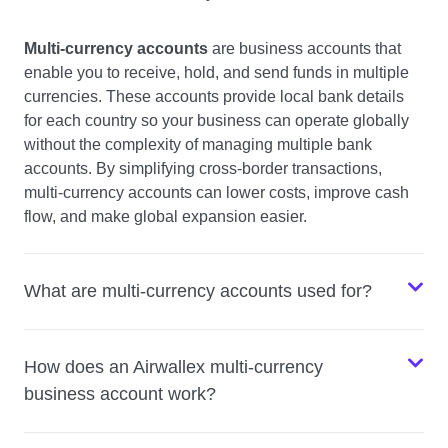
Multi-currency accounts
are business accounts that
enable you to receive, hold, and send funds in multiple
currencies. These accounts provide local bank details
for each country so your business can operate globally
without the complexity of managing multiple bank
accounts. By simplifying cross-border transactions,
multi-currency accounts can lower costs, improve cash
flow, and make global expansion easier.
What are multi-currency accounts used for?
How does an Airwallex multi-currency
business account work?