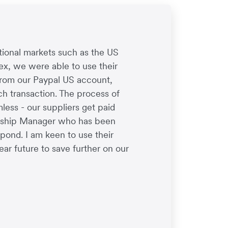
tional markets such as the US
ex, we were able to use their
from our Paypal US account,
h transaction. The process of
ess - our suppliers get paid
onship Manager who has been
spond. I am keen to use their
ear future to save further on our