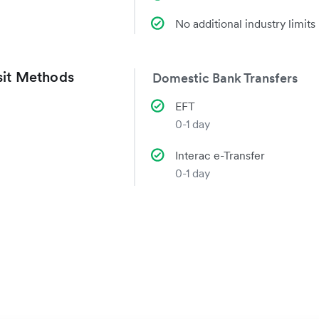
No additional industry limits
it Methods
Domestic Bank Transfers
EFT
0-1 day
Interac e-Transfer
0-1 day