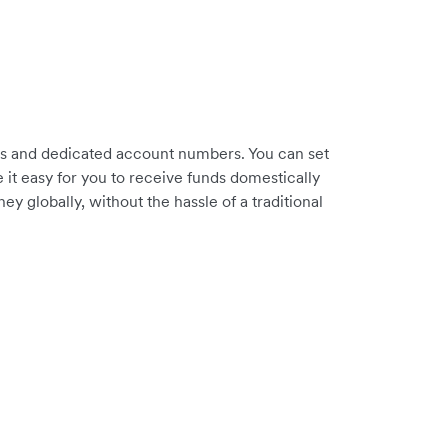
es and dedicated account numbers. You can set
it easy for you to receive funds domestically
 globally, without the hassle of a traditional