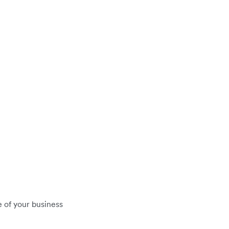
 of your business