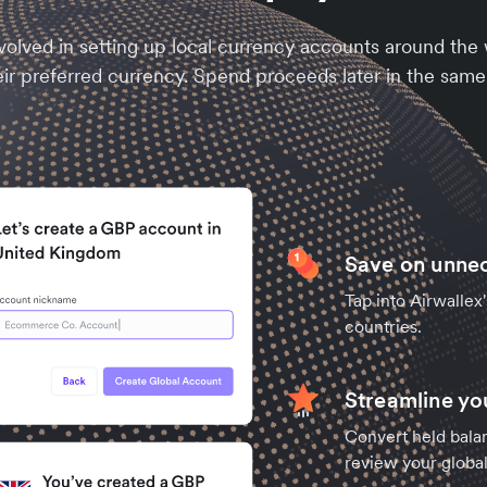
olved in setting up local currency accounts around the
eir preferred currency. Spend proceeds later in the same
Save on unne
Tap into Airwallex
countries.
Streamline y
Convert held balan
review your global 