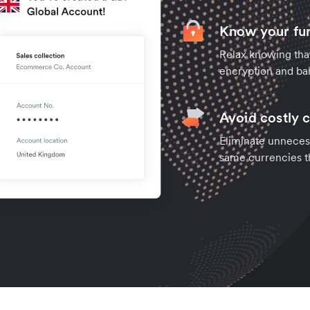
Know your fun
Relax knowing tha
encryption and ban
Avoid costly 
Eliminate unneces
same currencies t