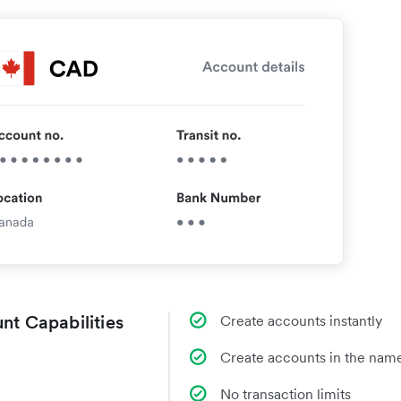
nt Capabilities
Create accounts instantly
Create accounts in the name
No transaction limits