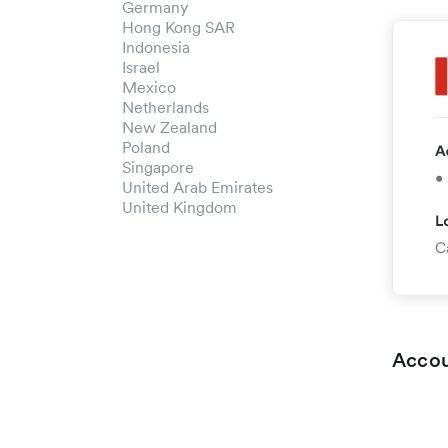
Germany
Hong Kong SAR
Indonesia
Israel
Mexico
Netherlands
New Zealand
Poland
Singapore
United Arab Emirates
United Kingdom
Accou