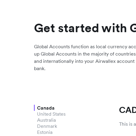
Get started with 
Global Accounts function as local currency ac
up Global Accounts in the majority of countries
and internationally into your Airwallex account
bank.
CAD
Canada
United States
Australia
This is
Denmark
Estonia