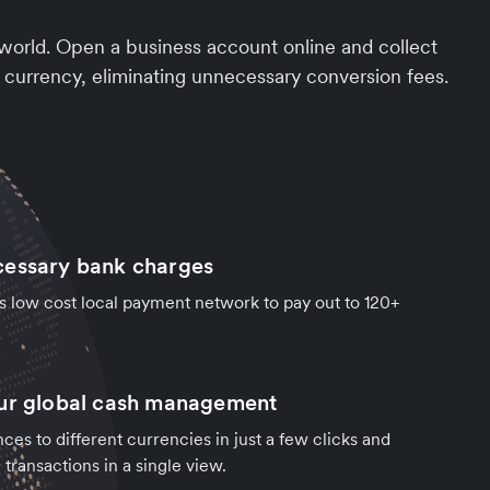
 world. Open a business account online and collect
 currency, eliminating unnecessary conversion fees.
cessary bank charges
's low cost local payment network to pay out to 120+
our global cash management
ces to different currencies in just a few clicks and
transactions in a single view.