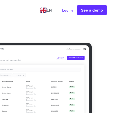
See a demo
EN
Log in