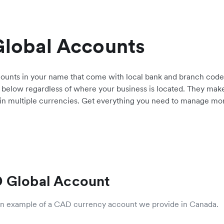
Global Accounts
counts in your name that come with local bank and branch cod
 below regardless of where your business is located. They make 
 in multiple currencies. Get everything you need to manage money
 Global Account
 an example of a CAD currency account we provide in Canada.