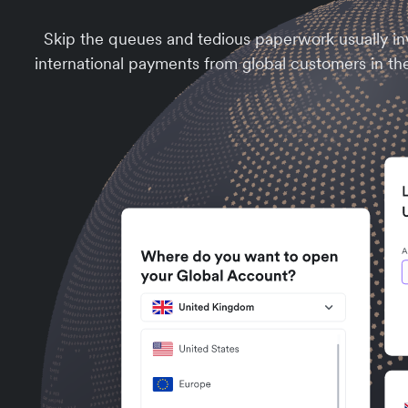
Skip the queues and tedious paperwork usually inv
international payments from global customers in th