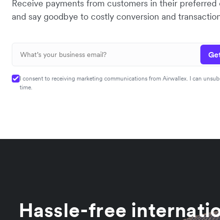
Receive payments from customers in their preferred
and say goodbye to costly conversion and transaction
Get
I consent to receiving marketing communications from Airwallex. I can unsub
time.
Hassle-free internati