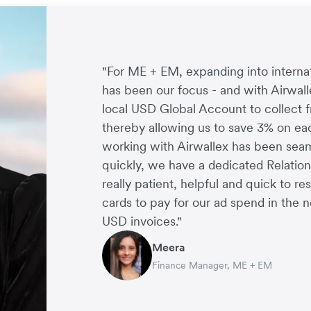
"For ME + EM, expanding into interna
has been our focus - and with Airwall
local USD Global Account to collect 
thereby allowing us to save 3% on eac
working with Airwallex has been seaml
Arthur Leventhorpe
George van Dyck
quickly, we have a dedicated Relati
Charlie Bullock
Thomas Adams
COO and Co-Founder, Young Goat
Finance Manager, Zoomo
really patient, helpful and quick to re
CEO and Co-Founder, Scan.com
Founder and CEO, Brandbassador
Richard Li
cards to pay for our ad spend in the n
Co-founder & CEO, July
USD invoices."
Meera
Finance Manager, ME + EM