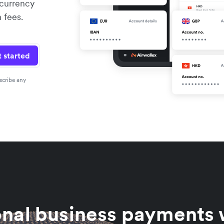
 currency
 fees.
 started
scribe any
onal business payments w