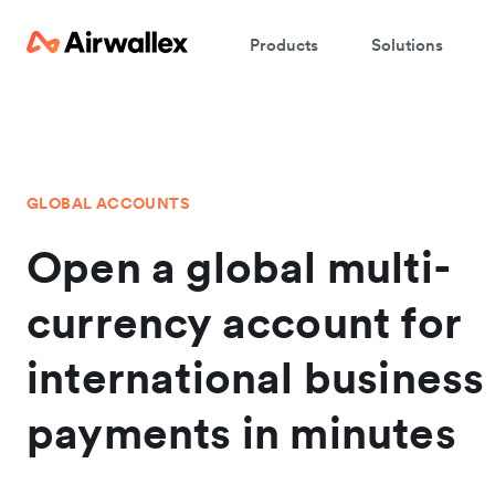
Products
Solutions
GLOBAL ACCOUNTS
Open a global multi-
currency account for
international business
payments in minutes