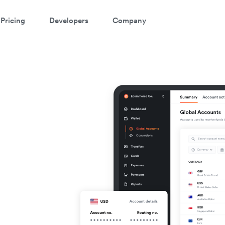
Pricing
Developers
Company