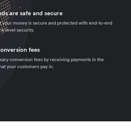
ds are safe and secure
t your money is secure and protected with end-to-end
k-level security.
conversion fees
sary conversion fees by receiving payments in the
hat your customers pay in.