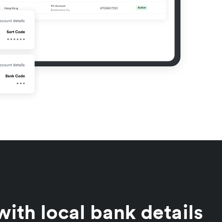
ith local bank details