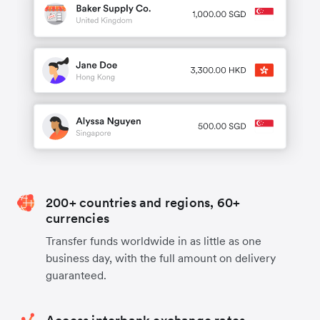
200+ countries and regions, 60+
currencies
Transfer funds worldwide in as little as one
business day, with the full amount on delivery
guaranteed.