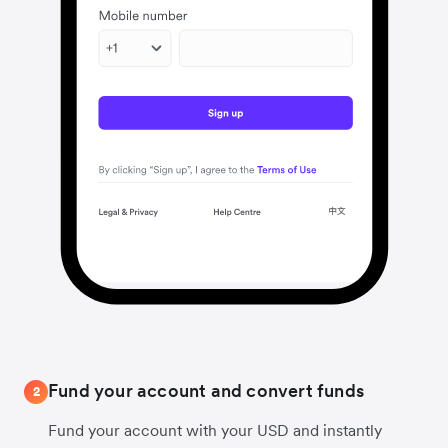
Fund your account and convert funds
2
Fund your account with your USD and instantly