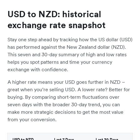
USD to NZD: historical
exchange rate snapshot
Stay one step ahead by tracking how the US dollar (USD)
has performed against the New Zealand dollar (NZD).
This seven and 30-day summary of high and low rates
helps you spot patterns and time your currency
exchange with confidence.
A higher rate means your USD goes further in NZD –
great when you’re selling USD. A lower rate? Better for
buying. By comparing short-term fluctuations over
seven days with the broader 30-day trend, you can
make more strategic decisions to get the most value
from your conversion.
USD to NZD
Last 7 Days
Last 30 Days