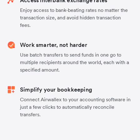
Access interbank exchange rates
Enjoy access to bank-beating rates no matter the
transaction size, and avoid hidden transaction
fees.
Work smarter, not harder
Use batch transfers to send funds in one go to
multiple recipients around the world, each with a
specified amount.
Simplify your bookkeeping
Connect Airwallex to your accounting software in
just a few clicks to automatically reconcile
transfers.