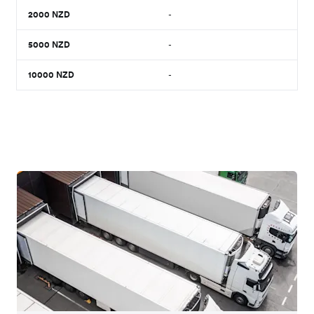
2000
NZD
-
5000
NZD
-
10000
NZD
-