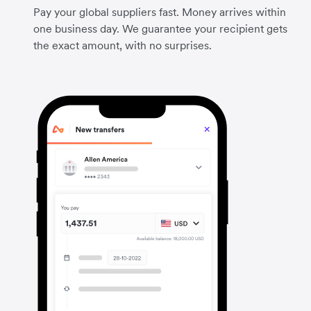
Pay your global suppliers fast. Money arrives within
one business day. We guarantee your recipient gets
the exact amount, with no surprises.