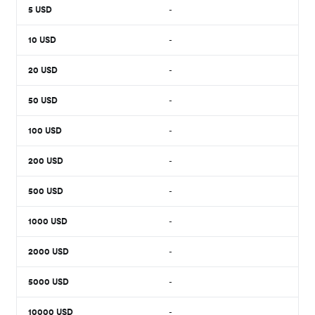
5
USD
-
10
USD
-
20
USD
-
50
USD
-
100
USD
-
200
USD
-
500
USD
-
1000
USD
-
2000
USD
-
5000
USD
-
10000
USD
-