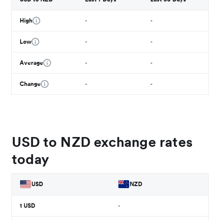
High
-
-
Low
-
-
Average
-
-
Change
-
-
USD to NZD exchange rates
today
USD
NZD
1
USD
-