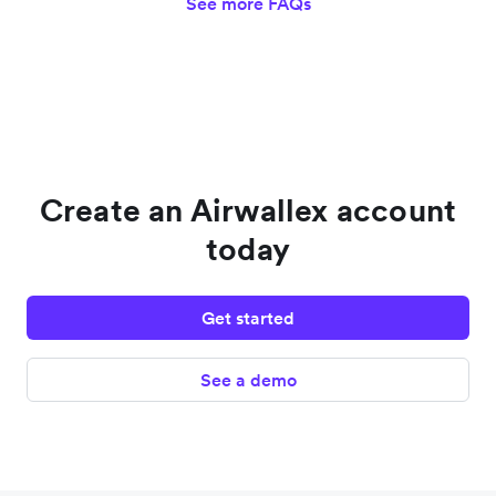
See more FAQs
Create an Airwallex account
today
Get started
See a demo