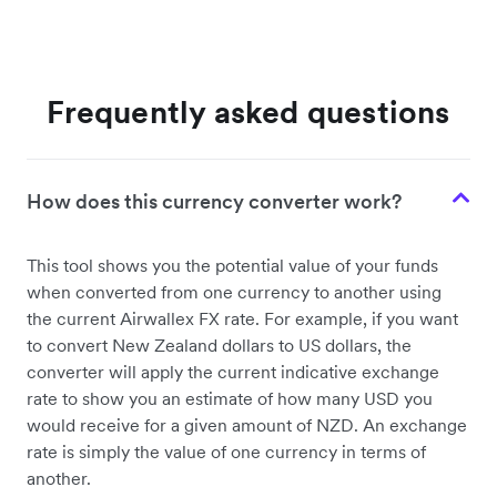
Frequently asked questions
How does this currency converter work?
This tool shows you the potential value of your funds
when converted from one currency to another using
the current Airwallex FX rate. For example, if you want
to convert New Zealand dollars to US dollars, the
converter will apply the current indicative exchange
rate to show you an estimate of how many USD you
would receive for a given amount of NZD. An exchange
rate is simply the value of one currency in terms of
another.