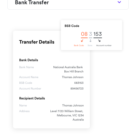
Bank Transfer