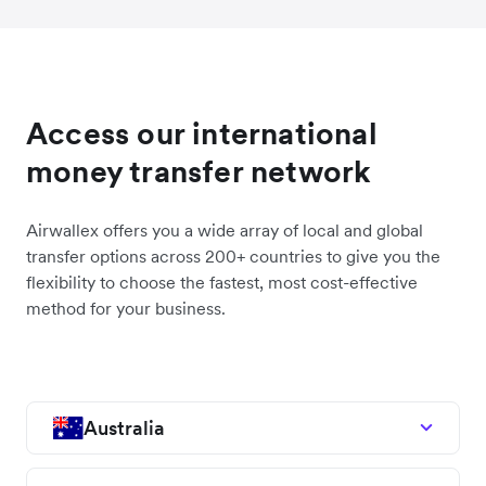
Access our international
money transfer network
Airwallex offers you a wide array of local and global
transfer options across 200+ countries to give you the
flexibility to choose the fastest, most cost-effective
method for your business.
Australia