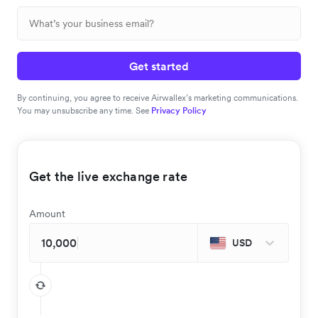
Get started
By continuing, you agree to receive Airwallex’s marketing communications.
You may unsubscribe any time. See
Privacy Policy
Get the live exchange rate
Amount
USD