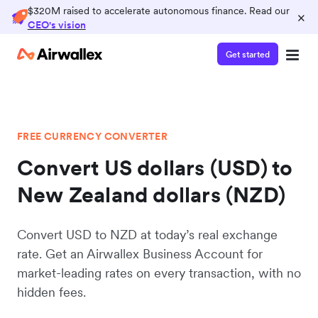
$320M raised to accelerate autonomous finance. Read our
×
CEO's vision
Get started
FREE CURRENCY CONVERTER
Convert US dollars (USD) to
New Zealand dollars (NZD)
Convert USD to NZD at today’s real exchange
rate. Get an Airwallex Business Account for
market-leading rates on every transaction, with no
hidden fees.