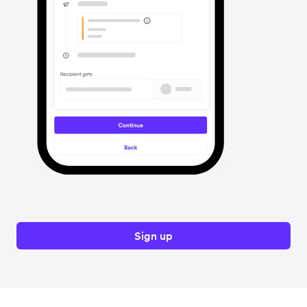
Sign up