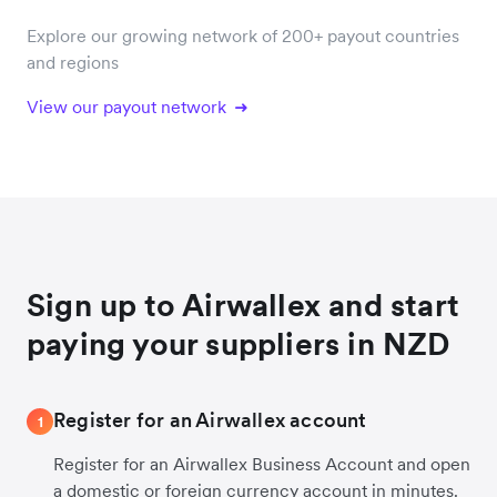
Explore our growing network of 200+ payout countries
and regions
View our payout network
Sign up to Airwallex and start
paying your suppliers in NZD
Register for an Airwallex account
1
Register for an Airwallex Business Account and open
a domestic or foreign currency account in minutes.