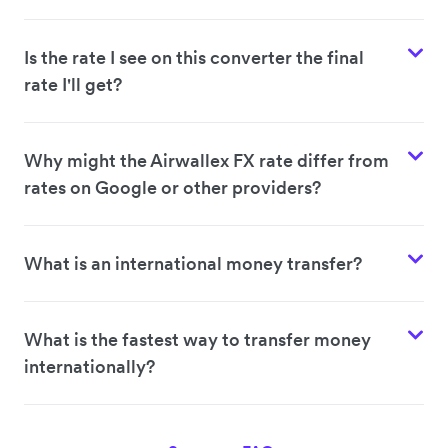
Is the rate I see on this converter the final
rate I'll get?
Why might the Airwallex FX rate differ from
rates on Google or other providers?
What is an international money transfer?
What is the fastest way to transfer money
internationally?