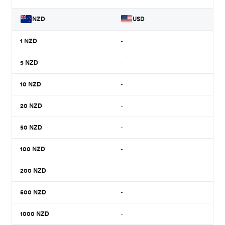
NZD
USD
1
NZD
-
5
NZD
-
10
NZD
-
20
NZD
-
50
NZD
-
100
NZD
-
200
NZD
-
500
NZD
-
1000
NZD
-