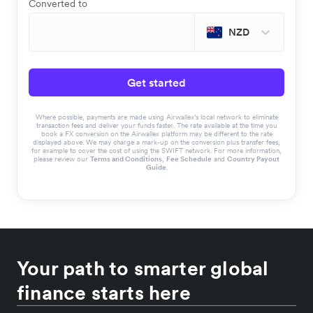
Converted to
NZD
Get started
Where possible, payments are made using Airwallex’s local network to eliminate
transaction fees and deliver your funds faster. The rate available at the time you
book a FX conversion on the Airwallex platform may be different to the rate
displayed above. We may charge a mark-up on the conversion plus transfer fees,
for example to cover the cost of using the SWIFT network. For more information,
please review our
Terms and Conditions
,
Fee Schedule
and
Country Payout
Guide
.
Your path to smarter global
finance starts here