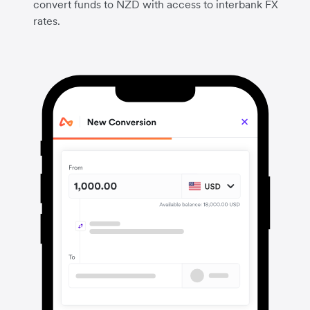
convert funds to NZD with access to interbank FX
rates.