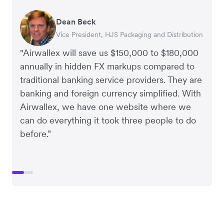
Dean Beck
Hari Polavarapu
Murray Kester
Gauri Nanda
Vice President, HJS Packaging and Distribution
CEO, Taxila Stone
CEO, Cosmetics Now – eCommerce
CEO, Clocky
"Airwallex will save us $150,000 to $180,000
annually in hidden FX markups compared to
traditional banking service providers. They are
banking and foreign currency simplified. With
Airwallex, we have one website where we
can do everything it took three people to do
before.”