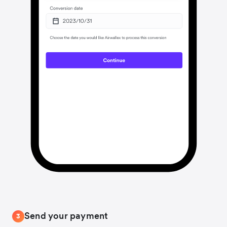
Send your payment
3