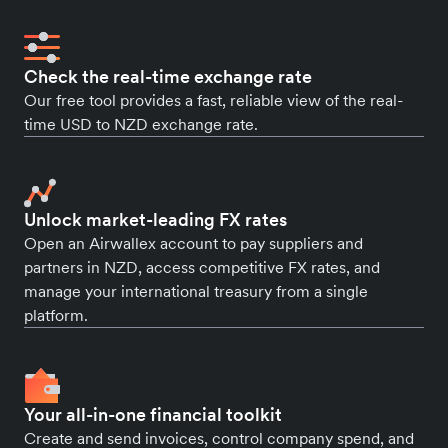
Check the real-time exchange rate
Our free tool provides a fast, reliable view of the real-
time USD to NZD exchange rate.
Unlock market-leading FX rates
Open an Airwallex account to pay suppliers and
partners in NZD, access competitive FX rates, and
manage your international treasury from a single
platform.
Your all-in-one financial toolkit
Create and send invoices, control company spend, and