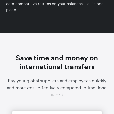
earn competitive returns on your balances – all in one
place.
Save time and money on
international transfers
Pay your global suppliers and employees quickly
and more cost-effectively compared to traditional
banks.