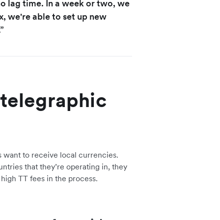
no lag time. In a week or two, we
x, we're able to set up new
”
 telegraphic
s want to receive local currencies.
tries that they’re operating in, they
 high TT fees in the process.