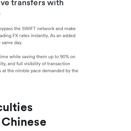
ive transfers with
s
 bypass the SWIFT network and make
ading FX rates instantly. As an added
e same day.
n time while saving them up to 90% on
, and full visibility of transaction
ions at the nimble pace demanded by the
culties
 Chinese