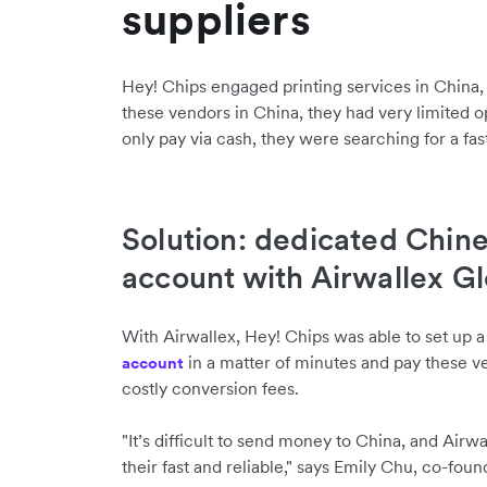
suppliers
Hey! Chips engaged printing services in China
these vendors in China, they had very limited o
only pay via cash, they were searching for a fast
Solution: dedicated Chin
account with Airwallex G
With Airwallex, Hey! Chips was able to set up 
in a matter of minutes and pay these v
account
costly conversion fees.
"It’s difficult to send money to China, and Airw
their fast and reliable," says Emily Chu, co-foun