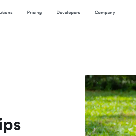
utions
Pricing
Developers
Company
atch a 3-minute demo
ter your details below to watch the demo:
ips