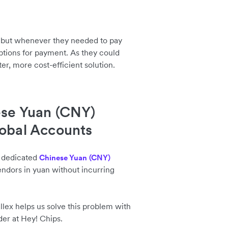
, but whenever they needed to pay
ptions for payment. As they could
er, more cost-efficient solution.
ese Yuan (CNY)
lobal Accounts
a dedicated
Chinese Yuan (CNY)
endors in yuan without incurring
allex helps us solve this problem with
der at Hey! Chips.