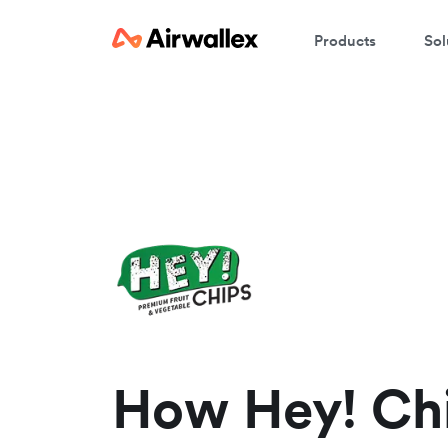
Products
Sol
W
En
How Hey! Ch