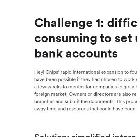
Challenge 1: diffi
consuming to set
bank accounts
Hey! Chips’ rapid international expansion to fou
have been possible if they had chosen to work wi
a few weeks to months for companies to get a b
foreign market. Owners or directors are also re
branches and submit the documents. This proc
away time and resources that could have been 