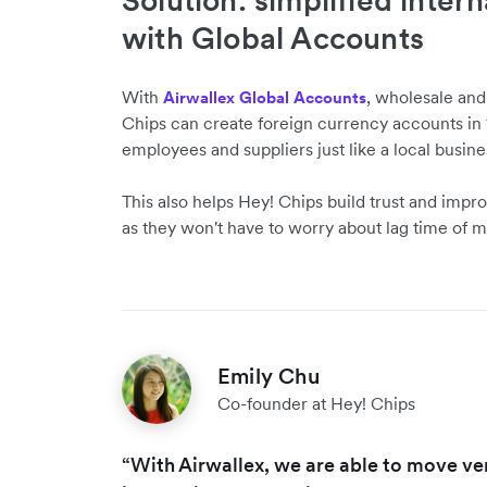
Solution: simplified inter
with Global Accounts
With
, wholesale an
Airwallex Global Accounts
Chips can create foreign currency accounts in 1
employees and suppliers just like a local busine
This also helps Hey! Chips build trust and impro
as they won't have to worry about lag time of m
Emily Chu
Co-founder at Hey! Chips
“With Airwallex, we are able to move ve