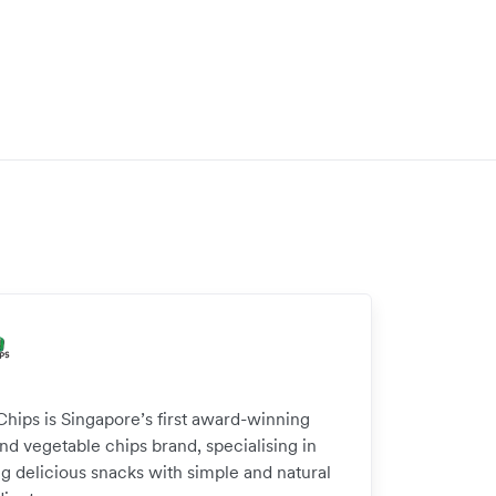
Chips is Singapore’s first award-winning
and vegetable chips brand, specialising in
g delicious snacks with simple and natural