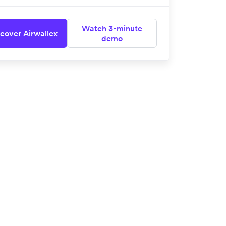
Watch 3-minute
cover Airwallex
demo