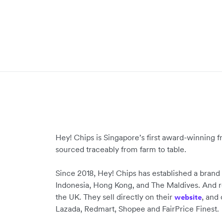
Hey! Chips is Singapore’s first award-winning fr
sourced traceably from farm to table.
Since 2018, Hey! Chips has established a brand
Indonesia, Hong Kong, and The Maldives. And r
the UK. They sell directly on their
, and
website
Lazada, Redmart, Shopee and FairPrice Finest.