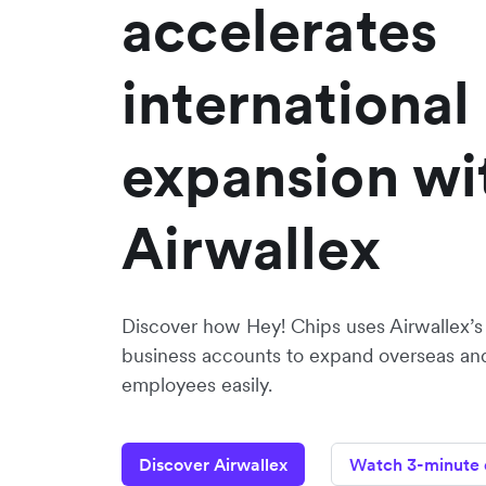
accelerates
international
expansion wi
Airwallex
Discover how Hey! Chips uses Airwallex’s
business accounts to expand overseas and
employees easily.
Discover Airwallex
Watch 3-minute