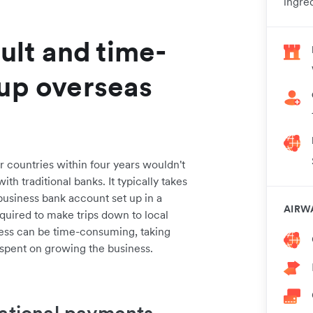
ingred
cult and time-
 up overseas
r countries within four years wouldn't
th traditional banks. It typically takes
usiness bank account set up in a
AIRW
quired to make trips down to local
ess can be time-consuming, taking
spent on growing the business.