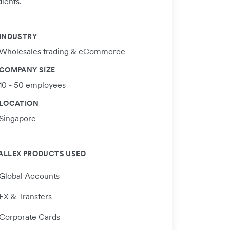
ients.
INDUSTRY
Wholesales trading & eCommerce
COMPANY SIZE
10 - 50 employees
LOCATION
Singapore
ALLEX PRODUCTS USED
Global Accounts
FX & Transfers
Corporate Cards