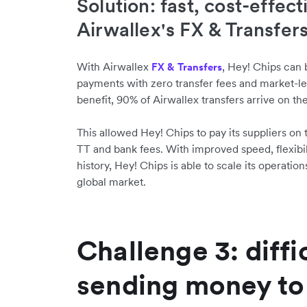
Solution: fast, cost-effect
Airwallex's FX & Transfer
With Airwallex
, Hey! Chips can
FX & Transfers
payments with zero transfer fees and market-le
benefit, 90% of Airwallex transfers arrive on th
This allowed Hey! Chips to pay its suppliers o
TT and bank fees. With improved speed, flexibility
history, Hey! Chips is able to scale its operat
global market.
Challenge 3: diffi
sending money to