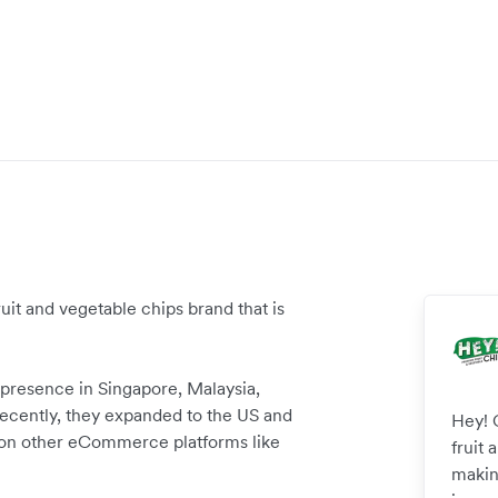
uit and vegetable chips brand that is
 presence in Singapore, Malaysia,
ecently, they expanded to the US and
Hey! 
 on other eCommerce platforms like
fruit 
makin