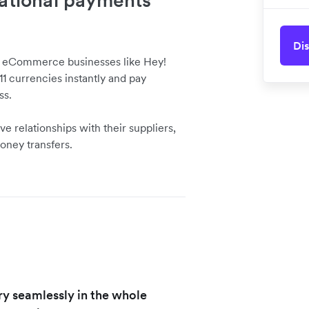
national payments
Dis
d eCommerce businesses like Hey!
1 currencies instantly and pay
ss.
ve relationships with their suppliers,
oney transfers.
ry seamlessly in the whole