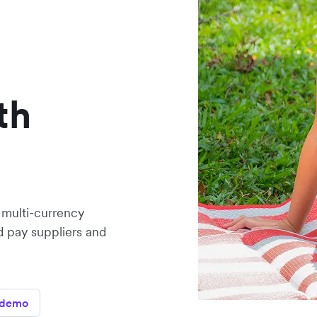
th
 multi-currency
 pay suppliers and
 demo