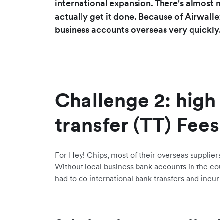
international expansion. There's almost 
actually get it done. Because of Airwalle
business accounts overseas very quickly.
Challenge 2: high
transfer (TT) Fees
For Hey! Chips, most of their overseas supplier
Without local business bank accounts in the coun
had to do international bank transfers and incur