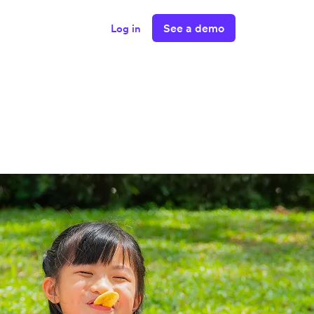
See a demo
Log in