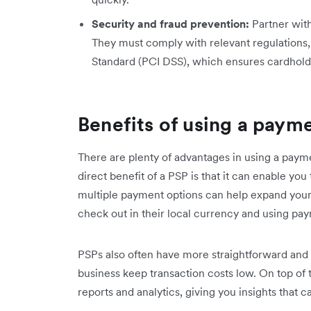
Security and fraud prevention:
Partner with
They must comply with relevant regulations,
Standard (PCI DSS), which ensures cardhold
Benefits of using a paym
There are plenty of advantages in using a paym
direct benefit of a PSP is that it can enable yo
multiple payment options can help expand your
check out in their local currency and using pay
PSPs also often have more straightforward and 
business keep transaction costs low. On top of
reports and analytics, giving you insights that