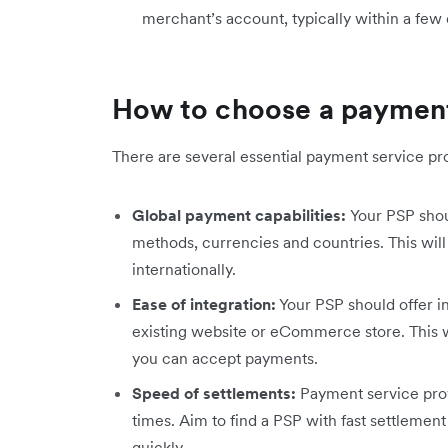
merchant’s account, typically within a few 
How to choose a payment
There are several essential payment service prov
Global payment capabilities:
Your PSP sho
methods, currencies and countries. This will
internationally.
Ease of integration:
Your PSP should offer in
existing website or eCommerce store. This w
you can accept payments.
Speed of settlements:
Payment service prov
times. Aim to find a PSP with fast settlemen
quickly.