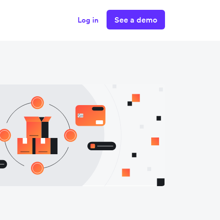
See a demo
Log in