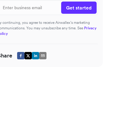
Get started
y continuing, you agree to receive Airwallex’s marketing
ommunications. You may unsubscribe any time. See
Privacy
olicy
Share