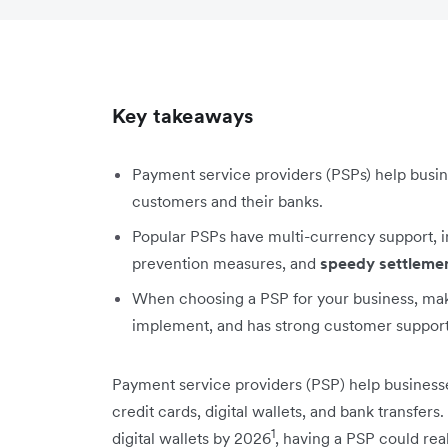
Key takeaways
Payment service providers (PSPs) help busi
customers and their banks.
Popular PSPs have multi-currency support, int
prevention measures, and
speedy settleme
When choosing a PSP for your business, make 
implement, and has strong customer support
Payment service providers (PSP) help businesse
credit cards, digital wallets, and bank transfer
1
digital wallets by 2026
, having a PSP could rea