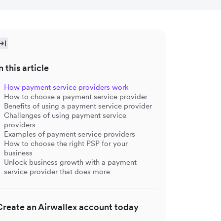
n this article
How payment service providers work
How to choose a payment service provider
Benefits of using a payment service provider
Challenges of using payment service
providers
Examples of payment service providers
How to choose the right PSP for your
business
Unlock business growth with a payment
service provider that does more
Create an Airwallex account today