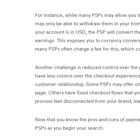
For instance, while many PSPs may allow you to
may only be able to withdraw them in your home
your account is in USD, the PSP will convert t
earnings. This exposes you to currency convers
many PSPs often charge a fee for this, which ca
Another challenge is ‌reduced control over th
have less control over the checkout experience,
customer relationship. Some PSPs may offer onl
page. Others have fixed checkout flows that yo
process feel disconnected from your brand, lea
Now that you know the pros and cons of paymen
PSPs as you begin your search.