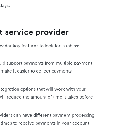
days.
 service provider
ider key features to look for, such as:
uld support payments from multiple payment
 make it easier to collect payments
tegration options that will work with your
ill reduce the amount of time it takes before
iders can have different payment processing
t times to receive payments in your account