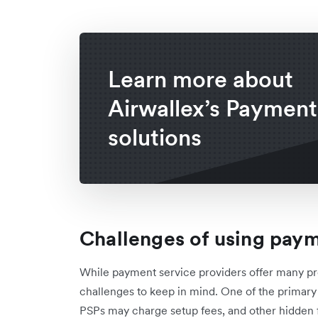
Learn more about
Airwallex’s Payment
solutions
Challenges of using paym
While payment service providers offer many pr
challenges to keep in mind. One of the primary 
PSPs may charge setup fees, and other hidden f