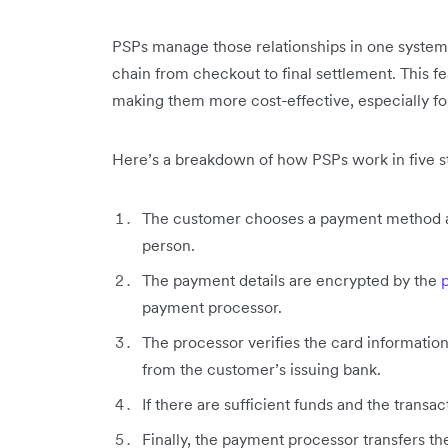
PSPs manage those relationships in one system 
chain from checkout to final settlement. This 
making them more cost-effective, especially fo
Here’s a breakdown of how PSPs work in five s
The customer chooses a payment method and
person.
The payment details are encrypted by the
payment processor.
The processor verifies the card information
from the customer’s issuing bank.
If there are sufficient funds and the transa
Finally, the payment processor transfers t