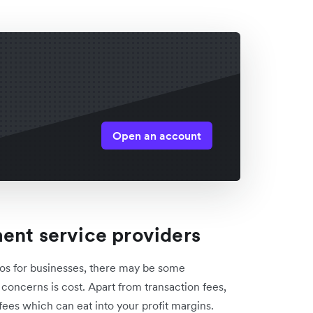
Open an account
ent service providers
os for businesses, there may be some
concerns is cost. Apart from transaction fees,
ees which can eat into your profit margins.