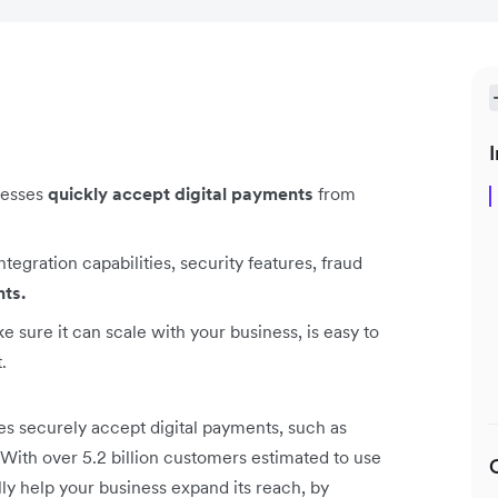
I
nesses
quickly accept digital payments
from
egration capabilities, security features, fraud
nts.
sure it can scale with your business, is easy to
.
s securely accept digital payments, such as
s. With over 5.2 billion customers estimated to use
lly help your business expand its reach, by