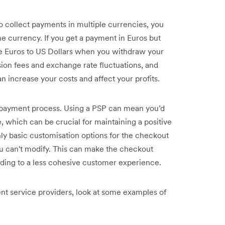
 collect payments in multiple currencies, you
 currency. If you get a payment in Euros but
he Euros to US Dollars when you withdraw your
ion fees and exchange rate fluctuations, and
n increase your costs and affect your profits.
e payment process. Using a PSP can mean you’d
 which can be crucial for maintaining a positive
y basic customisation options for the checkout
u can't modify. This can make the checkout
ding to a less cohesive customer experience.
t service providers, look at some examples of