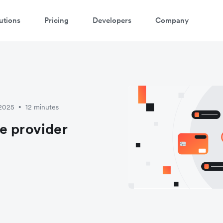
utions
Pricing
Developers
Company
 2025
12 minutes
•
e provider