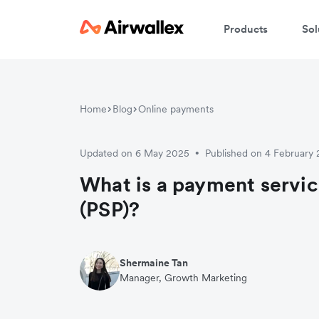
Products
Sol
Home
Blog
Online payments
Updated on 6 May 2025
Published on 4 February
•
What is a payment servic
(PSP)?
Shermaine Tan
Manager, Growth Marketing