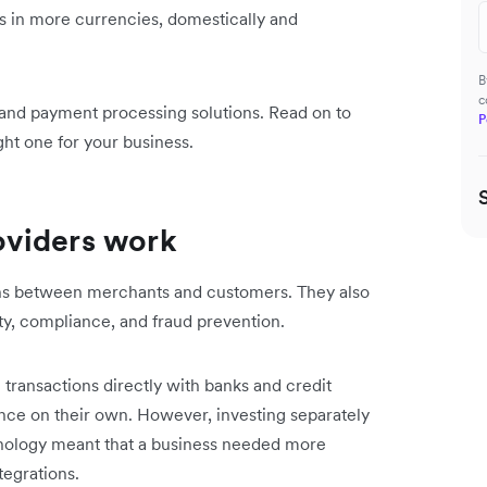
ets in more currencies, domestically and
B
c
and payment processing solutions. Read on to
P
ht one for your business.
oviders work
ions between merchants and customers. They also
ity, compliance, and fraud prevention.
transactions directly with banks and credit
nce on their own. However, investing separately
hnology meant that a business needed more
tegrations.