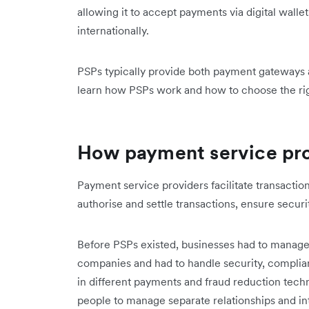
allowing it to accept payments via digital wall
internationally.
PSPs typically provide both payment gateways 
learn how PSPs work and how to choose the rig
How payment service pr
Payment service providers facilitate transact
authorise and settle transactions, ensure secur
Before PSPs existed, businesses had to manage 
companies and had to handle security, complia
in different payments and fraud reduction tec
people to manage separate relationships and in