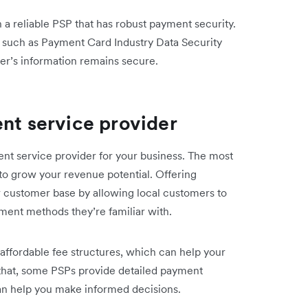
 a reliable PSP that has robust payment security.
 such as Payment Card Industry Data Security
er’s information remains secure.
ent service provider
ent service provider for your business. The most
u to grow your revenue potential. Offering
 customer base by allowing local customers to
ment methods they’re familiar with.
affordable fee structures, which can help your
 that, some PSPs provide detailed payment
 can help you make informed decisions.