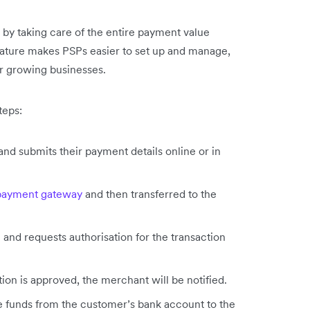
by taking care of the entire payment value
feature makes PSPs easier to set up and manage,
r growing businesses.
teps:
 submits their payment details online or in
payment gateway
and then transferred to the
 and requests authorisation for the transaction
ction is approved, the merchant will be notified.
he funds from the customer’s bank account to the