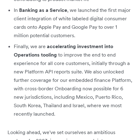
In
Banking as a Service
, we launched the first major
client integration of white labeled digital consumer
cards onto Apple Pay and Google Pay to over 1
million potential customers.
Finally, we are
accelerating investment into
Operations tooling
to improve the end to end
experience for all core customers, initially through a
new Platform API reports suite. We also unlocked
further coverage for our embedded finance Platform,
with cross-border Onboarding now possible for 6
new jurisdictions, including Mexico, Puerto Rico,
South Korea, Thailand and Israel, where we most
recently launched.
Looking ahead, we've set ourselves an ambitious