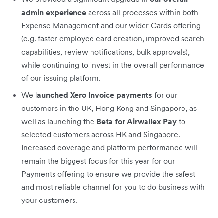
admin experience
across all processes within both
Expense Management and our wider Cards offering
(e.g. faster employee card creation, improved search
capabilities, review notifications, bulk approvals),
while continuing to invest in the overall performance
of our issuing platform.
We
launched Xero Invoice payments
for our
customers in the UK, Hong Kong and Singapore, as
well as launching the
Beta for Airwallex Pay
to
selected customers across HK and Singapore.
Increased coverage and platform performance will
remain the biggest focus for this year for our
Payments offering to ensure we provide the safest
and most reliable channel for you to do business with
your customers.