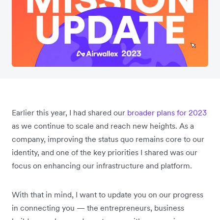
Earlier this year, I had shared our
broader plans for 2023
as we continue to scale and reach new heights. As a
company, improving the status quo remains core to our
identity, and one of the key priorities I shared was our
focus on enhancing our infrastructure and platform.
With that in mind, I want to update you on our progress
in connecting you — the entrepreneurs, business