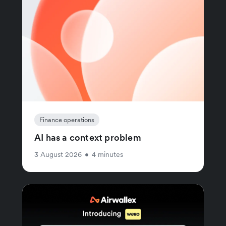
Finance operations
AI has a context problem
3 August 2026
•
4 minutes