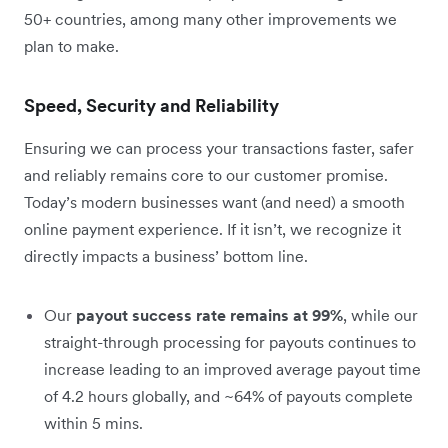
50+ countries, among many other improvements we
plan to make.
Speed, Security and Reliability
Ensuring we can process your transactions faster, safer
and reliably remains core to our customer promise.
Today’s modern businesses want (and need) a smooth
online payment experience. If it isn’t, we recognize it
directly impacts a business’ bottom line.
Our
payout success rate remains at 99%
, while our
straight-through processing for payouts continues to
increase leading to an improved average payout time
of 4.2 hours globally, and ~64% of payouts complete
within 5 mins.