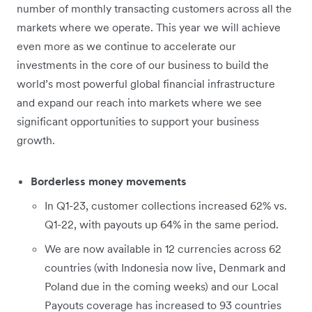
number of monthly transacting customers across all the
markets where we operate. This year we will achieve
even more as we continue to accelerate our
investments in the core of our business to build the
world’s most powerful global financial infrastructure
and expand our reach into markets where we see
significant opportunities to support your business
growth.
Borderless money movements
In Q1-23, customer collections increased 62% vs.
Q1-22, with payouts up 64% in the same period.
We are now available in 12 currencies across 62
countries (with Indonesia now live, Denmark and
Poland due in the coming weeks) and our Local
Payouts coverage has increased to 93 countries