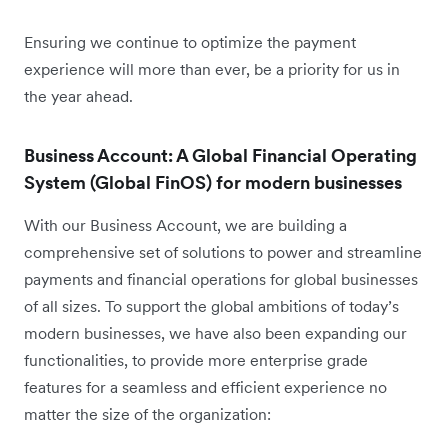
Ensuring we continue to optimize the payment
experience will more than ever, be a priority for us in
the year ahead.
Business Account: A Global Financial Operating
System (Global FinOS) for modern businesses
With our Business Account, we are building a
comprehensive set of solutions to power and streamline
payments and financial operations for global businesses
of all sizes. To support the global ambitions of today’s
modern businesses, we have also been expanding our
functionalities, to provide more enterprise grade
features for a seamless and efficient experience no
matter the size of the organization: