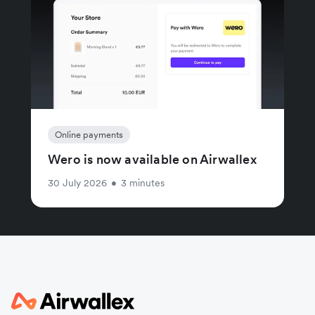
Online payments
Wero is now available on Airwallex
30 July 2026
•
3 minutes