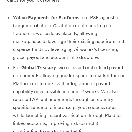
Within
Payments for Platforms
, our PSP-agnostic
('acquirer of choice') solution continues to gain
traction as we scale availability, allowing
marketplaces to leverage their existing acquirers and
disperse funds by leveraging Airwallex’s licensing,
global payout and account infrastructure.
For
Global Treasury
, we released embedded payout
components allowing greater speed to market for our
Platform customers, with integration of payout
capability now possible in under 2 weeks. We also
released API enhancements through an country
specific schema to increase payout success rates,
while launching instant verification through Plaid for
linked accounts, improving risk control &
contributing to product market fit.