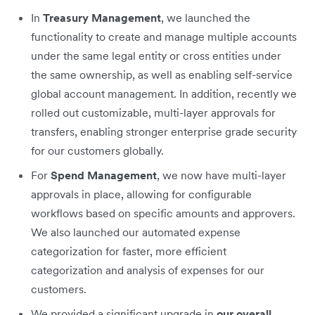
In
Treasury Management
, we launched the
functionality to create and manage multiple accounts
under the same legal entity or cross entities under
the same ownership, as well as enabling self-service
global account management. In addition, recently we
rolled out customizable, multi-layer approvals for
transfers, enabling stronger enterprise grade security
for our customers globally.
For
Spend Management
, we now have multi-layer
approvals in place, allowing for configurable
workflows based on specific amounts and approvers.
We also launched our automated expense
categorization for faster, more efficient
categorization and analysis of expenses for our
customers.
We provided a significant upgrade in
our overall