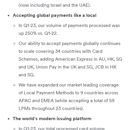
(now including Israel and the UAE).
Accepting global payments like a local
In Q1-23, our volume of payments processed was
up 250% vs. Q1-22.
Our ability to accept payments globally continues
to scale covering 34 countries with Card
Schemes, adding American Express in AU, HK, SG
and UK, Union Pay in the UK and SG, JCB in HK
and SG.
We have expanded our market leading coverage
of Local Payment Methods to 9 countries across
APAC and EMEA (while accepting a total of 59
LPMs throughout 23 countries).
The world’s modern issuing platform
In Q1-23, our total processed card volume