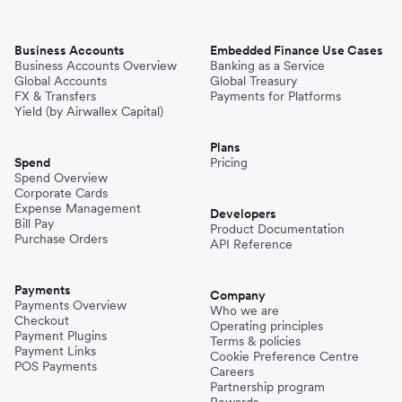
Business Accounts
Embedded Finance Use Cases
Business Accounts Overview
Banking as a Service
Global Accounts
Global Treasury
FX & Transfers
Payments for Platforms
Yield (by Airwallex Capital)
Plans
Spend
Pricing
Spend Overview
Corporate Cards
Expense Management
Developers
Bill Pay
Product Documentation
Purchase Orders
API Reference
Payments
Company
Payments Overview
Who we are
Checkout
Operating principles
Payment Plugins
Terms & policies
Payment Links
Cookie Preference Centre
POS Payments
Careers
Partnership program
Rewards