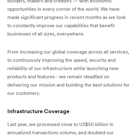
builders, makers and creators — with economic
opportunities in every corner of the world. We have
made significant progress in recent months as we look
to constantly improve our capabilities that benefit
businesses of all sizes, everywhere.
From increasing our global coverage across all services,
to continuously improving the speed, security and
reliability of our infrastructure while launching new
products and features - we remain steadfast on
delivering our mission and building the best solutions for
our customers.
Infrastructure Coverage
Last year, we processed close to US$50 billion in
annualized transactions volume, and doubled our