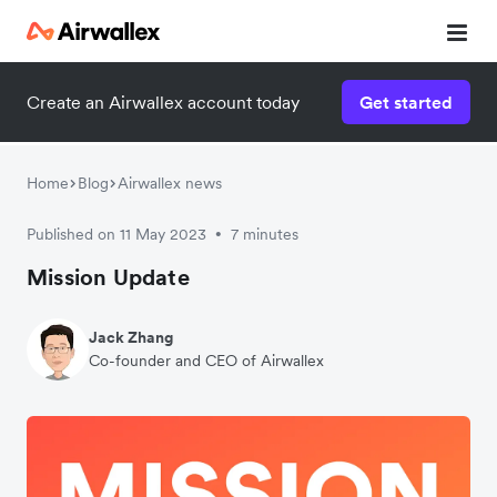
Create an Airwallex account today
Get started
Home
Blog
Airwallex news
Published on 11 May 2023
7 minutes
•
Mission Update
Jack Zhang
Co-founder and CEO of Airwallex