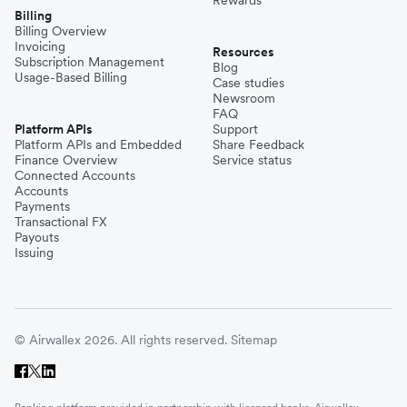
Billing
Billing Overview
Invoicing
Resources
Subscription Management
Blog
Usage-Based Billing
Case studies
Newsroom
FAQ
Platform APIs
Support
Platform APIs and Embedded
Share Feedback
Finance Overview
Service status
Connected Accounts
Accounts
Payments
Transactional FX
Payouts
Issuing
© Airwallex 2026. All rights reserved.
Sitemap