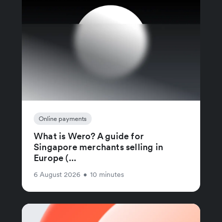
Online payments
What is Wero? A guide for
Singapore merchants selling in
Europe (...
6 August 2026
•
10 minutes