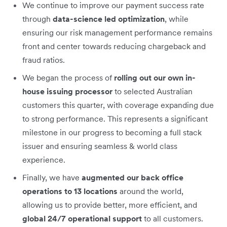
We continue to improve our payment success rate
through
data-science led optimization
, while
ensuring our risk management performance remains
front and center towards reducing chargeback and
fraud ratios.
We began the process of
rolling out our own in-
house issuing processor
to selected Australian
customers this quarter, with coverage expanding due
to strong performance. This represents a significant
milestone in our progress to becoming a full stack
issuer and ensuring seamless & world class
experience.
Finally, we have
augmented our back office
operations to 13 locations
around the world,
allowing us to provide better, more efficient, and
global 24/7 operational support
to all customers.