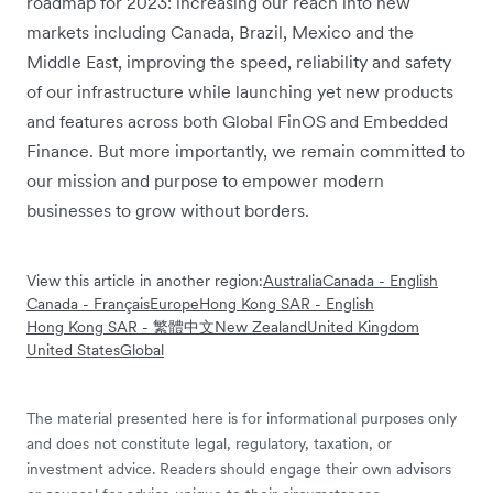
roadmap for 2023: increasing our reach into new
markets including Canada, Brazil, Mexico and the
Middle East, improving the speed, reliability and safety
of our infrastructure while launching yet new products
and features across both Global FinOS and Embedded
Finance. But more importantly, we remain committed to
our mission and purpose to empower modern
businesses to grow without borders.
View this article in another region:
Australia
Canada - English
Canada - Français
Europe
Hong Kong SAR - English
Hong Kong SAR - 繁體中文
New Zealand
United Kingdom
United States
Global
The material presented here is for informational purposes only
and does not constitute legal, regulatory, taxation, or
investment advice. Readers should engage their own advisors