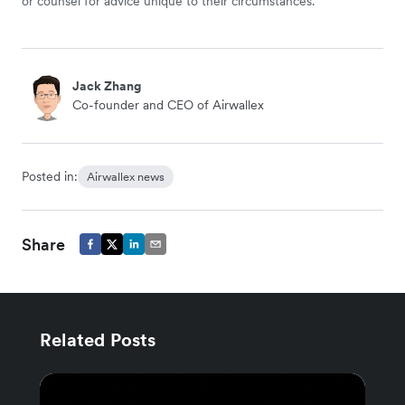
or counsel for advice unique to their circumstances.
Jack Zhang
Co-founder and CEO of Airwallex
Posted in:
Airwallex news
Share
Related Posts