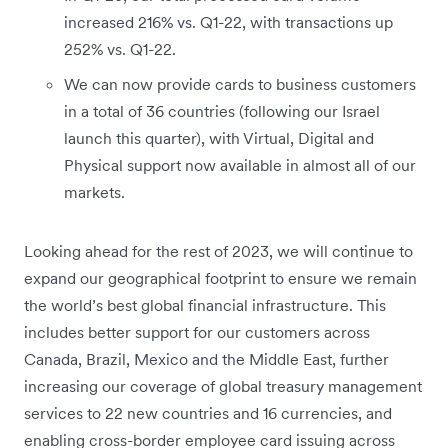
increased 216% vs. Q1-22, with transactions up
252% vs. Q1-22.
We can now provide cards to business customers
in a total of 36 countries (following our Israel
launch this quarter), with Virtual, Digital and
Physical support now available in almost all of our
markets.
Looking ahead for the rest of 2023, we will continue to
expand our geographical footprint to ensure we remain
the world’s best global financial infrastructure. This
includes better support for our customers across
Canada, Brazil, Mexico and the Middle East, further
increasing our coverage of global treasury management
services to 22 new countries and 16 currencies, and
enabling cross-border employee card issuing across