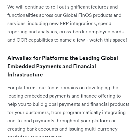
We will continue to roll out significant features and
functionalities across our Global FinOS products and
services, including new ERP integrations, spend
reporting and analytics, cross-border employee cards
and OCR capabilities to name a few - watch this space!
Airwallex for Platforms: the Leading Global
Embedded Payments and Financial
Infrastructure
For platforms, our focus remains on developing the
leading embedded payments and finance offering to
help you to build global payments and financial products
for your customers, from programmatically integrating
end-to-end payments throughout your platform or
creating bank accounts and issuing multi-currency
cards for your customers.