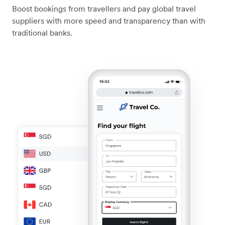
Boost bookings from travellers and pay global travel
suppliers with more speed and transparency than with
traditional banks.