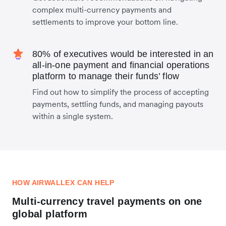
complex multi-currency payments and
settlements to improve your bottom line.
80% of executives would be interested in an
all-in-one payment and financial operations
platform to manage their funds’ flow
Find out how to simplify the process of accepting
payments, settling funds, and managing payouts
within a single system.
HOW AIRWALLEX CAN HELP
Multi-currency travel payments on one
global platform