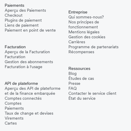
Paiements
Aperçu des Paiements
Entreprise
Checkout
Qui sommes-nous?
Plugins de paiement
Nos principes de
Liens de paiement
fonctionnement
Paiement en point de vente
Mentions légales
Gestion des cookies
Carrières
Programme de partenariats
Facturation
Aperçu de la Facturation
Récompenses
Facturation
Gestion des abonnements
Facturation à l'usage
Ressources
Blog
Études de cas
Presse
API de plateforme
Aperçu des API de plateforme
FAQ
et de la finance embarquée
Contacter le service client
Comptes connectés
État du service
Comptes
Paiements
Taux de change et devises
Virements
Cartes