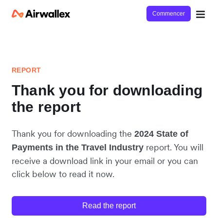
Commencer
REPORT
Thank you for downloading
the report
Thank you for downloading the
2024 State of
report. You will
Payments in the Travel Industry
receive a download link in your email or you can
click below to read it now.
Read the report