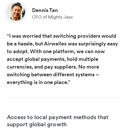
Dennis Tan
CFO of Mighty Jaxx
“I was worried that switching providers would
be a hassle, but Airwallex was surprisingly easy
to adopt. With one platform, we can now
accept global payments, hold multiple
currencies, and pay suppliers. No more
switching between different systems –
everything is in one place.”
Access to local payment methods that
support global growth