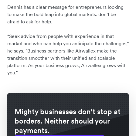
Dennis has a clear message for entrepreneurs looking
to make the bold leap into global markets: don’t be
afraid to ask for help.
“Seek advice from people with experience in that
market and who can help you anticipate the challenges,”
he says. "Business partners like Airwallex make the
transition smoother with their unified and scalable
platform. As your business grows, Airwallex grows with
you.”
Mighty businesses don't stop at
borders. Neither should your
payments.