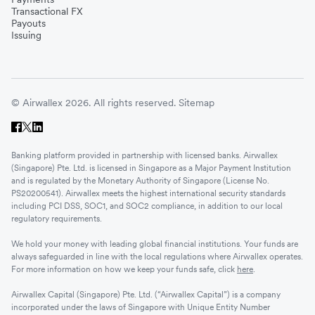
Transactional FX
Payouts
Issuing
© Airwallex 2026. All rights reserved.
Sitemap
Banking platform provided in partnership with licensed banks. Airwallex
(Singapore) Pte. Ltd. is licensed in Singapore as a Major Payment Institution
and is regulated by the Monetary Authority of Singapore (License No.
PS20200541). Airwallex meets the highest international security standards
including PCI DSS, SOC1, and SOC2 compliance, in addition to our local
regulatory requirements.
We hold your money with leading global financial institutions. Your funds are
always safeguarded in line with the local regulations where Airwallex operates.
For more information on how we keep your funds safe, click
here
.
Airwallex Capital (Singapore) Pte. Ltd. (“Airwallex Capital”) is a company
incorporated under the laws of Singapore with Unique Entity Number