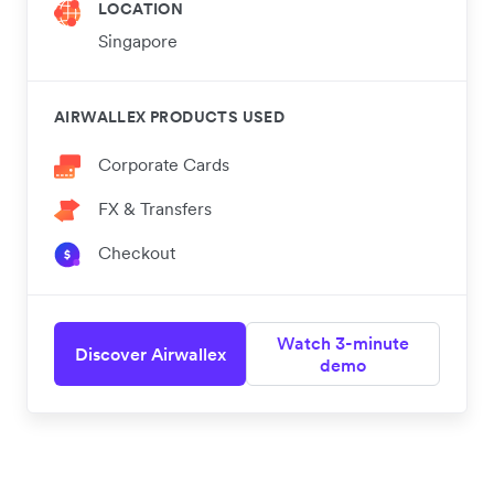
LOCATION
Singapore
AIRWALLEX PRODUCTS USED
Corporate Cards
FX & Transfers
Checkout
Watch 3-minute
Discover Airwallex
demo