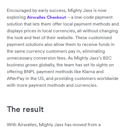
Encouraged by early success, Mighty Jaxx is now
exploring
– a low-code payment
Airwallex Checkout
solution that lets them offer local payment methods and
displays prices in local currencies, all without changing
the look and feel of their website. These customised
payment solutions also allow them to receive funds in
the same currency customers pay in, eliminating
unnecessary conversion fees. As Mighty Jaxx’s B2C
business grows globally, the team has set its sights on
offering BNPL payment methods like Klarna and
AfterPay in the US, and providing customers worldwide
with more payment methods and currencies.
The result
With Airwallex, Mighty Jaxx has moved from a