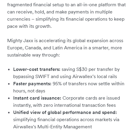
fragmented financial setup to an all-in-one platform that
can receive, hold, and make payments in multiple
currencies – simplifying its financial operations to keep
pace with its growth.
Mighty Jaxx is accelerating its global expansion across
Europe, Canada, and Latin America in a smarter, more
sustainable way through:
Lower-cost transfers:
saving S$30 per transfer by
bypassing SWIFT and using Airwallex’s local rails
Faster payments:
95% of transfers now settle within
hours, not days
Instant card issuance:
Corporate cards are issued
instantly, with zero international transaction fees
Unified view of global performance and spend:
simplifying financial operations across markets via
Airwallex's Multi-Entity Management