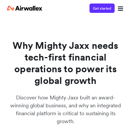
Get started
Watch a 3-minute demo
Enter your details below to watch the demo:
Why Mighty Jaxx needs
tech-first financial
operations to power its
global growth
Discover how Mighty Jaxx built an award-
winning global business, and why an integrated
financial platform is critical to sustaining its
growth.