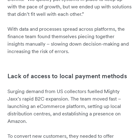
with the pace of growth, but we ended up with solutions
that didn’t fit well with each other.”
With data and processes spread across platforms, the
finance team found themselves piecing together
insights manually – slowing down decision-making and
increasing the risk of errors.
Lack of access to local payment methods
Surging demand from US collectors fuelled Mighty
Jaxx’s rapid B2C expansion. The team moved fast –
launching an eCommerce platform, setting up local
distribution centres, and establishing a presence on
Amazon.
To convert new customers, they needed to offer