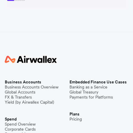
Business Accounts
Embedded Finance Use Cases
Business Accounts Overview
Banking as a Service
Global Accounts
Global Treasury
FX & Transfers
Payments for Platforms
Yield (by Airwallex Capital)
Plans
Spend
Pricing
Spend Overview
Corporate Cards