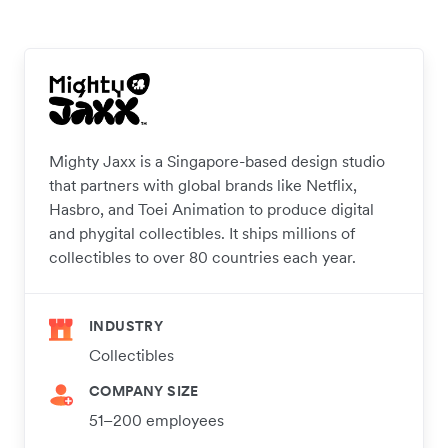
Mighty Jaxx is a Singapore-based design studio
that partners with global brands like Netflix,
Hasbro, and Toei Animation to produce digital
and phygital collectibles. It ships millions of
collectibles to over 80 countries each year.
INDUSTRY
Collectibles
COMPANY SIZE
51–200 employees