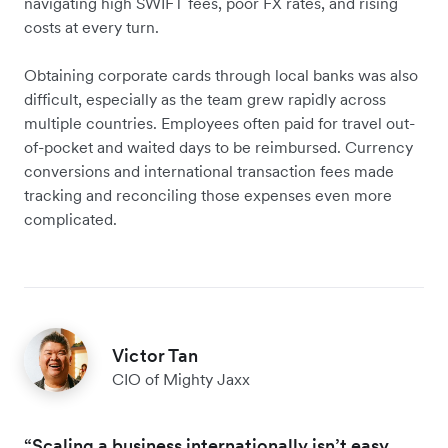
navigating high SWIFT fees, poor FX rates, and rising
costs at every turn.
Obtaining corporate cards through local banks was also
difficult, especially as the team grew rapidly across
multiple countries. Employees often paid for travel out-
of-pocket and waited days to be reimbursed. Currency
conversions and international transaction fees made
tracking and reconciling those expenses even more
complicated.
Victor Tan
CIO of Mighty Jaxx
“Scaling a business internationally isn’t easy.