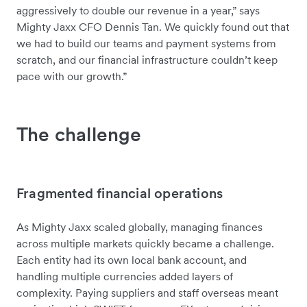
aggressively to double our revenue in a year,” says
Mighty Jaxx CFO Dennis Tan. We quickly found out that
we had to build our teams and payment systems from
scratch, and our financial infrastructure couldn’t keep
pace with our growth.”
The challenge
Fragmented financial operations
As Mighty Jaxx scaled globally, managing finances
across multiple markets quickly became a challenge.
Each entity had its own local bank account, and
handling multiple currencies added layers of
complexity. Paying suppliers and staff overseas meant