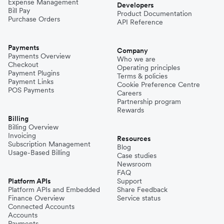
Expense Management
Developers
Bill Pay
Product Documentation
Purchase Orders
API Reference
Payments
Company
Payments Overview
Who we are
Checkout
Operating principles
Payment Plugins
Terms & policies
Payment Links
Cookie Preference Centre
POS Payments
Careers
Partnership program
Rewards
Billing
Billing Overview
Invoicing
Resources
Subscription Management
Blog
Usage-Based Billing
Case studies
Newsroom
FAQ
Platform APIs
Support
Platform APIs and Embedded
Share Feedback
Finance Overview
Service status
Connected Accounts
Accounts
Payments