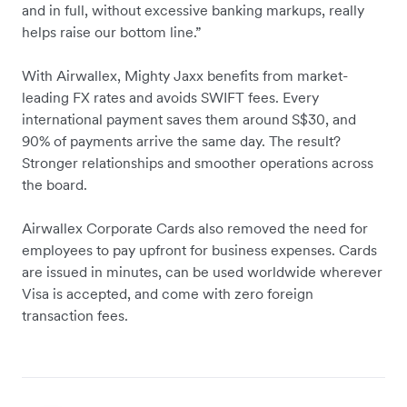
and in full, without excessive banking markups, really
helps raise our bottom line.”
With Airwallex, Mighty Jaxx benefits from market-
leading FX rates and avoids SWIFT fees. Every
international payment saves them around S$30, and
90% of payments arrive the same day. The result?
Stronger relationships and smoother operations across
the board.
Airwallex Corporate Cards also removed the need for
employees to pay upfront for business expenses. Cards
are issued in minutes, can be used worldwide wherever
Visa is accepted, and come with zero foreign
transaction fees.