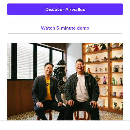
Discover Airwallex
Watch 3-minute demo