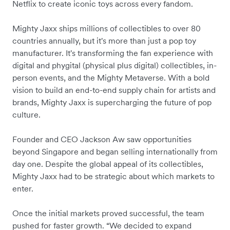
Netflix to create iconic toys across every fandom.
Mighty Jaxx ships millions of collectibles to over 80
countries annually, but it's more than just a pop toy
manufacturer. It's transforming the fan experience with
digital and phygital (physical plus digital) collectibles, in-
person events, and the Mighty Metaverse. With a bold
vision to build an end-to-end supply chain for artists and
brands, Mighty Jaxx is supercharging the future of pop
culture.
Founder and CEO Jackson Aw saw opportunities
beyond Singapore and began selling internationally from
day one. Despite the global appeal of its collectibles,
Mighty Jaxx had to be strategic about which markets to
enter.
Once the initial markets proved successful, the team
pushed for faster growth. “We decided to expand