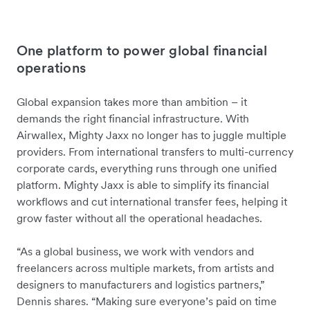
One platform to power global financial
operations
Global expansion takes more than ambition – it
demands the right financial infrastructure. With
Airwallex, Mighty Jaxx no longer has to juggle multiple
providers. From international transfers to multi-currency
corporate cards, everything runs through one unified
platform. Mighty Jaxx is able to simplify its financial
workflows and cut international transfer fees, helping it
grow faster without all the operational headaches.
“As a global business, we work with vendors and
freelancers across multiple markets, from artists and
designers to manufacturers and logistics partners,”
Dennis shares. “Making sure everyone’s paid on time