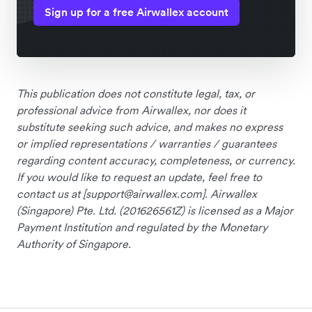
Sign up for a free Airwallex account
This publication does not constitute legal, tax, or
professional advice from Airwallex, nor does it
substitute seeking such advice, and makes no express
or implied representations / warranties / guarantees
regarding content accuracy, completeness, or currency.
If you would like to request an update, feel free to
contact us at [
support@airwallex.com
]. Airwallex
(Singapore) Pte. Ltd. (201626561Z) is licensed as a Major
Payment Institution and regulated by the Monetary
Authority of Singapore.