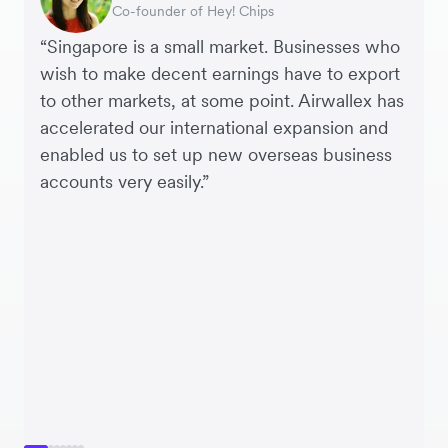
Interim CEO & Chief Financial Officer, PURE
Co-founder of Hey! Chips
Chief Operating Officer, Saturday Club
Payroll & Benefits, Linktree
CEO, Linjer
Founder, SleekFlow
Co-founder & COO, Forkast.News
Group
“Singapore is a small market. Businesses who
wish to make decent earnings have to export
to other markets, at some point. Airwallex has
accelerated our international expansion and
enabled us to set up new overseas business
accounts very easily.”