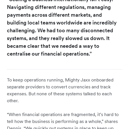
Navigating different regulations, managing
payments across different markets, and
building local teams worldwide are incredibly
challenging. We had too many disconnected
systems, and they really slowed us down. It
became clear that we needed a way to
centralise our financial operations.”
To keep operations running, Mighty Jaxx onboarded
separate providers to convert currencies and track
expenses. But none of these systems talked to each
other.
“When financial operations are fragmented, it’s hard to
tell how the business is performing as a whole,” shares
Dennis. “We quickly put systems in place to keep up