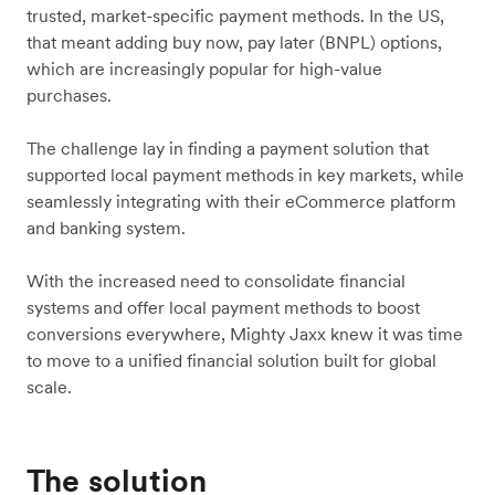
trusted, market-specific payment methods. In the US,
that meant adding buy now, pay later (BNPL) options,
which are increasingly popular for high-value
purchases.
The challenge lay in finding a payment solution that
supported local payment methods in key markets, while
seamlessly integrating with their eCommerce platform
and banking system.
With the increased need to consolidate financial
systems and offer local payment methods to boost
conversions everywhere, Mighty Jaxx knew it was time
to move to a unified financial solution built for global
scale.
The solution