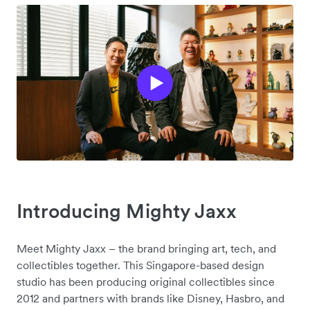
Introducing Mighty Jaxx
Meet Mighty Jaxx – the brand bringing art, tech, and
collectibles together. This Singapore-based design
studio has been producing original collectibles since
2012 and partners with brands like Disney, Hasbro, and