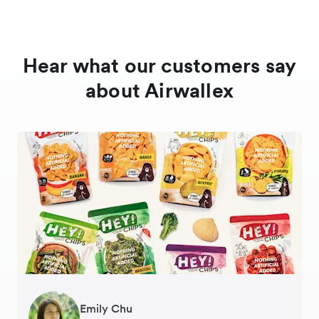
Hear what our customers say
about Airwallex
Gavin Black
Emily Chu
Ying Tze Her
Tanya Karolia
Jennifer Chong
Henson Tsai
Sarah Chang