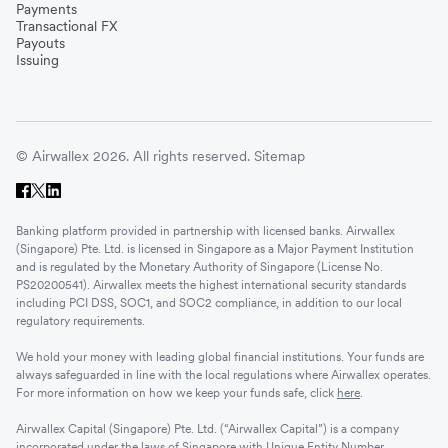
Payments
Transactional FX
Payouts
Issuing
© Airwallex 2026. All rights reserved.
Sitemap
Banking platform provided in partnership with licensed banks. Airwallex
(Singapore) Pte. Ltd. is licensed in Singapore as a Major Payment Institution
and is regulated by the Monetary Authority of Singapore (License No.
PS20200541). Airwallex meets the highest international security standards
including PCI DSS, SOC1, and SOC2 compliance, in addition to our local
regulatory requirements.
We hold your money with leading global financial institutions. Your funds are
always safeguarded in line with the local regulations where Airwallex operates.
For more information on how we keep your funds safe, click
here
.
Airwallex Capital (Singapore) Pte. Ltd. (“Airwallex Capital”) is a company
incorporated under the laws of Singapore with Unique Entity Number