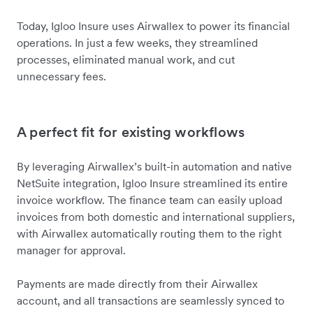
Today, Igloo Insure uses Airwallex to power its financial
operations. In just a few weeks, they streamlined
processes, eliminated manual work, and cut
unnecessary fees.
A perfect fit for existing workflows
By leveraging Airwallex’s built-in automation and native
NetSuite integration, Igloo Insure streamlined its entire
invoice workflow. The finance team can easily upload
invoices from both domestic and international suppliers,
with Airwallex automatically routing them to the right
manager for approval.
Payments are made directly from their Airwallex
account, and all transactions are seamlessly synced to