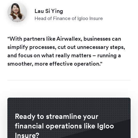
Lau Si Ying
Head of Finance of Igloo Insure
"With partners like Airwallex, businesses can
simplify processes, cut out unnecessary steps,
and focus on what really matters – running a
smoother, more effective operation."
Ready to streamline your
financial operations like Igloo
Insure?