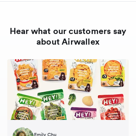
Hear what our customers say
about Airwallex
Gavin Black
Emily Chu
Ying Tze Her
Tanya Karolia
Jennifer Chong
Henson Tsai
Sarah Chang