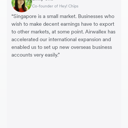
Interim CEO & Chief Financial Officer, PURE
Co-founder of Hey! Chips
Chief Operating Officer, Saturday Club
Payroll & Benefits, Linktree
CEO, Linjer
Founder, SleekFlow
Co-founder & COO, Forkast.News
Group
“Singapore is a small market. Businesses who
wish to make decent earnings have to export
to other markets, at some point. Airwallex has
accelerated our international expansion and
enabled us to set up new overseas business
accounts very easily.”