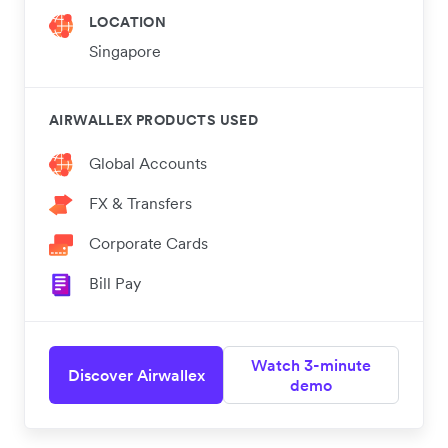
LOCATION
Singapore
AIRWALLEX PRODUCTS USED
Global Accounts
FX & Transfers
Corporate Cards
Bill Pay
Watch 3-minute
Discover Airwallex
demo