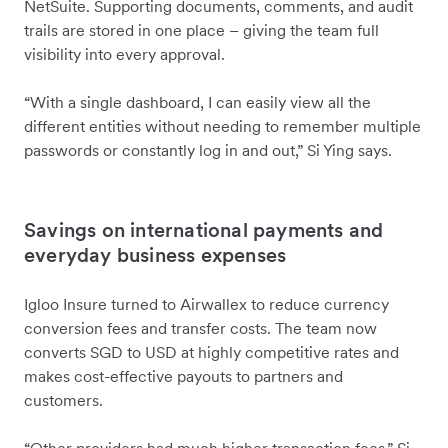
NetSuite. Supporting documents, comments, and audit
trails are stored in one place – giving the team full
visibility into every approval.
“With a single dashboard, I can easily view all the
different entities without needing to remember multiple
passwords or constantly log in and out,” Si Ying says.
Savings on international payments and
everyday business expenses
Igloo Insure turned to Airwallex to reduce currency
conversion fees and transfer costs. The team now
converts SGD to USD at highly competitive rates and
makes cost-effective payouts to partners and
customers.