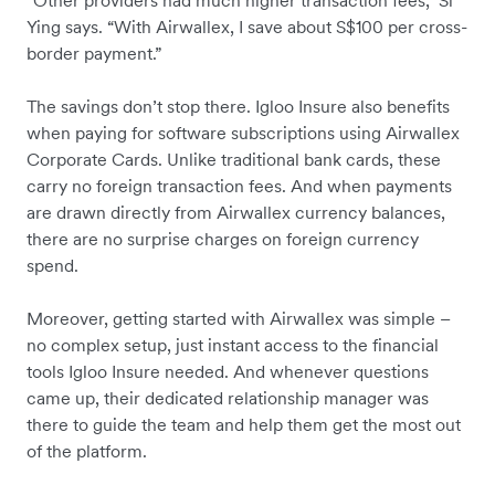
“Other providers had much higher transaction fees,” Si
Ying says. “With Airwallex, I save about S$100 per cross-
border payment.”
The savings don’t stop there. Igloo Insure also benefits
when paying for software subscriptions using Airwallex
Corporate Cards. Unlike traditional bank cards, these
carry no foreign transaction fees. And when payments
are drawn directly from Airwallex currency balances,
there are no surprise charges on foreign currency
spend.
Moreover, getting started with Airwallex was simple –
no complex setup, just instant access to the financial
tools Igloo Insure needed. And whenever questions
came up, their dedicated relationship manager was
there to guide the team and help them get the most out
of the platform.