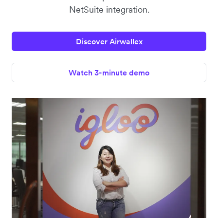
NetSuite integration.
Discover Airwallex
Watch 3-minute demo