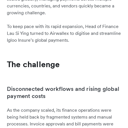
currencies, countries, and vendors quickly became a
growing challenge.
To keep pace with its rapid expansion, Head of Finance
Lau Si Ying turned to Airwallex to digitise and streamline
Igloo Insure’s global payments.
The challenge
Disconnected workflows and rising global
payment costs
As the company scaled, its finance operations were
being held back by fragmented systems and manual
processes. Invoice approvals and bill payments were