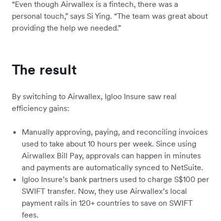
“Even though Airwallex is a fintech, there was a
personal touch,” says Si Ying. “The team was great about
providing the help we needed.”
The result
By switching to Airwallex, Igloo Insure saw real
efficiency gains:
Manually approving, paying, and reconciling invoices
used to take about 10 hours per week. Since using
Airwallex Bill Pay, approvals can happen in minutes
and payments are automatically synced to NetSuite.
Igloo Insure’s bank partners used to charge S$100 per
SWIFT transfer. Now, they use Airwallex’s local
payment rails in 120+ countries to save on SWIFT
fees.