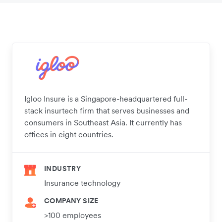
Igloo Insure is a Singapore-headquartered full-
stack insurtech firm that serves businesses and
consumers in Southeast Asia. It currently has
offices in eight countries.
INDUSTRY
Insurance technology
COMPANY SIZE
>100 employees