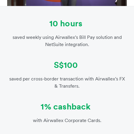
10 hours
saved weekly using Airwallex's Bill Pay solution and
NetSuite integration.
S$100
saved per cross-border transaction with Airwallex's FX
& Transfers.
1% cashback
with Airwallex Corporate Cards.