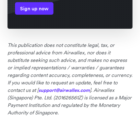
Sign up now
This publication does not constitute legal, tax, or
professional advice from Airwallex, nor does it
substitute seeking such advice, and makes no express
or implied representations / warranties / guarantees
regarding content accuracy, completeness, or currency.
If you would like to request an update, feel free to
contact us at [
]. Airwallex
support@airwallex.com
(Singapore) Pte. Ltd. (201626561Z) is licensed as a Major
Payment Institution and regulated by the Monetary
Authority of Singapore.