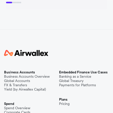
Business Accounts
Embedded Finance Use Cases
Business Accounts Overview
Banking as a Service
Global Accounts
Global Treasury
FX & Transfers
Payments for Platforms
Yield (by Airwallex Capital)
Plans
Spend
Pricing
Spend Overview
Corporate Cards