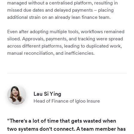
managed without a centralised platform, resulting in
missed due dates and delayed payments – placing
additional strain on an already lean finance team.
Even after adopting multiple tools, workflows remained
siloed. Approvals, payments, and tracking were spread
across different platforms, leading to duplicated work,
manual reconciliation, and inefficiencies.
Lau Si Ying
Head of Finance of Igloo Insure
“There's a lot of time that gets wasted when
two systems don't connect. A team member has