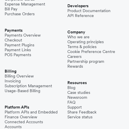
Expense Management
Developers
Bill Pay
Product Documentation
Purchase Orders
API Reference
Payments
Company
Payments Overview
Who we are
Checkout
Operating principles
Payment Plugins
Terms & policies
Payment Links
Cookie Preference Centre
POS Payments
Careers
Partnership program
Rewards
Billing
Billing Overview
Invoicing
Resources
Subscription Management
Blog
Usage-Based Billing
Case studies
Newsroom
FAQ
Platform APIs
Support
Platform APIs and Embedded
Share Feedback
Finance Overview
Service status
Connected Accounts
Accounts