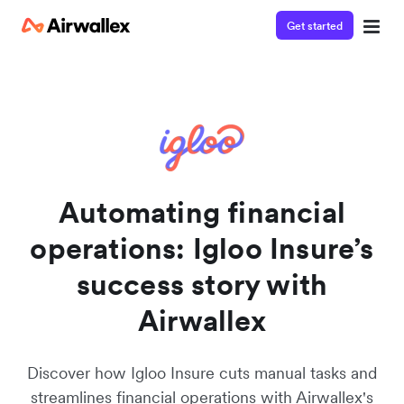
Get started
Watch a 3-minute demo
Enter your details below to watch the demo:
Automating financial
operations: Igloo Insure’s
success story with
Airwallex
Discover how Igloo Insure cuts manual tasks and
streamlines financial operations with Airwallex's