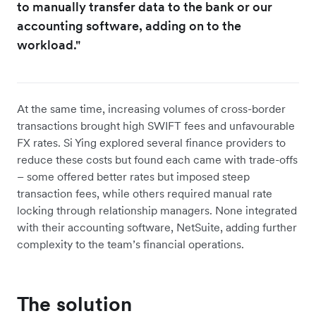
to manually transfer data to the bank or our
accounting software, adding on to the
workload."
At the same time, increasing volumes of cross-border
transactions brought high SWIFT fees and unfavourable
FX rates. Si Ying explored several finance providers to
reduce these costs but found each came with trade-offs
– some offered better rates but imposed steep
transaction fees, while others required manual rate
locking through relationship managers. None integrated
with their accounting software, NetSuite, adding further
complexity to the team’s financial operations.
The solution