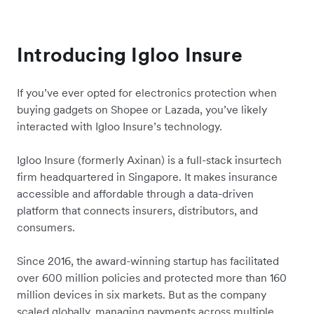
Introducing Igloo Insure
If you’ve ever opted for electronics protection when
buying gadgets on Shopee or Lazada, you’ve likely
interacted with Igloo Insure’s technology.
Igloo Insure (formerly Axinan) is a full-stack insurtech
firm headquartered in Singapore. It makes insurance
accessible and affordable through a data-driven
platform that connects insurers, distributors, and
consumers.
Since 2016, the award-winning startup has facilitated
over 600 million policies and protected more than 160
million devices in six markets. But as the company
scaled globally, managing payments across multiple