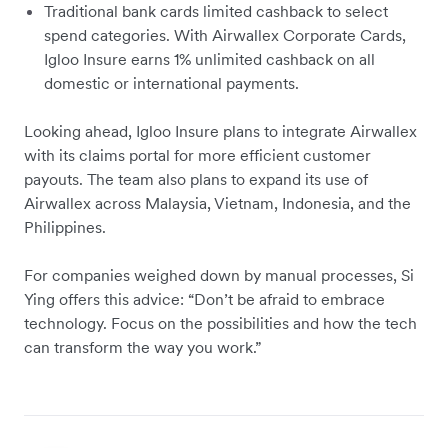
Traditional bank cards limited cashback to select
spend categories. With Airwallex Corporate Cards,
Igloo Insure earns 1% unlimited cashback on all
domestic or international payments.
Looking ahead, Igloo Insure plans to integrate Airwallex
with its claims portal for more efficient customer
payouts. The team also plans to expand its use of
Airwallex across Malaysia, Vietnam, Indonesia, and the
Philippines.
For companies weighed down by manual processes, Si
Ying offers this advice: “Don’t be afraid to embrace
technology. Focus on the possibilities and how the tech
can transform the way you work.”