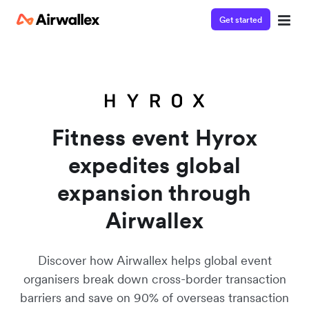
Get started
Watch a 3-minute demo
Enter your details below to watch the demo:
Fitness event Hyrox
expedites global
expansion through
Airwallex
Discover how Airwallex helps global event
organisers break down cross-border transaction
barriers and save on 90% of overseas transaction