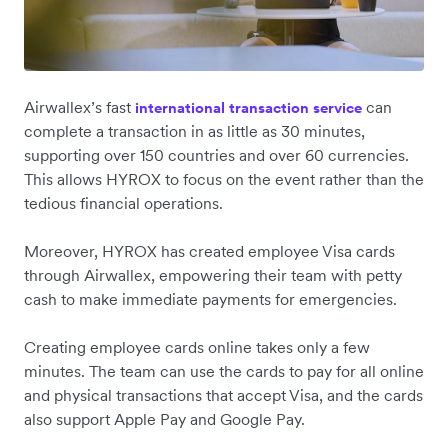
Airwallex’s fast
can
international transaction service
complete a transaction in as little as 30 minutes,
supporting over 150 countries and over 60 currencies.
This allows HYROX to focus on the event rather than the
tedious financial operations.
Moreover, HYROX has created employee Visa cards
through Airwallex, empowering their team with petty
cash to make immediate payments for emergencies.
Creating employee cards online takes only a few
minutes. The team can use the cards to pay for all online
and physical transactions that accept Visa, and the cards
also support Apple Pay and Google Pay.