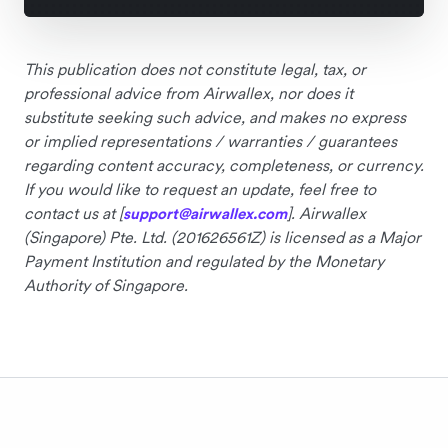
This publication does not constitute legal, tax, or
professional advice from Airwallex, nor does it
substitute seeking such advice, and makes no express
or implied representations / warranties / guarantees
regarding content accuracy, completeness, or currency.
If you would like to request an update, feel free to
contact us at [
]. Airwallex
support@airwallex.com
(Singapore) Pte. Ltd. (201626561Z) is licensed as a Major
Payment Institution and regulated by the Monetary
Authority of Singapore.