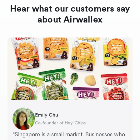
Hear what our customers say
about Airwallex
Gavin Black
Emily Chu
Ying Tze Her
Tanya Karolia
Jennifer Chong
Henson Tsai
Sarah Chang
Interim CEO & Chief Financial Officer, PURE
Co-founder of Hey! Chips
Chief Operating Officer, Saturday Club
Payroll & Benefits, Linktree
CEO, Linjer
Founder, SleekFlow
Co-founder & COO, Forkast.News
Group
“Singapore is a small market. Businesses who