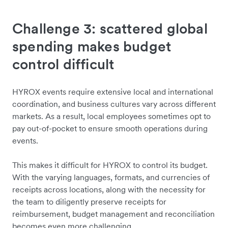
Challenge 3: scattered global
spending makes budget
control difficult
HYROX events require extensive local and international
coordination, and business cultures vary across different
markets. As a result, local employees sometimes opt to
pay out-of-pocket to ensure smooth operations during
events.
This makes it difficult for HYROX to control its budget.
With the varying languages, formats, and currencies of
receipts across locations, along with the necessity for
the team to diligently preserve receipts for
reimbursement, budget management and reconciliation
becomes even more challenging.