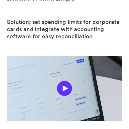
Solution: set spending limits for corporate
cards and integrate with accounting
software for easy reconciliation