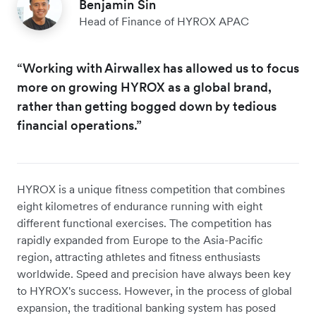
Benjamin Sin
Head of Finance of HYROX APAC
“Working with Airwallex has allowed us to focus
more on growing HYROX as a global brand,
rather than getting bogged down by tedious
financial operations.”
HYROX is a unique fitness competition that combines
eight kilometres of endurance running with eight
different functional exercises. The competition has
rapidly expanded from Europe to the Asia-Pacific
region, attracting athletes and fitness enthusiasts
worldwide. Speed and precision have always been key
to HYROX's success. However, in the process of global
expansion, the traditional banking system has posed