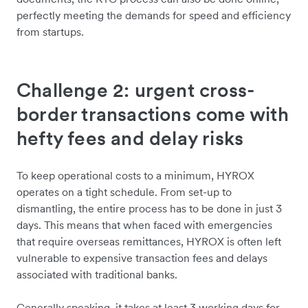
perfectly meeting the demands for speed and efficiency
from startups.
Challenge 2: urgent cross-
border transactions come with
hefty fees and delay risks
To keep operational costs to a minimum, HYROX
operates on a tight schedule. From set-up to
dismantling, the entire process has to be done in just 3
days. This means that when faced with emergencies
that require overseas remittances, HYROX is often left
vulnerable to expensive transaction fees and delays
associated with traditional banks.
Generally speaking, it takes at least 3 working days for