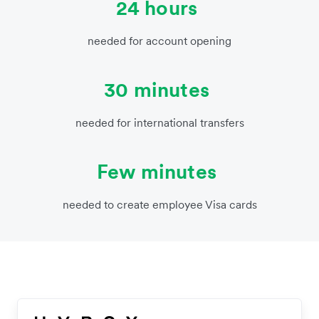
24 hours
needed for account opening
30 minutes
needed for international transfers
Few minutes
needed to create employee Visa cards