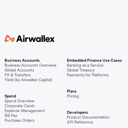
Business Accounts
Embedded Finance Use Cases
Business Accounts Overview
Banking as a Service
Global Accounts
Global Treasury
FX & Transfers
Payments for Platforms
Yield (by Airwallex Capital)
Plans
Spend
Pricing
Spend Overview
Corporate Cards
Expense Management
Developers
Bill Pay
Product Documentation
Purchase Orders
API Reference