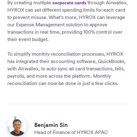
By creating multiple
through Airwallex,
corporate cards
HYROX can set different spending limits for each card
to prevent misuse. What’s more, HYROX can leverage
our Expense Management solution to approve
transactions in real time, providing 100% control over
their event budget.
To simplify ‌monthly reconciliation processes, HYROX
has integrated their accounting software, QuickBooks,
with Airwallex, to auto-sync all card transactions, bills,
payrolls, and more across the platform. Monthly
reconciliation can now be done in just a few clicks.
Benjamin Sin
Head of Finance of HYROX APAC