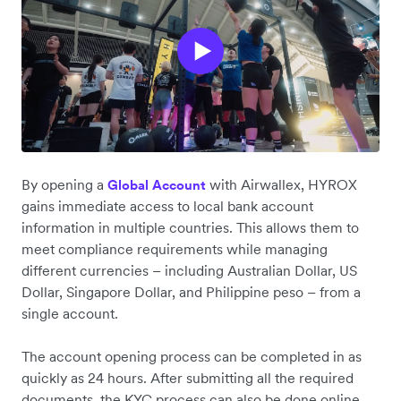
By opening a
with Airwallex, HYROX
Global Account
gains immediate access to local bank account
information in multiple countries. This allows them to
meet compliance requirements while managing
different currencies – including Australian Dollar, US
Dollar, Singapore Dollar, and Philippine peso – from a
single account.
The account opening process can be completed in as
quickly as 24 hours. After submitting all the required
documents, the KYC process can also be done online,