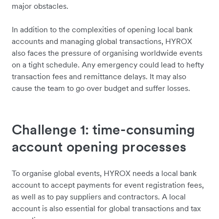
major obstacles.
In addition to the complexities of opening local bank
accounts and managing global transactions, HYROX
also faces the pressure of organising worldwide events
on a tight schedule. Any emergency could lead to hefty
transaction fees and remittance delays. It may also
cause the team to go over budget and suffer losses.
Challenge 1: time-consuming
account opening processes
To organise global events, HYROX needs a local bank
account to accept payments for event registration fees,
as well as to pay suppliers and contractors. A local
account is also essential for global transactions and tax