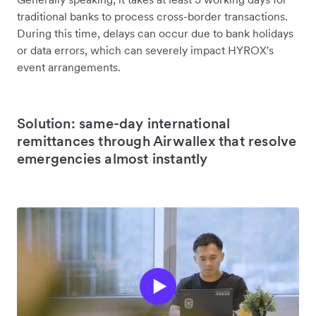
traditional banks to process cross-border transactions.
During this time, delays can occur due to bank holidays
or data errors, which can severely impact HYROX's
event arrangements.
Solution: same-day international
remittances through Airwallex that resolve
emergencies almost instantly