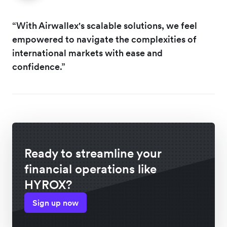
“With Airwallex's scalable solutions, we feel
empowered to navigate the complexities of
international markets with ease and
confidence.”
Ready to streamline your
financial operations like
HYROX?
Sign up now