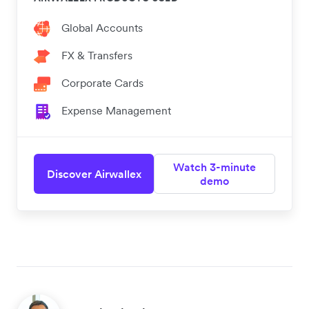
Global Accounts
FX & Transfers
Corporate Cards
Expense Management
Watch 3-minute
Discover Airwallex
demo