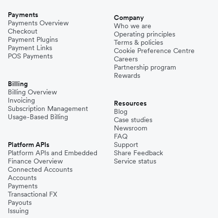
Payments
Company
Payments Overview
Who we are
Checkout
Operating principles
Payment Plugins
Terms & policies
Payment Links
Cookie Preference Centre
POS Payments
Careers
Partnership program
Rewards
Billing
Billing Overview
Invoicing
Resources
Subscription Management
Blog
Usage-Based Billing
Case studies
Newsroom
FAQ
Platform APIs
Support
Platform APIs and Embedded
Share Feedback
Finance Overview
Service status
Connected Accounts
Accounts
Payments
Transactional FX
Payouts
Issuing