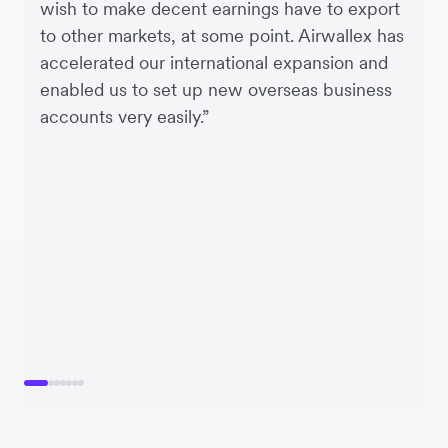
wish to make decent earnings have to export
to other markets, at some point. Airwallex has
accelerated our international expansion and
enabled us to set up new overseas business
accounts very easily.”