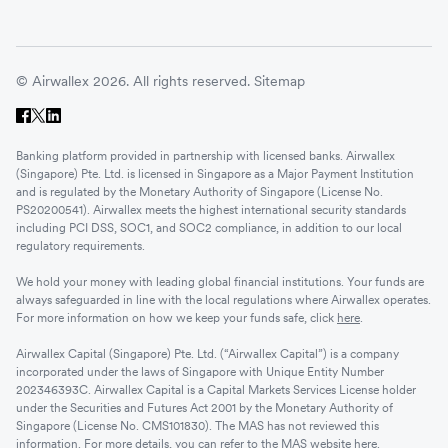
© Airwallex 2026. All rights reserved.
Sitemap
Banking platform provided in partnership with licensed banks. Airwallex
(Singapore) Pte. Ltd. is licensed in Singapore as a Major Payment Institution
and is regulated by the Monetary Authority of Singapore (License No.
PS20200541). Airwallex meets the highest international security standards
including PCI DSS, SOC1, and SOC2 compliance, in addition to our local
regulatory requirements.
We hold your money with leading global financial institutions. Your funds are
always safeguarded in line with the local regulations where Airwallex operates.
For more information on how we keep your funds safe, click
here
.
Airwallex Capital (Singapore) Pte. Ltd. (“Airwallex Capital”) is a company
incorporated under the laws of Singapore with Unique Entity Number
202346393C. Airwallex Capital is a Capital Markets Services License holder
under the Securities and Futures Act 2001 by the Monetary Authority of
Singapore (License No. CMS101830). The MAS has not reviewed this
information. For more details, you can refer to the MAS website
here
.