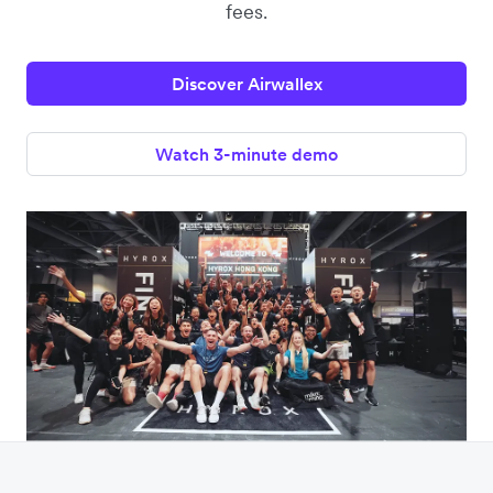
fees.
Discover Airwallex
Watch 3-minute demo