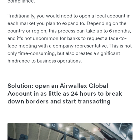
compliance.
Traditionally, you would need to open a local account in
each market you plan to expand to. Depending on the
country or region, this process can take up to 6 months,
and it’s not uncommon for banks to request a face-to-
face meeting with a company representative. This is not
only time-consuming, but also creates a significant
hindrance to business operations.
Solution: open an Airwallex Global
Account in as little as 24 hours to break
down borders and start transacting