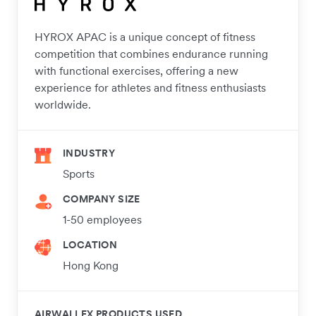
HYROX APAC is a unique concept of fitness
competition that combines endurance running
with functional exercises, offering a new
experience for athletes and fitness enthusiasts
worldwide.
INDUSTRY
Sports
COMPANY SIZE
1-50 employees
LOCATION
Hong Kong
AIRWALLEX PRODUCTS USED