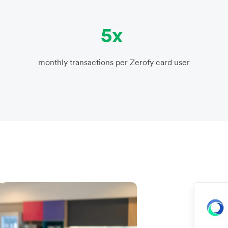
5x
monthly transactions per Zerofy card user