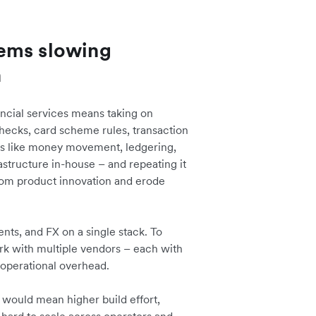
ems slowing
n
ancial services means taking on
hecks, card scheme rules, transaction
ons like money movement, ledgering,
rastructure in-house – and repeating it
rom product innovation and erode
nts, and FX on a single stack. To
ork with multiple vendors – each with
operational overhead.
 would mean higher build effort,