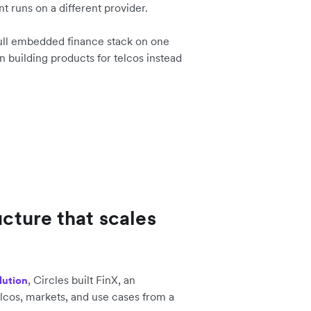
t runs on a different provider.
full embedded finance stack on one
n building products for telcos instead
ucture that scales
, Circles built FinX, an
lution
lcos, markets, and use cases from a