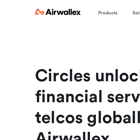
Products
Sol
Circles unloc
financial serv
telcos global
Airwallex