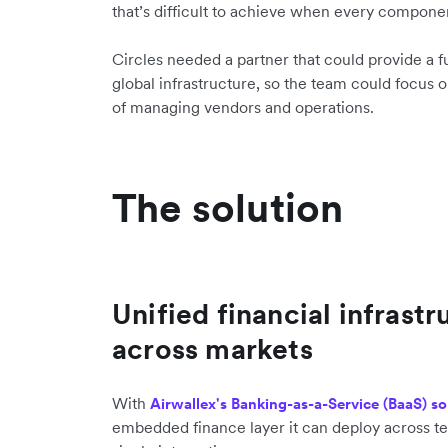
that’s difficult to achieve when every componen
Circles needed a partner that could provide a 
global infrastructure, so the team could focus o
of managing vendors and operations.
The solution
Unified financial infrastr
across markets
With
Airwallex's Banking-as-a-Service (BaaS) so
embedded finance layer it can deploy across te