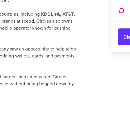
iver.
 countries, including KDDI, e&, AT&T,
 brands at speed. Circles also owns
 mobile operator known for pushing
Dis
pany saw an opportunity to help telco
dding wallets, cards, and payments
d harder than anticipated. Circles
scale without being bogged down by