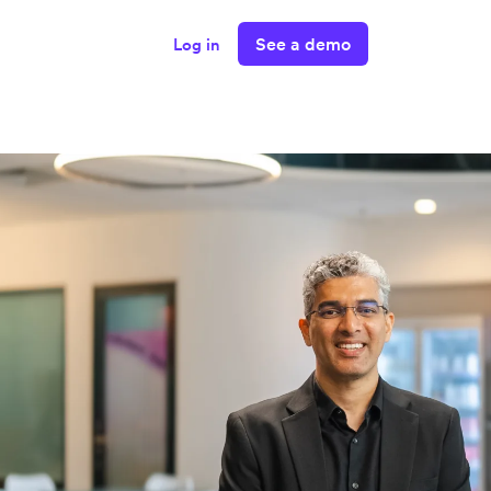
See a demo
Log in