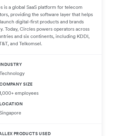
s is a global SaaS platform for telecom
ors, providing the software layer that helps
launch digital-first products and brands
ly. Today, Circles powers operators across
ntries and six continents, including KDDI,
T&T, and Telkomsel.
INDUSTRY
Technology
COMPANY SIZE
1,000+ employees
LOCATION
Singapore
ALLEX PRODUCTS USED