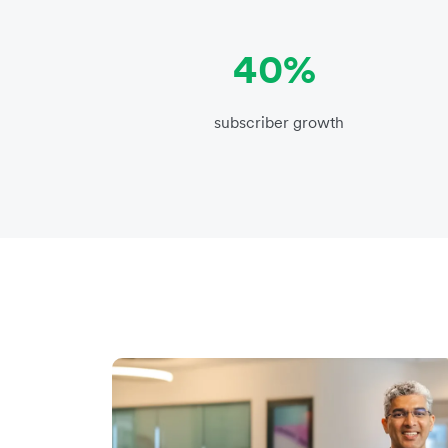
40%
subscriber growth