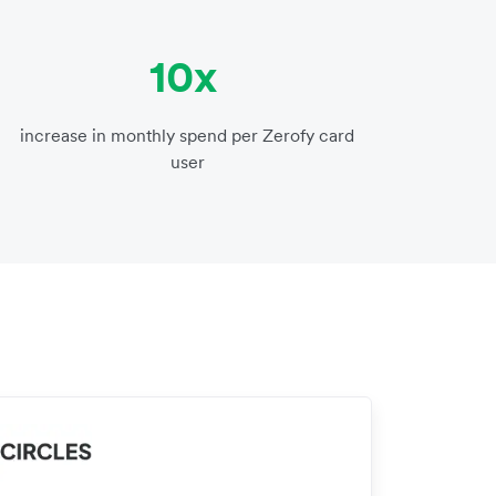
10x
increase in monthly spend per Zerofy card
user