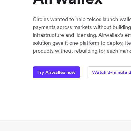
Circles wanted to help telcos launch walle
payments across markets without building
infrastructure and licensing. Airwallex's
solution gave it one platform to deploy, it
products without rebuilding for each mark
Try Airwallex now
Watch 3-minute 