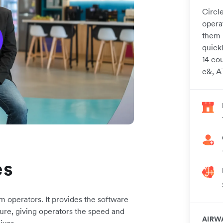
Circle
operat
them 
quick
14 cou
e&, A
es
m operators. It provides the software
cture, giving operators the speed and
AIRW