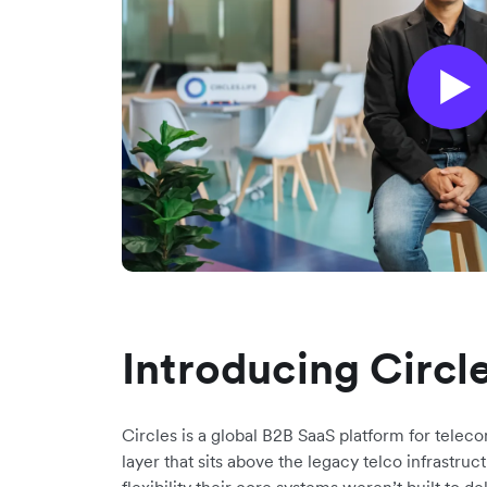
Introducing Circl
Circles is a global B2B SaaS platform for teleco
layer that sits above the legacy telco infrastru