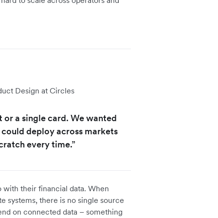
e hard to scale across operators and
ct Design at Circles
et or a single card. We wanted
 could deploy across markets
cratch every time.”
 with their financial data. When
te systems, there is no single source
epend on connected data – something