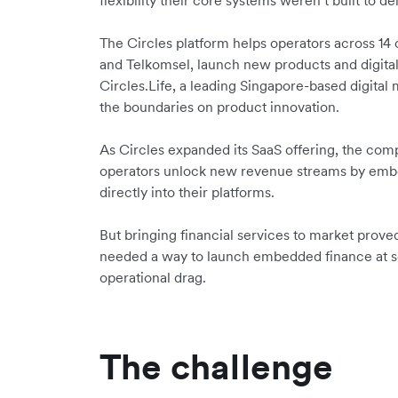
flexibility their core systems weren’t built to del
The Circles platform helps operators across 14
and Telkomsel, launch new products and digital
Circles.Life, a leading Singapore-based digital
the boundaries on product innovation.
As Circles expanded its SaaS offering, the com
operators unlock new revenue streams by embe
directly into their platforms.
But bringing financial services to market prove
needed a way to launch embedded finance at 
operational drag.
The challenge