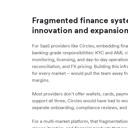
Fragmented finance syst
innovation and expansio
For SaaS providers like Circles, embedding fin
banking-grade responsibilities: KYC and AML c
monitoring, licensing, and day-to-day operati
reconciliation, and FX pricing. Building this inf
for every market – would pull the team away f
margins.
Most providers don’t offer wallets, cards, payme
support all three, Circles would have had to w
separate onboarding, compliance reviews, and 
For a multi-market platform, that fragmentation