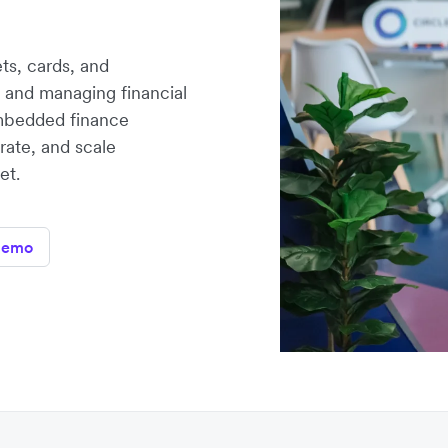
ts, cards, and
 and managing financial
 embedded finance
erate, and scale
et.
demo