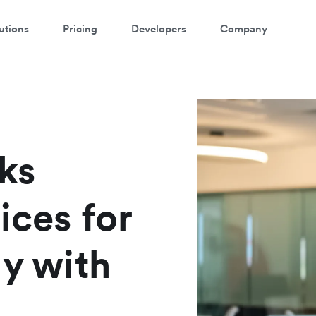
utions
Pricing
Developers
Company
ks
ices for
ly with