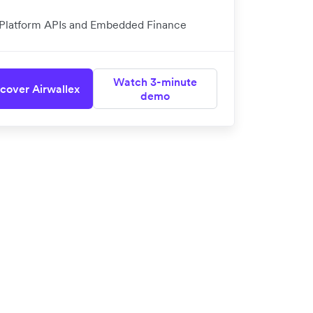
Platform APIs and Embedded Finance
Watch 3-minute
cover Airwallex
demo