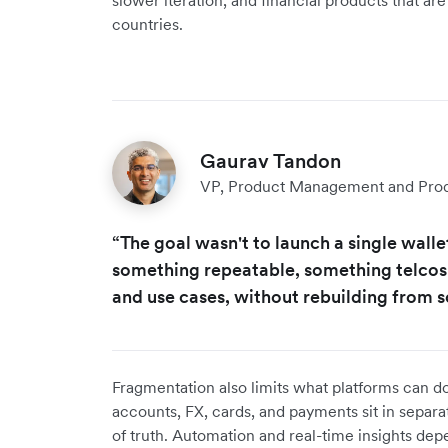
slower iteration, and financial products that ar
countries.
Gaurav Tandon
VP, Product Management and Produ
“The goal wasn't to launch a single wall
something repeatable, something telcos
and use cases, without rebuilding from s
Fragmentation also limits what platforms can do
accounts, FX, cards, and payments sit in separa
of truth. Automation and real-time insights d