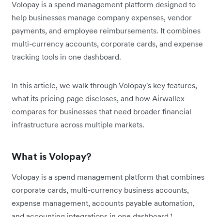
Volopay is a spend management platform designed to
help businesses manage company expenses, vendor
payments, and employee reimbursements. It combines
multi-currency accounts, corporate cards, and expense
tracking tools in one dashboard.
In this article, we walk through Volopay's key features,
what its pricing page discloses, and how Airwallex
compares for businesses that need broader financial
infrastructure across multiple markets.
What is Volopay?
Volopay is a spend management platform that combines
corporate cards, multi-currency business accounts,
expense management, accounts payable automation,
and accounting integrations in one dashboard.¹