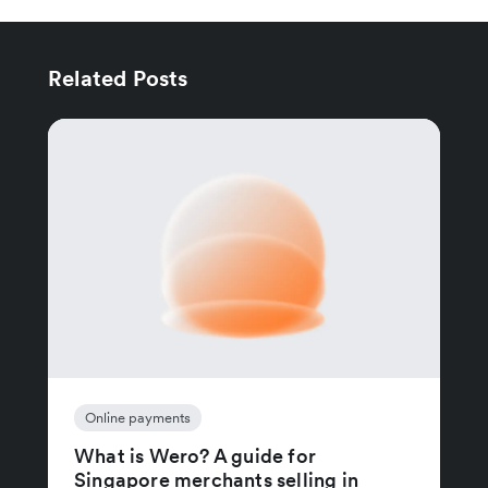
Related Posts
Online payments
What is Wero? A guide for
Singapore merchants selling in