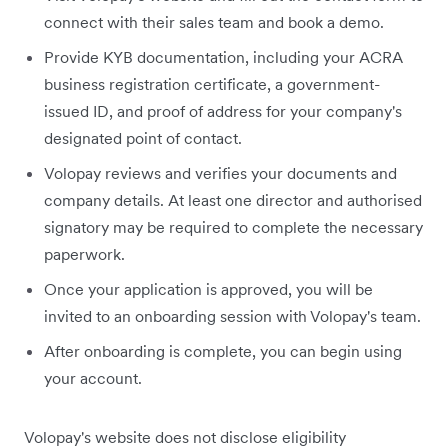
connect with their sales team and book a demo.
Provide KYB documentation, including your ACRA
business registration certificate, a government-
issued ID, and proof of address for your company's
designated point of contact.
Volopay reviews and verifies your documents and
company details. At least one director and authorised
signatory may be required to complete the necessary
paperwork.
Once your application is approved, you will be
invited to an onboarding session with Volopay's team.
After onboarding is complete, you can begin using
your account.
Volopay's website does not disclose eligibility