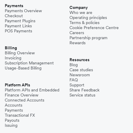
Payments
Company
Payments Overview
Who we are
Checkout
Operating principles
Payment Plugins
Terms & policies
Payment Links
Cookie Preference Centre
POS Payments
Careers
Partnership program
Rewards
Billing
Billing Overview
Invoicing
Resources
Subscription Management
Blog
Usage-Based Billing
Case studies
Newsroom
FAQ
Platform APIs
Support
Platform APIs and Embedded
Share Feedback
Finance Overview
Service status
Connected Accounts
Accounts
Payments
Transactional FX
Payouts
Issuing