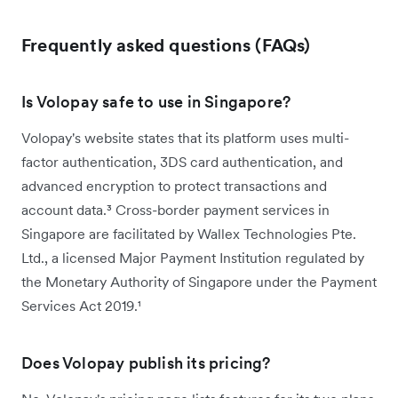
Frequently asked questions (FAQs)
Is Volopay safe to use in Singapore?
Volopay's website states that its platform uses multi-
factor authentication, 3DS card authentication, and
advanced encryption to protect transactions and
account data.³ Cross-border payment services in
Singapore are facilitated by Wallex Technologies Pte.
Ltd., a licensed Major Payment Institution regulated by
the Monetary Authority of Singapore under the Payment
Services Act 2019.¹
Does Volopay publish its pricing?