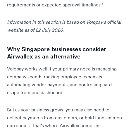
requirements or expected approval timelines.²
Information in this section is based on Volopay’s official
website as of 22 July 2026.
Why Singapore businesses consider
Airwallex as an alternative
Volopay works well if your primary need is managing
company spend: tracking employee expenses,
automating vendor payments, and controlling card
usage from one dashboard.
But as your business grows, you may also need to
collect payments from customers, or hold funds in more
currencies. That's where Airwallex comes in.