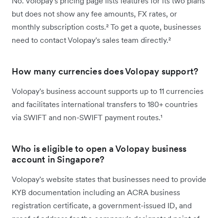
No. Volopay's pricing page lists features for its two plans
but does not show any fee amounts, FX rates, or
monthly subscription costs.² To get a quote, businesses
need to contact Volopay's sales team directly.²
How many currencies does Volopay support?
Volopay's business account supports up to 11 currencies
and facilitates international transfers to 180+ countries
via SWIFT and non-SWIFT payment routes.¹
Who is eligible to open a Volopay business
account in Singapore?
Volopay's website states that businesses need to provide
KYB documentation including an ACRA business
registration certificate, a government-issued ID, and