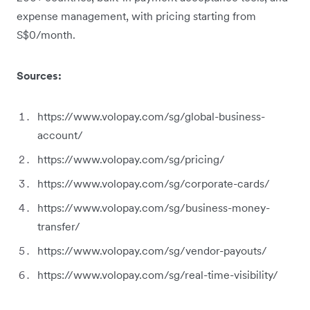
expense management, with pricing starting from
S$0/month.
Sources:
https://www.volopay.com/sg/global-business-
account/
https://www.volopay.com/sg/pricing/
https://www.volopay.com/sg/corporate-cards/
https://www.volopay.com/sg/business-money-
transfer/
https://www.volopay.com/sg/vendor-payouts/
https://www.volopay.com/sg/real-time-visibility/