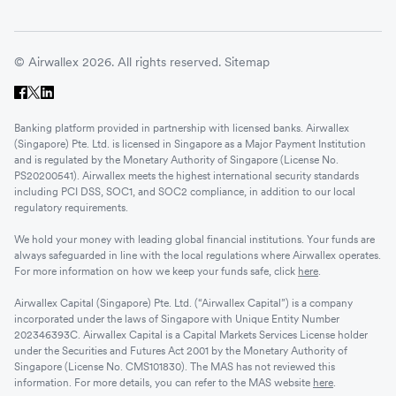
© Airwallex 2026. All rights reserved.
Sitemap
Banking platform provided in partnership with licensed banks. Airwallex
(Singapore) Pte. Ltd. is licensed in Singapore as a Major Payment Institution
and is regulated by the Monetary Authority of Singapore (License No.
PS20200541). Airwallex meets the highest international security standards
including PCI DSS, SOC1, and SOC2 compliance, in addition to our local
regulatory requirements.
We hold your money with leading global financial institutions. Your funds are
always safeguarded in line with the local regulations where Airwallex operates.
For more information on how we keep your funds safe, click
here
.
Airwallex Capital (Singapore) Pte. Ltd. (“Airwallex Capital”) is a company
incorporated under the laws of Singapore with Unique Entity Number
202346393C. Airwallex Capital is a Capital Markets Services License holder
under the Securities and Futures Act 2001 by the Monetary Authority of
Singapore (License No. CMS101830). The MAS has not reviewed this
information. For more details, you can refer to the MAS website
here
.