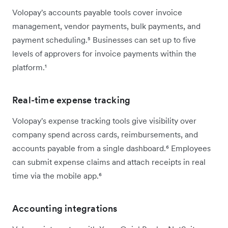
Volopay's accounts payable tools cover invoice
management, vendor payments, bulk payments, and
payment scheduling.⁵ Businesses can set up to five
levels of approvers for invoice payments within the
platform.¹
Real-time expense tracking
Volopay's expense tracking tools give visibility over
company spend across cards, reimbursements, and
accounts payable from a single dashboard.⁶ Employees
can submit expense claims and attach receipts in real
time via the mobile app.⁶
Accounting integrations