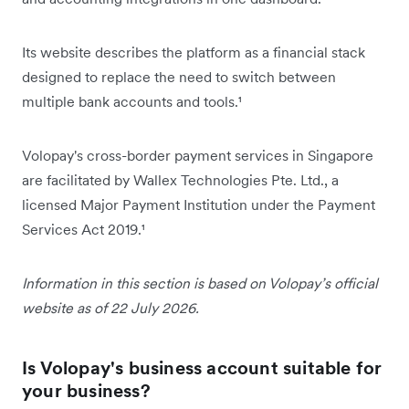
Its website describes the platform as a financial stack
designed to replace the need to switch between
multiple bank accounts and tools.¹
Volopay's cross-border payment services in Singapore
are facilitated by Wallex Technologies Pte. Ltd., a
licensed Major Payment Institution under the Payment
Services Act 2019.¹
Information in this section is based on Volopay’s official
website as of 22 July 2026.
Is Volopay's business account suitable for
your business?