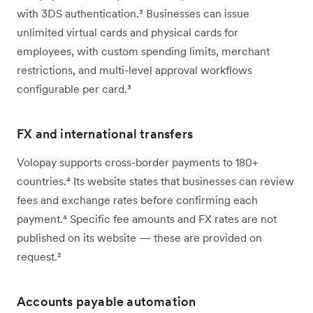
with 3DS authentication.³ Businesses can issue
unlimited virtual cards and physical cards for
employees, with custom spending limits, merchant
restrictions, and multi-level approval workflows
configurable per card.³
FX and international transfers
Volopay supports cross-border payments to 180+
countries.⁴ Its website states that businesses can review
fees and exchange rates before confirming each
payment.⁴ Specific fee amounts and FX rates are not
published on its website — these are provided on
request.²
Accounts payable automation