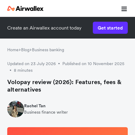
Create an Airwallex account today
Get started
Home
Blog
Business banking
Updated on 23 July 2026
Published on 10 November 2025
•
8 minutes
•
Volopay review (2026): Features, fees &
alternatives
Rachel Tan
Business finance writer