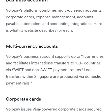
Volopay's platform combines multi-currency accounts,
corporate cards, expense management, accounts
payable automation, and accounting integrations. Here
is what its website describes for each:
Multi-currency accounts
Volopay's business account supports up to 11 currencies
and facilitates international transfers to 180+ countries
via SWIFT and non-SWIFT payment routes.¹ Local
transfers within Singapore are processed via domestic
payment rails.⁴
Corporate cards
Volopay issues Visa-powered corporate cards secured