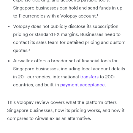
Singapore businesses can hold and send funds in up
to 11 currencies with a Volopay account.¹
Volopay does not publicly disclose its subscription
pricing or standard FX margins. Businesses need to
contact its sales team for detailed pricing and custom
quotes.²
Airwallex offers a broader set of financial tools for
Singapore businesses, including local account details
in 20+ currencies, international
transfers
to 200+
countries, and built-in
payment acceptance
.
This Volopay review covers what the platform offers
Singapore businesses, how its pricing works, and how it
compares to Airwallex as an alternative.