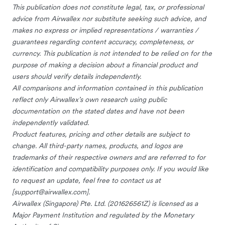
This publication does not constitute legal, tax, or professional
advice from Airwallex nor substitute seeking such advice, and
makes no express or implied representations / warranties /
guarantees regarding content accuracy, completeness, or
currency. This publication is not intended to be relied on for the
purpose of making a decision about a financial product and
users should verify details independently.
All comparisons and information contained in this publication
reflect only Airwallex’s own research using public
documentation on the stated dates and have not been
independently validated.
Product features, pricing and other details are subject to
change. All third-party names, products, and logos are
trademarks of their respective owners and are referred to for
identification and compatibility purposes only. If you would like
to request an update, feel free to contact us at
[
support@airwallex.com
].
Airwallex (Singapore) Pte. Ltd. (201626561Z) is licensed as a
Major Payment Institution and regulated by the Monetary