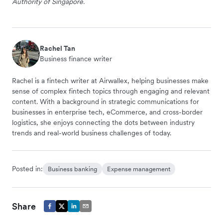
Authority of Singapore.
Rachel Tan
Business finance writer
Rachel is a fintech writer at Airwallex, helping businesses make
sense of complex fintech topics through engaging and relevant
content. With a background in strategic communications for
businesses in enterprise tech, eCommerce, and cross-border
logistics, she enjoys connecting the dots between industry
trends and real-world business challenges of today.
Posted in:
Business banking
Expense management
Share