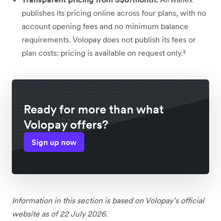
publishes its pricing online across four plans, with no
account opening fees and no minimum balance
requirements. Volopay does not publish its fees or
plan costs: pricing is available on request only.²
Ready for more than what
Volopay offers?
Sign up now
Information in this section is based on Volopay’s official
website as of 22 July 2026.