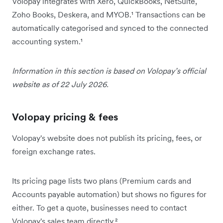
Volopay integrates with Xero, QuickBooks, NetSuite,
Zoho Books, Deskera, and MYOB.¹ Transactions can be
automatically categorised and synced to the connected
accounting system.¹
Information in this section is based on Volopay’s official
website as of 22 July 2026.
Volopay pricing & fees
Volopay's website does not publish its pricing, fees, or
foreign exchange rates.
Its pricing page lists two plans (Premium cards and
Accounts payable automation) but shows no figures for
either. To get a quote, businesses need to contact
Volopay's sales team directly.²