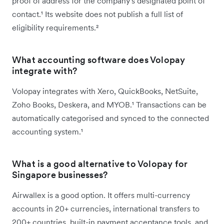
proof of address for the company's designated point of
contact.¹ Its website does not publish a full list of
eligibility requirements.²
What accounting software does Volopay
integrate with?
Volopay integrates with Xero, QuickBooks, NetSuite,
Zoho Books, Deskera, and MYOB.¹ Transactions can be
automatically categorised and synced to the connected
accounting system.¹
What is a good alternative to Volopay for
Singapore businesses?
Airwallex is a good option. It offers multi-currency
accounts in 20+ currencies, international transfers to
200+ countries, built-in payment acceptance tools, and