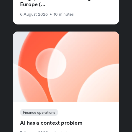
Europe (...
6 August 2026
•
10 minutes
Finance operations
AI has a context problem