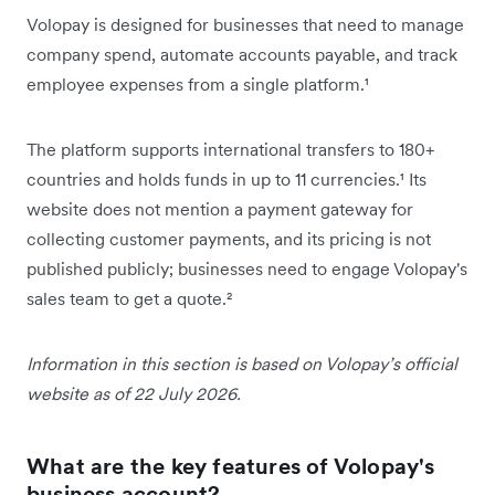
Volopay is designed for businesses that need to manage
company spend, automate accounts payable, and track
employee expenses from a single platform.¹
The platform supports international transfers to 180+
countries and holds funds in up to 11 currencies.¹ Its
website does not mention a payment gateway for
collecting customer payments, and its pricing is not
published publicly; businesses need to engage Volopay's
sales team to get a quote.²
Information in this section is based on Volopay’s official
website as of 22 July 2026.
What are the key features of Volopay's
business account?