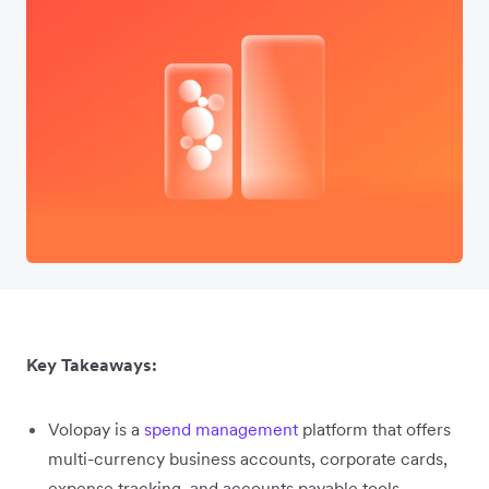
Key Takeaways:
Volopay is a
spend management
platform that offers
multi-currency business accounts, corporate cards,
expense tracking, and accounts payable tools.