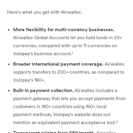
Here's what you get with Airwallex:
More flexibility for multi-currency businesses.
Airwallex Global Accounts let you hold funds in 20+
currencies, compared with up to 11 currencies on
Volopay's business account.¹
Broader international payment coverage.
Airwallex
supports transfers to 200+ countries, as compared to
Volopay’s 180+.
Built-in payment collection.
Airwallex includes a
payment gateway that lets you accept payments from
customers in 180+ countries using 160+ local
payment methods. Volopay's website does not
mention an equivalent payment acceptance tool.²
Transparent pricing from S$0/month.
Airwallex