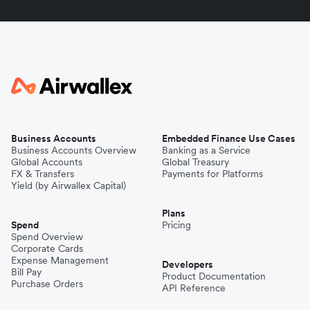
Business Accounts
Embedded Finance Use Cases
Business Accounts Overview
Banking as a Service
Global Accounts
Global Treasury
FX & Transfers
Payments for Platforms
Yield (by Airwallex Capital)
Plans
Spend
Pricing
Spend Overview
Corporate Cards
Expense Management
Developers
Bill Pay
Product Documentation
Purchase Orders
API Reference