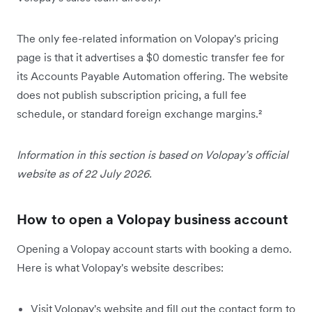
The only fee-related information on Volopay's pricing
page is that it advertises a $0 domestic transfer fee for
its Accounts Payable Automation offering. The website
does not publish subscription pricing, a full fee
schedule, or standard foreign exchange margins.²
Information in this section is based on Volopay’s official
website as of 22 July 2026.
How to open a Volopay business account
Opening a Volopay account starts with booking a demo.
Here is what Volopay's website describes:
Visit Volopay's website and fill out the contact form to