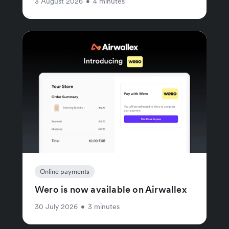
3 August 2026
•
4 minutes
Online payments
Wero is now available on Airwallex
30 July 2026
•
3 minutes