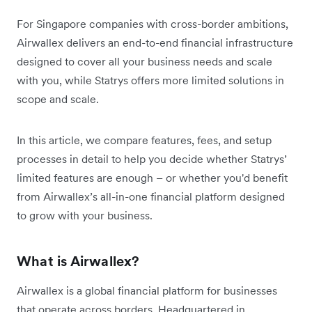
For Singapore companies with cross-border ambitions,
Airwallex delivers an end-to-end financial infrastructure
designed to cover all your business needs and scale
with you, while Statrys offers more limited solutions in
scope and scale.
In this article, we compare features, fees, and setup
processes in detail to help you decide whether Statrys’
limited features are enough – or whether you'd benefit
from Airwallex’s all-in-one financial platform designed
to grow with your business.
What is Airwallex?
Airwallex is a global financial platform for businesses
that operate across borders. Headquartered in