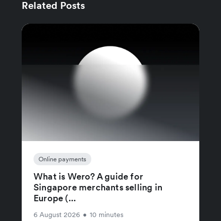
Related Posts
Online payments
What is Wero? A guide for
Singapore merchants selling in
Europe (...
6 August 2026
•
10 minutes