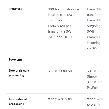
Transfers
S$0 for transfers via
From S$4 for
local rails to 120+
transfers via lo
countries
From S$20 fo
From S$20 per
outgoing trans
transfer via SWIFT
SWIFT
(SHA and OUR)
From S$5 for
incoming trans
via SWIFT
Payments
Domestic card
3.30% + S$0.50
3.40% + S$0.50
processing
Stripe)
3.90% + S$0.50
PayPal)
International
3.60% + S$0.50
3.90% + S$0.5
processing
to 2% FX (via S