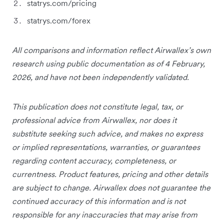
statrys.com/pricing
statrys.com/forex
All comparisons and information reflect Airwallex’s own
research using public documentation as of 4 February,
2026, and have not been independently validated.
This publication does not constitute legal, tax, or
professional advice from Airwallex, nor does it
substitute seeking such advice, and makes no express
or implied representations, warranties, or guarantees
regarding content accuracy, completeness, or
currentness. Product features, pricing and other details
are subject to change. Airwallex does not guarantee the
continued accuracy of this information and is not
responsible for any inaccuracies that may arise from