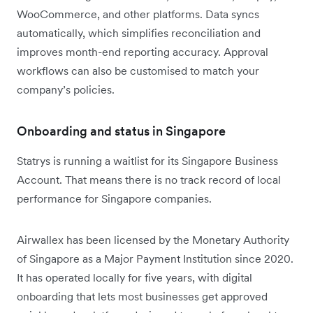
WooCommerce, and other platforms. Data syncs
automatically, which simplifies reconciliation and
improves month-end reporting accuracy. Approval
workflows can also be customised to match your
company’s policies.
Onboarding and status in Singapore
Statrys is running a waitlist for its Singapore Business
Account. That means there is no track record of local
performance for Singapore companies.
Airwallex has been licensed by the Monetary Authority
of Singapore as a Major Payment Institution since 2020.
It has operated locally for five years, with digital
onboarding that lets most businesses get approved