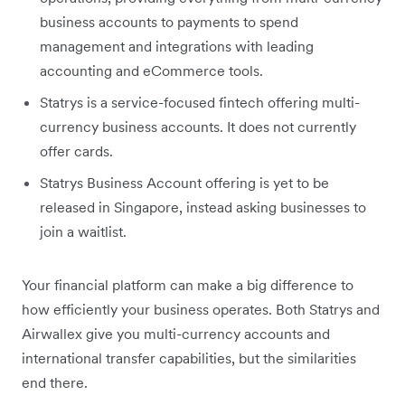
business accounts to payments to spend
management and integrations with leading
accounting and eCommerce tools.
Statrys is a service-focused fintech offering multi-
currency business accounts. It does not currently
offer cards.
Statrys Business Account offering is yet to be
released in Singapore, instead asking businesses to
join a waitlist.
Your financial platform can make a big difference to
how efficiently your business operates. Both Statrys and
Airwallex give you multi-currency accounts and
international transfer capabilities, but the similarities
end there.