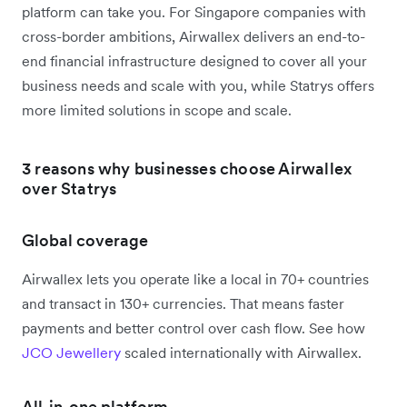
platform can take you. For Singapore companies with
cross-border ambitions, Airwallex delivers an end-to-
end financial infrastructure designed to cover all your
business needs and scale with you, while Statrys offers
more limited solutions in scope and scale.
3 reasons why businesses choose Airwallex
over Statrys
Global coverage
Airwallex lets you operate like a local in 70+ countries
and transact in 130+ currencies. That means faster
payments and better control over cash flow. See how
JCO Jewellery
scaled internationally with Airwallex.
All-in-one platform