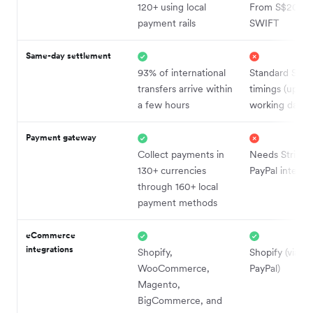
120+ using local
From S$20 via
payment rails
SWIFT
Same-day settlement
93% of international
Standard SWI
transfers arrive within
timings (up to
a few hours
working days)
Payment gateway
Collect payments in
Needs Stripe 
130+ currencies
PayPal integra
through 160+ local
payment methods
eCommerce
integrations
Shopify,
Shopify (via St
WooCommerce,
PayPal)
Magento,
BigCommerce, and