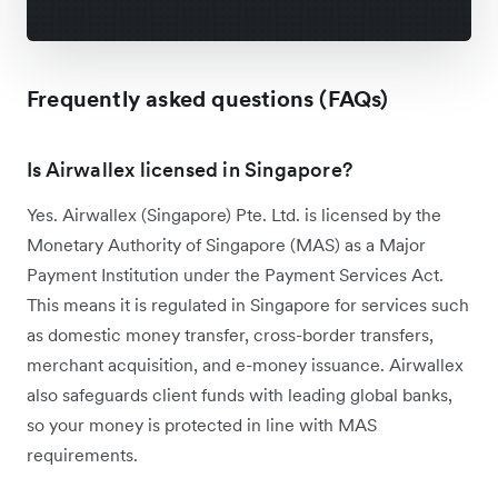
Frequently asked questions (FAQs)
Is Airwallex licensed in Singapore?
Yes. Airwallex (Singapore) Pte. Ltd. is licensed by the
Monetary Authority of Singapore (MAS) as a Major
Payment Institution under the Payment Services Act.
This means it is regulated in Singapore for services such
as domestic money transfer, cross-border transfers,
merchant acquisition, and e-money issuance. Airwallex
also safeguards client funds with leading global banks,
so your money is protected in line with MAS
requirements.