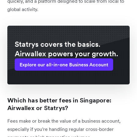
quickly, and a platform designed to scale from local to
global activity.
Statrys covers the basics.
Airwallex powers your growth.
Explore our all-in-one Business Account
Which has better fees in Singapore:
Airwallex or Statrys?
Fees make or break the value of a business account,
especially if you're handling regular cross-border