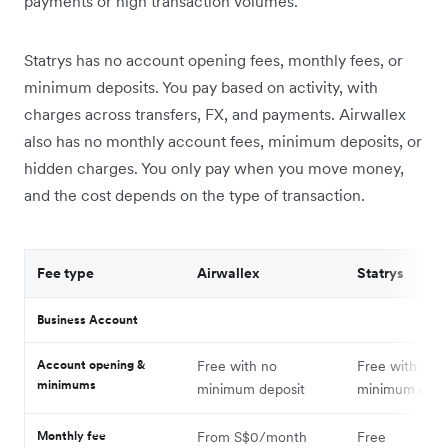
payments or high transaction volumes.
Statrys has no account opening fees, monthly fees, or
minimum deposits. You pay based on activity, with
charges across transfers, FX, and payments. Airwallex
also has no monthly account fees, minimum deposits, or
hidden charges. You only pay when you move money,
and the cost depends on the type of transaction.
Fee type
Airwallex
Statrys
Business Account
Account opening &
Free with no
Free with no
minimums
minimum deposit
minimum depo
Monthly fee
From S$0/month
Free