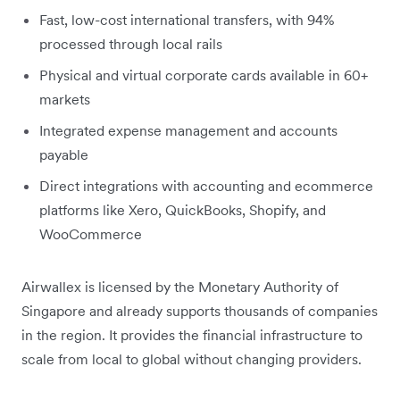
Fast, low-cost international transfers, with 94%
processed through local rails
Physical and virtual corporate cards available in 60+
markets
Integrated expense management and accounts
payable
Direct integrations with accounting and ecommerce
platforms like Xero, QuickBooks, Shopify, and
WooCommerce
Airwallex is licensed by the Monetary Authority of
Singapore and already supports thousands of companies
in the region. It provides the financial infrastructure to
scale from local to global without changing providers.