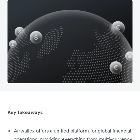
Key takeaways
Airwallex offers a unified platform for global financial
operations, providing everything from multi-currency