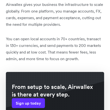
Airwallex gives your business the infrastructure to scale
globally. From one platform, you manage accounts, FX,
cards, expenses, and payment acceptance, cutting out
the need for multiple providers.
You can open local accounts in 70+ countries, transact
in 130+ currencies, and send payments to 200 markets
quickly and at low cost. That means fewer fees, less
admin, and more time to focus on growth.
From setup to scale, Airwallex
is there at every step.
Sign up today