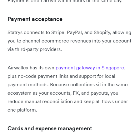
Payments often arrive within hours or the same day.
Payment acceptance
Statrys connects to Stripe, PayPal, and Shopify, allowing
you to channel ecommerce revenues into your account
via third-party providers.
Airwallex has its own
payment gateway in Singapore
,
plus no-code payment links and support for local
payment methods. Because collections sit in the same
ecosystem as your accounts, FX, and payouts, you
reduce manual reconciliation and keep all flows under
one platform.
Cards and expense management