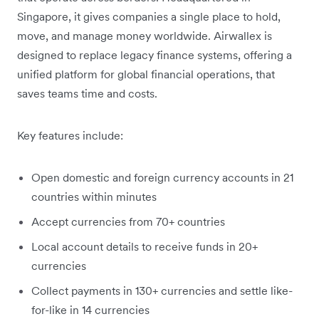
Singapore, it gives companies a single place to hold,
move, and manage money worldwide. Airwallex is
designed to replace legacy finance systems, offering a
unified platform for global financial operations, that
saves teams time and costs.
Key features include:
Open domestic and foreign currency accounts in
21
countries within minutes
Accept currencies from 70+ countries
Local account details to receive funds in 20+
currencies
Collect payments in 130+ currencies and settle like-
for-like in 14 currencies