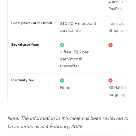
4.40% + S$0.50
PayPal)
Local payment methods
S$0.50 + merchant
Fees charged 
service fee
Stripe or PayP
Spend user fees
5 free, S$5 per
user/month
thereafter
Inactivity fee
None
S$14.55 if <5
outgoing pay
Note: The information in this table has been reviewed to
be accurate as of 4 February, 2026.