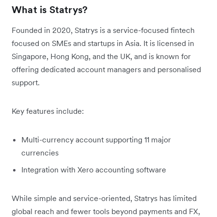
What is Statrys?
Founded in 2020, Statrys is a service-focused fintech
focused on SMEs and startups in Asia. It is licensed in
Singapore, Hong Kong, and the UK, and is known for
offering dedicated account managers and personalised
support.
Key features include:
Multi-currency account supporting 11 major
currencies
Integration with Xero accounting software
While simple and service-oriented, Statrys has limited
global reach and fewer tools beyond payments and FX,