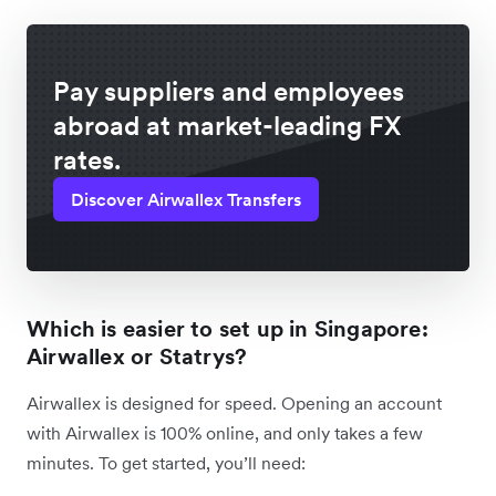
Pay suppliers and employees
abroad at market-leading FX
rates.
Discover Airwallex Transfers
Which is easier to set up in Singapore:
Airwallex or Statrys?
Airwallex is designed for speed. Opening an account
with Airwallex is 100% online, and only takes a few
minutes. To get started, you’ll need: