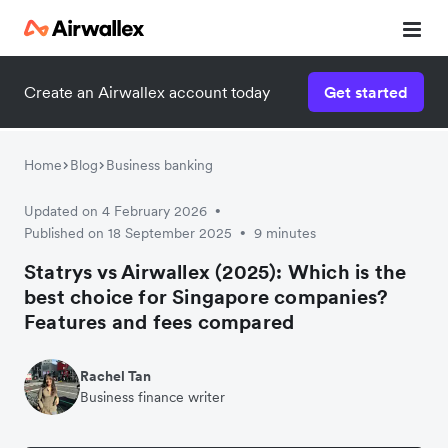
Create an Airwallex account today
Get started
Home
Blog
Business banking
Updated on 4 February 2026
•
Published on 18 September 2025
9 minutes
•
Statrys vs Airwallex (2025): Which is the
best choice for Singapore companies?
Features and fees compared
Rachel Tan
Business finance writer