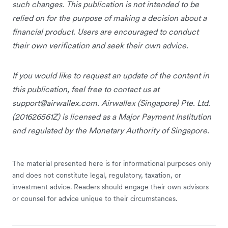
such changes. This publication is not intended to be
relied on for the purpose of making a decision about a
financial product. Users are encouraged to conduct
their own verification and seek their own advice.
If you would like to request an update of the content in
this publication, feel free to contact us at
support@airwallex.com
. Airwallex (Singapore) Pte. Ltd.
(201626561Z) is licensed as a Major Payment Institution
and regulated by the Monetary Authority of Singapore.
The material presented here is for informational purposes only
and does not constitute legal, regulatory, taxation, or
investment advice. Readers should engage their own advisors
or counsel for advice unique to their circumstances.