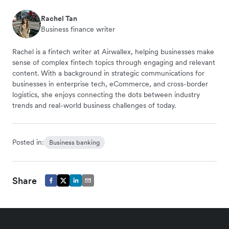
Rachel Tan
Business finance writer
Rachel is a fintech writer at Airwallex, helping businesses make
sense of complex fintech topics through engaging and relevant
content. With a background in strategic communications for
businesses in enterprise tech, eCommerce, and cross-border
logistics, she enjoys connecting the dots between industry
trends and real-world business challenges of today.
Posted in:
Business banking
Share