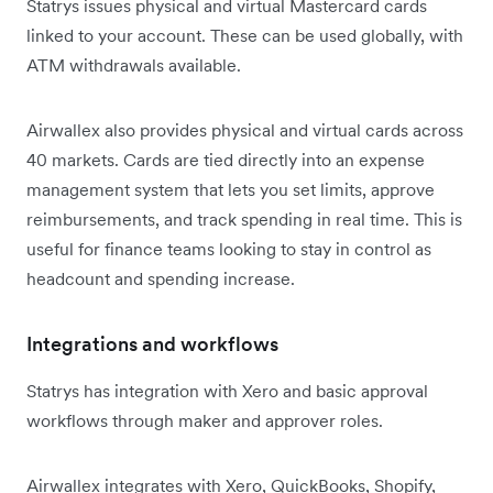
Statrys issues physical and virtual Mastercard cards
linked to your account. These can be used globally, with
ATM withdrawals available.
Airwallex also provides physical and virtual cards across
40 markets. Cards are tied directly into an expense
management system that lets you set limits, approve
reimbursements, and track spending in real time. This is
useful for finance teams looking to stay in control as
headcount and spending increase.
Integrations and workflows
Statrys has integration with Xero and basic approval
workflows through maker and approver roles.
Airwallex integrates with Xero, QuickBooks, Shopify,