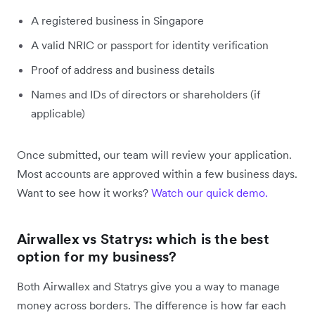
A registered business in Singapore
A valid NRIC or passport for identity verification
Proof of address and business details
Names and IDs of directors or shareholders (if
applicable)
Once submitted, our team will review your application.
Most accounts are approved within a few business days.
Want to see how it works?
Watch our quick demo.
Airwallex vs Statrys: which is the best
option for my business?
Both Airwallex and Statrys give you a way to manage
money across borders. The difference is how far each