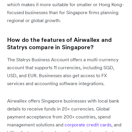
which makes it more suitable for smaller or Hong Kong-
focused businesses than for Singapore firms planning
regional or global growth.
How do the features of Airwallex and
Statrys compare in Singapore?
The Statrys Business Account offers a multi-currency
account that supports 11 currencies, including SGD,
USD, and EUR. Businesses also get access to FX
services and accounting software integrations.
Airwallex offers Singapore businesses with local bank
details to receive funds in 20+ currencies. Global
payment acceptance from 200+ countries, spend
management solutions and
corporate credit cards
, and