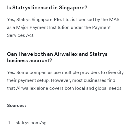
Is Statrys licensed in Singapore?
Yes, Statrys Singapore Pte. Ltd. is licensed by the MAS
as a Major Payment Institution under the Payment
Services Act.
Can I have both an Airwallex and Statrys
business account?
Yes. Some companies use multiple providers to diversify
their payment setup. However, most businesses find
that Airwallex alone covers both local and global needs.
Sources:
statrys.com/sg