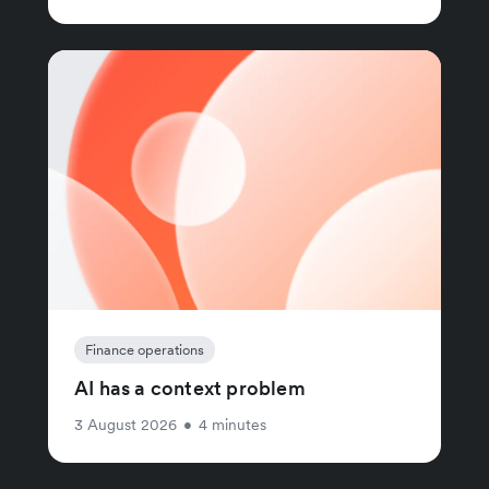
Finance operations
AI has a context problem
3 August 2026
•
4 minutes