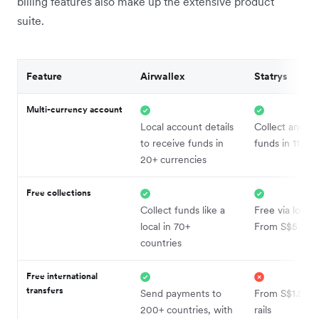
billing features also make up the extensive product
suite.
Feature
Airwallex
Statrys
Multi-currency account
Local account details
Collect and ho
to receive funds in
funds in 11 cur
20+ currencies
Free collections
Collect funds like a
Free via local r
local in 70+
From S$5 via
countries
Free international
transfers
Send payments to
From S$1.50 vi
200+ countries, with
rails