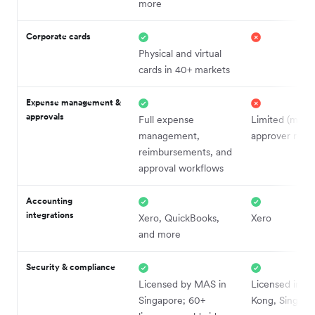
more
Corporate cards
Physical and virtual
cards in 40+ markets
Expense management &
approvals
Full expense
Limited (make
management,
approver roles
reimbursements, and
approval workflows
Accounting
integrations
Xero, QuickBooks,
Xero
and more
Security & compliance
Licensed by MAS in
Licensed in H
Singapore; 60+
Kong, Singapo