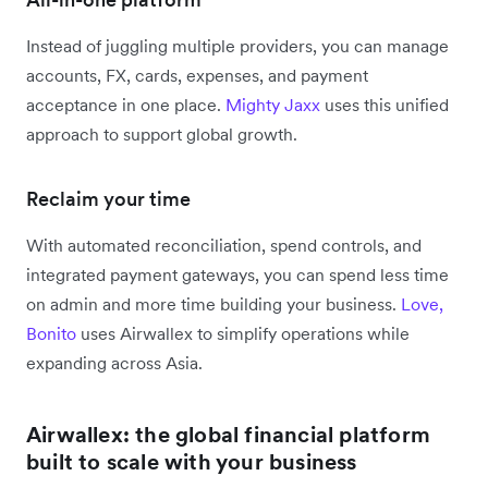
Instead of juggling multiple providers, you can manage
accounts, FX, cards, expenses, and payment
acceptance in one place.
Mighty Jaxx
uses this unified
approach to support global growth.
Reclaim your time
With automated reconciliation, spend controls, and
integrated payment gateways, you can spend less time
on admin and more time building your business.
Love,
Bonito
uses Airwallex to simplify operations while
expanding across Asia.
Airwallex: the global financial platform
built to scale with your business