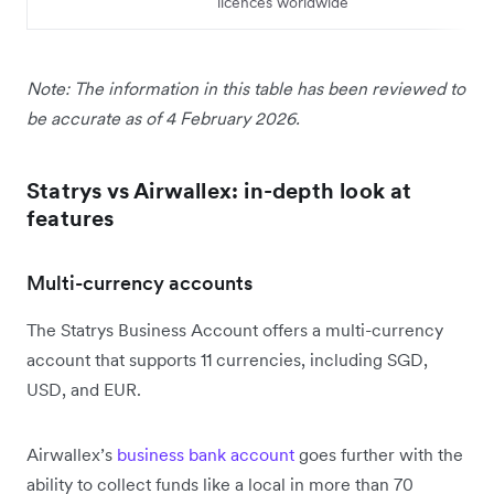
licences worldwide
Note: The information in this table has been reviewed to
be accurate as of 4 February 2026.
Statrys vs Airwallex: in-depth look at
features
Multi-currency accounts
The Statrys Business Account offers a multi-currency
account that supports 11 currencies, including SGD,
USD, and EUR.
Airwallex’s
business bank account
goes further with the
ability to collect funds like a local in more than 70