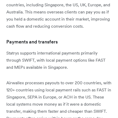
countries, including Singapore, the US, UK, Europe, and
Australia. This means overseas clients can pay you as if
you held a domestic account in their market, improving
cash flow and reducing conversion costs.
Payments and transfers
Statrys supports international payments primarily
through SWIFT, with local payment options like FAST
and MEPs available in Singapore.
Airwallex processes payouts to over 200 countries, with
120+ countries using local payment rails such as FAST in
Singapore, SEPA in Europe, or ACH in the US. These
local systems move money as if it were a domestic
transfer, making them faster and cheaper than SWIFT.