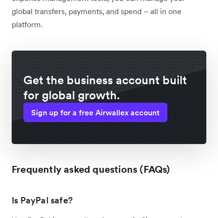
global transfers, payments, and spend – all in one
platform.
Get the business account built
for global growth.
Sign up for a free Airwallex account
Frequently asked questions (FAQs)
Is PayPal safe?