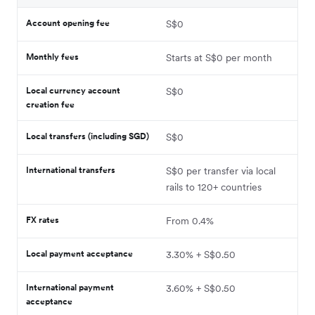
Account opening fee
S$0
Monthly fees
Starts at S$0 per month
Local currency account
S$0
creation fee
Local transfers (including SGD)
S$0
International transfers
S$0 per transfer via local
rails to 120+ countries
FX rates
From 0.4%
Local payment acceptance
3.30% + S$0.50
International payment
3.60% + S$0.50
acceptance