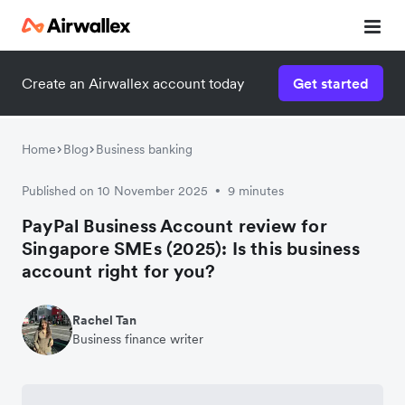
Create an Airwallex account today
Get started
Home
Blog
Business banking
Published on 10 November 2025
9 minutes
•
PayPal Business Account review for
Singapore SMEs (2025): Is this business
account right for you?
Rachel Tan
Business finance writer