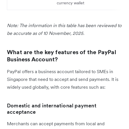
currency wallet
Note: The information in this table has been reviewed to
be accurate as of 10 November, 2025.
What are the key features of the PayPal
Business Account?
PayPal offers a business account tailored to SMEs in
Singapore that need to accept and send payments. It is
widely used globally, with core features such as:
Domestic and international payment
acceptance
Merchants can accept payments from local and