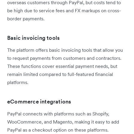
overseas customers through PayPal, but costs tend to
be high due to service fees and FX markups on cross-
border payments.
Basic invoicing tools
The platform offers basic invoicing tools that allow you
to request payments from customers and contractors.
These functions cover essential payment needs, but
remain limited compared to full-featured financial
platforms.
eCommerce integrations
PayPal connects with platforms such as Shopify,
WooCommerce, and Magento, making it easy to add
PayPal as a checkout option on these platforms.