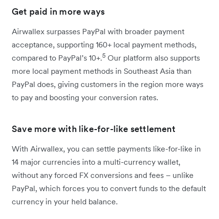
Get paid in more ways
Airwallex surpasses PayPal with broader payment
acceptance, supporting 160+ local payment methods,
5
compared to PayPal’s 10+.
Our platform also supports
more local payment methods in Southeast Asia than
PayPal does, giving customers in the region more ways
to pay and boosting your conversion rates.
Save more with like-for-like settlement
With Airwallex, you can settle payments like-for-like in
14 major currencies into a multi-currency wallet,
without any forced FX conversions and fees – unlike
PayPal, which forces you to convert funds to the default
currency in your held balance.