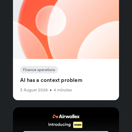
Finance operations
AI has a context problem
3 August 2026
•
4 minutes