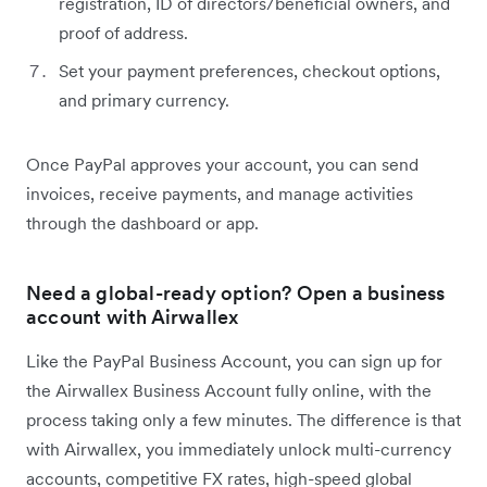
registration, ID of directors/beneficial owners, and
proof of address.
Set your payment preferences, checkout options,
and primary currency.
Once PayPal approves your account, you can send
invoices, receive payments, and manage activities
through the dashboard or app.
Need a global-ready option? Open a business
account with Airwallex
Like the PayPal Business Account, you can sign up for
the Airwallex Business Account fully online, with the
process taking only a few minutes. The difference is that
with Airwallex, you immediately unlock multi-currency
accounts, competitive FX rates, high-speed global