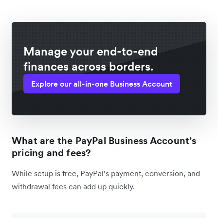
Manage your end-to-end
finances across borders.
Explore our all-in-one Business Account
What are the PayPal Business Account’s
pricing and fees?
While setup is free, PayPal’s payment, conversion, and
withdrawal fees can add up quickly.