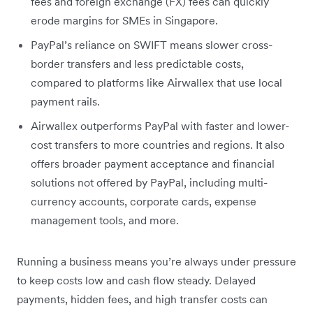
fees and foreign exchange (FX) fees can quickly
erode margins for SMEs in Singapore.
PayPal’s reliance on SWIFT means slower cross-
border transfers and less predictable costs,
compared to platforms like Airwallex that use local
payment rails.
Airwallex outperforms PayPal with faster and lower-
cost transfers to more countries and regions. It also
offers broader payment acceptance and financial
solutions not offered by PayPal, including multi-
currency accounts, corporate cards, expense
management tools, and more.
Running a business means you’re always under pressure
to keep costs low and cash flow steady. Delayed
payments, hidden fees, and high transfer costs can