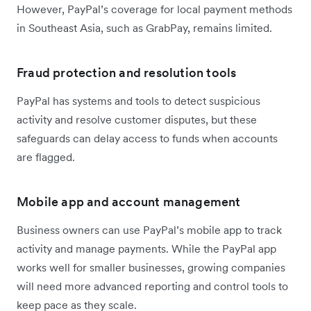
However, PayPal’s coverage for local payment methods
in Southeast Asia, such as GrabPay, remains limited.
Fraud protection and resolution tools
PayPal has systems and tools to detect suspicious
activity and resolve customer disputes, but these
safeguards can delay access to funds when accounts
are flagged.
Mobile app and account management
Business owners can use PayPal’s mobile app to track
activity and manage payments. While the PayPal app
works well for smaller businesses, growing companies
will need more advanced reporting and control tools to
keep pace as they scale.