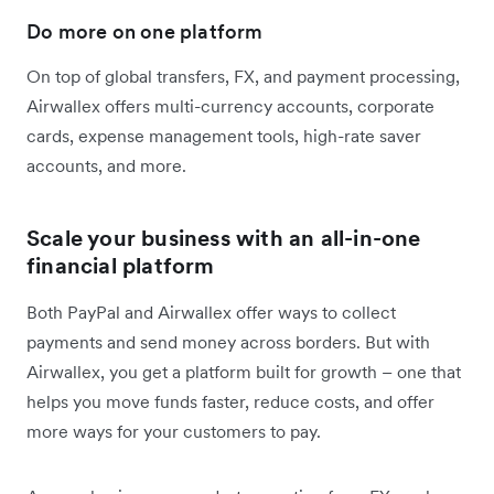
Do more on one platform
On top of global transfers, FX, and payment processing,
Airwallex offers multi-currency accounts, corporate
cards, expense management tools, high-rate saver
accounts, and more.
Scale your business with an all-in-one
financial platform
Both PayPal and Airwallex offer ways to collect
payments and send money across borders. But with
Airwallex, you get a platform built for growth – one that
helps you move funds faster, reduce costs, and offer
more ways for your customers to pay.