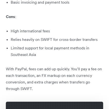
Basic invoicing and payment tools
Cons
:
High international fees
Relies heavily on SWIFT for cross-border transfers
Limited support for local payment methods in
Southeast Asia
With PayPal, fees can add up quickly. You’ll pay a fee on
each transaction, an FX markup on each currency
conversion, and extra charges when transfers go
through SWIFT.