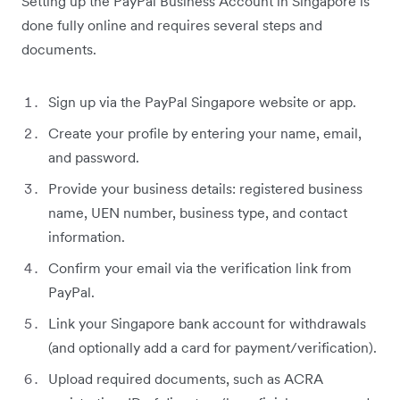
Setting up the PayPal Business Account in Singapore is
done fully online and requires several steps and
documents.
Sign up via the PayPal Singapore website or app.
Create your profile by entering your name, email,
and password.
Provide your business details: registered business
name, UEN number, business type, and contact
information.
Confirm your email via the verification link from
PayPal.
Link your Singapore bank account for withdrawals
(and optionally add a card for payment/verification).
Upload required documents, such as ACRA