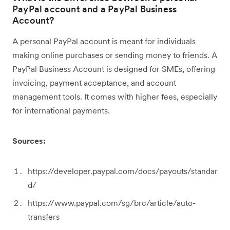
PayPal account and a PayPal Business
Account?
A personal PayPal account is meant for individuals
making online purchases or sending money to friends. A
PayPal Business Account is designed for SMEs, offering
invoicing, payment acceptance, and account
management tools. It comes with higher fees, especially
for international payments.
Sources:
https://developer.paypal.com/docs/payouts/standar
d/
https://www.paypal.com/sg/brc/article/auto-
transfers