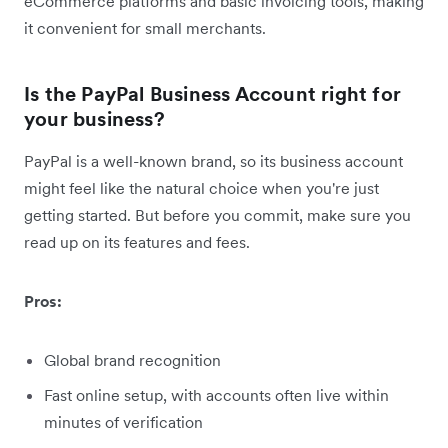
eCommerce platforms and basic invoicing tools, making
it convenient for small merchants.
Is the PayPal Business Account right for
your business?
PayPal is a well-known brand, so its business account
might feel like the natural choice when you're just
getting started. But before you commit, make sure you
read up on its features and fees.
Pros:
Global brand recognition
Fast online setup, with accounts often live within
minutes of verification