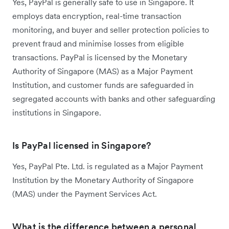
Yes, PayPal is generally safe to use in Singapore. It
employs data encryption, real-time transaction
monitoring, and buyer and seller protection policies to
prevent fraud and minimise losses from eligible
transactions. PayPal is licensed by the Monetary
Authority of Singapore (MAS) as a Major Payment
Institution, and customer funds are safeguarded in
segregated accounts with banks and other safeguarding
institutions in Singapore.
Is PayPal licensed in Singapore?
Yes, PayPal Pte. Ltd. is regulated as a Major Payment
Institution by the Monetary Authority of Singapore
(MAS) under the Payment Services Act.
What is the difference between a personal