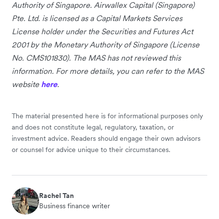
Authority of Singapore. Airwallex Capital (Singapore)
Pte. Ltd. is licensed as a Capital Markets Services
License holder under the Securities and Futures Act
2001 by the Monetary Authority of Singapore (License
No. CMS101830). The MAS has not reviewed this
information. For more details, you can refer to the MAS
website
here
.
The material presented here is for informational purposes only
and does not constitute legal, regulatory, taxation, or
investment advice. Readers should engage their own advisors
or counsel for advice unique to their circumstances.
Rachel Tan
Business finance writer