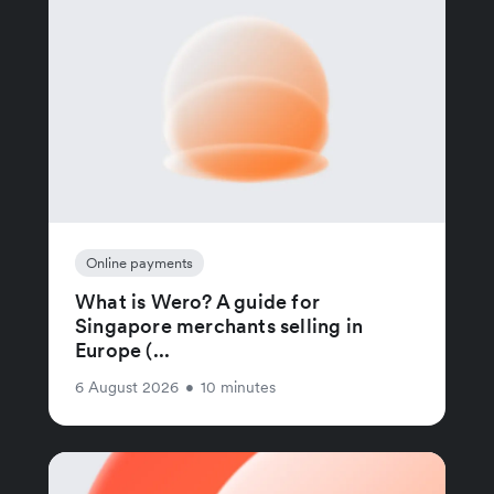
Online payments
What is Wero? A guide for
Singapore merchants selling in
Europe (...
6 August 2026
•
10 minutes