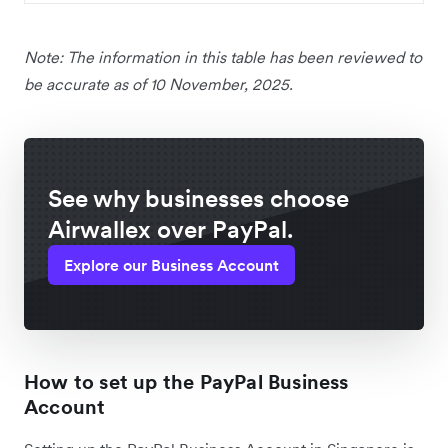
Note: The information in this table has been reviewed to
be accurate as of 10 November, 2025.
See why businesses choose
Airwallex over PayPal.
Explore our Business Account
How to set up the PayPal Business
Account