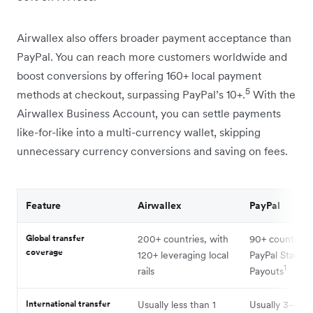
Airwallex also offers broader payment acceptance than
PayPal. You can reach more customers worldwide and
boost conversions by offering 160+ local payment
5
methods at checkout, surpassing PayPal’s 10+.
With the
Airwallex Business Account, you can settle payments
like-for-like into a multi-currency wallet, skipping
unnecessary currency conversions and saving on fees.
Feature
Airwallex
PayPal
Global transfer
200+ countries, with
90+ countries 
coverage
120+ leveraging local
PayPal Standa
1
rails
Payouts
International transfer
Usually less than 1
Usually 3–5 bu