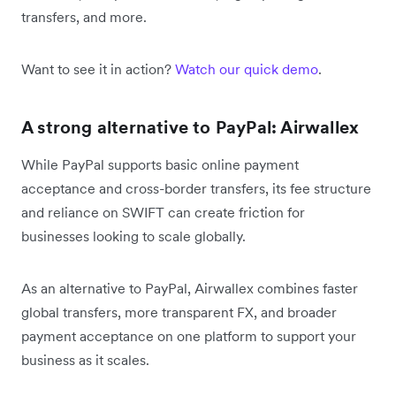
transfers, and more.
Want to see it in action?
Watch our quick demo
.
A strong alternative to PayPal: Airwallex
While PayPal supports basic online payment
acceptance and cross-border transfers, its fee structure
and reliance on SWIFT can create friction for
businesses looking to scale globally.
As an alternative to PayPal, Airwallex combines faster
global transfers, more transparent FX, and broader
payment acceptance on one platform to support your
business as it scales.