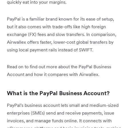
quickly eat into your margins.
PayPal is a familiar brand known for its ease of setup,
but it also comes with trade-offs like high foreign
exchange (FX) fees and slow transfers. In comparison,
Airwallex offers faster, lower-cost global transfers by
using local payment rails instead of SWIFT.
Read on to find out more about the PayPal Business
Account and how it compares with Airwallex.
What is the PayPal Business Account?
PayPal's business account lets small and medium-sized
enterprises (SMEs) send and receive payments, issue
invoices, and manage funds online. It connects with