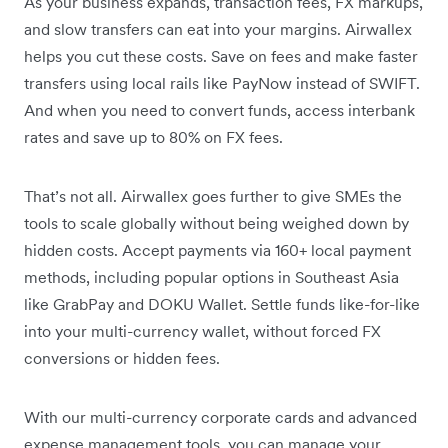
As your business expands, transaction fees, FX markups,
and slow transfers can eat into your margins. Airwallex
helps you cut these costs. Save on fees and make faster
transfers using local rails like PayNow instead of SWIFT.
And when you need to convert funds, access interbank
rates and save up to 80% on FX fees.
That’s not all. Airwallex goes further to give SMEs the
tools to scale globally without being weighed down by
hidden costs. Accept payments via 160+ local payment
methods, including popular options in Southeast Asia
like GrabPay and DOKU Wallet. Settle funds like-for-like
into your multi-currency wallet, without forced FX
conversions or hidden fees.
With our multi-currency corporate cards and advanced
expense management tools, you can manage your