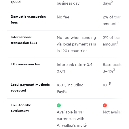
speed
2
business day
days
Domestic transaction
No fee
2% of transact
fees
3
amount
International
No fee when sending
2% of transact
transaction fees
3
via local payment rails
amount
in 120+ countries
FX conversion fee
Interbank rate + 0.4–
Base exchange
3
0.6%
3–4%
5
Local payment methods
160+, including
10+
accepted
PayPal
Like-for-like
settlement
Available in 14+
Not available
currencies with
Airwallex’s multi-