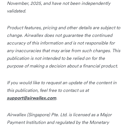
November, 2025, and have not been independently
validated.
Product features, pricing and other details are subject to
change. Airwallex does not guarantee the continued
accuracy of this information and is not responsible for
any inaccuracies that may arise from such changes. This
publication is not intended to be relied on for the
purpose of making a decision about a financial product.
If you would like to request an update of the content in
this publication, feel free to contact us at
support@airwallex.com
.
Airwallex (Singapore) Pte. Ltd. is licensed as a Major
Payment Institution and regulated by the Monetary