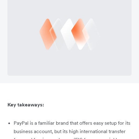
Key takeaways:
PayPal is a familiar brand that offers easy setup for its
business account, but its high international transfer