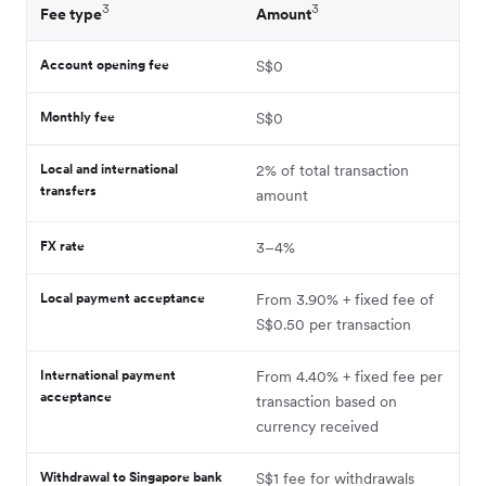
3
3
Fee type
Amount
Account opening fee
S$0
Monthly fee
S$0
Local and international
2% of total transaction
transfers
amount
FX rate
3–4%
Local payment acceptance
From 3.90% + fixed fee of
S$0.50 per transaction
International payment
From 4.40% + fixed fee per
acceptance
transaction based on
currency received
Withdrawal to Singapore bank
S$1 fee for withdrawals