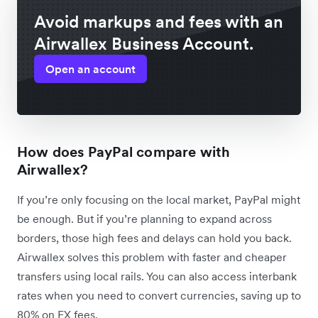
Avoid markups and fees with an
Airwallex Business Account.
Open an account
How does PayPal compare with
Airwallex?
If you’re only focusing on the local market, PayPal might
be enough. But if you’re planning to expand across
borders, those high fees and delays can hold you back.
Airwallex solves this problem with faster and cheaper
transfers using local rails. You can also access interbank
rates when you need to convert currencies, saving up to
80% on FX fees.