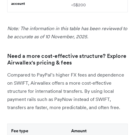
account
<S$200
Note: The information in this table has been reviewed to
be accurate as of 10 November, 2025.
Need a more cost-effective structure? Explore
Airwallex's pricing & fees
Compared to PayPal’s higher FX fees and dependence
on SWIFT, Airwallex offers a more cost-effective
structure for international transfers. By using local
payment rails such as PayNow instead of SWIFT,
transfers are faster, more predictable, and often free.
Fee type
Amount