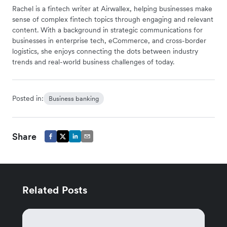
Rachel is a fintech writer at Airwallex, helping businesses make
sense of complex fintech topics through engaging and relevant
content. With a background in strategic communications for
businesses in enterprise tech, eCommerce, and cross-border
logistics, she enjoys connecting the dots between industry
trends and real-world business challenges of today.
Posted in:
Business banking
Share
Related Posts