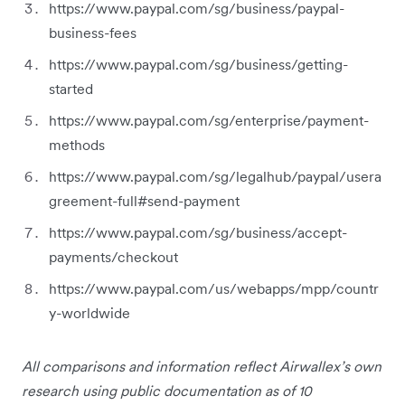
https://www.paypal.com/sg/business/paypal-
business-fees
https://www.paypal.com/sg/business/getting-
started
https://www.paypal.com/sg/enterprise/payment-
methods
https://www.paypal.com/sg/legalhub/paypal/usera
greement-full#send-payment
https://www.paypal.com/sg/business/accept-
payments/checkout
https://www.paypal.com/us/webapps/mpp/countr
y-worldwide
All comparisons and information reflect Airwallex’s own
research using public documentation as of 10