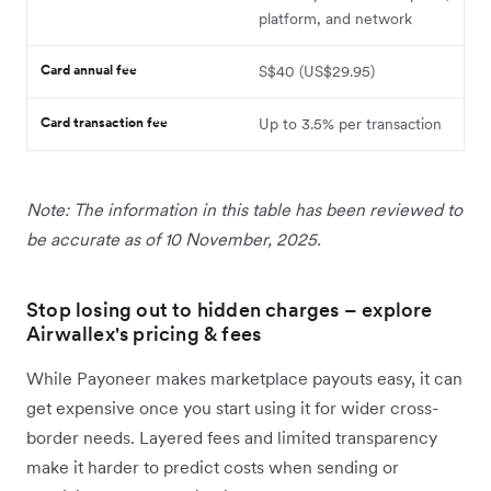
platform, and network
Card annual fee
S$40 (US$29.95)
Card transaction fee
Up to 3.5% per transaction
Note: The information in this table has been reviewed to
be accurate as of 10 November, 2025.
Stop losing out to hidden charges – explore
Airwallex's pricing & fees
While Payoneer makes marketplace payouts easy, it can
get expensive once you start using it for wider cross-
border needs. Layered fees and limited transparency
make it harder to predict costs when sending or