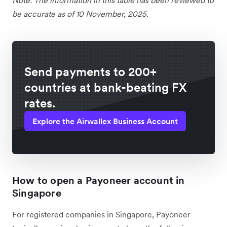
be accurate as of 10 November, 2025.
Send payments to 200+
countries at bank-beating FX
rates.
Explore the Airwallex Business Account
How to open a Payoneer account in
Singapore
For registered companies in Singapore, Payoneer