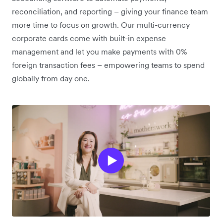
reconciliation, and reporting – giving your finance team
more time to focus on growth. Our multi-currency
corporate cards come with built-in expense
management and let you make payments with 0%
foreign transaction fees – empowering teams to spend
globally from day one.