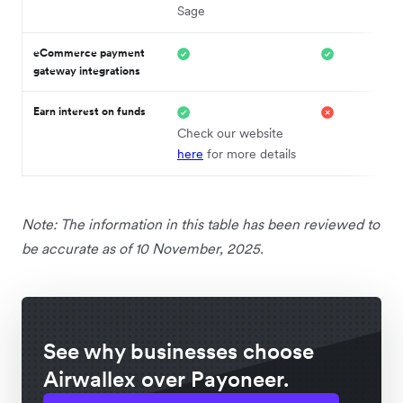
Sage
eCommerce payment
gateway integrations
Earn interest on funds
Check our website
here
for more details
Note: The information in this table has been reviewed to
be accurate as of 10 November, 2025.
See why businesses choose
Airwallex over Payoneer.