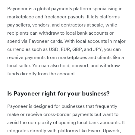
Payoneer is a global payments platform specialising in
marketplace and freelancer payouts. It lets platforms
pay sellers, vendors, and contractors at scale, while
recipients can withdraw to local bank accounts or
spend via Payoneer cards. With local accounts in major
currencies such as USD, EUR, GBP, and JPY, you can
receive payments from marketplaces and clients like a
local seller. You can also hold, convert, and withdraw
funds directly from the account.
Is Payoneer right for your business?
Payoneer is designed for businesses that frequently
make or receive cross-border payments but want to
avoid the complexity of opening local bank accounts. It
integrates directly with platforms like Fiverr, Upwork,