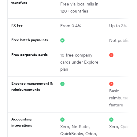
transfers
Free via local rails in
120+ countries
FX fee
From 0.4%
Up to 3%
Free batch payments
Not publicly d
Free corporate cards
10 free company
cards under Explore
plan
Expense management &
reimbursements
Basic
reimbursemen
feature
Accounting
integrations
Xero, NetSuite,
Xero, QuickBo
QuickBooks, Odoo,