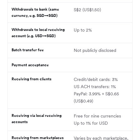
Withdrawals to bank (same
S$2 (US$1.50)
currency, e.g. SGD→SGD)
Withdrawals to local receiving
Up to 2%
account (e.g. USD→SGD)
Batch transfer fee
Not publicly disclosed
Payment acceptance
Receiving from clients
Credit/debit cards: 3%
US ACH transfers: 1%
PayPal: 3.99% + S$0.65
(US$0.49)
Receiving via local receiving
Free for nine currencies
accounts
Up to 1% for USD
Receiving from marketplaces
Varies by each marketplace,