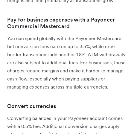
margins and limit profitability as transactions grow.
Pay for business expenses with a Payoneer
Commercial Mastercard
You can spend globally with the Payoneer Mastercard,
but conversion fees can run up to 3.5%, while cross-
border transactions add another 1.8%. ATM withdrawals
are also subject to additional fees. For businesses, these
charges reduce margins and make it harder to manage
cash flow, especially when paying suppliers or
managing expenses across multiple currencies.
Convert currencies
Converting balances in your Payoneer account comes
with a 0.5% fee. Additional conversion charges apply