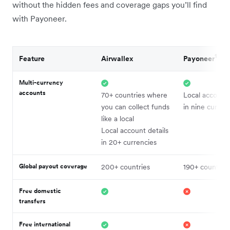
without the hidden fees and coverage gaps you’ll find
with Payoneer.
1
Feature
Airwallex
Payoneer
Multi-currency
accounts
70+ countries where
Local account 
you can collect funds
in nine curren
like a local
Local account details
in 20+ currencies
Global payout coverage
200+ countries
190+ countries
Free domestic
transfers
Free international