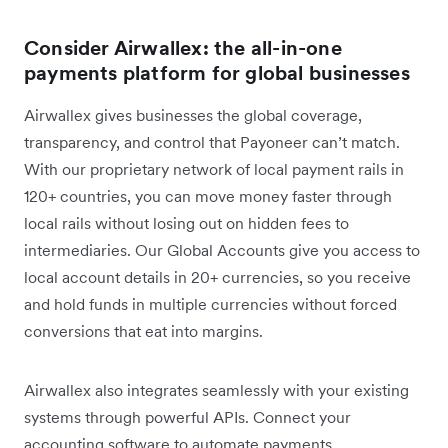
Consider Airwallex: the all-in-one
payments platform for global businesses
Airwallex gives businesses the global coverage,
transparency, and control that Payoneer can’t match.
With our proprietary network of local payment rails in
120+ countries, you can move money faster through
local rails without losing out on hidden fees to
intermediaries. Our Global Accounts give you access to
local account details in 20+ currencies, so you receive
and hold funds in multiple currencies without forced
conversions that eat into margins.
Airwallex also integrates seamlessly with your existing
systems through powerful APIs. Connect your
accounting software to automate payments,