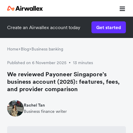
Create an Airwallex account today
Get started
Home
Blog
Business banking
Published on 6 November 2025
13 minutes
•
We reviewed Payoneer Singapore’s
business account (2025): features, fees,
and provider comparison
Rachel Tan
Business finance writer