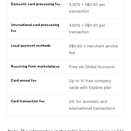
Domestic card processing fee
3.30% + S$0.50 per
transaction
International card processing
3.60% + S$0.50 per
fee
transaction
Local payment methods
S$0.50 + merchant service
fee
Receiving from marketplaces
Free via Global Accounts
Card annual fee
Up to 10 free company
cards with Explore plan
Card transaction fee
0% for domestic and
international transactions
Note: The information in this table has been reviewed to