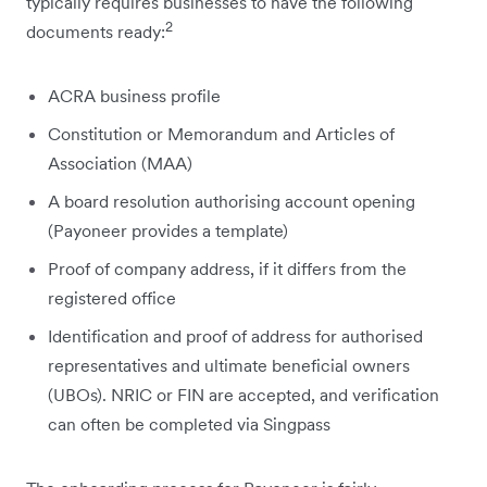
typically requires businesses to have the following
2
documents ready:
ACRA business profile
Constitution or Memorandum and Articles of
Association (MAA)
A board resolution authorising account opening
(Payoneer provides a template)
Proof of company address, if it differs from the
registered office
Identification and proof of address for authorised
representatives and ultimate beneficial owners
(UBOs). NRIC or FIN are accepted, and verification
can often be completed via Singpass