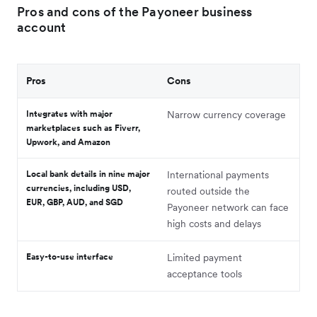
Pros and cons of the Payoneer business
account
Pros
Cons
Integrates with major
Narrow currency coverage
marketplaces such as Fiverr,
Upwork, and Amazon
Local bank details in nine major
International payments
currencies, including USD,
routed outside the
EUR, GBP, AUD, and SGD
Payoneer network can face
high costs and delays
Easy-to-use interface
Limited payment
acceptance tools