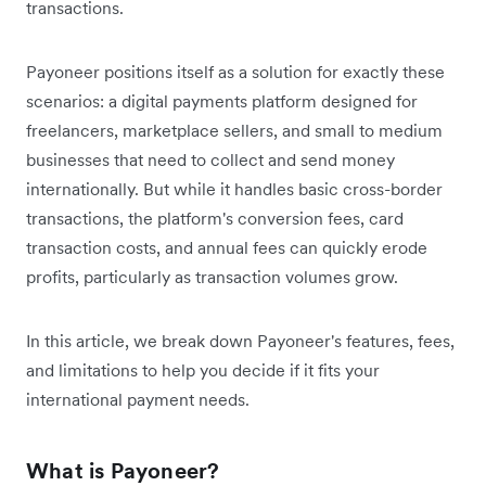
transactions.
Payoneer positions itself as a solution for exactly these
scenarios: a digital payments platform designed for
freelancers, marketplace sellers, and small to medium
businesses that need to collect and send money
internationally. But while it handles basic cross-border
transactions, the platform's conversion fees, card
transaction costs, and annual fees can quickly erode
profits, particularly as transaction volumes grow.
In this article, we break down Payoneer's features, fees,
and limitations to help you decide if it fits your
international payment needs.
What is Payoneer?