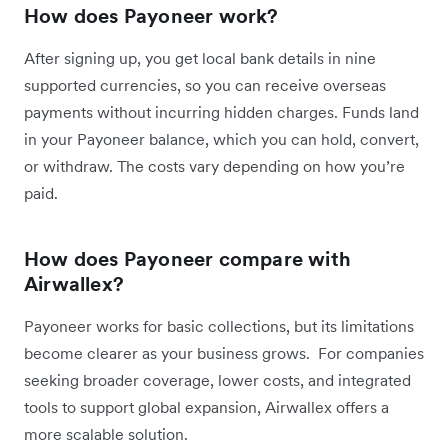
How does Payoneer work?
After signing up, you get local bank details in nine
supported currencies, so you can receive overseas
payments without incurring hidden charges. Funds land
in your Payoneer balance, which you can hold, convert,
or withdraw. The costs vary depending on how you’re
paid.
How does Payoneer compare with
Airwallex?
Payoneer works for basic collections, but its limitations
become clearer as your business grows. For companies
seeking broader coverage, lower costs, and integrated
tools to support global expansion, Airwallex offers a
more scalable solution.