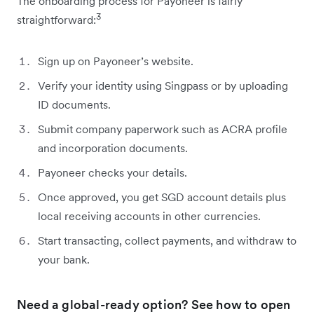
The onboarding process for Payoneer is fairly
3
straightforward:
Sign up on Payoneer’s website.
Verify your identity using Singpass or by uploading
ID documents.
Submit company paperwork such as ACRA profile
and incorporation documents.
Payoneer checks your details.
Once approved, you get SGD account details plus
local receiving accounts in other currencies.
Start transacting, collect payments, and withdraw to
your bank.
Need a global-ready option? See how to open