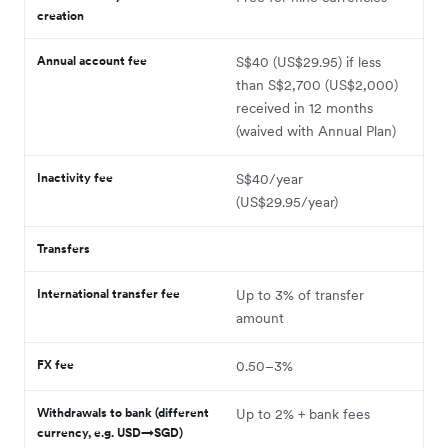
creation
Annual account fee
S$40 (US$29.95) if less
than S$2,700 (US$2,000)
received in 12 months
(waived with Annual Plan)
Inactivity fee
S$40/year
(US$29.95/year)
Transfers
International transfer fee
Up to 3% of transfer
amount
FX fee
0.50–3%
Withdrawals to bank (different
Up to 2% + bank fees
currency, e.g. USD→SGD)