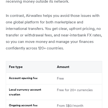
receiving money outside its network.
In contrast, Airwallex helps you avoid those issues with
one global platform for both marketplace and
international transfers. You get clear, upfront pricing, no
transfer or withdrawal fees, and near-interbank FX rates,
so you can move money and manage your finances
confidently across 120+ countries.
Fee type
Amount
Account opening fee
Free
Local currency account
Free for 20+ currencies
creation
Ongoing account fee
From S$0/month