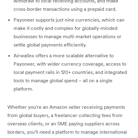
withdraw to local receiving accounts, and make
cross-border transactions using a prepaid card.
Payoneer supports just nine currencies, which can
make it costly and complex for globally-minded
businesses to manage multi-market operations or
settle global payments efficiently.
Airwallex offers a more scalable alternative to
Payoneer, with wider currency coverage, access to
local payment rails in 120+ countries, and integrated
tools to manage global spend – all on a single
platform.
Whether you're an Amazon seller receiving payments
from global buyers, a freelancer collecting fees from
overseas clients, or an SME paying suppliers across
borders, you'll need a platform to manage international