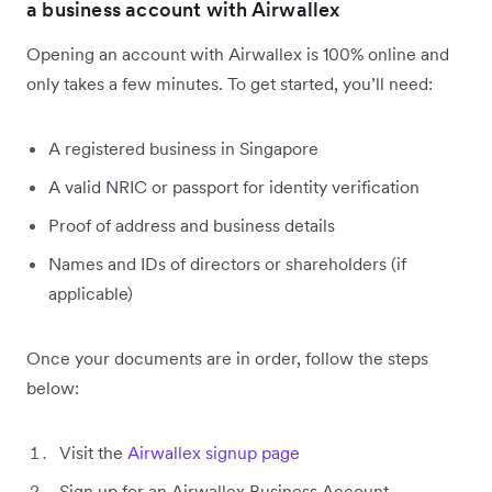
a business account with Airwallex
Opening an account with Airwallex is 100% online and
only takes a few minutes. To get started, you’ll need:
A registered business in Singapore
A valid NRIC or passport for identity verification
Proof of address and business details
Names and IDs of directors or shareholders (if
applicable)
Once your documents are in order, follow the steps
below:
Visit the
Airwallex signup page
Sign up for an Airwallex Business Account