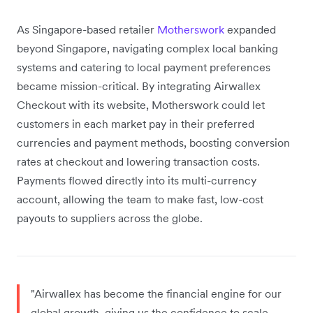
As Singapore-based retailer
Motherswork
expanded
beyond Singapore, navigating complex local banking
systems and catering to local payment preferences
became mission-critical. By integrating Airwallex
Checkout with its website, Motherswork could let
customers in each market pay in their preferred
currencies and payment methods, boosting conversion
rates at checkout and lowering transaction costs.
Payments flowed directly into its multi-currency
account, allowing the team to make fast, low-cost
payouts to suppliers across the globe.
"Airwallex has become the financial engine for our
global growth, giving us the confidence to scale