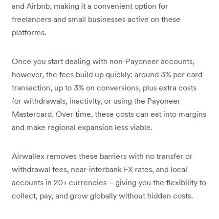
and Airbnb, making it a convenient option for
freelancers and small businesses active on these
platforms.
Once you start dealing with non-Payoneer accounts,
however, the fees build up quickly: around 3% per card
transaction, up to 3% on conversions, plus extra costs
for withdrawals, inactivity, or using the Payoneer
Mastercard. Over time, these costs can eat into margins
and make regional expansion less viable.
Airwallex removes these barriers with no transfer or
withdrawal fees, near-interbank FX rates, and local
accounts in 20+ currencies – giving you the flexibility to
collect, pay, and grow globally without hidden costs.