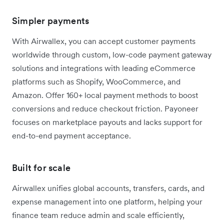
Simpler payments
With Airwallex, you can accept customer payments
worldwide through custom, low-code payment gateway
solutions and integrations with leading eCommerce
platforms such as Shopify, WooCommerce, and
Amazon. Offer 160+ local payment methods to boost
conversions and reduce checkout friction. Payoneer
focuses on marketplace payouts and lacks support for
end-to-end payment acceptance.
Built for scale
Airwallex unifies global accounts, transfers, cards, and
expense management into one platform, helping your
finance team reduce admin and scale efficiently,