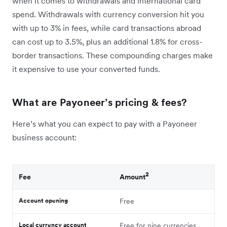
when it comes to withdrawals and international card
spend. Withdrawals with currency conversion hit you
with up to 3% in fees, while card transactions abroad
can cost up to 3.5%, plus an additional 1.8% for cross-
border transactions. These compounding charges make
it expensive to‌ use your converted funds.
What are Payoneer’s pricing & fees?
Here’s what you can expect to pay with a Payoneer
business account:
2
Fee
Amount
Account opening
Free
Local currency account
Free for nine currencies