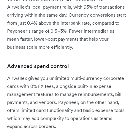
Airwallex’s local payment rails, with 93% of transactions
arriving within the same day. Currency conversions start
from just 0.4% above the interbank rate, compared to
Payoneer’s range of 0.5–3%. Fewer intermediaries
mean faster, lower-cost payments that help your
business scale more efficiently.
Advanced spend control
Airwallex gives you unlimited multi-currency corporate
cards with 0% FX fees, alongside built-in expense
management features to manage reimbursements, bill
payments, and vendors. Payoneer, on the other hand,
offers limited card functionality and basic expense tools,
which may add complexity to operations as teams
expand across borders.