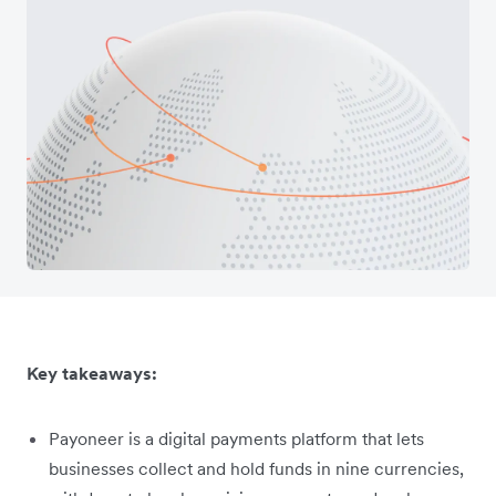
Key takeaways:
Payoneer is a digital payments platform that lets
businesses collect and hold funds in nine currencies,