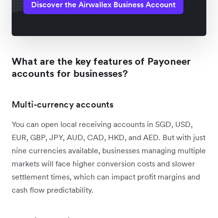
Discover the Airwallex Business Account
What are the key features of Payoneer
accounts for businesses?
Multi-currency accounts
You can open local receiving accounts in SGD, USD,
EUR, GBP, JPY, AUD, CAD, HKD, and AED. But with just
nine currencies available, businesses managing multiple
markets will face higher conversion costs and slower
settlement times, which can impact profit margins and
cash flow predictability.