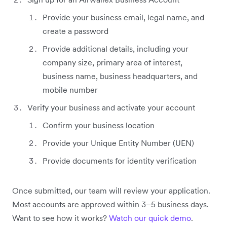
Provide your business email, legal name, and
create a password
Provide additional details, including your
company size, primary area of interest,
business name, business headquarters, and
mobile number
Verify your business and activate your account
Confirm your business location
Provide your Unique Entity Number (UEN)
Provide documents for identity verification
Once submitted, our team will review your application.
Most accounts are approved within 3–5 business days.
Want to see how it works?
Watch our quick demo
.