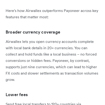
Here's how Airwallex outperforms Payoneer across key
features that matter most:
Broader currency coverage
Airwallex lets you open currency accounts complete
with local bank details in 20+ currencies. You can
collect and hold funds like a local business – no forced
conversions or hidden fees. Payoneer, by contrast,
supports just nine currencies, which can lead to higher
FX costs and slower settlements as transaction volumes
grow.
Lower fees
Send free local transfers to 120+ countries via