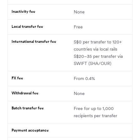
Inactivity fee
None
Local transfer fee
Free
International transfer fee
S$0 per transfer to 120+
countries via local rails
S$20–35 per transfer via
SWIFT (SHA/OUR)
FX fee
From 0.4%
Withdrawal fee
None
Batch transfer fee
Free for up to 1,000
recipients per transfer
Payment acceptance