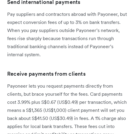
Send international payments
Pay suppliers and contractors abroad with Payoneer, but
expect conversion fees of up to 3% on bank transfers.
When you pay suppliers outside Payoneer’s network,
fees rise sharply because transactions run through
traditional banking channels instead of Payoneer’s
internal system.
Receive payments from clients
Payoneer lets you request payments directly from
clients, but brace yourself for the fees. Card payments
cost 3.99% plus S$0.67 (US$0.49) per transaction, which
means a S$1,365 (US$1,000) client payment will set you
back about S$41.50 (US$30.49) in fees. A 1% charge also
applies for local bank transfers. These fees cut into