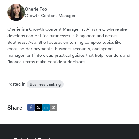
Cherie Foo
Growth Content Manager
Cherie is a Growth Content Manager at Airwallex, where she
develops content for businesses in Singapore and across
Southeast Asia. She focuses on turning complex topics like
cross-border payments, business accounts, and spend
management into clear, practical guides that help founders and
finance teams make confident decisions.
Posted in:
Business banking
Share