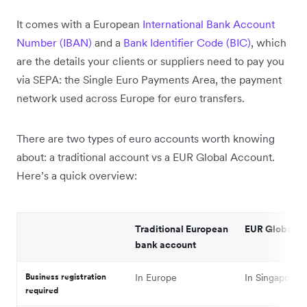
It comes with a European
International Bank Account
Number (IBAN)
and a
Bank Identifier Code (BIC)
, which
are the details your clients or suppliers need to pay you
via SEPA: the Single Euro Payments Area, the payment
network used across Europe for euro transfers.
There are two types of euro accounts worth knowing
about: a traditional account vs a EUR Global Account.
Here’s a quick overview:
Traditional European
EUR Global A
bank account
Business registration
In Europe
In Singapore
required