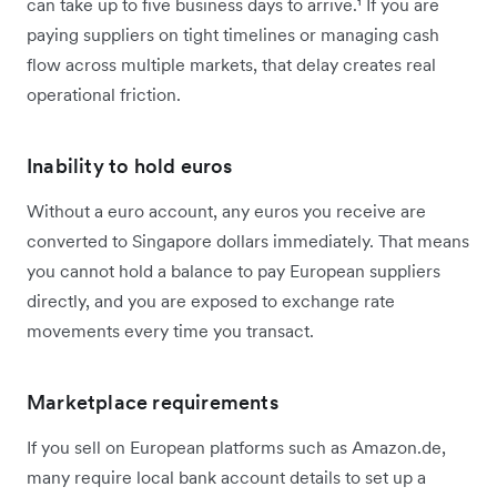
can take up to five business days to arrive.¹ If you are
paying suppliers on tight timelines or managing cash
flow across multiple markets, that delay creates real
operational friction.
Inability to hold euros
Without a euro account, any euros you receive are
converted to Singapore dollars immediately. That means
you cannot hold a balance to pay European suppliers
directly, and you are exposed to exchange rate
movements every time you transact.
Marketplace requirements
If you sell on European platforms such as Amazon.de,
many require local bank account details to set up a