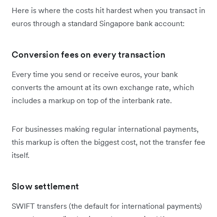
Here is where the costs hit hardest when you transact in
euros through a standard Singapore bank account:
Conversion fees on every transaction
Every time you send or receive euros, your bank
converts the amount at its own exchange rate, which
includes a markup on top of the interbank rate.
For businesses making regular international payments,
this markup is often the biggest cost, not the transfer fee
itself.
Slow settlement
SWIFT transfers (the default for international payments)