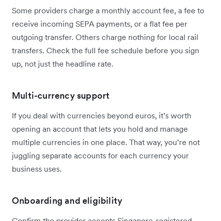
Some providers charge a monthly account fee, a fee to
receive incoming SEPA payments, or a flat fee per
outgoing transfer. Others charge nothing for local rail
transfers. Check the full fee schedule before you sign
up, not just the headline rate.
Multi-currency support
If you deal with currencies beyond euros, it’s worth
opening an account that lets you hold and manage
multiple currencies in one place. That way, you’re not
juggling separate accounts for each currency your
business uses.
Onboarding and eligibility
Confirm the provider accepts Singapore-registered