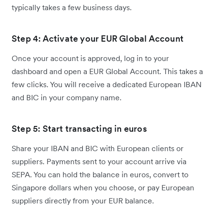
typically takes a few business days.
Step 4: Activate your EUR Global Account
Once your account is approved, log in to your
dashboard and open a EUR Global Account. This takes a
few clicks. You will receive a dedicated European IBAN
and BIC in your company name.
Step 5: Start transacting in euros
Share your IBAN and BIC with European clients or
suppliers. Payments sent to your account arrive via
SEPA. You can hold the balance in euros, convert to
Singapore dollars when you choose, or pay European
suppliers directly from your EUR balance.