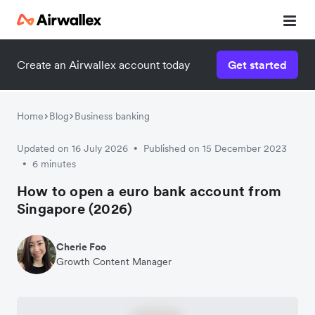
Create an Airwallex account today
Get started
Home
Blog
Business banking
Updated on 16 July 2026
Published on 15 December 2023
•
6 minutes
•
How to open a euro bank account from
Singapore (2026)
Cherie Foo
Growth Content Manager