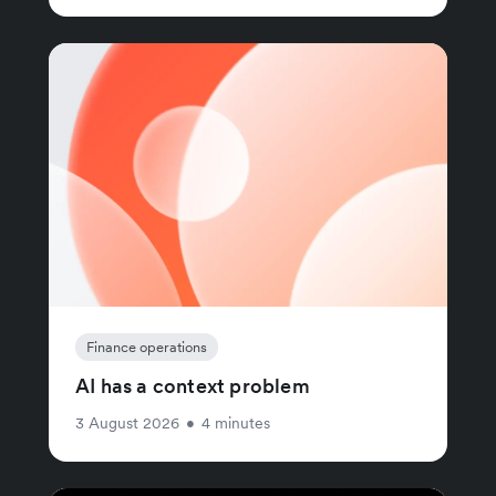
Finance operations
AI has a context problem
3 August 2026
•
4 minutes