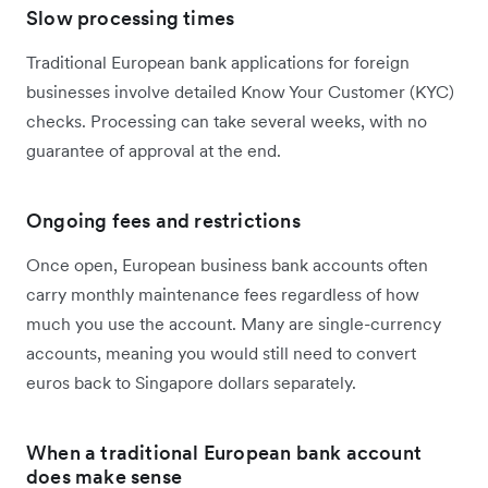
Slow processing times
Traditional European bank applications for foreign
businesses involve detailed Know Your Customer (KYC)
checks. Processing can take several weeks, with no
guarantee of approval at the end.
Ongoing fees and restrictions
Once open, European business bank accounts often
carry monthly maintenance fees regardless of how
much you use the account. Many are single-currency
accounts, meaning you would still need to convert
euros back to Singapore dollars separately.
When a traditional European bank account
does make sense