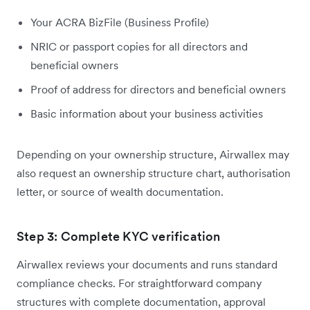
Your ACRA BizFile (Business Profile)
NRIC or passport copies for all directors and
beneficial owners
Proof of address for directors and beneficial owners
Basic information about your business activities
Depending on your ownership structure, Airwallex may
also request an ownership structure chart, authorisation
letter, or source of wealth documentation.
Step 3: Complete KYC verification
Airwallex reviews your documents and runs standard
compliance checks. For straightforward company
structures with complete documentation, approval