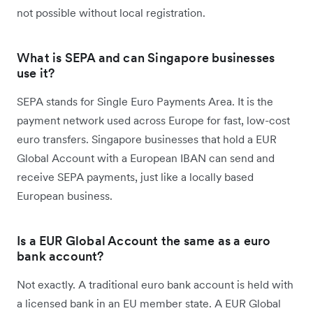
not possible without local registration.
What is SEPA and can Singapore businesses
use it?
SEPA stands for Single Euro Payments Area. It is the
payment network used across Europe for fast, low-cost
euro transfers. Singapore businesses that hold a EUR
Global Account with a European IBAN can send and
receive SEPA payments, just like a locally based
European business.
Is a EUR Global Account the same as a euro
bank account?
Not exactly. A traditional euro bank account is held with
a licensed bank in an EU member state. A EUR Global