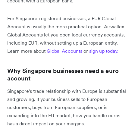
account with a European bank.
For Singapore-registered businesses, a EUR Global
Account is usually the more practical option. Airwallex
Global Accounts let you open local currency accounts,
including EUR, without setting up a European entity.
Learn more about
Global Accounts
or
sign up today.
Why Singapore businesses need a euro
account
Singapore's trade relationship with Europe is substantial
and growing. If your business sells to European
customers, buys from European suppliers, or is
expanding into the EU market, how you handle euros
has a direct impact on your margins.