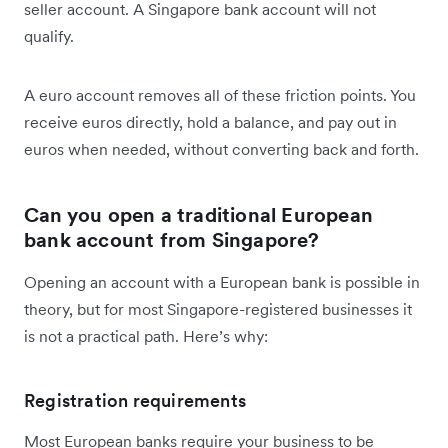
seller account. A Singapore bank account will not
qualify.
A euro account removes all of these friction points. You
receive euros directly, hold a balance, and pay out in
euros when needed, without converting back and forth.
Can you open a traditional European
bank account from Singapore?
Opening an account with a European bank is possible in
theory, but for most Singapore-registered businesses it
is not a practical path. Here’s why:
Registration requirements
Most European banks require your business to be