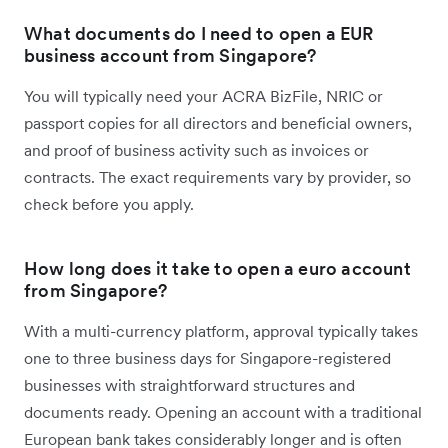
What documents do I need to open a EUR
business account from Singapore?
You will typically need your ACRA BizFile, NRIC or
passport copies for all directors and beneficial owners,
and proof of business activity such as invoices or
contracts. The exact requirements vary by provider, so
check before you apply.
How long does it take to open a euro account
from Singapore?
With a multi-currency platform, approval typically takes
one to three business days for Singapore-registered
businesses with straightforward structures and
documents ready. Opening an account with a traditional
European bank takes considerably longer and is often