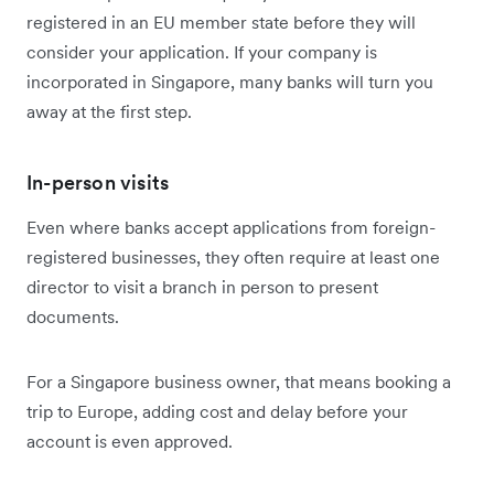
registered in an EU member state before they will
consider your application. If your company is
incorporated in Singapore, many banks will turn you
away at the first step.
In-person visits
Even where banks accept applications from foreign-
registered businesses, they often require at least one
director to visit a branch in person to present
documents.
For a Singapore business owner, that means booking a
trip to Europe, adding cost and delay before your
account is even approved.