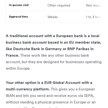
In-person visit
Often required
Not required
Approval time
Weeks
1 to 3 busines
A traditional account with a European bank is a local
business bank account based in an EU member state,
like Deutsche Bank in Germany or BNP Paribas in
France.
These work like any other business bank
account, but they are designed for businesses operating
within Europe.
Your other option is a EUR Global Account with a
multi-currency platform.
This gives you a European
IBAN and lets you send and receive euros via SEPA,
without needing a physical presence in Europe or an