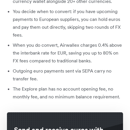
currency wallet alongside 20+ other currencies.
You decide when to convert: if you have upcoming
payments to European suppliers, you can hold euros
and pay them out directly, skipping two rounds of FX
fees.
When you do convert, Airwallex charges 0.4% above
the interbank rate for EUR, saving you up to 80% on
FX fees compared to traditional banks.
Outgoing euro payments sent via SEPA carry no
transfer fee.
The Explore plan has no account opening fee, no
monthly fee, and no minimum balance requirement.
Send and receive euros with