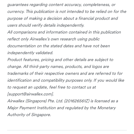
guarantees regarding content accuracy, completeness, or
currency. This publication is not intended to be relied on for the
purpose of making a decision about a financial product and
users should verify details independently.
All comparisons and information contained in this publication
reflect only Airwallex’s own research using public
documentation on the stated dates and have not been
independently validated.
Product features, pricing and other details are subject to
change. All third-party names, products, and logos are
trademarks of their respective owners and are referred to for
identification and compatibility purposes only. If you would like
to request an update, feel free to contact us at
[
support@airwallex.com
].
Airwallex (Singapore) Pte. Ltd. (201626561Z) is licensed as a
Major Payment Institution and regulated by the Monetary
Authority of Singapore.