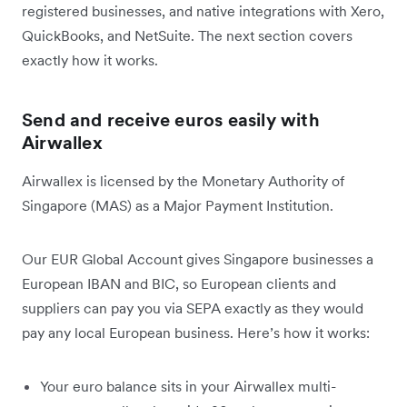
registered businesses, and native integrations with Xero,
QuickBooks, and NetSuite. The next section covers
exactly how it works.
Send and receive euros easily with
Airwallex
Airwallex is licensed by the Monetary Authority of
Singapore (MAS) as a Major Payment Institution.
Our EUR Global Account gives Singapore businesses a
European IBAN and BIC, so European clients and
suppliers can pay you via SEPA exactly as they would
pay any local European business. Here’s how it works:
Your euro balance sits in your Airwallex multi-