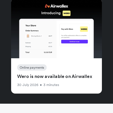
Online payments
Wero is now available on Airwallex
30 July 2026
•
3 minutes