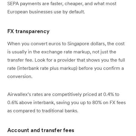
SEPA payments are faster, cheaper, and what most
European businesses use by default.
FX transparency
When you convert euros to Singapore dollars, the cost
is usually in the exchange rate markup, not just the
transfer fee. Look for a provider that shows you the full
rate (interbank rate plus markup) before you confirm a
conversion.
Airwallex’s rates are competitively priced at 0.4% to
0.6% above interbank, saving you up to 80% on FX fees
as compared to traditional banks.
Account and transfer fees