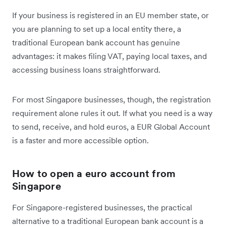
If your business is registered in an EU member state, or
you are planning to set up a local entity there, a
traditional European bank account has genuine
advantages: it makes filing VAT, paying local taxes, and
accessing business loans straightforward.
For most Singapore businesses, though, the registration
requirement alone rules it out. If what you need is a way
to send, receive, and hold euros, a EUR Global Account
is a faster and more accessible option.
How to open a euro account from
Singapore
For Singapore-registered businesses, the practical
alternative to a traditional European bank account is a