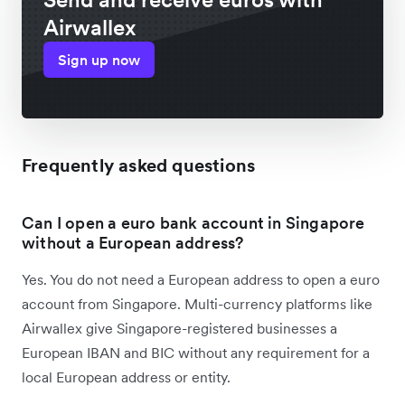
Airwallex
Sign up now
Frequently asked questions
Can I open a euro bank account in Singapore
without a European address?
Yes. You do not need a European address to open a euro
account from Singapore. Multi-currency platforms like
Airwallex give Singapore-registered businesses a
European IBAN and BIC without any requirement for a
local European address or entity.