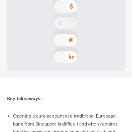
Key takeaways:
Opening a euro account at a traditional European
bank from Singapore is difficult and often requires
local business registration, an in-person visit, and