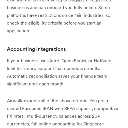
businesses and can onboard you fully online. Some
platforms have restrictions on certain industries, so
check the eligibility criteria before you start an
application.
Accounting integrations
If your business uses Xero, QuickBooks, or NetSuite,
look for a euro account that connects directly.
Automatic reconciliation saves your finance team
significant time each month.
Airwallex meets all of the above criteria. You get a
named European IBAN with SEPA support, competitive
FX rates, multi-currency balances across 20+
currencies, full online onboarding for Singapore-