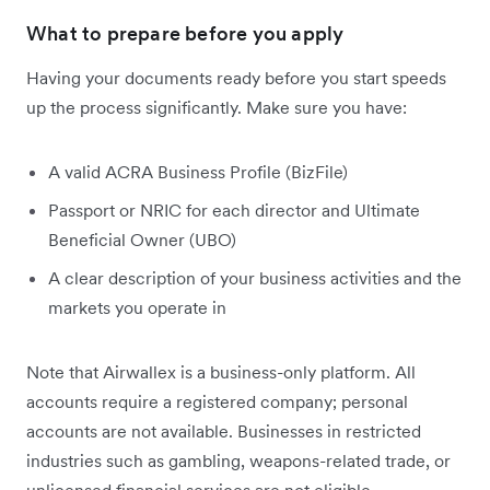
What to prepare before you apply
Having your documents ready before you start speeds
up the process significantly. Make sure you have:
A valid ACRA Business Profile (BizFile)
Passport or NRIC for each director and Ultimate
Beneficial Owner (UBO)
A clear description of your business activities and the
markets you operate in
Note that Airwallex is a business-only platform. All
accounts require a registered company; personal
accounts are not available. Businesses in restricted
industries such as gambling, weapons-related trade, or
unlicensed financial services are not eligible.