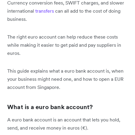
Currency conversion fees, SWIFT charges, and slower
international
transfers
can all add to the cost of doing
business.
The right euro account can help reduce these costs
while making it easier to get paid and pay suppliers in
euros.
This guide explains what a euro bank account is, when
your business might need one, and how to open a EUR
account from Singapore.
What is a euro bank account?
A euro bank account is an account that lets you hold,
send, and receive money in euros (€).