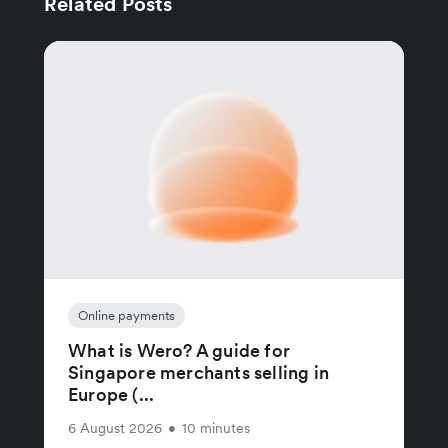
Related Posts
Online payments
What is Wero? A guide for
Singapore merchants selling in
Europe (...
6 August 2026
•
10 minutes