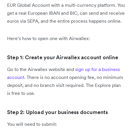
EUR Global Account with a multi-currency platform. You
get a real European IBAN and BIC, can send and receive
euros via SEPA, and the entire process happens online.
Here’s how to open one with Airwallex:
Step 1: Create your Airwallex account online
Go to the Airwallex website and
sign up for a business
account
. There is no account opening fee, no minimum
deposit, and no branch visit required. The Explore plan
is free to use.
Step 2: Upload your business documents
You will need to submit: