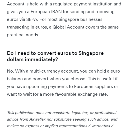
Account is held with a regulated payment institution and
gives you a European IBAN for sending and receiving
euros via SEPA. For most Singapore businesses
transacting in euros, a Global Account covers the same
practical needs.
Do I need to convert euros to Singapore
dollars immediately?
No. With a multi-currency account, you can hold a euro
balance and convert when you choose. This is useful if
you have upcoming payments to European suppliers or
want to wait for a more favourable exchange rate.
This publication does not constitute legal, tax, or professional
advice from Airwallex nor substitute seeking such advice, and
makes no express or implied representations / warranties /