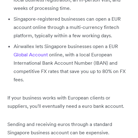
weeks of processing time.
Singapore-registered businesses can open a EUR
account online through a multi-currency fintech
platform, typically within a few working days.
Airwallex lets Singapore businesses open a EUR
Global Account
online, with a local European
International Bank Account Number (IBAN) and
competitive FX rates that save you up to 80% on FX
fees.
If your business works with European clients or
suppliers, you'll eventually need a euro bank account.
Sending and receiving euros through a standard
Singapore business account can be expensive.