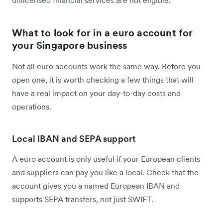
What to look for in a euro account for
your Singapore business
Not all euro accounts work the same way. Before you
open one, it is worth checking a few things that will
have a real impact on your day-to-day costs and
operations.
Local IBAN and SEPA support
A euro account is only useful if your European clients
and suppliers can pay you like a local. Check that the
account gives you a named European IBAN and
supports SEPA transfers, not just SWIFT.