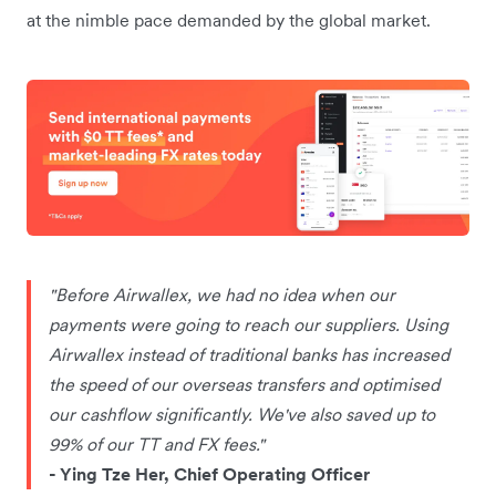
at the nimble pace demanded by the global market.
"Before Airwallex, we had no idea when our
payments were going to reach our suppliers. Using
Airwallex instead of traditional banks has increased
the speed of our overseas transfers and optimised
our cashflow significantly. We've also saved up to
99% of our TT and FX fees."
- Ying Tze Her, Chief Operating Officer