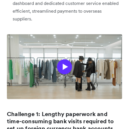
dashboard and dedicated customer service enabled
efficient, streamlined payments to overseas
suppliers.
Challenge 1: Lengthy paperwork and
time-consuming bank visits required to
set up foreign currency bank accounts