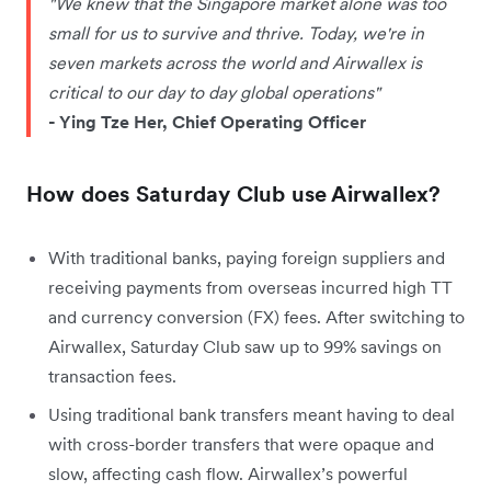
"We knew that the Singapore market alone was too
small for us to survive and thrive. Today, we're in
seven markets across the world and Airwallex is
critical to our day to day global operations"
- Ying Tze Her, Chief Operating Officer
How does Saturday Club use Airwallex?
With traditional banks, paying foreign suppliers and
receiving payments from overseas incurred high TT
and currency conversion (FX) fees. After switching to
Airwallex, Saturday Club saw up to 99% savings on
transaction fees.
Using traditional bank transfers meant having to deal
with cross-border transfers that were opaque and
slow, affecting cash flow. Airwallex’s powerful