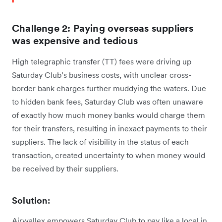
Challenge 2: Paying overseas suppliers
was expensive and tedious
High telegraphic transfer (TT) fees were driving up
Saturday Club’s business costs, with unclear cross-
border bank charges further muddying the waters. Due
to hidden bank fees, Saturday Club was often unaware
of exactly how much money banks would charge them
for their transfers, resulting in inexact payments to their
suppliers. The lack of visibility in the status of each
transaction, created uncertainty to when money would
be received by their suppliers.
Solution:
Airwallex empowers Saturday Club to pay like a local in