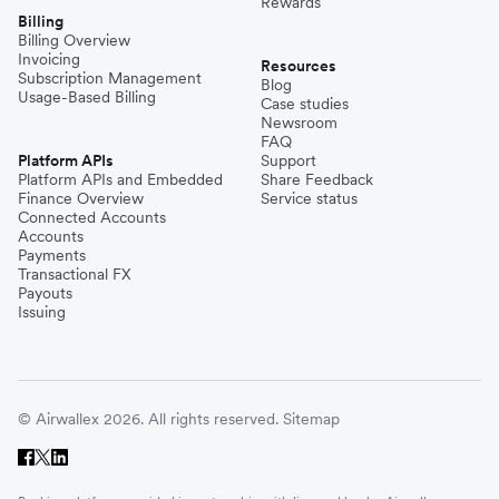
Rewards
Billing
Billing Overview
Invoicing
Resources
Subscription Management
Blog
Usage-Based Billing
Case studies
Newsroom
FAQ
Platform APIs
Support
Platform APIs and Embedded
Share Feedback
Finance Overview
Service status
Connected Accounts
Accounts
Payments
Transactional FX
Payouts
Issuing
© Airwallex 2026. All rights reserved.
Sitemap