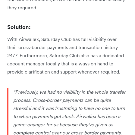
they required.
Solution:
With Airwallex, Saturday Club has full visibility over
their cross-border payments and transaction history
24/7. Furthermore, Saturday Club also has a dedicated
account manager locally that is always on hand to
provide clarification and support whenever required.
"Previously, we had no visibility in the whole transfer
process. Cross-border payments can be quite
stressful and it was frustrating to have no one to turn
to when payments got stuck. Airwallex has been a
game-changer for us because they've given us
complete control over our cross-border payments.