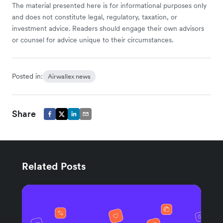
The material presented here is for informational purposes only
and does not constitute legal, regulatory, taxation, or
investment advice. Readers should engage their own advisors
or counsel for advice unique to their circumstances.
Posted in:
Airwallex news
Share
Related Posts