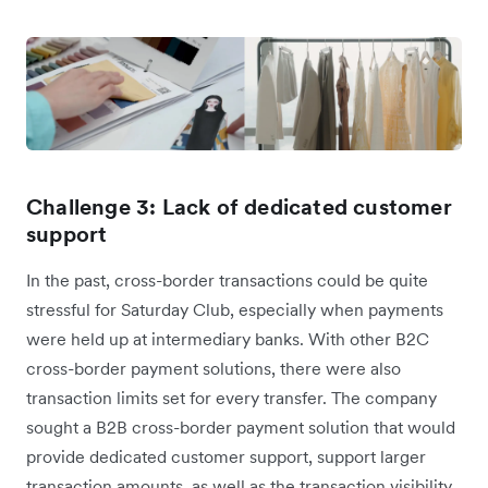
Challenge 3: Lack of dedicated customer
support
In the past, cross-border transactions could be quite
stressful for Saturday Club, especially when payments
were held up at intermediary banks. With other B2C
cross-border payment solutions, there were also
transaction limits set for every transfer. The company
sought a B2B cross-border payment solution that would
provide dedicated customer support, support larger
transaction amounts, as well as the transaction visibility