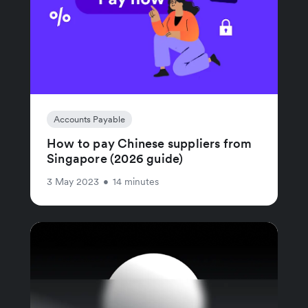
Accounts Payable
How to pay Chinese suppliers from
Singapore (2026 guide)
3 May 2023
•
14 minutes