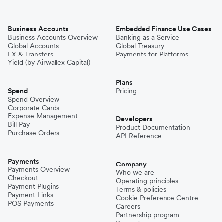
Business Accounts
Embedded Finance Use Cases
Business Accounts Overview
Banking as a Service
Global Accounts
Global Treasury
FX & Transfers
Payments for Platforms
Yield (by Airwallex Capital)
Plans
Spend
Pricing
Spend Overview
Corporate Cards
Expense Management
Developers
Bill Pay
Product Documentation
Purchase Orders
API Reference
Payments
Company
Payments Overview
Who we are
Checkout
Operating principles
Payment Plugins
Terms & policies
Payment Links
Cookie Preference Centre
POS Payments
Careers
Partnership program