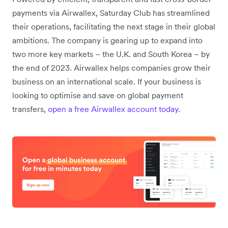
payments via Airwallex, Saturday Club has streamlined
their operations, facilitating the next stage in their global
ambitions. The company is gearing up to expand into
two more key markets – the U.K. and South Korea – by
the end of 2023. Airwallex helps companies grow their
business on an international scale. If your business is
looking to optimise and save on global payment
transfers,
open a free Airwallex account today.