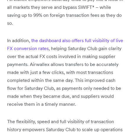
all markets they serve and bypass SWIFT* – while
saving up to 99% on foreign transaction fees as they do
so.
In addition,
the dashboard also offers full visibility of live
FX conversion rates
, helping Saturday Club gain clarity
over the actual FX costs involved in making supplier
payments. Airwallex allows transfers to be accurately
made with just a few clicks, with most transactions
completed within the same day. This improved cash
flow for Saturday Club, as payments only needed to be
made when they became due, and suppliers would
receive them in a timely manner.
The flexibility, speed and full visibility of transaction
history empowers Saturday Club to scale up operations