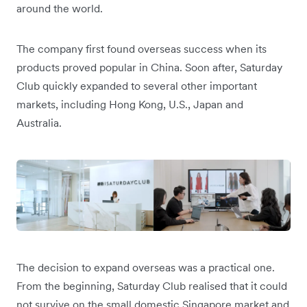
around the world.
The company first found overseas success when its
products proved popular in China. Soon after, Saturday
Club quickly expanded to several other important
markets, including Hong Kong, U.S., Japan and
Australia.
The decision to expand overseas was a practical one.
From the beginning, Saturday Club realised that it could
not survive on the small domestic Singapore market and