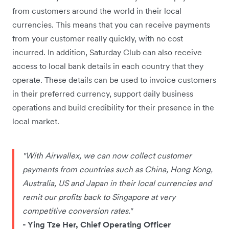
from customers around the world in their local
currencies. This means that you can receive payments
from your customer really quickly, with no cost
incurred. In addition, Saturday Club can also receive
access to local bank details in each country that they
operate. These details can be used to invoice customers
in their preferred currency, support daily business
operations and build credibility for their presence in the
local market.
"With Airwallex, we can now collect customer
payments from countries such as China, Hong Kong,
Australia, US and Japan in their local currencies and
remit our profits back to Singapore at very
competitive conversion rates."
- Ying Tze Her, Chief Operating Officer