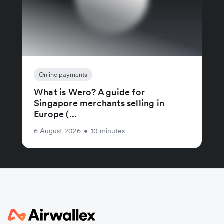
Online payments
What is Wero? A guide for
Singapore merchants selling in
Europe (...
6 August 2026
•
10 minutes