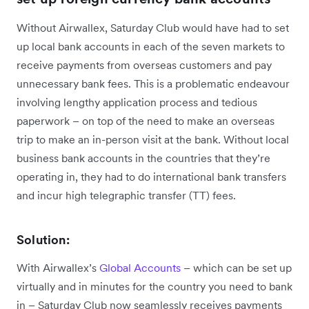
Without Airwallex, Saturday Club would have had to set
up local bank accounts in each of the seven markets to
receive payments from overseas customers and pay
unnecessary bank fees. This is a problematic endeavour
involving lengthy application process and tedious
paperwork – on top of the need to make an overseas
trip to make an in-person visit at the bank. Without local
business bank accounts in the countries that they’re
operating in, they had to do international bank transfers
and incur high telegraphic transfer (TT) fees.
Solution:
With Airwallex’s
Global Accounts
– which can be set up
virtually and in minutes for the country you need to bank
in – Saturday Club now seamlessly receives payments