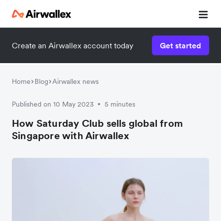
Create an Airwallex account today
Get started
Watch a 3-minute demo
Enter your details below to watch the demo:
Home
Blog
Airwallex news
Published on 10 May 2023
5 minutes
•
How Saturday Club sells global from
Singapore with Airwallex