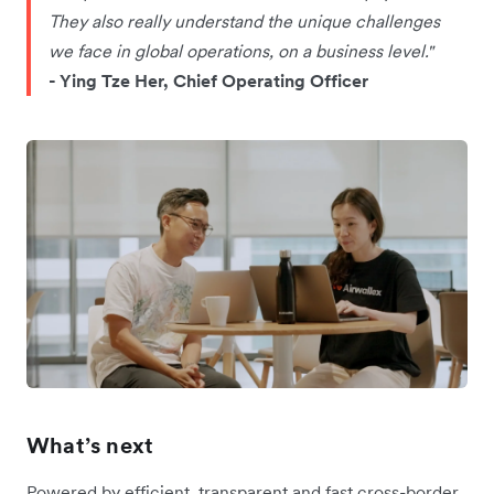
They also really understand the unique challenges
we face in global operations, on a business level."
- Ying Tze Her, Chief Operating Officer
What’s next
Powered by efficient, transparent and fast cross-border