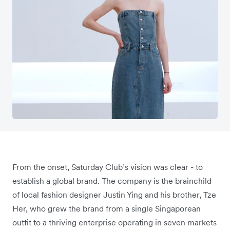
From the onset, Saturday Club’s vision was clear - to
establish a global brand. The company is the brainchild
of local fashion designer Justin Ying and his brother, Tze
Her, who grew the brand from a single Singaporean
outfit to a thriving enterprise operating in seven markets