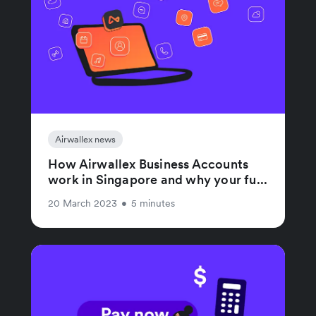
Airwallex news
How Airwallex Business Accounts
work in Singapore and why your fu...
20 March 2023
•
5 minutes