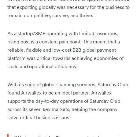
that exporting globally was necessary for the business to
remain competitive, survive, and thrive.
As a startup/SME operating with limited resources,
rising cost is a constant pain point. This meant that a
reliable, flexible and low-cost B2B global payment
platform was critical towards achieving economies of
scale and operational efficiency.
With its suite of globe-spanning services, Saturday Club
found Airwallex to be an ideal partner. Airwallex
supports the day-to-day operations of Saturday Club
across its seven key markets, helping the company
solve critical business issues.