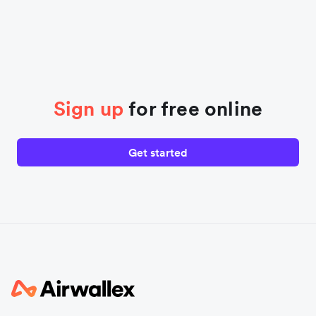
Sign up
for free online
Get started