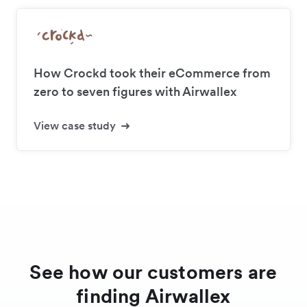
How Crockd took their eCommerce from
zero to seven figures with Airwallex
View case study
See how our customers are
finding Airwallex