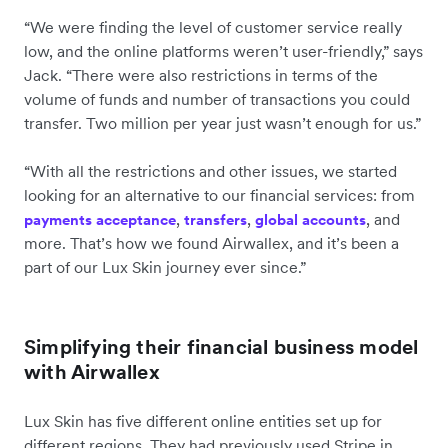
“We were finding the level of customer service really
low, and the online platforms weren’t user-friendly,” says
Jack. “There were also restrictions in terms of the
volume of funds and number of transactions you could
transfer. Two million per year just wasn’t enough for us.”
“With all the restrictions and other issues, we started
looking for an alternative to our financial services: from
,
,
, and
payments acceptance
transfers
global accounts
more. That’s how we found Airwallex, and it’s been a
part of our Lux Skin journey ever since.”
Simplifying their financial business model
with Airwallex
Lux Skin has five different online entities set up for
different regions. They had previously used Stripe in