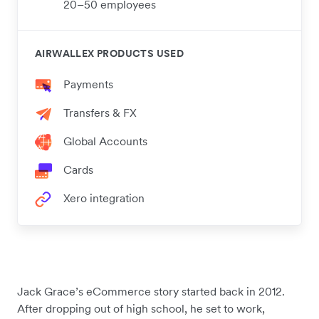
20–50 employees
AIRWALLEX PRODUCTS USED
Payments
Transfers & FX
Global Accounts
Cards
Xero integration
Jack Grace’s eCommerce story started back in 2012.
After dropping out of high school, he set to work,