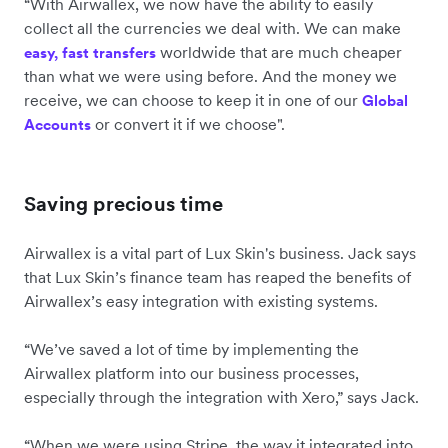
“With Airwallex, we now have the ability to easily
collect all the currencies we deal with. We can make
worldwide that are much cheaper
easy, fast transfers
than what we were using before. And the money we
receive, we can choose to keep it in one of our
Global
or convert it if we choose".
Accounts
Saving precious time
Airwallex is a vital part of Lux Skin's business. Jack says
that Lux Skin’s finance team has reaped the benefits of
Airwallex’s easy integration with existing systems.
“We’ve saved a lot of time by implementing the
Airwallex platform into our business processes,
especially through the integration with Xero,” says Jack.
“When we were using Stripe, the way it integrated into