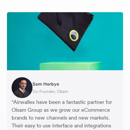
Sam Horbye
Meera
Rupert
Thomas Adams
Edle Tenden
Andreia Beja
Francois Schramek
Co-Founder, Olsam
Finance Manager, ME + EM
Managing Director, Perspective Pictures
Founder and CEO, Brandbassador
Co-Founder, Mobile Transaction
Supply Chain Executive, Miss Patisserie
Co-Founder, Dropterra
"Airwallex have been a fantastic partner for
Olsam Group as we grow our eCommerce
brands to new channels and new markets.
Their easy to use interface and integrations