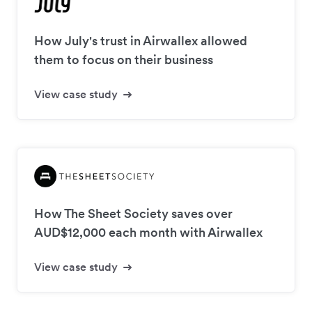
How July's trust in Airwallex allowed
them to focus on their business
View case study
How The Sheet Society saves over
AUD$12,000 each month with Airwallex
View case study