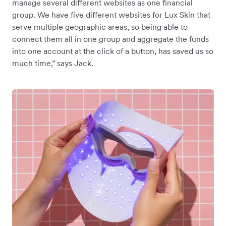
manage several different websites as one financial
group. We have five different websites for Lux Skin that
serve multiple geographic areas, so being able to
connect them all in one group and aggregate the funds
into one account at the click of a button, has saved us so
much time,” says Jack.