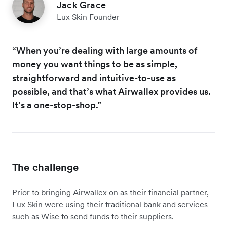
Jack Grace
Lux Skin Founder
“When you’re dealing with large amounts of
money you want things to be as simple,
straightforward and intuitive-to-use as
possible, and that’s what Airwallex provides us.
It’s a one-stop-shop.”
The challenge
Prior to bringing Airwallex on as their financial partner,
Lux Skin were using their traditional bank and services
such as Wise to send funds to their suppliers.