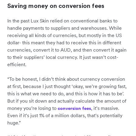
Saving money on conversion fees
In the past Lux Skin relied on conventional banks to
handle payments to suppliers and warehouses. While
receiving all kinds of currencies, but mostly in the US
dollar- this meant they had to receive this in different
currencies, convert it to AUD, and then convert it again
to their suppliers’ local currency. It just wasn’t cost-
efficient.
“To be honest, I didn’t think about currency conversion
at first, because I just thought ‘okay, we’re growing fast,
this is what we need to do, and this is how it has to be’.
But if you sit down and actually calculate the amount of
money you’re losing to
, it’s massive.
conversion fees
Even if it’s just 1% of a million dollars, that’s potentially
huge.”