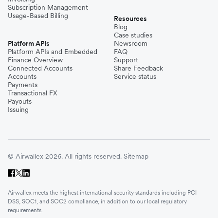
Subscription Management
Usage-Based Billing
Resources
Blog
Case studies
Platform APIs
Newsroom
Platform APIs and Embedded
FAQ
Finance Overview
Support
Connected Accounts
Share Feedback
Accounts
Service status
Payments
Transactional FX
Payouts
Issuing
© Airwallex 2026. All rights reserved.
Sitemap
Airwallex meets the highest international security standards including PCI
DSS, SOC1, and SOC2 compliance, in addition to our local regulatory
requirements.