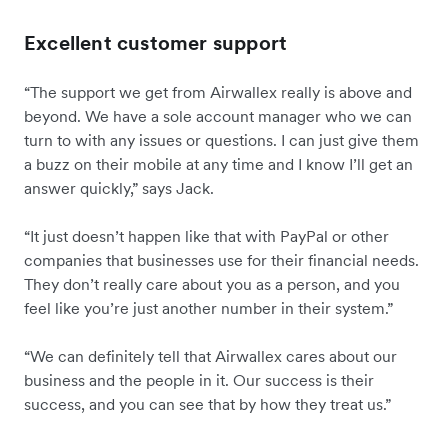
Excellent customer support
“The support we get from Airwallex really is above and
beyond. We have a sole account manager who we can
turn to with any issues or questions. I can just give them
a buzz on their mobile at any time and I know I’ll get an
answer quickly,” says Jack.
“It just doesn’t happen like that with PayPal or other
companies that businesses use for their financial needs.
They don’t really care about you as a person, and you
feel like you’re just another number in their system.”
“We can definitely tell that Airwallex cares about our
business and the people in it. Our success is their
success, and you can see that by how they treat us.”