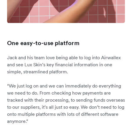
One easy-to-use platform
Jack and his team love being able to log into Airwallex
and see Lux Skin’s key financial information in one
simple, streamlined platform.
“We just log on and we can immediately do everything
we need to do. From checking how payments are
tracked with their processing, to sending funds overseas
to our suppliers, it’s all just so easy. We don’t need to log
onto multiple platforms with lots of different software
anymore.”