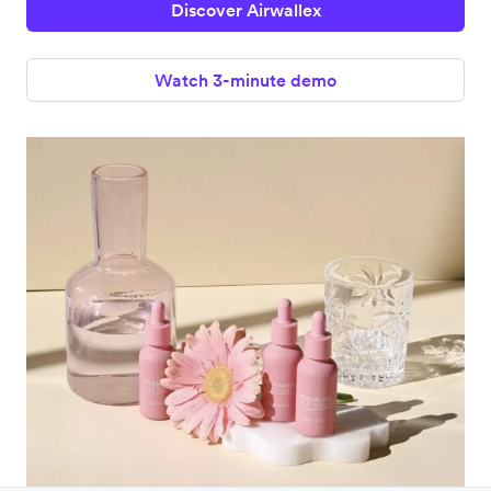
Discover Airwallex
Watch 3-minute demo