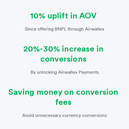
10% uplift in AOV
Since offering BNPL through Airwallex
20%-30% increase in
conversions
By unlocking Airwallex Payments
Saving money on conversion
fees
Avoid unnecessary currency conversions