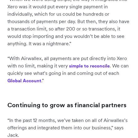
Xero was it would put every single payment in
individually, which for us could be hundreds or
thousands of payments per day. But then, they also have
a transaction limit, so after 200 or so transactions, it
would stop importing and you wouldn’t be able to see
anything. It was a nightmare.”
“With Airwallex, all payments are put directly into Xero
with no limit, making it very
. We can
simple to reconcile
quickly see what’s going in and coming out of each
.”
Global Account
Continuing to grow as financial partners
“In the past 12 months, we’ve taken on all of Airwallex’s
offerings and integrated them into our business,” says
Jack.