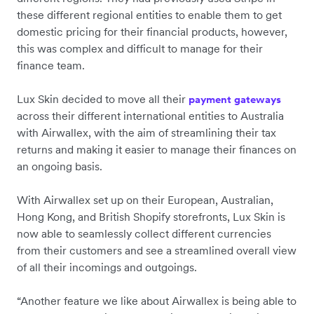
these different regional entities to enable them to get
domestic pricing for their financial products, however,
this was complex and difficult to manage for their
finance team.
Lux Skin decided to move all their
payment gateways
across their different international entities to Australia
with Airwallex, with the aim of streamlining their tax
returns and making it easier to manage their finances on
an ongoing basis.
With Airwallex set up on their European, Australian,
Hong Kong, and British Shopify storefronts, Lux Skin is
now able to seamlessly collect different currencies
from their customers and see a streamlined overall view
of all their incomings and outgoings.
“Another feature we like about Airwallex is being able to