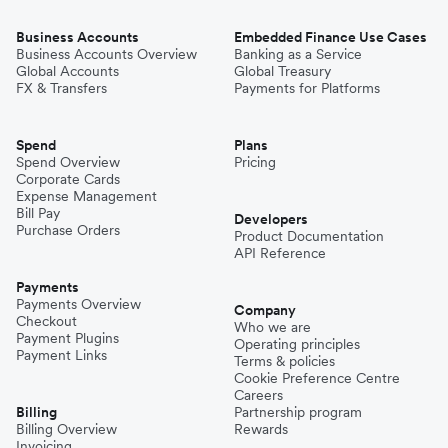
Business Accounts
Embedded Finance Use Cases
Business Accounts Overview
Banking as a Service
Global Accounts
Global Treasury
FX & Transfers
Payments for Platforms
Spend
Plans
Spend Overview
Pricing
Corporate Cards
Expense Management
Bill Pay
Developers
Purchase Orders
Product Documentation
API Reference
Payments
Payments Overview
Company
Checkout
Who we are
Payment Plugins
Operating principles
Payment Links
Terms & policies
Cookie Preference Centre
Careers
Billing
Partnership program
Billing Overview
Rewards
Invoicing