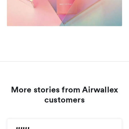
More stories from Airwallex
customers