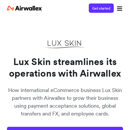
Get started
Watch a 3-minute demo
Enter your details below to watch the demo:
Lux Skin streamlines its
operations with Airwallex
How international eCommerce business Lux Skin
partners with Airwallex to grow their business
using payment acceptance solutions, global
transfers and FX, and employee cards.