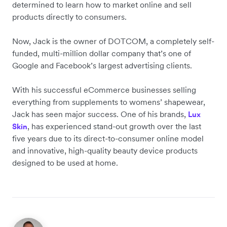
determined to learn how to market online and sell
products directly to consumers.
Now, Jack is the owner of DOTCOM, a completely self-
funded, multi-million dollar company that’s one of
Google and Facebook’s largest advertising clients.
With his successful eCommerce businesses selling
everything from supplements to womens’ shapewear,
Jack has seen major success. One of his brands,
Lux
, has experienced stand-out growth over the last
Skin
five years due to its direct-to-consumer online model
and innovative, high-quality beauty device products
designed to be used at home.