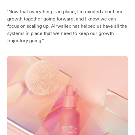
‘Now that everything is in place, I’m excited about our
growth together going forward, and I know we can
focus on scaling up. Airwallex has helped us have all the
systems in place that we need to keep our growth
trajectory going.”