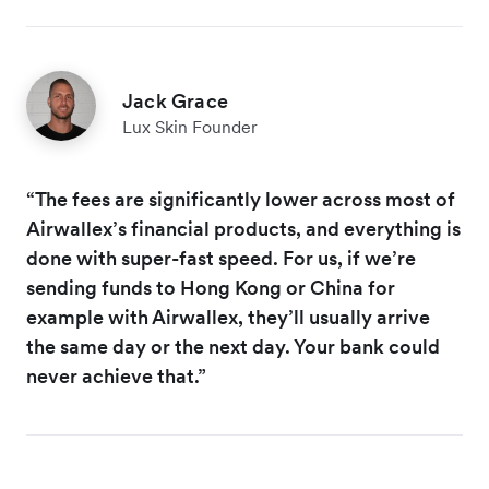
Jack Grace
Lux Skin Founder
“The fees are significantly lower across most of
Airwallex’s financial products, and everything is
done with super-fast speed. For us, if we’re
sending funds to Hong Kong or China for
example with Airwallex, they’ll usually arrive
the same day or the next day. Your bank could
never achieve that.”