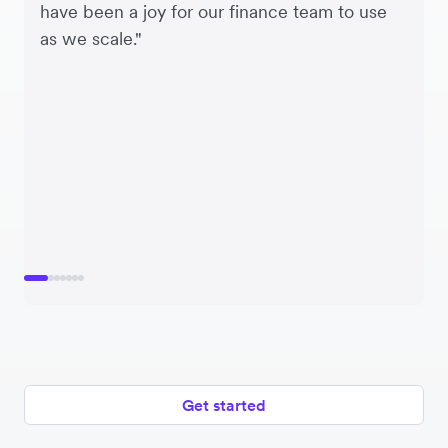
have been a joy for our finance team to use
as we scale."
Get started