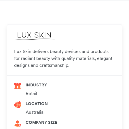
Lux Skin delivers beauty devices and products
for radiant beauty with quality materials, elegant
designs and craftsmanship.
INDUSTRY
Retail
LOCATION
Australia
COMPANY SIZE