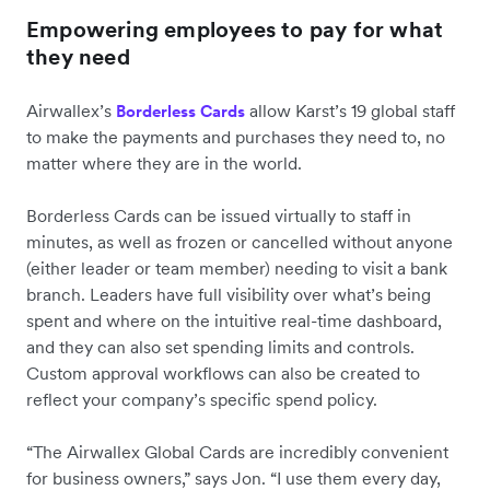
Empowering employees to pay for what
they need
Airwallex’s
allow Karst’s 19 global staff
Borderless Cards
to make the payments and purchases they need to, no
matter where they are in the world.
Borderless Cards can be issued virtually to staff in
minutes, as well as frozen or cancelled without anyone
(either leader or team member) needing to visit a bank
branch. Leaders have full visibility over what’s being
spent and where on the intuitive real-time dashboard,
and they can also set spending limits and controls.
Custom approval workflows can also be created to
reflect your company’s specific spend policy.
“The Airwallex Global Cards are incredibly convenient
for business owners,” says Jon. “I use them every day,