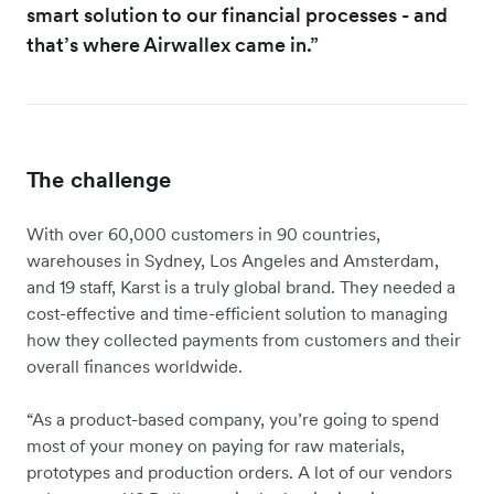
smart solution to our financial processes - and
that’s where Airwallex came in.”
The challenge
With over 60,000 customers in 90 countries,
warehouses in Sydney, Los Angeles and Amsterdam,
and 19 staff, Karst is a truly global brand. They needed a
cost-effective and time-efficient solution to managing
how they collected payments from customers and their
overall finances worldwide.
“As a product-based company, you’re going to spend
most of your money on paying for raw materials,
prototypes and production orders. A lot of our vendors