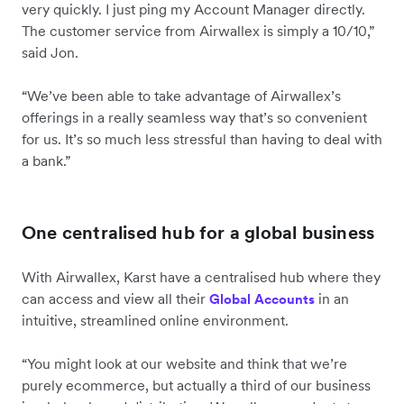
very quickly. I just ping my Account Manager directly.
The customer service from Airwallex is simply a 10/10,”
said Jon.
“We’ve been able to take advantage of Airwallex’s
offerings in a really seamless way that’s so convenient
for us. It’s so much less stressful than having to deal with
a bank.”
One centralised hub for a global business
With Airwallex, Karst have a centralised hub where they
can access and view all their
in an
Global Accounts
intuitive, streamlined online environment.
“You might look at our website and think that we’re
purely ecommerce, but actually a third of our business