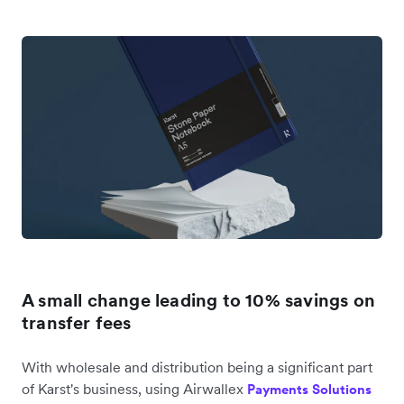
A small change leading to 10% savings on
transfer fees
With wholesale and distribution being a significant part
of Karst's business, using Airwallex
Payments Solutions