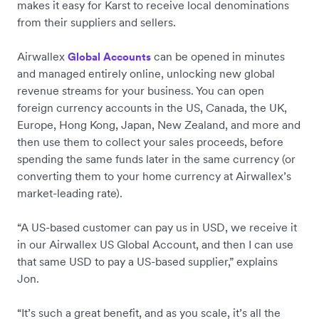
makes it easy for Karst to receive local denominations
from their suppliers and sellers.
Airwallex
can be opened in minutes
Global Accounts
and managed entirely online, unlocking new global
revenue streams for your business. You can open
foreign currency accounts in the US, Canada, the UK,
Europe, Hong Kong, Japan, New Zealand, and more and
then use them to collect your sales proceeds, before
spending the same funds later in the same currency (or
converting them to your home currency at Airwallex’s
market-leading rate).
“A US-based customer can pay us in USD, we receive it
in our Airwallex US Global Account, and then I can use
that same USD to pay a US-based supplier,” explains
Jon.
“It’s such a great benefit, and as you scale, it’s all the