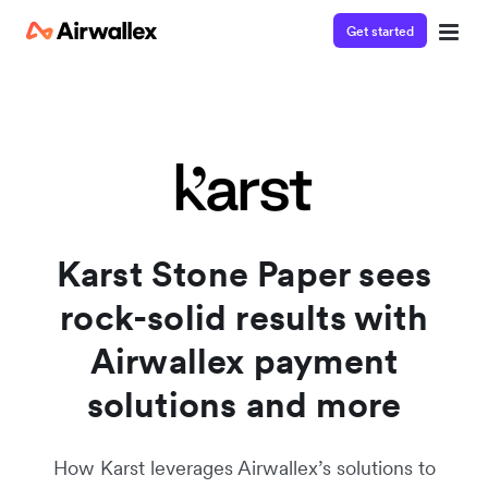
Get started
Watch a 3-minute demo
Enter your details below to watch the demo:
Karst Stone Paper sees
rock-solid results with
Airwallex payment
solutions and more
How Karst leverages Airwallex’s solutions to