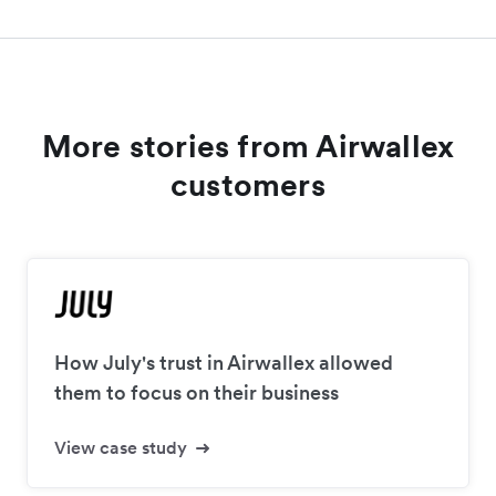
More stories from Airwallex
customers
How July's trust in Airwallex allowed
them to focus on their business
View case study