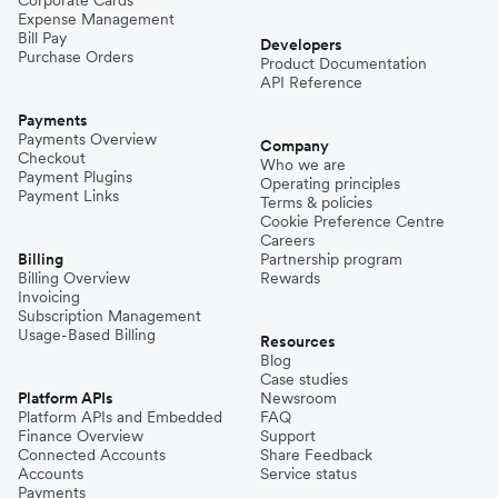
Expense Management
Bill Pay
Developers
Purchase Orders
Product Documentation
API Reference
Payments
Payments Overview
Company
Checkout
Who we are
Payment Plugins
Operating principles
Payment Links
Terms & policies
Cookie Preference Centre
Careers
Billing
Partnership program
Billing Overview
Rewards
Invoicing
Subscription Management
Usage-Based Billing
Resources
Blog
Case studies
Platform APIs
Newsroom
Platform APIs and Embedded
FAQ
Finance Overview
Support
Connected Accounts
Share Feedback
Accounts
Service status
Payments