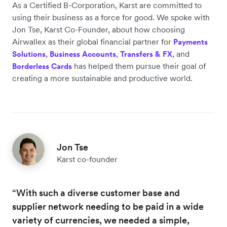
As a Certified B-Corporation, Karst are committed to
using their business as a force for good. We spoke with
Jon Tse, Karst Co-Founder, about how choosing
Airwallex as their global financial partner for
Payments
,
,
, and
Solutions
Business Accounts
Transfers & FX
has helped them pursue their goal of
Borderless Cards
creating a more sustainable and productive world.
Jon Tse
Karst co-founder
“With such a diverse customer base and
supplier network needing to be paid in a wide
variety of currencies, we needed a simple,