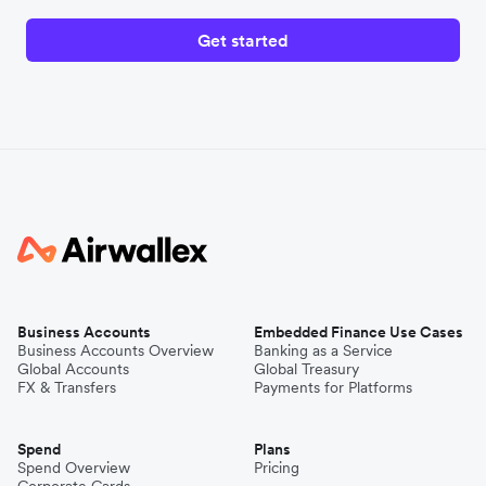
Get started
Business Accounts
Embedded Finance Use Cases
Business Accounts Overview
Banking as a Service
Global Accounts
Global Treasury
FX & Transfers
Payments for Platforms
Spend
Plans
Spend Overview
Pricing
Corporate Cards