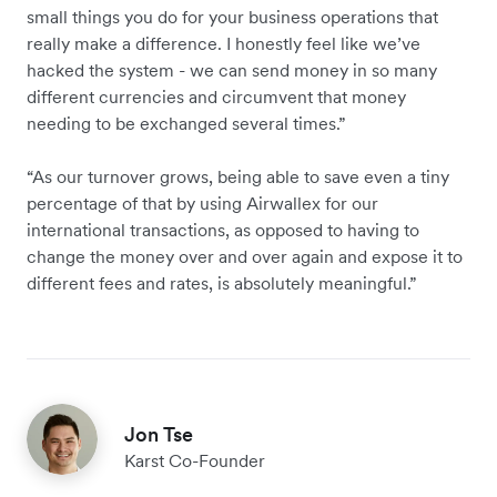
small things you do for your business operations that
really make a difference. I honestly feel like we’ve
hacked the system - we can send money in so many
different currencies and circumvent that money
needing to be exchanged several times.”
“As our turnover grows, being able to save even a tiny
percentage of that by using Airwallex for our
international transactions, as opposed to having to
change the money over and over again and expose it to
different fees and rates, is absolutely meaningful.”
Jon Tse
Karst Co-Founder