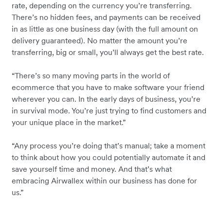
rate, depending on the currency you’re transferring.
There’s no hidden fees, and payments can be received
in as little as one business day (with the full amount on
delivery guaranteed). No matter the amount you’re
transferring, big or small, you’ll always get the best rate.
“There’s so many moving parts in the world of
ecommerce that you have to make software your friend
wherever you can. In the early days of business, you’re
in survival mode. You’re just trying to find customers and
your unique place in the market.”
“Any process you’re doing that’s manual; take a moment
to think about how you could potentially automate it and
save yourself time and money. And that’s what
embracing Airwallex within our business has done for
us.”