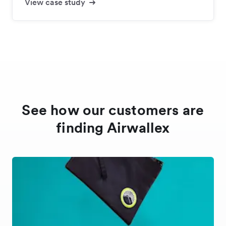
View case study
See how our customers are
finding Airwallex