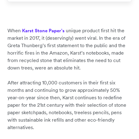
When
unique product first hit the
Karst Stone Paper’s
market in 2017, it (deservingly) went viral. In the era of
Greta Thunberg’s first statement to the public and the
horrific fires in the Amazon, Karst’s notebooks, made
from recycled stone that eliminates the need to cut
down trees, were an absolute hit.
After attracting 10,000 customers in their first six
months and continuing to grow approximately 50%
year-on-year since then, Karst continues to redefine
paper for the 21st century with their selection of stone
paper sketchpads, notebooks, treeless pencils, pens
with sustainable ink refills and other eco-friendly
alternatives.