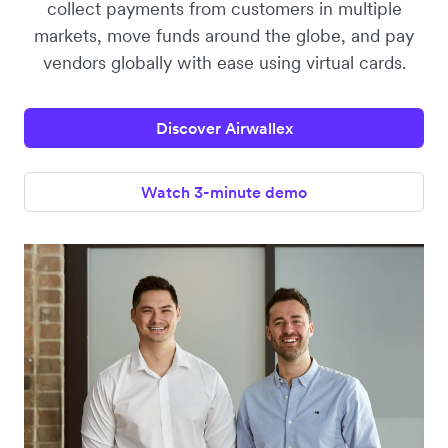
collect payments from customers in multiple
markets, move funds around the globe, and pay
vendors globally with ease using virtual cards.
Discover Airwallex
Watch 3-minute demo