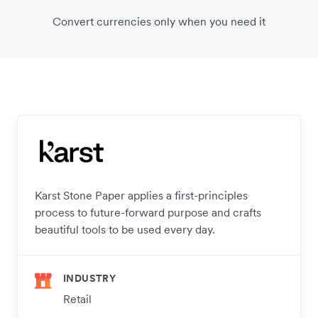
Convert currencies only when you need it
Karst Stone Paper applies a first-principles
process to future-forward purpose and crafts
beautiful tools to be used every day.
INDUSTRY
Retail