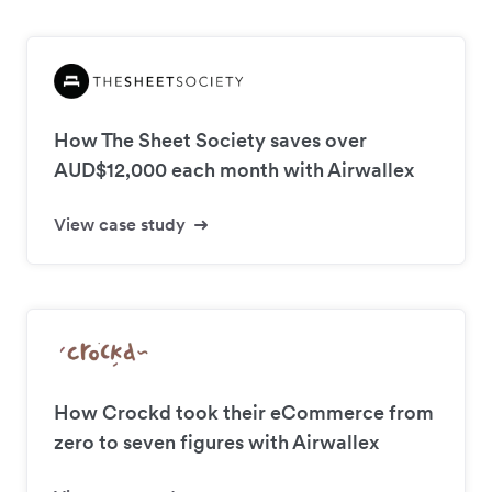
How The Sheet Society saves over
AUD$12,000 each month with Airwallex
View case study
How Crockd took their eCommerce from
zero to seven figures with Airwallex