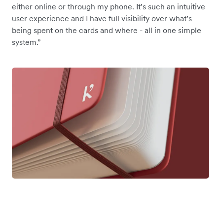
either online or through my phone. It’s such an intuitive
user experience and I have full visibility over what’s
being spent on the cards and where - all in one simple
system.”