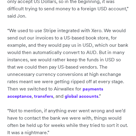
only accept US Dollars, so in the beginning, it was
difficult trying to send money to a foreign USD account,”
said Jon.
“We used to use Stripe integrated with Xero. We would
send out our invoices to a US-based book store, for
example, and they would pay us in USD, which our bank
would then automatically convert to AUD. But in many
instances, we would rather keep the funds in USD so
that we could then pay US-based vendors. The
unnecessary currency conversions at high exchange
rates meant we were getting ripped off at every stage.
Then we switched to Airwallex for
payments
,
, and
.”
acceptance
transfers
global accounts
“Not to mention, if anything ever went wrong and we’d
have to contact the bank we were with, things would
often be held up for weeks while they tried to sort it out.
It was a nightmare.”