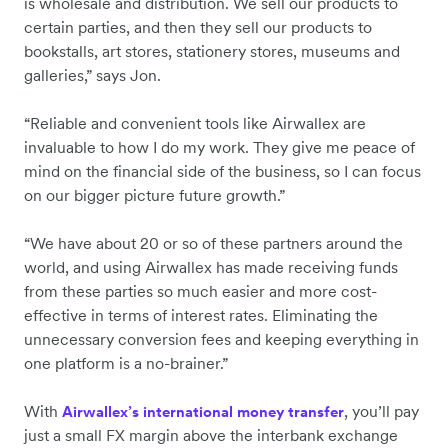
is wholesale and distribution. We sell our products to
certain parties, and then they sell our products to
bookstalls, art stores, stationery stores, museums and
galleries,” says Jon.
“Reliable and convenient tools like Airwallex are
invaluable to how I do my work. They give me peace of
mind on the financial side of the business, so I can focus
on our bigger picture future growth.”
“We have about 20 or so of these partners around the
world, and using Airwallex has made receiving funds
from these parties so much easier and more cost-
effective in terms of interest rates. Eliminating the
unnecessary conversion fees and keeping everything in
one platform is a no-brainer.”
With
, you’ll pay
Airwallex’s international money transfer
just a small FX margin above the interbank exchange