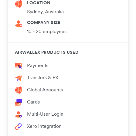
LOCATION
Sydney, Australia
COMPANY SIZE
10 - 20 employees
AIRWALLEX PRODUCTS USED
Payments
Transfers & FX
Global Accounts
Cards
Multi-User Login
Xero integration