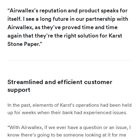
“Airwallex’s reputation and product speaks for
itself. I see a long future in our partnership with
Airwallex, as they’ve proved time and time
again that they’re the right solution for Karst
Stone Paper.”
Streamlined and efficient customer
support
In the past, elements of Karst’s operations had been held
up for weeks when their bank had experienced issues.
“With Airwallex, if we ever have a question or an issue, I
know there’s going to be someone looking at it for me