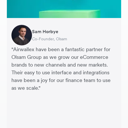
Sam Horbye
Meera
Rupert
Thomas Adams
Edle Tenden
Andreia Beja
Francois Schramek
Co-Founder, Olsam
Finance Manager, ME + EM
Managing Director, Perspective Pictures
Founder and CEO, Brandbassador
Co-Founder, Mobile Transaction
Supply Chain Executive, Miss Patisserie
Co-Founder, Dropterra
"Airwallex have been a fantastic partner for
Olsam Group as we grow our eCommerce
brands to new channels and new markets.
Their easy to use interface and integrations
have been a joy for our finance team to use
as we scale."