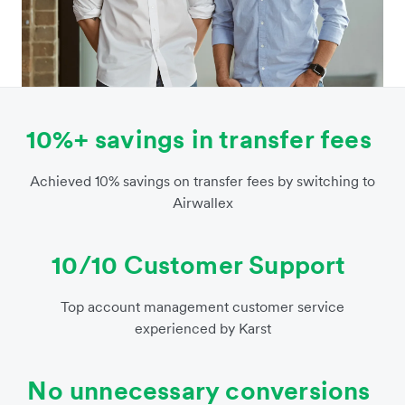
10%+ savings in transfer fees
Achieved 10% savings on transfer fees by switching to
Airwallex
10/10 Customer Support
Top account management customer service
experienced by Karst
No unnecessary conversions