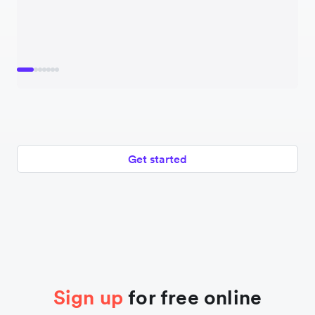
Get started
Sign up
for free online