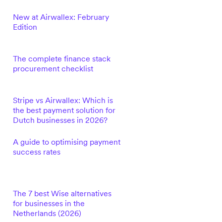
New at Airwallex: February
Edition
The complete finance stack
procurement checklist
Stripe vs Airwallex: Which is
the best payment solution for
Dutch businesses in 2026?
A guide to optimising payment
success rates
The 7 best Wise alternatives
for businesses in the
Netherlands (2026)