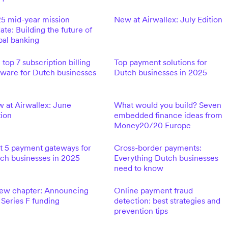
5 mid-year mission
New at Airwallex: July Edition
ate: Building the future of
bal banking
 top 7 subscription billing
Top payment solutions for
tware for Dutch businesses
Dutch businesses in 2025
 at Airwallex: June
What would you build? Seven
tion
embedded finance ideas from
Money20/20 Europe
t 5 payment gateways for
Cross-border payments:
ch businesses in 2025
Everything Dutch businesses
need to know
ew chapter: Announcing
Online payment fraud
 Series F funding
detection: best strategies and
prevention tips