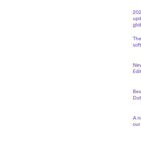
202
upd
glo
The
sof
New
Edi
Bes
Dut
A n
our