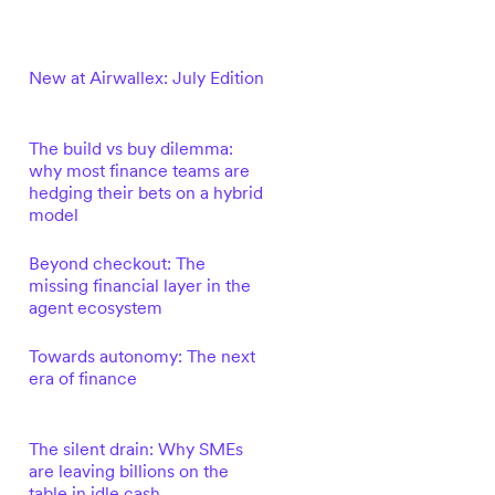
New at Airwallex: July Edition
The build vs buy dilemma:
why most finance teams are
hedging their bets on a hybrid
model
Beyond checkout: The
missing financial layer in the
agent ecosystem
Towards autonomy: The next
era of finance
The silent drain: Why SMEs
are leaving billions on the
table in idle cash