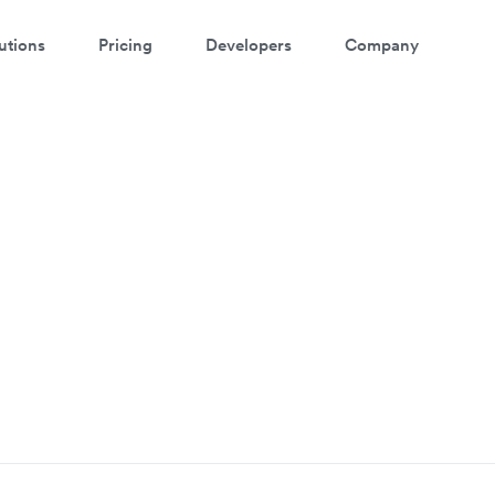
utions
Pricing
Developers
Company
p