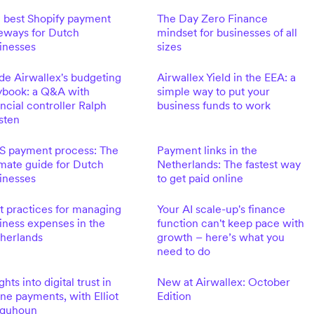
 best Shopify payment
The Day Zero Finance
eways for Dutch
mindset for businesses of all
inesses
sizes
ide Airwallex's budgeting
Airwallex Yield in the EEA: a
ybook: a Q&A with
simple way to put your
ancial controller Ralph
business funds to work
sten
S payment process: The
Payment links in the
imate guide for Dutch
Netherlands: The fastest way
inesses
to get paid online
t practices for managing
Your AI scale-up's finance
iness expenses in the
function can't keep pace with
herlands
growth – here’s what you
need to do
ghts into digital trust in
New at Airwallex: October
ine payments, with Elliot
Edition
lquhoun