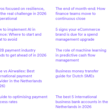
os focused on resilience,
The end of month-end: How
 the real challenge in 2026
finance teams move to
operational
continuous close
 to implement AI in
5 signs your eCommerce
ance: Where to start and
brand is due for a spend
t to avoid
management upgrade
2B payment industry
The role of machine learning
nds to get ahead of in 2026
in predictive cash flow
management
e vs Airwallex: Best
Business money transfer
ernational payment
guide for Dutch SMEs
vider in the Netherlands
26)
uide to optimising payment
The best 5 international
cess rates
business bank accounts in the
Netherlands in 2026