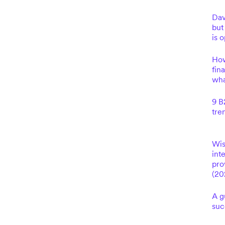
Dav
but
is 
How
fin
wha
9 B
tre
Wis
int
pro
(20
A g
suc