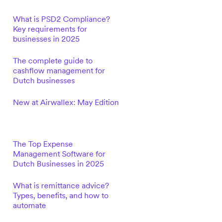
What is PSD2 Compliance?
Key requirements for
businesses in 2025
The complete guide to
cashflow management for
Dutch businesses
New at Airwallex: May Edition
The Top Expense
Management Software for
Dutch Businesses in 2025
What is remittance advice?
Types, benefits, and how to
automate