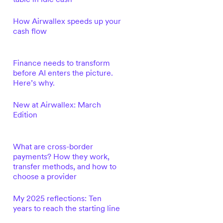
How Airwallex speeds up your
cash flow
Finance needs to transform
before AI enters the picture.
Here’s why.
New at Airwallex: March
Edition
What are cross-border
payments? How they work,
transfer methods, and how to
choose a provider
My 2025 reflections: Ten
years to reach the starting line