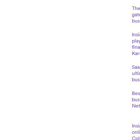
The
gat
bus
Ins
pla
fin
Kar
Saa
ult
bus
Bes
bus
Net
Insi
onl
Co