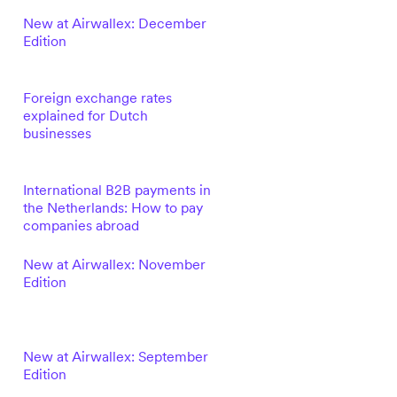
New at Airwallex: December
Edition
Foreign exchange rates
explained for Dutch
businesses
International B2B payments in
the Netherlands: How to pay
companies abroad
New at Airwallex: November
Edition
New at Airwallex: September
Edition