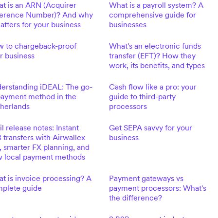
t is an ARN (Acquirer
What is a payroll system? A
erence Number)? And why
comprehensive guide for
matters for your business
businesses
 to chargeback-proof
What's an electronic funds
r business
transfer (EFT)? How they
work, its benefits, and types
erstanding iDEAL: The go-
Cash flow like a pro: your
payment method in the
guide to third-party
herlands
processors
il release notes: Instant
Get SEPA savvy for your
 transfers with Airwallex
business
, smarter FX planning, and
 local payment methods
t is invoice processing? A
Payment gateways vs
plete guide
payment processors: What's
the difference?