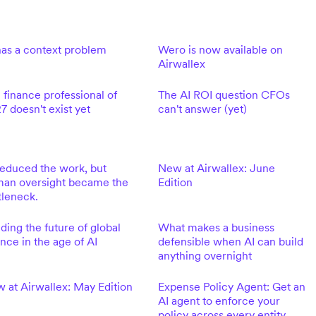
has a context problem
Wero is now available on
Airwallex
 finance professional of
The AI ROI question CFOs
7 doesn't exist yet
can't answer (yet)
reduced the work, but
New at Airwallex: June
an oversight became the
Edition
tleneck.
lding the future of global
What makes a business
ance in the age of AI
defensible when AI can build
anything overnight
 at Airwallex: May Edition
Expense Policy Agent: Get an
AI agent to enforce your
policy across every entity