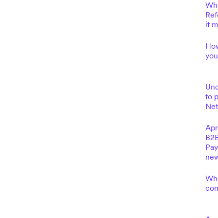
Wha
Ref
it 
How
you
Und
to 
Net
Apr
B2B
Pay
new
Wha
com