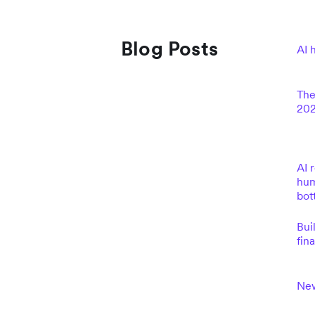
Blog Posts
AI 
The
202
AI 
hum
bot
Bui
fin
New