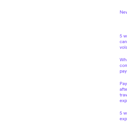
New
5 w
can
vola
Wha
com
pay
Pay
aft
tra
exp
5 w
exp