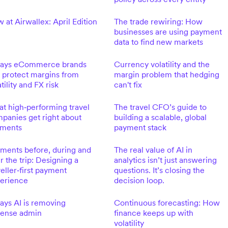
 at Airwallex: April Edition
The trade rewiring: How
businesses are using payment
data to find new markets
ays eCommerce brands
Currency volatility and the
 protect margins from
margin problem that hedging
tility and FX risk
can't fix
t high‑performing travel
The travel CFO’s guide to
panies get right about
building a scalable, global
ments
payment stack
ments before, during and
The real value of AI in
er the trip: Designing a
analytics isn’t just answering
veller‑first payment
questions. It’s closing the
erience
decision loop.
ays AI is removing
Continuous forecasting: How
ense admin
finance keeps up with
volatility