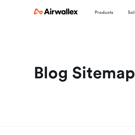
Products
Sol
Blog Sitema