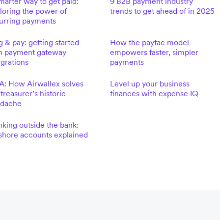
marter way to get paid:
9 B2B payment industry
loring the power of
trends to get ahead of in 2025
urring payments
g & pay: getting started
How the payfac model
h payment gateway
empowers faster, simpler
egrations
payments
: How Airwallex solves
Level up your business
 treasurer’s historic
finances with expense IQ
adache
nking outside the bank:
shore accounts explained