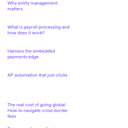
Why entity management
matters
What is payroll processing and
how does it work?
Harness the embedded
payments edge
AP automation that just clicks
The real cost of going global:
How to navigate cross-border
fees