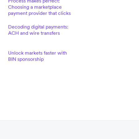
Process makes perfect:
Choosing a marketplace
payment provider that clicks
Decoding digital payments:
ACH and wire transfers
Unlock markets faster with
BIN sponsorship