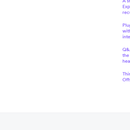
A s
Exp
rec
Plu
wit
int
Q&A
the
he
Thi
Off