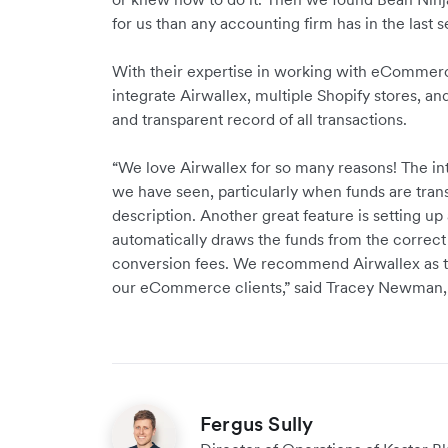
for us than any accounting firm has in the last s
With their expertise in working with eCommerce
integrate Airwallex, multiple Shopify stores, a
and transparent record of all transactions.
“We love Airwallex for so many reasons! The int
we have seen, particularly when funds are tran
description. Another great feature is setting up
automatically draws the funds from the correct F
conversion fees. We recommend Airwallex as the
our eCommerce clients,” said Tracey Newman, D
Fergus Sully