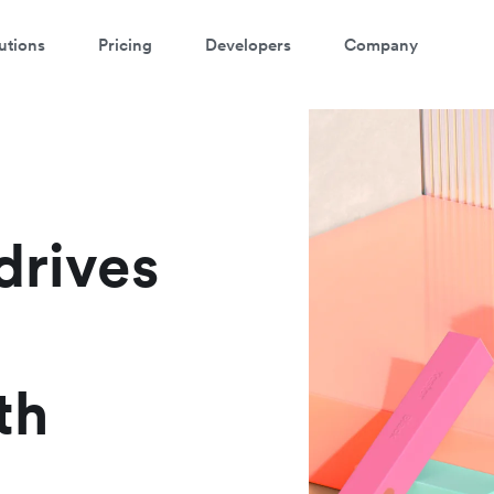
utions
Pricing
Developers
Company
atch a 3-minute demo
ter your details below to watch the demo:
drives
th