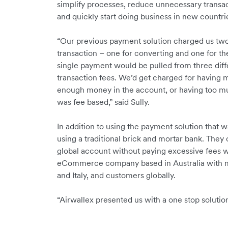
simplify processes, reduce unnecessary transac
and quickly start doing business in new countri
“Our previous payment solution charged us two 
transaction – one for converting and one for th
single payment would be pulled from three diffe
transaction fees. We’d get charged for having 
enough money in the account, or having too m
was fee based,” said Sully.
In addition to using the payment solution that w
using a traditional brick and mortar bank. They 
global account without paying excessive fees w
eCommerce company based in Australia with ma
and Italy, and customers globally.
“Airwallex presented us with a one stop solution!