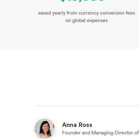
saved yearly from currency conversion fees
on global expenses
Anna Ross
Founder and Managing Director of