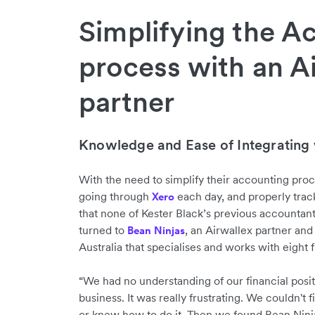
Simplifying the A
process with an A
partner
Knowledge and Ease of Integrating 
With the need to simplify their accounting pro
going through
each day, and properly trac
Xero
that none of Kester Black’s previous accountant
turned to
, an Airwallex partner and
Bean Ninjas
Australia that specialises and works with eigh
“We had no understanding of our financial positi
business. It was really frustrating. We couldn't f
or knew how to do it. Then we found Bean Ninj