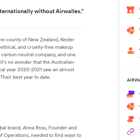
ernationally without Airwallex.”
me county of New Zealand, Kester
, ethical, and cruelty-free makeup
ed carbon neutral company, and one
 it’s no wonder that the Australian-
cal year 2020-2021 saw an almost
Their best year to date.
AIRW
lobal brand, Anna Ross, Founder and
of Operations, needed to find ways to