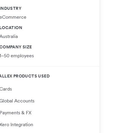
INDUSTRY
eCommerce
LOCATION
Australia
COMPANY SIZE
1–50 employees
ALLEX PRODUCTS USED
Cards
Global Accounts
Payments & FX
Xero Integration