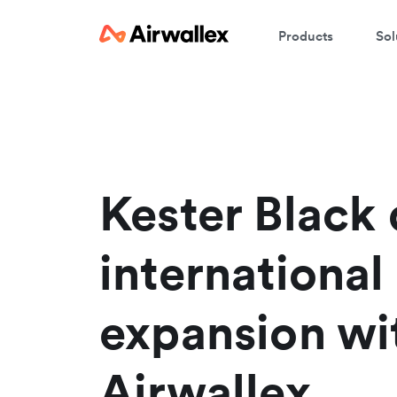
Products
Sol
W
En
Kester Black 
international
expansion wi
Airwallex