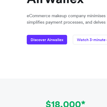
eCommerce makeup company minimises f
simplifies payment processes, and delves
Discover Airwallex
Watch 3-minute
$18,000*