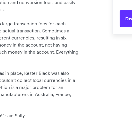
tion and conversion fees, and easily
es.
Dis
large transaction fees for each
e actual transaction. Sometimes a
rent currencies, resulting in six
money in the account, not having
uch money in the account. Everything
as in place, Kester Black was also
couldn’t collect local currencies in a
hich is a major problem for an
nufacturers in Australia, France,
” said Sully.