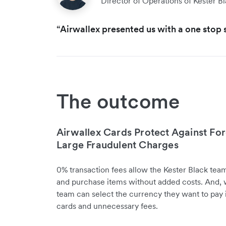
Director of Operations of Kester B
“Airwallex presented us with a one stop s
The outcome
Airwallex Cards Protect Against For
Large Fraudulent Charges
0% transaction fees allow the Kester Black tea
and purchase items without added costs. And, wi
team can select the currency they want to pay i
cards and unnecessary fees.