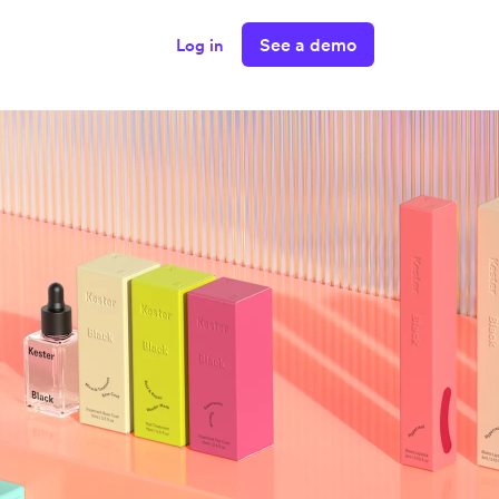
See a demo
Log in