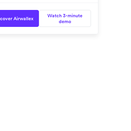
Watch 3-minute
cover Airwallex
demo