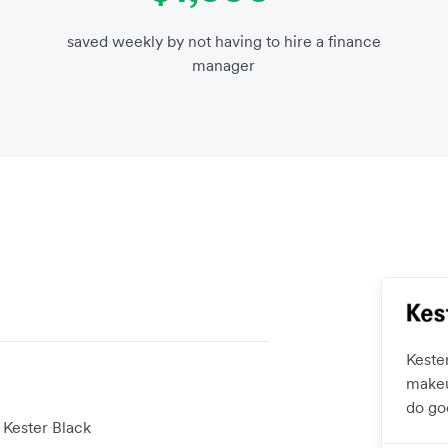
saved weekly by not having to hire a finance
manager
Keste
makeu
do go
 Kester Black