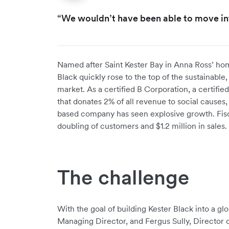
“We wouldn’t have been able to move int
Named after Saint Kester Bay in Anna Ross’ ho
Black quickly rose to the top of the sustainable
market. As a certified B Corporation, a certifi
that donates 2% of all revenue to social causes,
based company has seen explosive growth. Fis
doubling of customers and $1.2 million in sales. 
The challenge
With the goal of building Kester Black into a g
Managing Director, and Fergus Sully, Director 