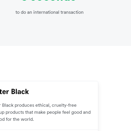
to do an international transaction
r Black produces ethical, cruelty-free
p products that make people feel good and
od for the world.