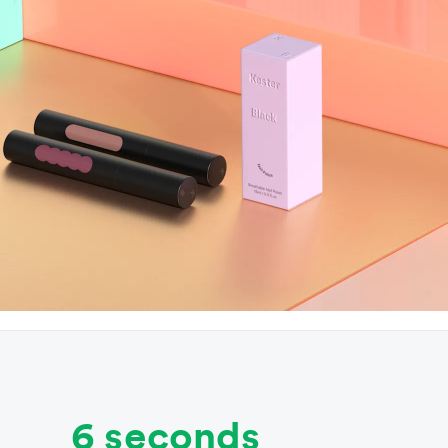
6 seconds