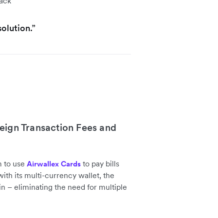
lack
olution.”
eign Transaction Fees and
m to use
to pay bills
Airwallex Cards
th its multi-currency wallet, the
n – eliminating the need for multiple