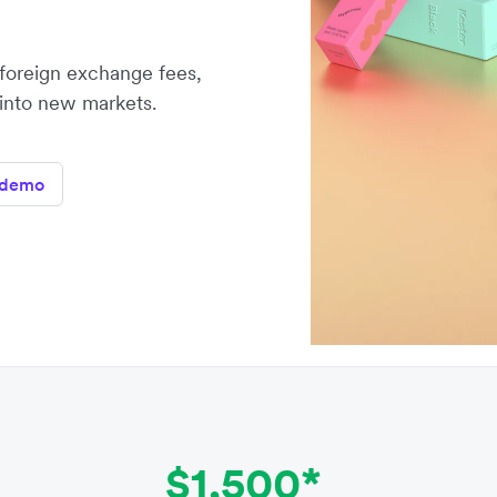
oreign exchange fees,
 into new markets.
 demo
$1,500*