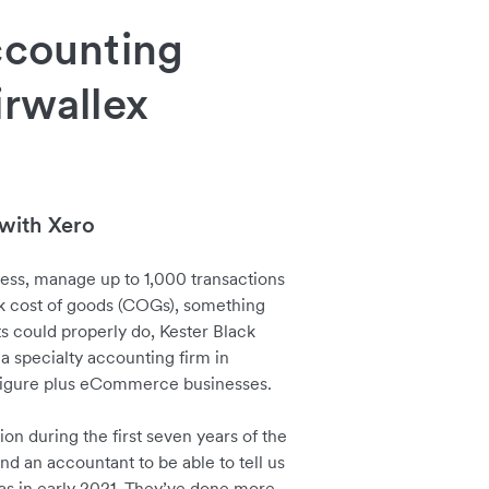
ccounting
irwallex
with Xero
cess, manage up to 1,000 transactions
k cost of goods (COGs), something
s could properly do, Kester Black
 a specialty accounting firm in
t figure plus eCommerce businesses.
on during the first seven years of the
ind an accountant to be able to tell us
as in early 2021. They’ve done more