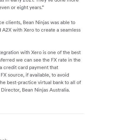
even or eight years.”
 clients, Bean Ninjas was able to
nd A2X with Xero to create a seamless
egration with Xero is one of the best
sferred we can see the FX rate in the
 a credit card payment that
X source, if available, to avoid
 best-practice virtual bank to all of
irector, Bean Ninjas Australia.