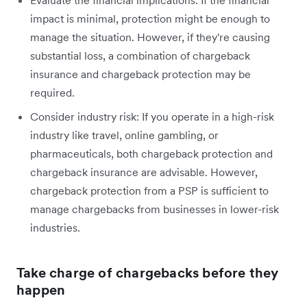
impact is minimal, protection might be enough to
manage the situation. However, if they're causing
substantial loss, a combination of chargeback
insurance and chargeback protection may be
required.
Consider industry risk: If you operate in a high-risk
industry like travel, online gambling, or
pharmaceuticals, both chargeback protection and
chargeback insurance are advisable. However,
chargeback protection from a PSP is sufficient to
manage chargebacks from businesses in lower-risk
industries.
Take charge of chargebacks before they
happen