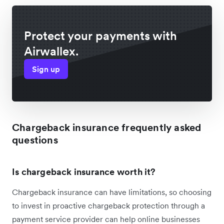
Protect your payments with
Airwallex.
Sign up
Chargeback insurance frequently asked
questions
Is chargeback insurance worth it?
Chargeback insurance can have limitations, so choosing
to invest in proactive chargeback protection through a
payment service provider can help online businesses