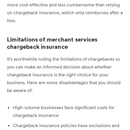
more cost-effective and less cumbersome than relying
on chargeback insurance, which only reimburses after a
loss.
Limitations of merchant services
chargeback insurance
It's worthwhile noting the limitations of chargebacks so
you can make an informed decision about whether
chargeback insurance is the right choice for your
business. Here are some disadvantages that you should
be aware of:
High-volume businesses face significant costs for
chargeback insurance
Chargeback insurance policies have exclusions and