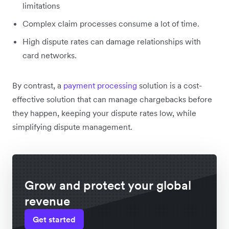
limitations
Complex claim processes consume a lot of time.
High dispute rates can damage relationships with
card networks.
By contrast, a
payment processing
solution is a cost-
effective solution that can manage chargebacks before
they happen, keeping your dispute rates low, while
simplifying dispute management.
Grow and protect your global
revenue
Get started