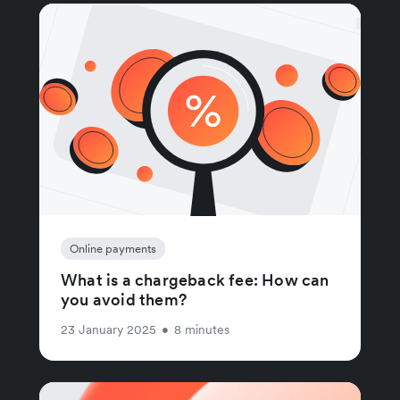
Online payments
What is a chargeback fee: How can
you avoid them?
23 January 2025
•
8 minutes