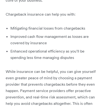
‌core of your business.
Chargeback insurance can help you with:
Mitigating financial losses from chargebacks
Improved cash flow management as losses are
covered by insurance
Enhanced operational efficiency as you’ll be
spending less time managing disputes
While insurance can be helpful, you can give yourself
even greater peace of mind by choosing a payment
provider that prevents chargebacks before they even
happen. Payment service providers offer proactive
prevention, and real-time risk assessment, which can
help you avoid chargebacks altogether. This is often