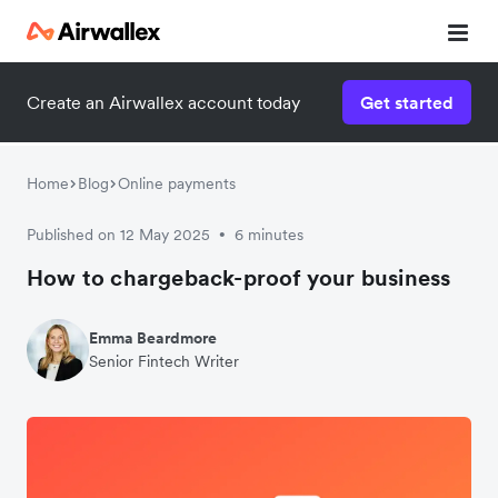
Create an Airwallex account today
Get started
Home
Blog
Online payments
Published on 12 May 2025
6 minutes
•
How to chargeback-proof your business
Emma Beardmore
Senior Fintech Writer