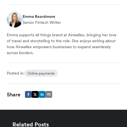
Emma Beardmore
Senior Fintech Writer
Emma supports all things brand at Airwallex, bringing her love
of travel and storytelling to the role. She enjoys writing about
how Airwallex empowers businesses to expand seamlessly
across borders.
Posted in:
Online payments
Share
Related Posts