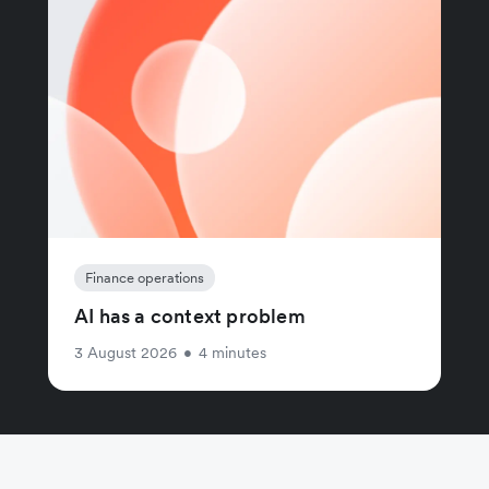
Finance operations
AI has a context problem
3 August 2026
•
4 minutes