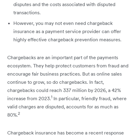
disputes and the costs associated with disputed
transactions.
However, you may not even need chargeback
insurance as a payment service provider can offer
highly effective chargeback prevention measures.
Chargebacks are an important part of the payments
ecosystem. They help protect customers from fraud and
encourage fair business practices. But as online sales
continue to grow, so do chargebacks. In fact,
chargebacks could reach 337 million by 2026, a 42%
1
increase from 2023.
In particular, friendly fraud, where
valid charges are disputed, accounts for as much as
2
80%.
Chargeback insurance has become a recent response