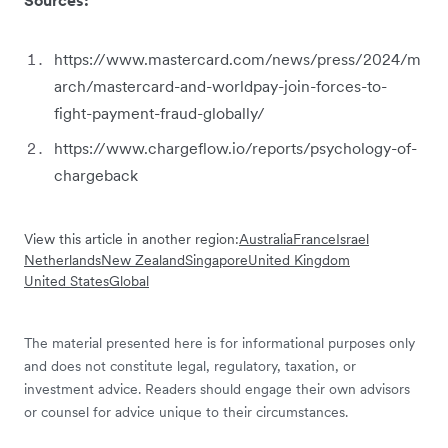
https://www.mastercard.com/news/press/2024/m
arch/mastercard-and-worldpay-join-forces-to-
fight-payment-fraud-globally/
https://www.chargeflow.io/reports/psychology-of-
chargeback
View this article in another region:
Australia
France
Israel
Netherlands
New Zealand
Singapore
United Kingdom
United States
Global
The material presented here is for informational purposes only
and does not constitute legal, regulatory, taxation, or
investment advice. Readers should engage their own advisors
or counsel for advice unique to their circumstances.