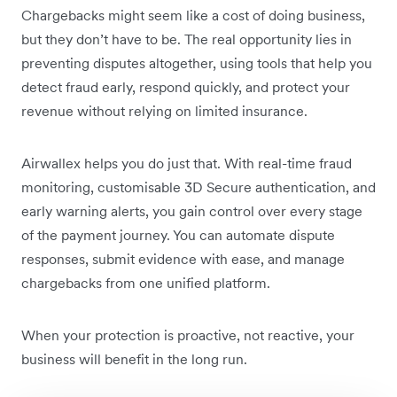
Chargebacks might seem like a cost of doing business,
but they don’t have to be. The real opportunity lies in
preventing disputes altogether, using tools that help you
detect fraud early, respond quickly, and protect your
revenue without relying on limited insurance.
Airwallex helps you do just that. With real-time fraud
monitoring, customisable 3D Secure authentication, and
early warning alerts, you gain control over every stage
of the payment journey. You can automate dispute
responses, submit evidence with ease, and manage
chargebacks from one unified platform.
When your protection is proactive, not reactive, your
business will benefit in the long run.