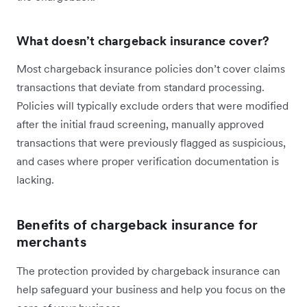
What doesn’t chargeback insurance cover?
Most chargeback insurance policies don’t cover claims
transactions that deviate from standard processing.
Policies will typically exclude orders that were modified
after the initial fraud screening, manually approved
transactions that were previously flagged as suspicious,
and cases where proper verification documentation is
lacking.
Benefits of chargeback insurance for
merchants
The protection provided by chargeback insurance can
help safeguard your business and help you focus on the