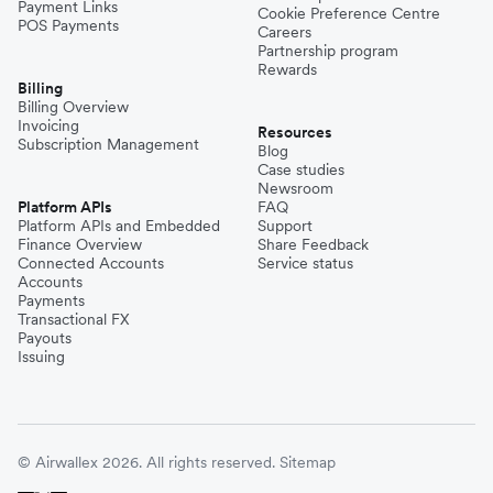
Payment Links
Cookie Preference Centre
POS Payments
Careers
Partnership program
Rewards
Billing
Billing Overview
Invoicing
Resources
Subscription Management
Blog
Case studies
Newsroom
Platform APIs
FAQ
Platform APIs and Embedded
Support
Finance Overview
Share Feedback
Connected Accounts
Service status
Accounts
Payments
Transactional FX
Payouts
Issuing
© Airwallex 2026. All rights reserved.
Sitemap