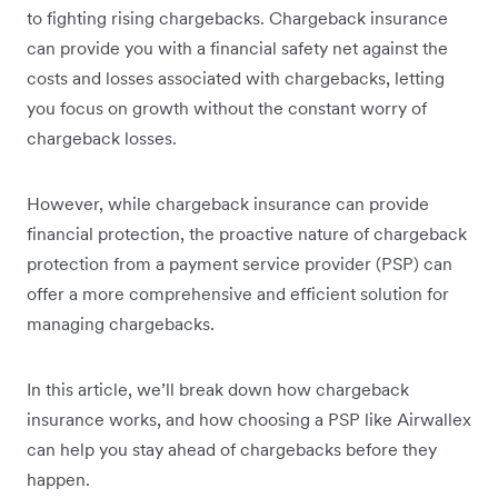
to fighting rising chargebacks. Chargeback insurance
can provide you with a financial safety net against the
costs and losses associated with chargebacks, letting
you focus on growth without the constant worry of
chargeback losses.
However, while chargeback insurance can provide
financial protection, the proactive nature of chargeback
protection from a payment service provider (PSP) can
offer a more comprehensive and efficient solution for
managing chargebacks.
In this article, we’ll break down how chargeback
insurance works, and how choosing a PSP like Airwallex
can help you stay ahead of chargebacks before they
happen.