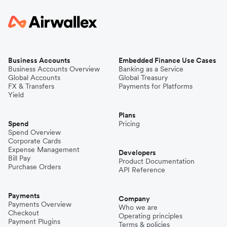
Business Accounts
Embedded Finance Use Cases
Business Accounts Overview
Banking as a Service
Global Accounts
Global Treasury
FX & Transfers
Payments for Platforms
Yield
Plans
Spend
Pricing
Spend Overview
Corporate Cards
Expense Management
Developers
Bill Pay
Product Documentation
Purchase Orders
API Reference
Payments
Company
Payments Overview
Who we are
Checkout
Operating principles
Payment Plugins
Terms & policies