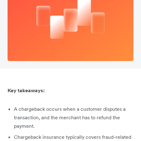
Key takeaways:
A chargeback occurs when a customer disputes a
transaction, and the merchant has to refund the
payment.
Chargeback insurance typically covers fraud-related