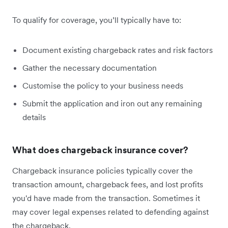
To qualify for coverage, you’ll typically have to:
Document existing chargeback rates and risk factors
Gather the necessary documentation
Customise the policy to your business needs
Submit the application and iron out any remaining
details
What does chargeback insurance cover?
Chargeback insurance policies typically cover the
transaction amount, chargeback fees, and lost profits
you'd have made from the transaction. Sometimes it
may cover legal expenses related to defending against
the chargeback.