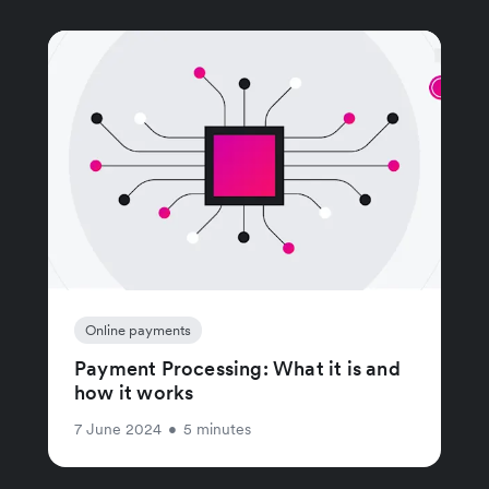
Online payments
Payment Processing: What it is and
how it works
7 June 2024
•
5 minutes