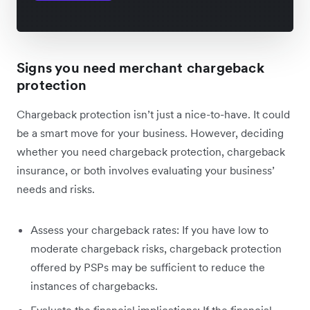
Signs you need merchant chargeback
protection
Chargeback protection isn’t just a nice-to-have. It could
be a smart move for your business. However, deciding
whether you need chargeback protection, chargeback
insurance, or both involves evaluating your business’
needs and risks.
Assess your chargeback rates: If you have low to
moderate chargeback risks, chargeback protection
offered by PSPs may be sufficient to reduce the
instances of chargebacks.
Evaluate the financial implications: If the financial