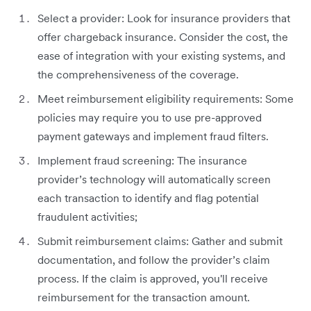
Select a provider: Look for insurance providers that
offer chargeback insurance. Consider the cost, the
ease of integration with your existing systems, and
the comprehensiveness of the coverage.
Meet reimbursement eligibility requirements: Some
policies may require you to use pre-approved
payment gateways and implement fraud filters.
Implement fraud screening: The insurance
provider’s technology will automatically screen
each transaction to identify and flag potential
fraudulent activities;
Submit reimbursement claims: Gather and submit
documentation, and follow the provider’s claim
process. If the claim is approved, you'll receive
reimbursement for the transaction amount.