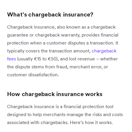
What's chargeback insurance?
Chargeback insurance, also known as a chargeback
guarantee or chargeback warranty, provides financial
protection when a customer disputes a transaction. It
typically covers the transaction amount,
chargeback
fees
(usually €15 to €50), and lost revenue – whether
the dispute stems from fraud, merchant error, or
customer dissatisfaction.
How chargeback insurance works
Chargeback insurance is a financial protection tool
designed to help merchants manage the risks and costs
associated with chargebacks. Here’s how it works.