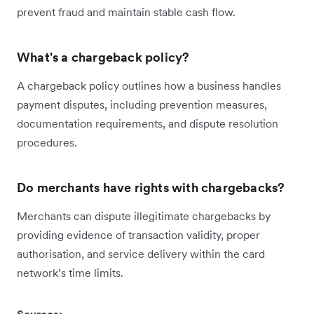
prevent fraud and maintain stable cash flow.
What's a chargeback policy?
A chargeback policy outlines how a business handles
payment disputes, including prevention measures,
documentation requirements, and dispute resolution
procedures.
Do merchants have rights with chargebacks?
Merchants can dispute illegitimate chargebacks by
providing evidence of transaction validity, proper
authorisation, and service delivery within the card
network’s time limits.
Sources: