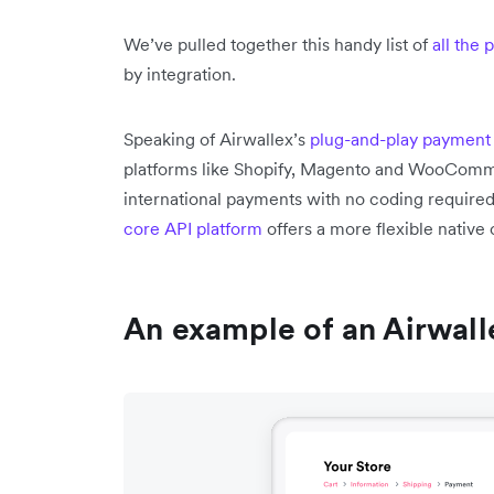
We’ve pulled together this handy list of
all the
by integration.
Speaking of Airwallex’s
plug-and-play payment 
platforms like Shopify, Magento and WooCom
international payments with no coding require
core API platform
offers a more flexible nativ
An example of an Airwal