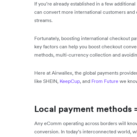
If you’re already established in a few additiona
can convert more international customers and
streams.
Fortunately, boosting international checkout p
key factors can help you boost checkout conve
methods, multi-currency collection and avoidin
Here at Airwallex, the global payments provid
like SHEIN,
KeepCup
, and
From Future
we know 
Local payment methods =
Any eComm operating across borders will know 
conversion. In today’s interconnected world, 