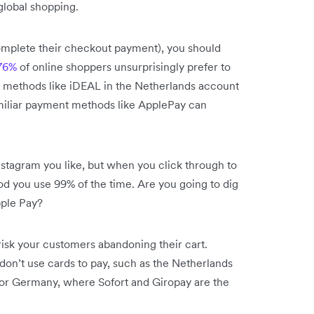
 global shopping.
complete their checkout payment), you should
76%
of online shoppers unsurprisingly prefer to
nt methods like iDEAL in the Netherlands account
amiliar payment methods like ApplePay can
stagram you like, but when you click through to
od you use 99% of the time. Are you going to dig
pple Pay?
risk your customers abandoning their cart.
on’t use cards to pay, such as the Netherlands
 or Germany, where Sofort and Giropay are the