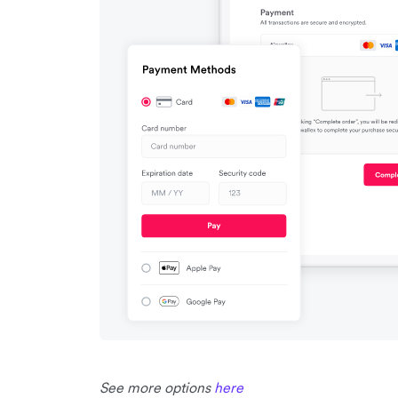
See more options
here