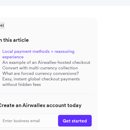
n this article
Local payment methods = reassuring
experience
An example of an Airwallex-hosted checkout
Convert with multi-currency collection
What are forced currency conversions?
Easy, instant global checkout payments
without hidden fees
Create an Airwallex account today
Get started