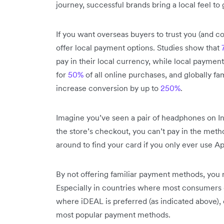
journey, successful brands bring a local feel to
If you want overseas buyers to trust you (and 
offer local payment options. Studies show that
pay in their local currency, while local payme
for
50%
of all online purchases, and globally f
increase conversion by up to
250%
.
Imagine you’ve seen a pair of headphones on In
the store’s checkout, you can’t pay in the meth
around to find your card if you only ever use A
By not offering familiar payment methods, you 
Especially in countries where most consumers d
where iDEAL is preferred (as indicated above),
most popular payment methods.