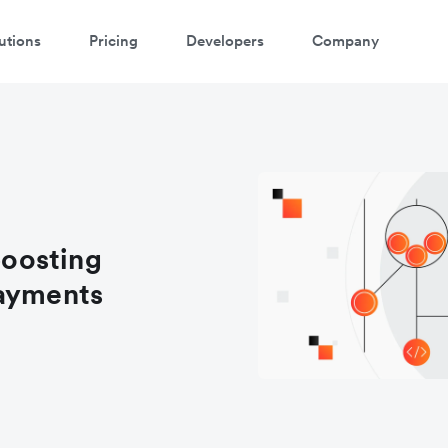
utions
Pricing
Developers
Company
oosting
payments