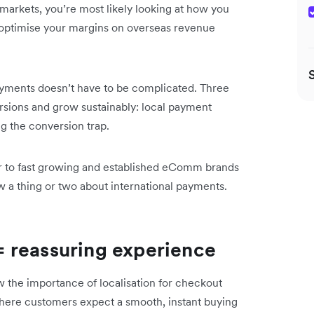
l markets, you’re most likely looking at how you
 optimise your margins on overseas revenue
ayments doesn’t have to be complicated. Three
rsions and grow sustainably: local payment
g the conversion trap.
er to fast growing and established eComm brands
a thing or two about international payments.
 reassuring experience
the importance of localisation for checkout
where customers expect a smooth, instant buying