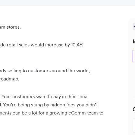
mm stores.
I
e retail sales would increase by 10.4%,
dy selling to customers around the world,
r roadmap.
Your customers want to pay in their local
. You’re being stung by hidden fees you didn’t
ments can be a lot for a growing eComm team to