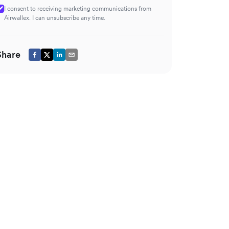
I consent to receiving marketing communications from
Airwallex. I can unsubscribe any time.
Share