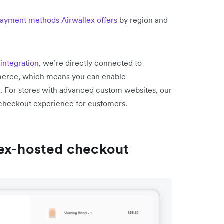
 payment methods Airwallex offers
by region and
integration
, we’re directly connected to
merce, which means you can enable
d. For stores with advanced custom websites, our
e checkout experience for customers.
lex-hosted checkout