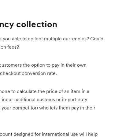
ncy collection
e you able to collect multiple currencies? Could
ion fees?
customers the option to pay in their own
y checkout conversion rate.
one to calculate the price of an item in a
 incur additional customs or import duty
r your competitor) who lets them pay in their
ount designed for international use will help