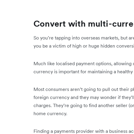
Convert with multi-curre
So you’re tapping into overseas markets, but ar
you be a victim of high or huge hidden convers
Much like localised payment options, allowing 
currency is important for maintaining a health
Most consumers aren’t going to pull out their ph
foreign currency and they may wonder if they’ll
charges. They’re going to find another seller (o
home currency.
Finding a payments provider with a business acc