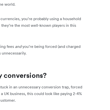
he world.
le currencies, you’re probably using a household
 they’re the most well-known players in this
sing fees
and
you’re being forced (and charged
s unnecessarily.
y conversions?
tuck in an unnecessary conversion trap, forced
 a UK business, this could look like paying 2-4%
customer.