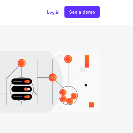
See a demo
Log in