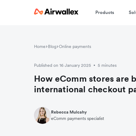
Products
Sol
Home
Blog
Online payments
Published on 16 January 2025
5 minutes
•
How eComm stores are b
international checkout 
Rebecca Mulcahy
eComm payments specialist