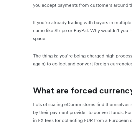
you accept payments from customers around t
If you’re already trading with buyers in multip
name like Stripe or PayPal. Why wouldn’t you –
space.
The thing is: you’re being charged high proces
again) to collect and convert foreign currencie
What are forced currenc
Lots of scaling eComm stores find themselves s
by their payment provider to convert funds. For
in FX fees for collecting EUR from a European 