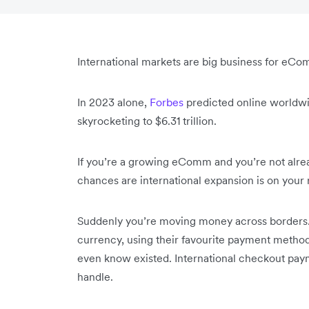
International markets are big business for eCo
In 2023 alone,
Forbes
predicted online worldwid
skyrocketing to $6.31 trillion.
If you’re a growing eComm and you’re not alrea
chances are international expansion is on you
Suddenly you’re moving money across borders. 
currency, using their favourite payment method
even know existed. International checkout pay
handle.