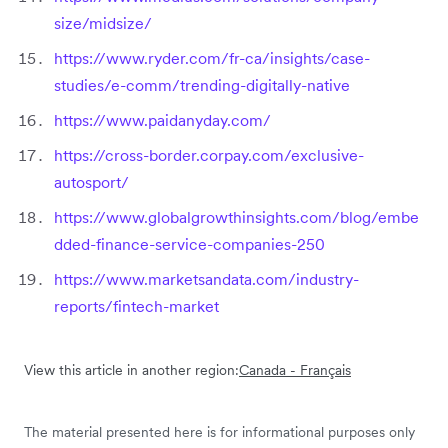
size/midsize/
https://www.ryder.com/fr-ca/insights/case-
studies/e-comm/trending-digitally-native
https://www.paidanyday.com/
https://cross-border.corpay.com/exclusive-
autosport/
https://www.globalgrowthinsights.com/blog/embe
dded-finance-service-companies-250
https://www.marketsandata.com/industry-
reports/fintech-market
View this article in another region:
Canada - Français
The material presented here is for informational purposes only