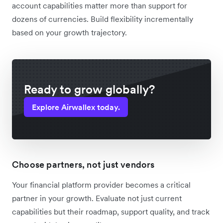
account capabilities matter more than support for
dozens of currencies. Build flexibility incrementally
based on your growth trajectory.
Ready to grow globally?
Explore Airwallex today.
Choose partners, not just vendors
Your financial platform provider becomes a critical
partner in your growth. Evaluate not just current
capabilities but their roadmap, support quality, and track