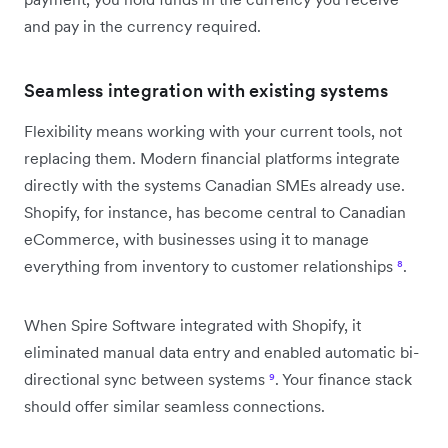
and pay in the currency required.
Seamless integration with existing systems
Flexibility means working with your current tools, not
replacing them. Modern financial platforms integrate
directly with the systems Canadian SMEs already use.
Shopify, for instance, has become central to Canadian
eCommerce, with businesses using it to manage
everything from inventory to customer relationships
⁸
.
When Spire Software integrated with Shopify, it
eliminated manual data entry and enabled automatic bi-
directional sync between systems
⁹
. Your finance stack
should offer similar seamless connections.