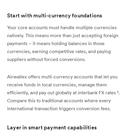
Start with multi-currency foundations
Your core accounts must handle multiple currencies
natively. This means more than just accepting foreign
payments – it means holding balances in those
currencies, earning competitive rates, and paying
suppliers without forced conversions.
Airwallex offers multi-currency accounts that let you
receive funds in local currencies, manage them
efficiently, and pay out globally at interbank FX rates
⁵
.
Compare this to traditional accounts where every
international transaction triggers conversion fees.
Layer in smart payment capabilities