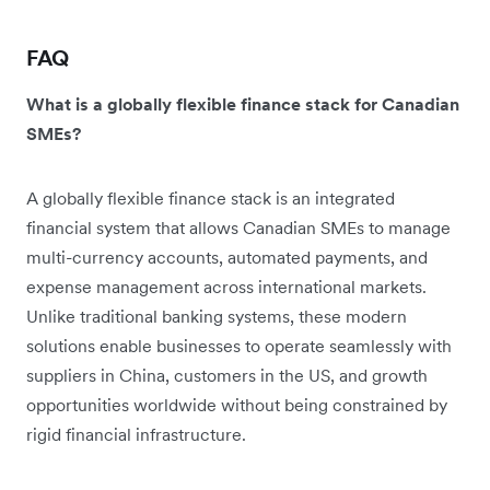
FAQ
What is a globally flexible finance stack for Canadian
SMEs?
A globally flexible finance stack is an integrated
financial system that allows Canadian SMEs to manage
multi-currency accounts, automated payments, and
expense management across international markets.
Unlike traditional banking systems, these modern
solutions enable businesses to operate seamlessly with
suppliers in China, customers in the US, and growth
opportunities worldwide without being constrained by
rigid financial infrastructure.