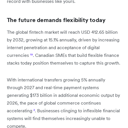
record with businesses like yours.
The future demands flexibility today
The global fintech market will reach USD 412.65 billion
by 2032, growing at 15.1% annually, driven by increasing
internet penetration and acceptance of digital
currencies
¹⁹
. Canadian SMEs that build flexible finance
stacks today position themselves to capture this growth.
With international transfers growing 5% annually
through 2027 and real-time payment systems
generating $173 billion in additional economic output by
2026, the pace of global commerce continues
accelerating
²
. Businesses clinging to inflexible financial
systems will find themselves increasingly unable to
compete.