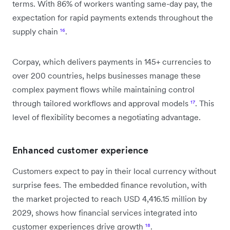
terms. With 86% of workers wanting same-day pay, the
expectation for rapid payments extends throughout the
supply chain
¹⁶
.
Corpay, which delivers payments in 145+ currencies to
over 200 countries, helps businesses manage these
complex payment flows while maintaining control
through tailored workflows and approval models
¹⁷
. This
level of flexibility becomes a negotiating advantage.
Enhanced customer experience
Customers expect to pay in their local currency without
surprise fees. The embedded finance revolution, with
the market projected to reach USD 4,416.15 million by
2029, shows how financial services integrated into
customer experiences drive growth
¹⁸
.