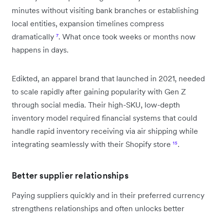
minutes without visiting bank branches or establishing
local entities, expansion timelines compress
dramatically
⁷
. What once took weeks or months now
happens in days.
Edikted, an apparel brand that launched in 2021, needed
to scale rapidly after gaining popularity with Gen Z
through social media. Their high-SKU, low-depth
inventory model required financial systems that could
handle rapid inventory receiving via air shipping while
integrating seamlessly with their Shopify store
¹⁵
.
Better supplier relationships
Paying suppliers quickly and in their preferred currency
strengthens relationships and often unlocks better