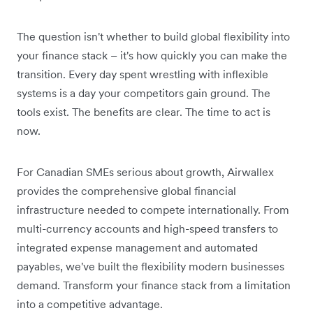
The question isn't whether to build global flexibility into
your finance stack – it's how quickly you can make the
transition. Every day spent wrestling with inflexible
systems is a day your competitors gain ground. The
tools exist. The benefits are clear. The time to act is
now.
For Canadian SMEs serious about growth, Airwallex
provides the comprehensive global financial
infrastructure needed to compete internationally. From
multi-currency accounts and high-speed transfers to
integrated expense management and automated
payables, we've built the flexibility modern businesses
demand. Transform your finance stack from a limitation
into a competitive advantage.