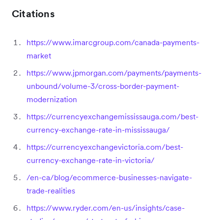
Citations
https://www.imarcgroup.com/canada-payments-
market
https://www.jpmorgan.com/payments/payments-
unbound/volume-3/cross-border-payment-
modernization
https://currencyexchangemississauga.com/best-
currency-exchange-rate-in-mississauga/
https://currencyexchangevictoria.com/best-
currency-exchange-rate-in-victoria/
/en-ca/blog/ecommerce-businesses-navigate-
trade-realities
https://www.ryder.com/en-us/insights/case-