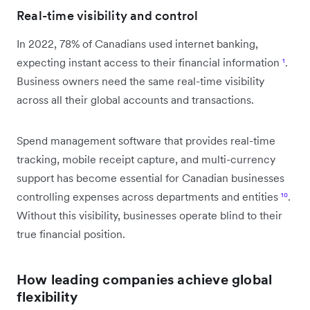
Real-time visibility and control
In 2022, 78% of Canadians used internet banking,
expecting instant access to their financial information
¹
.
Business owners need the same real-time visibility
across all their global accounts and transactions.
Spend management software that provides real-time
tracking, mobile receipt capture, and multi-currency
support has become essential for Canadian businesses
controlling expenses across departments and entities
¹⁰
.
Without this visibility, businesses operate blind to their
true financial position.
How leading companies achieve global
flexibility