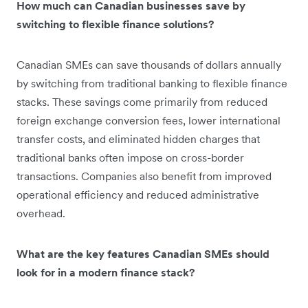
How much can Canadian businesses save by
switching to flexible finance solutions?
Canadian SMEs can save thousands of dollars annually
by switching from traditional banking to flexible finance
stacks. These savings come primarily from reduced
foreign exchange conversion fees, lower international
transfer costs, and eliminated hidden charges that
traditional banks often impose on cross-border
transactions. Companies also benefit from improved
operational efficiency and reduced administrative
overhead.
What are the key features Canadian SMEs should
look for in a modern finance stack?