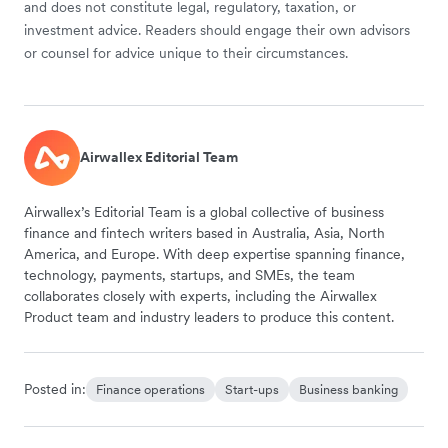
and does not constitute legal, regulatory, taxation, or
investment advice. Readers should engage their own advisors
or counsel for advice unique to their circumstances.
Airwallex Editorial Team
Airwallex’s Editorial Team is a global collective of business
finance and fintech writers based in Australia, Asia, North
America, and Europe. With deep expertise spanning finance,
technology, payments, startups, and SMEs, the team
collaborates closely with experts, including the Airwallex
Product team and industry leaders to produce this content.
Posted in:
Finance operations
Start-ups
Business banking