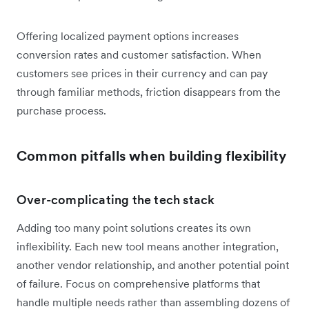
Offering localized payment options increases
conversion rates and customer satisfaction. When
customers see prices in their currency and can pay
through familiar methods, friction disappears from the
purchase process.
Common pitfalls when building flexibility
Over-complicating the tech stack
Adding too many point solutions creates its own
inflexibility. Each new tool means another integration,
another vendor relationship, and another potential point
of failure. Focus on comprehensive platforms that
handle multiple needs rather than assembling dozens of