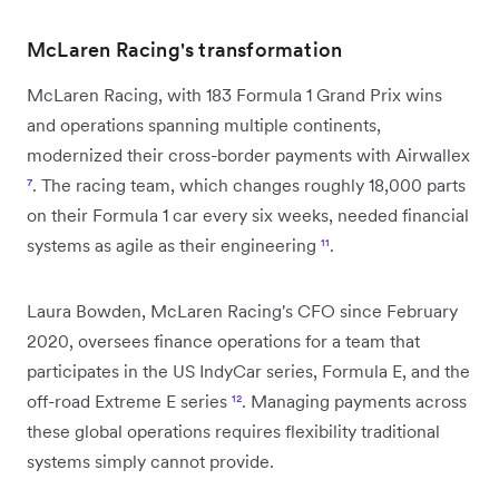
McLaren Racing's transformation
McLaren Racing, with 183 Formula 1 Grand Prix wins
and operations spanning multiple continents,
modernized their cross-border payments with Airwallex
⁷
. The racing team, which changes roughly 18,000 parts
on their Formula 1 car every six weeks, needed financial
systems as agile as their engineering
¹¹
.
Laura Bowden, McLaren Racing's CFO since February
2020, oversees finance operations for a team that
participates in the US IndyCar series, Formula E, and the
off-road Extreme E series
¹²
. Managing payments across
these global operations requires flexibility traditional
systems simply cannot provide.