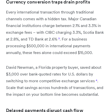
Currency conversion traps drain profits
Every international transaction through traditional
channels comes with a hidden tax. Major Canadian
financial institutions charge between 2.1% and 3.3% in
exchange fees – with CIBC charging 3.3%, Scotia Bank
at 2.8%, and TD Bank at 2.6%
³
. For a business
processing $500,000 in international payments
annually, these fees alone could exceed $15,000.
David Newman, a Florida property buyer, saved about
$3,000 over bank-quoted rates for U.S. dollars by
switching to more competitive exchange services
⁴
.
Scale that savings across hundreds of transactions, and
the impact on your bottom line becomes substantial.
Delayed payments disrupt cash flow