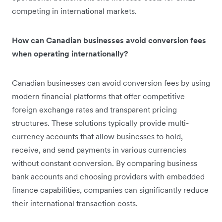
competing in international markets.
How can Canadian businesses avoid conversion fees
when operating internationally?
Canadian businesses can avoid conversion fees by using
modern financial platforms that offer competitive
foreign exchange rates and transparent pricing
structures. These solutions typically provide multi-
currency accounts that allow businesses to hold,
receive, and send payments in various currencies
without constant conversion. By comparing business
bank accounts and choosing providers with embedded
finance capabilities, companies can significantly reduce
their international transaction costs.