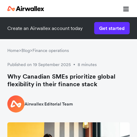
Create an Airwallex account today
Get started
Home
Blog
Finance operations
Published on 19 September 2025
8 minutes
•
Why Canadian SMEs prioritize global
flexibility in their finance stack
Airwallex Editorial Team