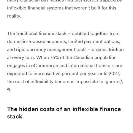
inflexible financial systems that weren't built for this
reality.
The traditional finance stack – cobbled together from
domestic-focused accounts, limited payment options,
and rigid currency management tools – creates friction
at every turn. When 75% of the Canadian population
engages in eCommerce and international transfers are
expected to increase five percent per year until 2027,
the cost of inflexibility becomes impossible to ignore (
¹
,
²
).
The hidden costs of an inflexible finance
stack