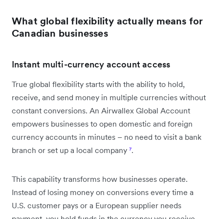
What global flexibility actually means for
Canadian businesses
Instant multi-currency account access
True global flexibility starts with the ability to hold,
receive, and send money in multiple currencies without
constant conversions. An Airwallex Global Account
empowers businesses to open domestic and foreign
currency accounts in minutes – no need to visit a bank
branch or set up a local company
⁷
.
This capability transforms how businesses operate.
Instead of losing money on conversions every time a
U.S. customer pays or a European supplier needs
payment, you hold funds in the currency you receive