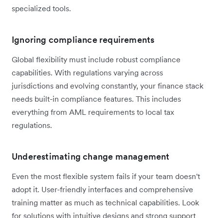
specialized tools.
Ignoring compliance requirements
Global flexibility must include robust compliance
capabilities. With regulations varying across
jurisdictions and evolving constantly, your finance stack
needs built-in compliance features. This includes
everything from AML requirements to local tax
regulations.
Underestimating change management
Even the most flexible system fails if your team doesn't
adopt it. User-friendly interfaces and comprehensive
training matter as much as technical capabilities. Look
for solutions with intuitive designs and strong support