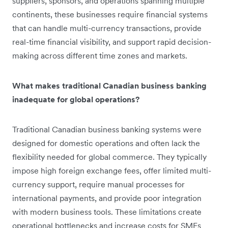
suppliers, sponsors, and operations spanning multiple
continents, these businesses require financial systems
that can handle multi-currency transactions, provide
real-time financial visibility, and support rapid decision-
making across different time zones and markets.
What makes traditional Canadian business banking
inadequate for global operations?
Traditional Canadian business banking systems were
designed for domestic operations and often lack the
flexibility needed for global commerce. They typically
impose high foreign exchange fees, offer limited multi-
currency support, require manual processes for
international payments, and provide poor integration
with modern business tools. These limitations create
operational bottlenecks and increase costs for SMEs