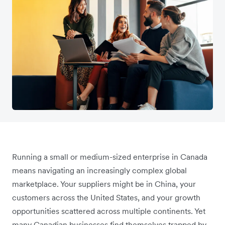
Running a small or medium-sized enterprise in Canada
means navigating an increasingly complex global
marketplace. Your suppliers might be in China, your
customers across the United States, and your growth
opportunities scattered across multiple continents. Yet
many Canadian businesses find themselves trapped by