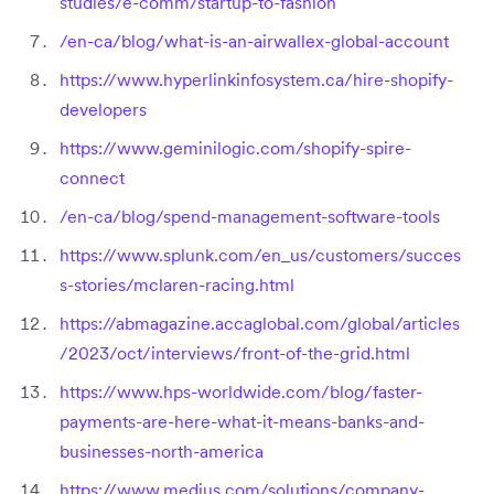
studies/e-comm/startup-to-fashion
/en-ca/blog/what-is-an-airwallex-global-account
https://www.hyperlinkinfosystem.ca/hire-shopify-
developers
https://www.geminilogic.com/shopify-spire-
connect
/en-ca/blog/spend-management-software-tools
https://www.splunk.com/en_us/customers/succes
s-stories/mclaren-racing.html
https://abmagazine.accaglobal.com/global/articles
/2023/oct/interviews/front-of-the-grid.html
https://www.hps-worldwide.com/blog/faster-
payments-are-here-what-it-means-banks-and-
businesses-north-america
https://www.medius.com/solutions/company-