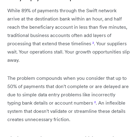
While 89% of payments through the Swift network
arrive at the destination bank within an hour, and half
reach the beneficiary account in less than five minutes,
traditional business accounts often add layers of
processing that extend these timelines
²
. Your suppliers
wait. Your operations stall. Your growth opportunities slip
away.
The problem compounds when you consider that up to
50% of payments that don't complete or are delayed are
due to simple data entry problems like incorrectly
typing bank details or account numbers
²
. An inflexible
system that doesn't validate or streamline these details
creates unnecessary friction.