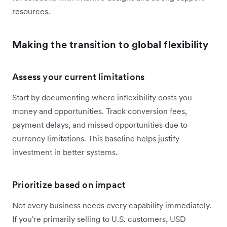
resources.
Making the transition to global flexibility
Assess your current limitations
Start by documenting where inflexibility costs you
money and opportunities. Track conversion fees,
payment delays, and missed opportunities due to
currency limitations. This baseline helps justify
investment in better systems.
Prioritize based on impact
Not every business needs every capability immediately.
If you're primarily selling to U.S. customers, USD