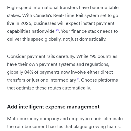
High-speed international transfers have become table
stakes. With Canada's Real-Time Rail system set to go
live in 2025, businesses will expect instant payment
capabilities nationwide
¹³
. Your finance stack needs to
deliver this speed globally, not just domestically.
Consider payment rails carefully. While 195 countries
have their own payment systems and regulations,
globally 84% of payments now involve either direct
transfers or just one intermediary
²
. Choose platforms
that optimize these routes automatically.
Add intelligent expense management
Multi-currency company and employee cards eliminate
the reimbursement hassles that plague growing teams.