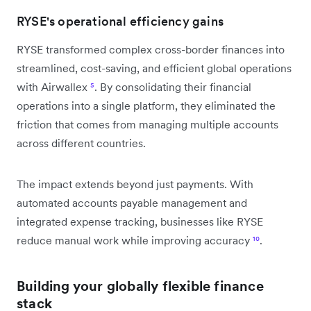
RYSE's operational efficiency gains
RYSE transformed complex cross-border finances into
streamlined, cost-saving, and efficient global operations
with Airwallex
⁵
. By consolidating their financial
operations into a single platform, they eliminated the
friction that comes from managing multiple accounts
across different countries.
The impact extends beyond just payments. With
automated accounts payable management and
integrated expense tracking, businesses like RYSE
reduce manual work while improving accuracy
¹⁰
.
Building your globally flexible finance
stack