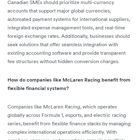
Canadian SMEs should prioritize multi-currency
accounts that support major global currencies,
automated payment systems for international suppliers,
integrated expense management tools, and real-time
foreign exchange rates. Additionally, businesses should
seek solutions that offer seamless integration with
existing accounting software and provide transparent
fee structures without hidden conversion charges.
How do companies like McLaren Racing benefit from
flexible financial systems?
Companies like McLaren Racing, which operates
globally across Formula 1, esports, and electric racing
series, benefit from flexible finance stacks by managing
complex international operations efficiently. With