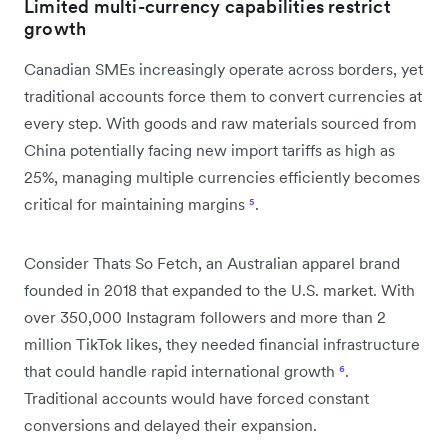
Limited multi-currency capabilities restrict
growth
Canadian SMEs increasingly operate across borders, yet
traditional accounts force them to convert currencies at
every step. With goods and raw materials sourced from
China potentially facing new import tariffs as high as
25%, managing multiple currencies efficiently becomes
critical for maintaining margins
⁵
.
Consider Thats So Fetch, an Australian apparel brand
founded in 2018 that expanded to the U.S. market. With
over 350,000 Instagram followers and more than 2
million TikTok likes, they needed financial infrastructure
that could handle rapid international growth
⁶
.
Traditional accounts would have forced constant
conversions and delayed their expansion.