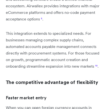
ecosystem. Airwallex provides integrations with major
eCommerce platforms and offers no-code payment
acceptance options
⁵
.
This integration extends to specialized needs. For
businesses managing complex supply chains,
automated accounts payable management connects
directly with procurement systems. For those focused
on growth, programmatic account creation and
onboarding streamline expansion into new markets
¹⁰
.
The competitive advantage of flexibility
Faster market entry
When you can open foreign currency accounts in