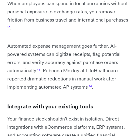
When employees can spend in local currencies without
personal exposure to exchange rates, you remove
friction from business travel and international purchases
¹⁰
.
Automated expense management goes further. AI-
powered systems can digitize receipts, flag potential
errors, and verify accuracy against purchase orders
automatically
¹⁴
. Rebecca Moxley at LifeHealthcare
reported dramatic reductions in manual work after
implementing automated AP systems
¹⁴
.
Integrate with your existing tools
Your finance stack shouldn't exist in isolation. Direct
integrations with eCommerce platforms, ERP systems,
and accounting software create a unified financial