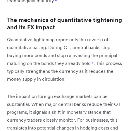
technological maturity
⁴
.
The mechanics of quantitative tightening
and its FX impact
Quantitative tightening represents the reverse of
quantitative easing. During QT, central banks stop
buying more bonds and stop reinvesting the principal
maturing on the bonds they already hold
³
. This process
typically strengthens the currency as it reduces the
money supply in circulation.
The impact on foreign exchange markets can be
substantial. When major central banks reduce their QT
programs, it signals a shift in monetary stance that
currency traders closely monitor. For businesses, this
translates into potential changes in hedging costs and