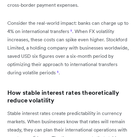
cross-border payment expenses.
Consider the real-world impact: banks can charge up to
4% on international transfers
⁵
. When FX volatility
increases, these costs can spike even higher. Stockford
Limited, a holding company with businesses worldwide,
saved USD six figures over a six-month period by
optimizing their approach to international transfers
during volatile periods
⁵
.
How stable interest rates theoretically
reduce volatility
Stable interest rates create predictability in currency
markets. When businesses know that rates will remain
steady, they can plan their international operations with