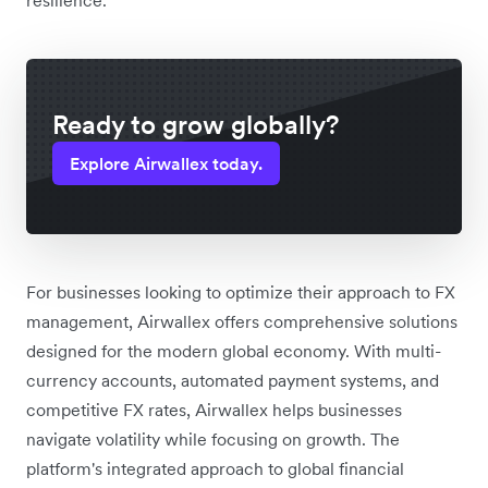
Ready to grow globally?
Explore Airwallex today.
For businesses looking to optimize their approach to FX
management, Airwallex offers comprehensive solutions
designed for the modern global economy. With multi-
currency accounts, automated payment systems, and
competitive FX rates, Airwallex helps businesses
navigate volatility while focusing on growth. The
platform's integrated approach to global financial