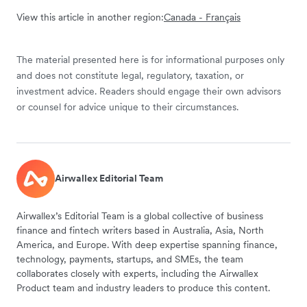
View this article in another region:
Canada - Français
The material presented here is for informational purposes only
and does not constitute legal, regulatory, taxation, or
investment advice. Readers should engage their own advisors
or counsel for advice unique to their circumstances.
Airwallex Editorial Team
Airwallex’s Editorial Team is a global collective of business
finance and fintech writers based in Australia, Asia, North
America, and Europe. With deep expertise spanning finance,
technology, payments, startups, and SMEs, the team
collaborates closely with experts, including the Airwallex
Product team and industry leaders to produce this content.