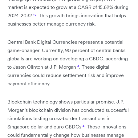
market is expected to grow at a CAGR of 15.62% during
2024-2032
¹⁰
. This growth brings innovation that helps
businesses better manage currency risk.
Central Bank Digital Currencies represent a potential
game-changer. Currently, 90 percent of central banks
globally are working on developing a CBDC, according
to Jason Clinton at J.P. Morgan
⁴
. These digital
currencies could reduce settlement risk and improve
payment efficiency.
Blockchain technology shows particular promise. J.P.
Morgan's blockchain division has conducted successful
simulations testing cross-border transactions in
Singapore dollar and euro CBDCs
⁴
. These innovations
could fundamentally change how businesses manage