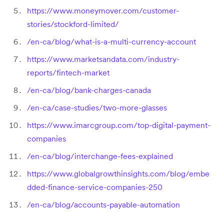
https://www.moneymover.com/customer-
stories/stockford-limited/
/en-ca/blog/what-is-a-multi-currency-account
https://www.marketsandata.com/industry-
reports/fintech-market
/en-ca/blog/bank-charges-canada
/en-ca/case-studies/two-more-glasses
https://www.imarcgroup.com/top-digital-payment-
companies
/en-ca/blog/interchange-fees-explained
https://www.globalgrowthinsights.com/blog/embe
dded-finance-service-companies-250
/en-ca/blog/accounts-payable-automation