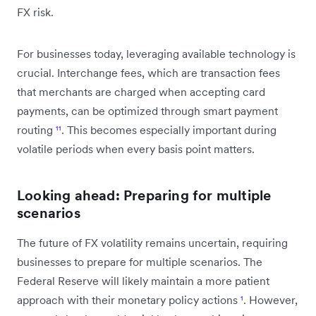
FX risk.
For businesses today, leveraging available technology is
crucial. Interchange fees, which are transaction fees
that merchants are charged when accepting card
payments, can be optimized through smart payment
routing
¹¹
. This becomes especially important during
volatile periods when every basis point matters.
Looking ahead: Preparing for multiple
scenarios
The future of FX volatility remains uncertain, requiring
businesses to prepare for multiple scenarios. The
Federal Reserve will likely maintain a more patient
approach with their monetary policy actions
¹
. However,