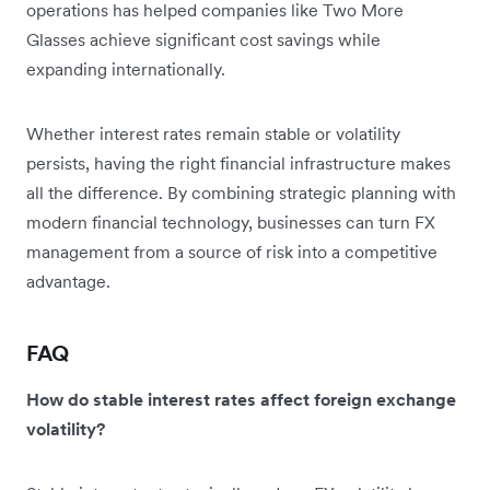
operations has helped companies like Two More
Glasses achieve significant cost savings while
expanding internationally.
Whether interest rates remain stable or volatility
persists, having the right financial infrastructure makes
all the difference. By combining strategic planning with
modern financial technology, businesses can turn FX
management from a source of risk into a competitive
advantage.
FAQ
How do stable interest rates affect foreign exchange
volatility?