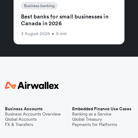
Business banking
Best banks for small businesses in
Canada in 2026
3 August 2026
•
9 min
Business Accounts
Embedded Finance Use Cases
Business Accounts Overview
Banking as a Service
Global Accounts
Global Treasury
FX & Transfers
Payments for Platforms