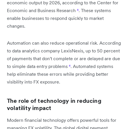
economic output by 2026, according to the Center for
Economic and Business Research
⁴
. These systems
enable businesses to respond quickly to market
changes.
Automation can also reduce operational risk. According
to data analytics company LexisNexis, up to 50 percent
of payments that don't complete or are delayed are due
to simple data entry problems
⁴
. Automated systems
help eliminate these errors while providing better
visibility into FX exposure.
The role of technology in reducing
volatility impact
Modern financial technology offers powerful tools for
managing FX volatility. The global digital payment