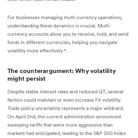
For businesses managing multi-currency operations,
understanding these dynamics is crucial. Multi-
currency accounts allow you to receive, hold, and send
funds in different currencies, helping you navigate
volatility more effectively
⁶
.
The counterargument: Why volatility
might persist
Despite stable interest rates and reduced QT, several
factors could maintain or even increase FX volatility.
Trade policy uncertainty represents a major wildcard.
On April 2nd, the current administration announced
sweeping tariffs that were more aggressive than
markets had anticipated, leading to the S&P 500 Index