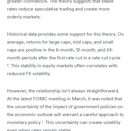
greater confidence. The theory suggests that stable
rates reduce speculative trading and create more
orderly markets.
Historical data provides some support for this theory. On
average, returns for large caps, mid caps, and small
caps are positive in the 6-month, 12-month, and 24-
month periods after the first rate cut in a rate cut cycle
²
. This stability in equity markets often correlates with
reduced FX volatility.
However, the relationship isn't always straightforward.
At the latest FOMC meeting in March, it was noted that
the uncertainty of the impact of government policies on
the economic outlook will warrant a careful approach to
monetary policy
¹
. This uncertainty can create volatility
even when rates remain stable.