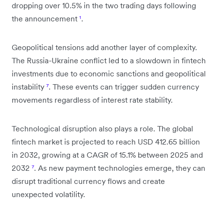
dropping over 10.5% in the two trading days following
the announcement
¹
.
Geopolitical tensions add another layer of complexity.
The Russia-Ukraine conflict led to a slowdown in fintech
investments due to economic sanctions and geopolitical
instability
⁷
. These events can trigger sudden currency
movements regardless of interest rate stability.
Technological disruption also plays a role. The global
fintech market is projected to reach USD 412.65 billion
in 2032, growing at a CAGR of 15.1% between 2025 and
2032
⁷
. As new payment technologies emerge, they can
disrupt traditional currency flows and create
unexpected volatility.