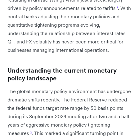
driven by policy announcements related to tariffs
¹
. With
central banks adjusting their monetary policies and
quantitative tightening programs evolving,
understanding the relationship between interest rates,
QT, and FX volatility has never been more critical for
businesses managing international operations.
Understanding the current monetary
policy landscape
The global monetary policy environment has undergone
dramatic shifts recently. The Federal Reserve reduced
the federal funds target rate range by 50 basis points
during its September 2024 meeting after two and a half
years of aggressive monetary policy tightening
measures
²
. This marked a significant turning point in