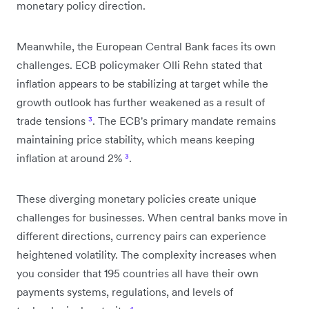
monetary policy direction.
Meanwhile, the European Central Bank faces its own
challenges. ECB policymaker Olli Rehn stated that
inflation appears to be stabilizing at target while the
growth outlook has further weakened as a result of
trade tensions
³
. The ECB's primary mandate remains
maintaining price stability, which means keeping
inflation at around 2%
³
.
These diverging monetary policies create unique
challenges for businesses. When central banks move in
different directions, currency pairs can experience
heightened volatility. The complexity increases when
you consider that 195 countries all have their own
payments systems, regulations, and levels of