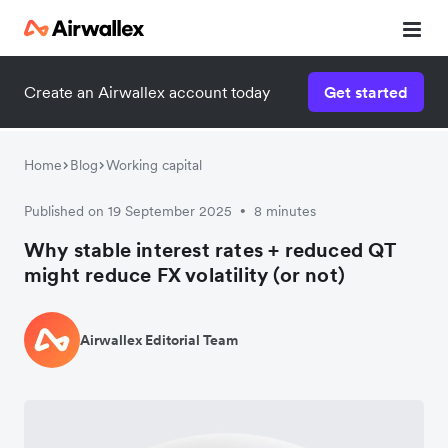
Create an Airwallex account today
Get started
Home
Blog
Working capital
Published on 19 September 2025
8 minutes
•
Why stable interest rates + reduced QT
might reduce FX volatility (or not)
Airwallex Editorial Team