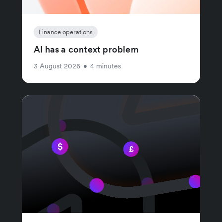
Finance operations
AI has a context problem
3 August 2026
•
4 minutes