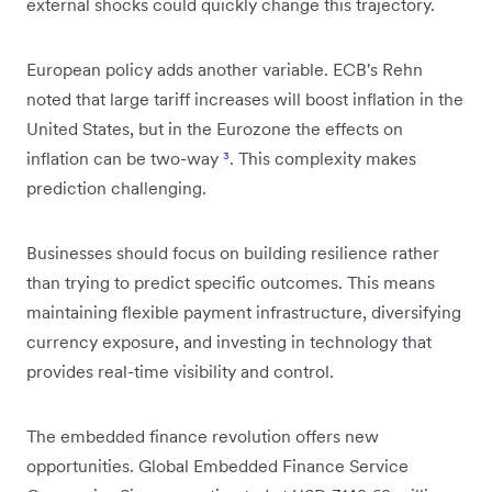
external shocks could quickly change this trajectory.
European policy adds another variable. ECB's Rehn
noted that large tariff increases will boost inflation in the
United States, but in the Eurozone the effects on
inflation can be two-way
³
. This complexity makes
prediction challenging.
Businesses should focus on building resilience rather
than trying to predict specific outcomes. This means
maintaining flexible payment infrastructure, diversifying
currency exposure, and investing in technology that
provides real-time visibility and control.
The embedded finance revolution offers new
opportunities. Global Embedded Finance Service