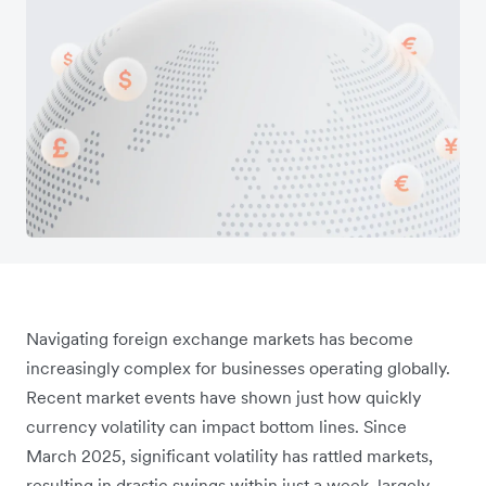
Navigating foreign exchange markets has become
increasingly complex for businesses operating globally.
Recent market events have shown just how quickly
currency volatility can impact bottom lines. Since
March 2025, significant volatility has rattled markets,
resulting in drastic swings within just a week, largely