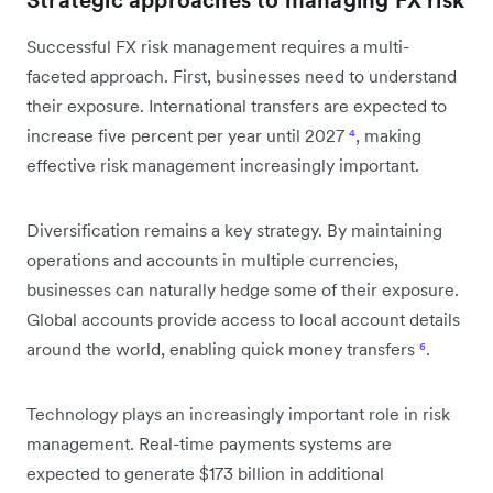
Successful FX risk management requires a multi-
faceted approach. First, businesses need to understand
their exposure. International transfers are expected to
increase five percent per year until 2027
⁴
, making
effective risk management increasingly important.
Diversification remains a key strategy. By maintaining
operations and accounts in multiple currencies,
businesses can naturally hedge some of their exposure.
Global accounts provide access to local account details
around the world, enabling quick money transfers
⁶
.
Technology plays an increasingly important role in risk
management. Real-time payments systems are
expected to generate $173 billion in additional