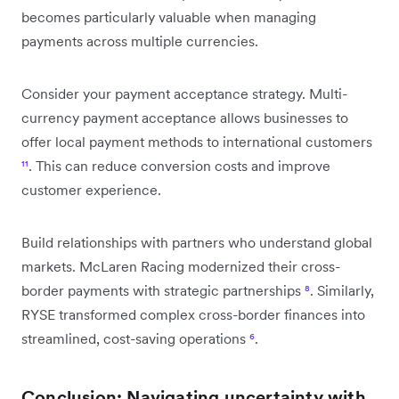
becomes particularly valuable when managing
payments across multiple currencies.
Consider your payment acceptance strategy. Multi-
currency payment acceptance allows businesses to
offer local payment methods to international customers
¹¹
. This can reduce conversion costs and improve
customer experience.
Build relationships with partners who understand global
markets. McLaren Racing modernized their cross-
border payments with strategic partnerships
⁸
. Similarly,
RYSE transformed complex cross-border finances into
streamlined, cost-saving operations
⁶
.
Conclusion: Navigating uncertainty with