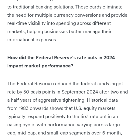
to traditional banking solutions. These cards eliminate
the need for multiple currency conversions and provide
real-time visibility into spending across different
markets, helping businesses better manage their
international expenses.
How did the Federal Reserve's rate cuts in 2024
impact market performance?
The Federal Reserve reduced the federal funds target
rate by 50 basis points in September 2024 after two and
a half years of aggressive tightening. Historical data
from 1983 onwards shows that U.S. equity markets
typically respond positively to the first rate cut in an
easing cycle, with performance varying across large-
cap, mid-cap, and small-cap segments over 6-month,