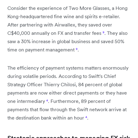
Consider the experience of Two More Glasses, a Hong
Kong-headquartered fine wine and spirits e-retailer.
After partnering with Airwallex, they saved over
C$40,000 annually on FX and transfer fees
⁹
. They also
saw a 30% increase in global business and saved 50%
time on payment management
⁹
.
The efficiency of payment systems matters enormously
during volatile periods. According to Swift's Chief
Strategy Officer Thierry Chilosi, 84 percent of global
payments are now either direct payments or they have
one intermediary
⁴
. Furthermore, 89 percent of
payments that flow through the Swift network arrive at
the destination bank within an hour
⁴
.
Strategic approaches to managing FX risk