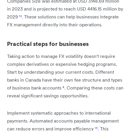
Companies Size was estimated at USD 3148.69 million
in 2023 and is projected to reach USD 4416.15 million by
2029
¹²
. These solutions can help businesses integrate
FX management directly into their operations.
Practical steps for businesses
Taking action to manage FX volatility doesn't require
complex derivatives or expensive hedging programs.
Start by understanding your current costs. Different
banks in Canada have their own fee structure and types
of business bank accounts
⁸
. Comparing these costs can
reveal significant savings opportunities.
Implement systematic approaches to international
payments. Automated accounts payable management
can reduce errors and improve efficiency
¹³
. This