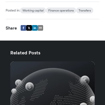
Posted in:
Working capital
Finance operations
Transfers
Share
Related Posts