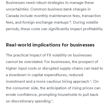
Businesses need robust strategies to manage these
uncertainties. Common business bank charges in
Canada include monthly maintenance fees, transaction
fees, and foreign exchange markups
⁸
. During volatile
periods, these costs can significantly impact profitability.
Real-world implications for businesses
The practical impact of FX volatility on businesses
cannot be overstated. For businesses, the prospect of
higher input costs or disrupted supply chains can lead to
a slowdown in capital expenditures, reduced
investment and a more cautious hiring approach
¹
. On
the consumer side, the anticipation of rising prices can
erode confidence, prompting households to pull back
on discretionary spending
¹
.