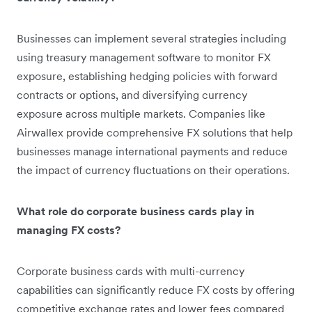
Businesses can implement several strategies including
using treasury management software to monitor FX
exposure, establishing hedging policies with forward
contracts or options, and diversifying currency
exposure across multiple markets. Companies like
Airwallex provide comprehensive FX solutions that help
businesses manage international payments and reduce
the impact of currency fluctuations on their operations.
What role do corporate business cards play in
managing FX costs?
Corporate business cards with multi-currency
capabilities can significantly reduce FX costs by offering
competitive exchange rates and lower fees compared