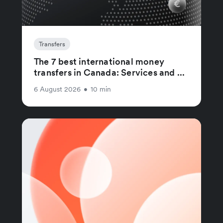
Transfers
The 7 best international money
transfers in Canada: Services and ...
6 August 2026
•
10 min