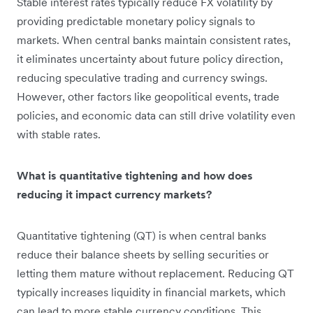
Stable interest rates typically reduce FX volatility by
providing predictable monetary policy signals to
markets. When central banks maintain consistent rates,
it eliminates uncertainty about future policy direction,
reducing speculative trading and currency swings.
However, other factors like geopolitical events, trade
policies, and economic data can still drive volatility even
with stable rates.
What is quantitative tightening and how does
reducing it impact currency markets?
Quantitative tightening (QT) is when central banks
reduce their balance sheets by selling securities or
letting them mature without replacement. Reducing QT
typically increases liquidity in financial markets, which
can lead to more stable currency conditions. This