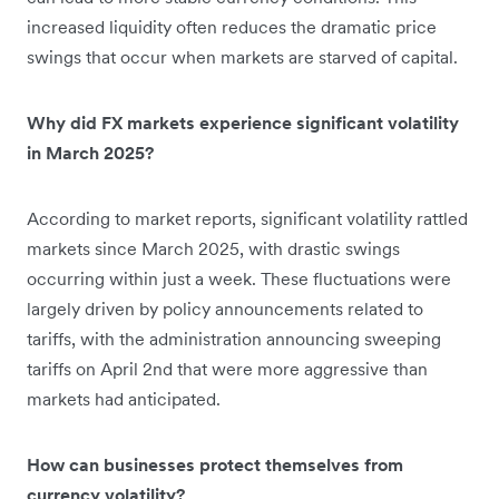
increased liquidity often reduces the dramatic price
swings that occur when markets are starved of capital.
Why did FX markets experience significant volatility
in March 2025?
According to market reports, significant volatility rattled
markets since March 2025, with drastic swings
occurring within just a week. These fluctuations were
largely driven by policy announcements related to
tariffs, with the administration announcing sweeping
tariffs on April 2nd that were more aggressive than
markets had anticipated.
How can businesses protect themselves from
currency volatility?