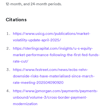
12-month, and 24-month periods.
Citations
https://www.usicg.com/publications/market-
volatility-update-april-2025/
https://sterlingcapital.com/insights/u-s-equity-
market-performance-following-the-first-fed-funds-
rate-cut/
https://www.fxstreet.com/news/ecbs-rehn-
downside-risks-have-materialised-since-march-
rate-meeting-202504090920
https://www.jpmorgan.com/payments/payments-
unbound/volume-3/cross-border-payment-
modernization