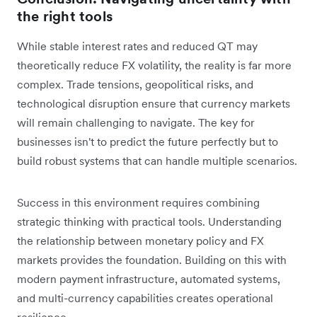
the right tools
While stable interest rates and reduced QT may
theoretically reduce FX volatility, the reality is far more
complex. Trade tensions, geopolitical risks, and
technological disruption ensure that currency markets
will remain challenging to navigate. The key for
businesses isn't to predict the future perfectly but to
build robust systems that can handle multiple scenarios.
Success in this environment requires combining
strategic thinking with practical tools. Understanding
the relationship between monetary policy and FX
markets provides the foundation. Building on this with
modern payment infrastructure, automated systems,
and multi-currency capabilities creates operational
resilience.