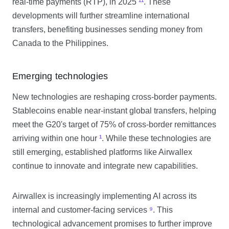
real-time payments (RTP), in 2025
¹¹
. These
developments will further streamline international
transfers, benefiting businesses sending money from
Canada to the Philippines.
Emerging technologies
New technologies are reshaping cross-border payments.
Stablecoins enable near-instant global transfers, helping
meet the G20's target of 75% of cross-border remittances
arriving within one hour
¹
. While these technologies are
still emerging, established platforms like Airwallex
continue to innovate and integrate new capabilities.
Airwallex is increasingly implementing AI across its
internal and customer-facing services
⁹
. This
technological advancement promises to further improve