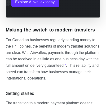
Explore Airwallex today.
Making the switch to modern transfers
For Canadian businesses regularly sending money to
the Philippines, the benefits of modern transfer solutions
are clear. With Airwallex, payments through the platform
can be received in as little as one business day with the
full amount on delivery guaranteed
⁷
. This reliability and
speed can transform how businesses manage their
international operations.
Getting started
The transition to a modern payment platform doesn't