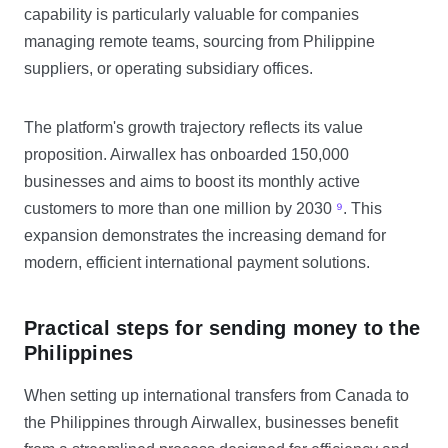
capability is particularly valuable for companies
managing remote teams, sourcing from Philippine
suppliers, or operating subsidiary offices.
The platform's growth trajectory reflects its value
proposition. Airwallex has onboarded 150,000
businesses and aims to boost its monthly active
customers to more than one million by 2030
⁹
. This
expansion demonstrates the increasing demand for
modern, efficient international payment solutions.
Practical steps for sending money to the
Philippines
When setting up international transfers from Canada to
the Philippines through Airwallex, businesses benefit