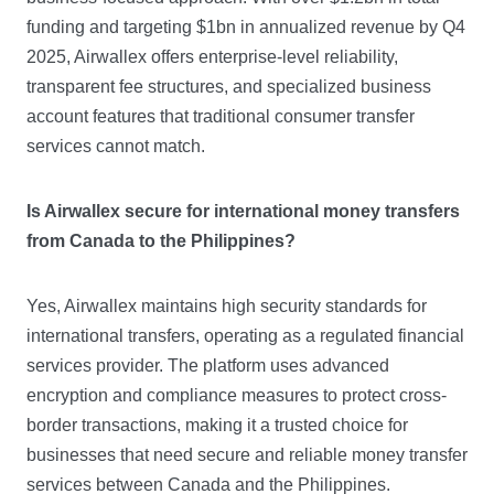
funding and targeting $1bn in annualized revenue by Q4
2025, Airwallex offers enterprise-level reliability,
transparent fee structures, and specialized business
account features that traditional consumer transfer
services cannot match.
Is Airwallex secure for international money transfers
from Canada to the Philippines?
Yes, Airwallex maintains high security standards for
international transfers, operating as a regulated financial
services provider. The platform uses advanced
encryption and compliance measures to protect cross-
border transactions, making it a trusted choice for
businesses that need secure and reliable money transfer
services between Canada and the Philippines.