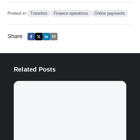
Posted in:
Transfers
Finance operations
Online payments
Share
Related Posts