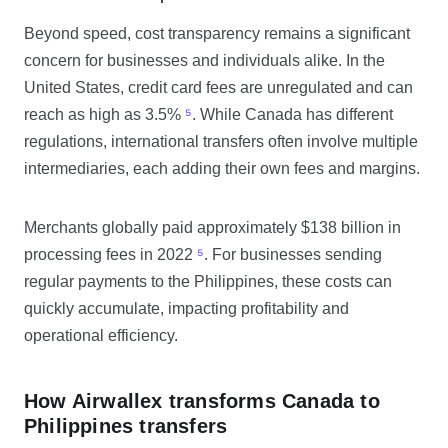
Beyond speed, cost transparency remains a significant
concern for businesses and individuals alike. In the
United States, credit card fees are unregulated and can
reach as high as 3.5%
⁵
. While Canada has different
regulations, international transfers often involve multiple
intermediaries, each adding their own fees and margins.
Merchants globally paid approximately $138 billion in
processing fees in 2022
⁵
. For businesses sending
regular payments to the Philippines, these costs can
quickly accumulate, impacting profitability and
operational efficiency.
How Airwallex transforms Canada to
Philippines transfers