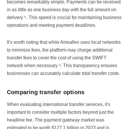
becomes remarkably simple. Payments can be received
in as little as one business day with the full amount on
delivery
⁶
. This speed is crucial for maintaining business
operations and meeting payment deadlines.
It's worth noting that while Airwallex uses local networks
to minimize fees, the platform may charge additional
transfer fees to cover the cost of using the SWIFT
network when necessary
⁴
. This transparency ensures
businesses can accurately calculate total transfer costs.
Comparing transfer options
When evaluating international transfer services, it's
important to consider multiple factors beyond just the
headline fee. The payment gateway market was
estimated to be worth $127.1 billion in 2023 and is