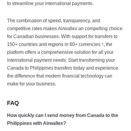
to streamline your international payments.
The combination of speed, transparency, and
competitive rates makes Airwallex an compelling choice
for Canadian businesses. With support for transfers to
150+ countries and regions in 60+ currencies
⁴
, the
platform offers a comprehensive solution for all your
international payment needs. Start transforming your
Canada to Philippines transfers today and experience
the difference that modern financial technology can
make for your business.
FAQ
How quickly can I send money from Canada to the
Philippines with Airwallex?