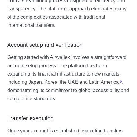
from a streamlined process designed for efficiency and
transparency. The platform's approach eliminates many
of the complexities associated with traditional
international transfers.
Account setup and verification
Getting started with Airwallex involves a straightforward
account setup process. The platform has been
expanding its financial infrastructure to new markets,
including Japan, Korea, the UAE and Latin America
⁹
,
demonstrating its commitment to global accessibility and
compliance standards.
Transfer execution
Once your account is established, executing transfers