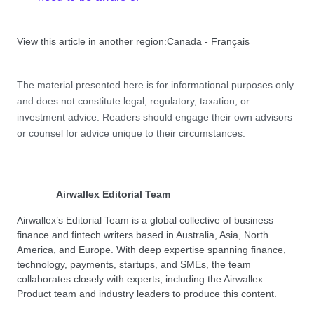
View this article in another region:
Canada - Français
The material presented here is for informational purposes only
and does not constitute legal, regulatory, taxation, or
investment advice. Readers should engage their own advisors
or counsel for advice unique to their circumstances.
Airwallex Editorial Team
Airwallex’s Editorial Team is a global collective of business
finance and fintech writers based in Australia, Asia, North
America, and Europe. With deep expertise spanning finance,
technology, payments, startups, and SMEs, the team
collaborates closely with experts, including the Airwallex
Product team and industry leaders to produce this content.