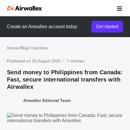
Create an Airwallex account today
Get started
Home
Blog
Transfers
Published on 25 August 2025
7 minutes
•
Send money to Philippines from Canada:
Fast, secure international transfers with
Airwallex
Airwallex Editorial Team