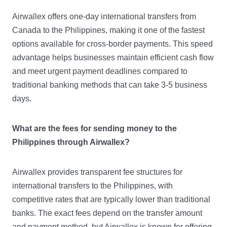
Airwallex offers one-day international transfers from
Canada to the Philippines, making it one of the fastest
options available for cross-border payments. This speed
advantage helps businesses maintain efficient cash flow
and meet urgent payment deadlines compared to
traditional banking methods that can take 3-5 business
days.
What are the fees for sending money to the
Philippines through Airwallex?
Airwallex provides transparent fee structures for
international transfers to the Philippines, with
competitive rates that are typically lower than traditional
banks. The exact fees depend on the transfer amount
and payment method, but Airwallex is known for offering