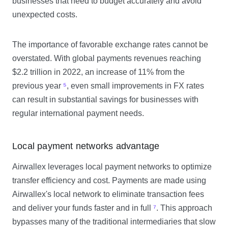
businesses that need to budget accurately and avoid
unexpected costs.
The importance of favorable exchange rates cannot be
overstated. With global payments revenues reaching
$2.2 trillion in 2022, an increase of 11% from the
previous year
⁵
, even small improvements in FX rates
can result in substantial savings for businesses with
regular international payment needs.
Local payment networks advantage
Airwallex leverages local payment networks to optimize
transfer efficiency and cost. Payments are made using
Airwallex's local network to eliminate transaction fees
and deliver your funds faster and in full
⁷
. This approach
bypasses many of the traditional intermediaries that slow