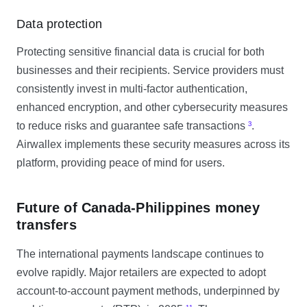
Data protection
Protecting sensitive financial data is crucial for both
businesses and their recipients. Service providers must
consistently invest in multi-factor authentication,
enhanced encryption, and other cybersecurity measures
to reduce risks and guarantee safe transactions
³
.
Airwallex implements these security measures across its
platform, providing peace of mind for users.
Future of Canada-Philippines money
transfers
The international payments landscape continues to
evolve rapidly. Major retailers are expected to adopt
account-to-account payment methods, underpinned by