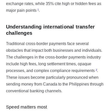
exchange rates, while 35% cite high or hidden fees as
major pain points
¹
.
Understanding international transfer
challenges
Traditional cross-border payments face several
obstacles that impact both businesses and individuals.
The challenges in the cross-border payments industry
include high fees, long settlement times, opaque
processes, and complex compliance requirements
²
.
These issues become particularly pronounced when
sending money from Canada to the Philippines through
conventional banking channels.
Speed matters most