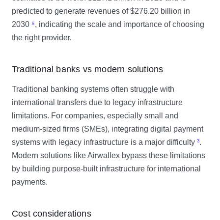
predicted to generate revenues of $276.20 billion in
2030
⁵
, indicating the scale and importance of choosing
the right provider.
Traditional banks vs modern solutions
Traditional banking systems often struggle with
international transfers due to legacy infrastructure
limitations. For companies, especially small and
medium-sized firms (SMEs), integrating digital payment
systems with legacy infrastructure is a major difficulty
³
.
Modern solutions like Airwallex bypass these limitations
by building purpose-built infrastructure for international
payments.
Cost considerations