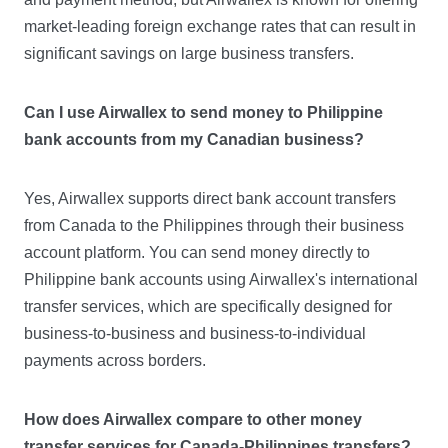
market-leading foreign exchange rates that can result in
significant savings on large business transfers.
Can I use Airwallex to send money to Philippine
bank accounts from my Canadian business?
Yes, Airwallex supports direct bank account transfers
from Canada to the Philippines through their business
account platform. You can send money directly to
Philippine bank accounts using Airwallex's international
transfer services, which are specifically designed for
business-to-business and business-to-individual
payments across borders.
How does Airwallex compare to other money
transfer services for Canada-Philippines transfers?