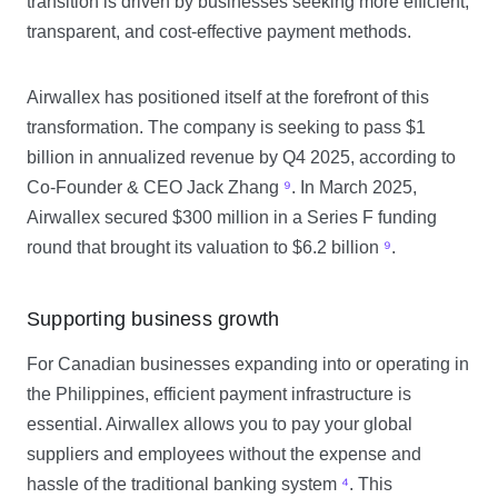
transition is driven by businesses seeking more efficient,
transparent, and cost-effective payment methods.
Airwallex has positioned itself at the forefront of this
transformation. The company is seeking to pass $1
billion in annualized revenue by Q4 2025, according to
Co-Founder & CEO Jack Zhang
⁹
. In March 2025,
Airwallex secured $300 million in a Series F funding
round that brought its valuation to $6.2 billion
⁹
.
Supporting business growth
For Canadian businesses expanding into or operating in
the Philippines, efficient payment infrastructure is
essential. Airwallex allows you to pay your global
suppliers and employees without the expense and
hassle of the traditional banking system
⁴
. This