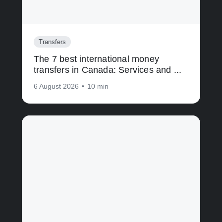
Transfers
The 7 best international money
transfers in Canada: Services and ...
6 August 2026
•
10 min