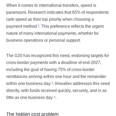
When it comes to international transfers, speed is
paramount. Research indicates that 65% of respondents
rank speed as their top priority when choosing a
payment method
¹
. This preference reflects the urgent
nature of many international payments, whether for
business operations or personal support.
The G20 has recognized this need, endorsing targets for
cross-border payments with a deadline of end-2027,
including the goal of having 75% of cross-border
remittances arriving within one hour and the remainder
within one business day
¹
. Airwallex addresses this need
directly, with funds received quickly, securely, and in as
little as one business day
⁴
.
The hidden cost problem