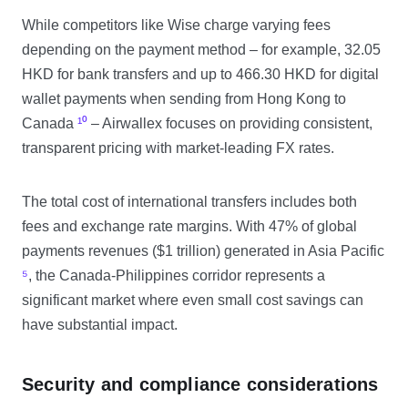
While competitors like Wise charge varying fees
depending on the payment method – for example, 32.05
HKD for bank transfers and up to 466.30 HKD for digital
wallet payments when sending from Hong Kong to
Canada
¹⁰
– Airwallex focuses on providing consistent,
transparent pricing with market-leading FX rates.
The total cost of international transfers includes both
fees and exchange rate margins. With 47% of global
payments revenues ($1 trillion) generated in Asia Pacific
⁵
, the Canada-Philippines corridor represents a
significant market where even small cost savings can
have substantial impact.
Security and compliance considerations