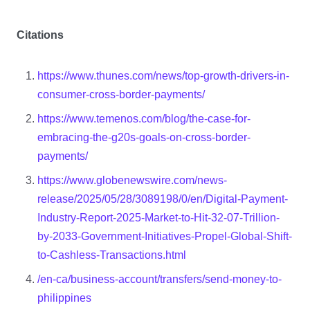
Citations
https://www.thunes.com/news/top-growth-drivers-in-
consumer-cross-border-payments/
https://www.temenos.com/blog/the-case-for-
embracing-the-g20s-goals-on-cross-border-
payments/
https://www.globenewswire.com/news-
release/2025/05/28/3089198/0/en/Digital-Payment-
Industry-Report-2025-Market-to-Hit-32-07-Trillion-
by-2033-Government-Initiatives-Propel-Global-Shift-
to-Cashless-Transactions.html
/en-ca/business-account/transfers/send-money-to-
philippines