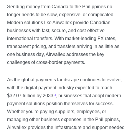
Sending money from Canada to the Philippines no
longer needs to be slow, expensive, or complicated.
Modern solutions like Airwallex provide Canadian
businesses with fast, secure, and cost-effective
international transfers. With market-leading FX rates,
transparent pricing, and transfers arriving in as little as
one business day, Airwallex addresses the key
challenges of cross-border payments.
As the global payments landscape continues to evolve,
with the digital payment industry expected to reach
$32.07 trillion by 2033
³
, businesses that adopt modern
payment solutions position themselves for success.
Whether you're paying suppliers, employees, or
managing other business expenses in the Philippines,
Airwallex provides the infrastructure and support needed