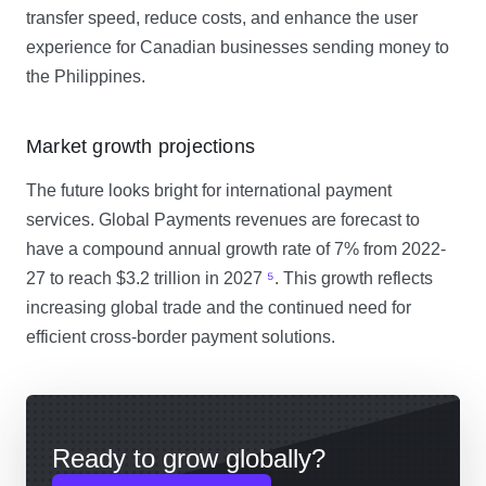
transfer speed, reduce costs, and enhance the user
experience for Canadian businesses sending money to
the Philippines.
Market growth projections
The future looks bright for international payment
services. Global Payments revenues are forecast to
have a compound annual growth rate of 7% from 2022-
27 to reach $3.2 trillion in 2027
⁵
. This growth reflects
increasing global trade and the continued need for
efficient cross-border payment solutions.
Ready to grow globally?