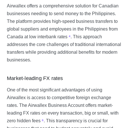
Airwallex offers a comprehensive solution for Canadian
businesses needing to send money to the Philippines.
The platform provides high-speed business transfers to
global suppliers and employees in the Philippines from
Canada at low interbank rates
⁴
. This approach
addresses the core challenges of traditional international
transfers while providing additional benefits for modern
businesses.
Market-leading FX rates
One of the most significant advantages of using
Airwallex is access to competitive foreign exchange
rates. The Airwallex Business Account offers market-
leading FX rates on every transaction, big or small, with
zero hidden fees
⁶
. This transparency is crucial for