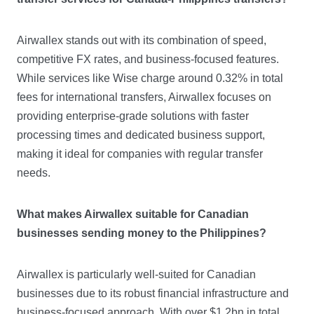
Airwallex stands out with its combination of speed,
competitive FX rates, and business-focused features.
While services like Wise charge around 0.32% in total
fees for international transfers, Airwallex focuses on
providing enterprise-grade solutions with faster
processing times and dedicated business support,
making it ideal for companies with regular transfer
needs.
What makes Airwallex suitable for Canadian
businesses sending money to the Philippines?
Airwallex is particularly well-suited for Canadian
businesses due to its robust financial infrastructure and
business-focused approach. With over $1.2bn in total