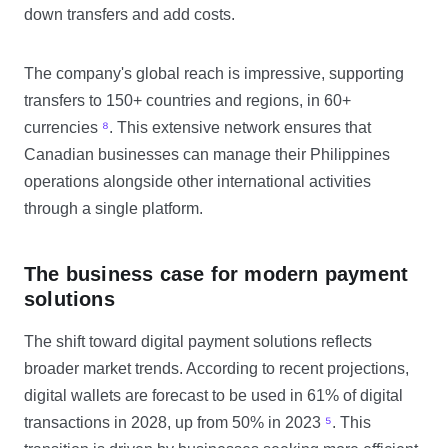
down transfers and add costs.
The company's global reach is impressive, supporting
transfers to 150+ countries and regions, in 60+
currencies
⁸
. This extensive network ensures that
Canadian businesses can manage their Philippines
operations alongside other international activities
through a single platform.
The business case for modern payment
solutions
The shift toward digital payment solutions reflects
broader market trends. According to recent projections,
digital wallets are forecast to be used in 61% of digital
transactions in 2028, up from 50% in 2023
⁵
. This