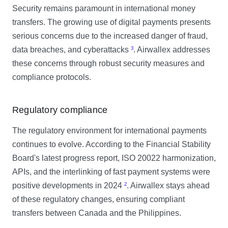
Security remains paramount in international money
transfers. The growing use of digital payments presents
serious concerns due to the increased danger of fraud,
data breaches, and cyberattacks
³
. Airwallex addresses
these concerns through robust security measures and
compliance protocols.
Regulatory compliance
The regulatory environment for international payments
continues to evolve. According to the Financial Stability
Board's latest progress report, ISO 20022 harmonization,
APIs, and the interlinking of fast payment systems were
positive developments in 2024
²
. Airwallex stays ahead
of these regulatory changes, ensuring compliant
transfers between Canada and the Philippines.