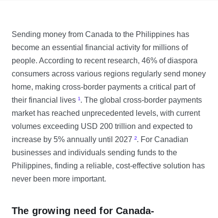
Sending money from Canada to the Philippines has
become an essential financial activity for millions of
people. According to recent research, 46% of diaspora
consumers across various regions regularly send money
home, making cross-border payments a critical part of
their financial lives
¹
. The global cross-border payments
market has reached unprecedented levels, with current
volumes exceeding USD 200 trillion and expected to
increase by 5% annually until 2027
²
. For Canadian
businesses and individuals sending funds to the
Philippines, finding a reliable, cost-effective solution has
never been more important.
The growing need for Canada-