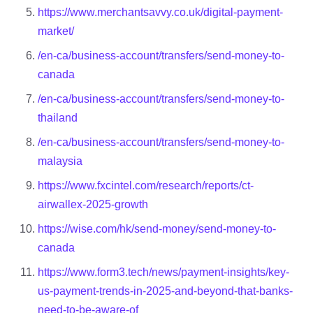
https://www.merchantsavvy.co.uk/digital-payment-
market/
/en-ca/business-account/transfers/send-money-to-
canada
/en-ca/business-account/transfers/send-money-to-
thailand
/en-ca/business-account/transfers/send-money-to-
malaysia
https://www.fxcintel.com/research/reports/ct-
airwallex-2025-growth
https://wise.com/hk/send-money/send-money-to-
canada
https://www.form3.tech/news/payment-insights/key-
us-payment-trends-in-2025-and-beyond-that-banks-
need-to-be-aware-of