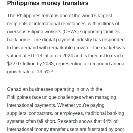
Philippines money transfers
The Philippines remains one of the world's largest
recipients of international remittances, with millions of
overseas Filipino workers (OFWs) supporting families
back home. The digital payment industry has responded
to this demand with remarkable growth – the market was
valued at $10.18 trillion in 2024 and is forecast to reach
$32.07 trillion by 2033, representing a compound annual
growth rate of 13.5%
³
.
Canadian businesses operating in or with the
Philippines face unique challenges when managing
international payments. Whether you're paying
suppliers, contractors, or employees, traditional banking
systems often fall short. Research shows that 44% of
international money transfer users are frustrated by poor