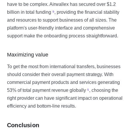
have to be complex. Airwallex has secured over $1.2
billion in total funding
⁹
, providing the financial stability
and resources to support businesses of all sizes. The
platform's user-friendly interface and comprehensive
support make the onboarding process straightforward.
Maximizing value
To get the most from international transfers, businesses
should consider their overall payment strategy. With
commercial payment products and services generating
53% of total payment revenue globally
⁵
, choosing the
right provider can have significant impact on operational
efficiency and bottom-line results.
Conclusion