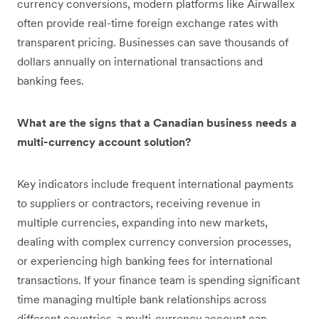
currency conversions, modern platforms like Airwallex
often provide real-time foreign exchange rates with
transparent pricing. Businesses can save thousands of
dollars annually on international transactions and
banking fees.
What are the signs that a Canadian business needs a
multi-currency account solution?
Key indicators include frequent international payments
to suppliers or contractors, receiving revenue in
multiple currencies, expanding into new markets,
dealing with complex currency conversion processes,
or experiencing high banking fees for international
transactions. If your finance team is spending significant
time managing multiple bank relationships across
different countries, a multi-currency account can