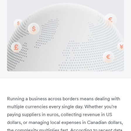
Running a business across borders means dealing with
multiple currencies every single day. Whether you're
paying suppliers in euros, collecting revenue in US
dollars, or managing local expenses in Canadian dollars,
the complexity multiplies fast. According to recent data,