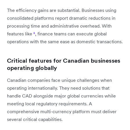
The efficiency gains are substantial. Businesses using
consolidated platforms report dramatic reductions in
processing time and administrative overhead. With
features like
⁶
, finance teams can execute global
operations with the same ease as domestic transactions.
Critical features for Canadian businesses
operating globally
Canadian companies face unique challenges when
operating internationally. They need solutions that
handle CAD alongside major global currencies while
meeting local regulatory requirements. A
comprehensive multi-currency platform must deliver
several critical capabilities.