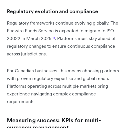
Regulatory evolution and compliance
Regulatory frameworks continue evolving globally. The
Fedwire Funds Service is expected to migrate to ISO
20022 in March 2025
¹¹
. Platforms must stay ahead of
regulatory changes to ensure continuous compliance
across jurisdictions.
For Canadian businesses, this means choosing partners
with proven regulatory expertise and global reach.
Platforms operating across multiple markets bring
experience navigating complex compliance
requirements.
Measuring success: KPIs for multi-
currency management