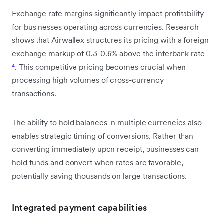
Exchange rate margins significantly impact profitability
for businesses operating across currencies. Research
shows that Airwallex structures its pricing with a foreign
exchange markup of 0.3-0.6% above the interbank rate
⁴
. This competitive pricing becomes crucial when
processing high volumes of cross-currency
transactions.
The ability to hold balances in multiple currencies also
enables strategic timing of conversions. Rather than
converting immediately upon receipt, businesses can
hold funds and convert when rates are favorable,
potentially saving thousands on large transactions.
Integrated payment capabilities