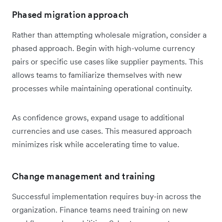
Phased migration approach
Rather than attempting wholesale migration, consider a
phased approach. Begin with high-volume currency
pairs or specific use cases like supplier payments. This
allows teams to familiarize themselves with new
processes while maintaining operational continuity.
As confidence grows, expand usage to additional
currencies and use cases. This measured approach
minimizes risk while accelerating time to value.
Change management and training
Successful implementation requires buy-in across the
organization. Finance teams need training on new