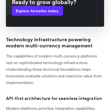
Ready to grow globally?
Explore Airwallex today.
Technology infrastructure powering
modern multi-currency management
The capabilities of modern multi-currency platforms
rest on sophisticated technology infrastructure.
Understanding these technical foundations helps
businesses evaluate solutions and maximize value from
implementation.
API-first architecture for seamless integration
Modern platforms prioritize integration capabilities.