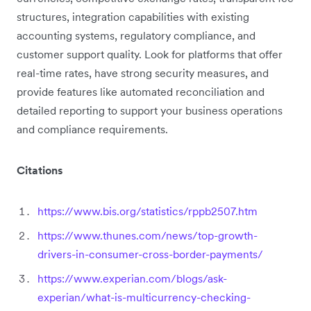
structures, integration capabilities with existing
accounting systems, regulatory compliance, and
customer support quality. Look for platforms that offer
real-time rates, have strong security measures, and
provide features like automated reconciliation and
detailed reporting to support your business operations
and compliance requirements.
Citations
https://www.bis.org/statistics/rppb2507.htm
https://www.thunes.com/news/top-growth-
drivers-in-consumer-cross-border-payments/
https://www.experian.com/blogs/ask-
experian/what-is-multicurrency-checking-