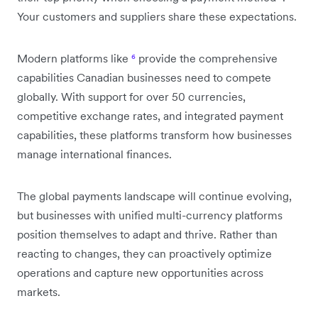
Your customers and suppliers share these expectations.
Modern platforms like
⁶
provide the comprehensive
capabilities Canadian businesses need to compete
globally. With support for over 50 currencies,
competitive exchange rates, and integrated payment
capabilities, these platforms transform how businesses
manage international finances.
The global payments landscape will continue evolving,
but businesses with unified multi-currency platforms
position themselves to adapt and thrive. Rather than
reacting to changes, they can proactively optimize
operations and capture new opportunities across
markets.