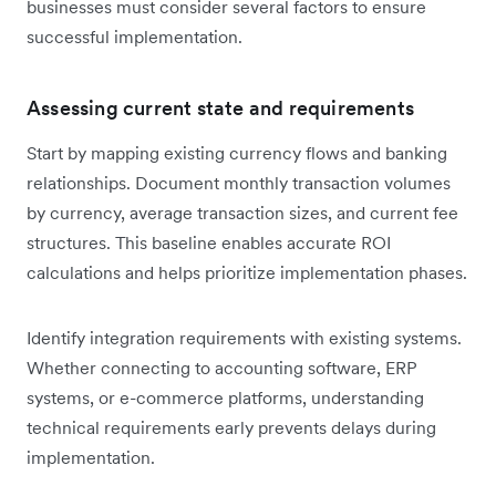
businesses must consider several factors to ensure
successful implementation.
Assessing current state and requirements
Start by mapping existing currency flows and banking
relationships. Document monthly transaction volumes
by currency, average transaction sizes, and current fee
structures. This baseline enables accurate ROI
calculations and helps prioritize implementation phases.
Identify integration requirements with existing systems.
Whether connecting to accounting software, ERP
systems, or e-commerce platforms, understanding
technical requirements early prevents delays during
implementation.