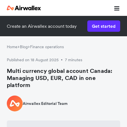
Create an Airwallex account today
Get started
Home
Blog
Finance operations
Published on 18 August 2025
7 minutes
•
Multi currency global account Canada:
Managing USD, EUR, CAD in one
platform
Airwallex Editorial Team