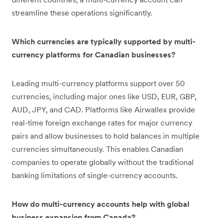
streamline these operations significantly.
Which currencies are typically supported by multi-
currency platforms for Canadian businesses?
Leading multi-currency platforms support over 50
currencies, including major ones like USD, EUR, GBP,
AUD, JPY, and CAD. Platforms like Airwallex provide
real-time foreign exchange rates for major currency
pairs and allow businesses to hold balances in multiple
currencies simultaneously. This enables Canadian
companies to operate globally without the traditional
banking limitations of single-currency accounts.
How do multi-currency accounts help with global
business expansion from Canada?