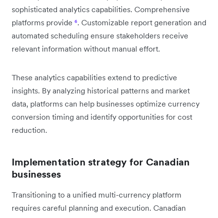
sophisticated analytics capabilities. Comprehensive
platforms provide
⁶
. Customizable report generation and
automated scheduling ensure stakeholders receive
relevant information without manual effort.
These analytics capabilities extend to predictive
insights. By analyzing historical patterns and market
data, platforms can help businesses optimize currency
conversion timing and identify opportunities for cost
reduction.
Implementation strategy for Canadian
businesses
Transitioning to a unified multi-currency platform
requires careful planning and execution. Canadian