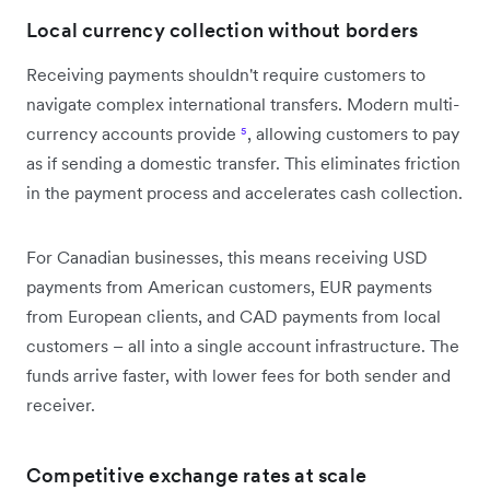
Local currency collection without borders
Receiving payments shouldn't require customers to
navigate complex international transfers. Modern multi-
currency accounts provide
⁵
, allowing customers to pay
as if sending a domestic transfer. This eliminates friction
in the payment process and accelerates cash collection.
For Canadian businesses, this means receiving USD
payments from American customers, EUR payments
from European clients, and CAD payments from local
customers – all into a single account infrastructure. The
funds arrive faster, with lower fees for both sender and
receiver.
Competitive exchange rates at scale