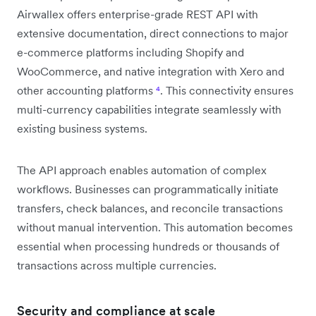
Airwallex offers enterprise-grade REST API with
extensive documentation, direct connections to major
e-commerce platforms including Shopify and
WooCommerce, and native integration with Xero and
other accounting platforms
⁴
. This connectivity ensures
multi-currency capabilities integrate seamlessly with
existing business systems.
The API approach enables automation of complex
workflows. Businesses can programmatically initiate
transfers, check balances, and reconcile transactions
without manual intervention. This automation becomes
essential when processing hundreds or thousands of
transactions across multiple currencies.
Security and compliance at scale