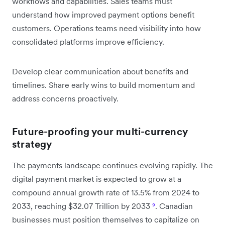
workflows and capabilities. Sales teams must
understand how improved payment options benefit
customers. Operations teams need visibility into how
consolidated platforms improve efficiency.
Develop clear communication about benefits and
timelines. Share early wins to build momentum and
address concerns proactively.
Future-proofing your multi-currency
strategy
The payments landscape continues evolving rapidly. The
digital payment market is expected to grow at a
compound annual growth rate of 13.5% from 2024 to
2033, reaching $32.07 Trillion by 2033
⁹
. Canadian
businesses must position themselves to capitalize on