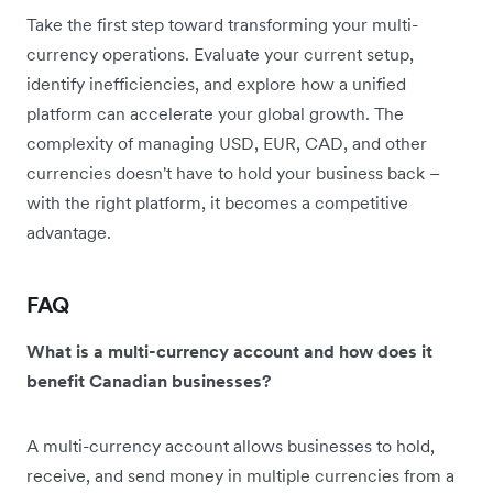
Take the first step toward transforming your multi-
currency operations. Evaluate your current setup,
identify inefficiencies, and explore how a unified
platform can accelerate your global growth. The
complexity of managing USD, EUR, CAD, and other
currencies doesn't have to hold your business back –
with the right platform, it becomes a competitive
advantage.
FAQ
What is a multi-currency account and how does it
benefit Canadian businesses?
A multi-currency account allows businesses to hold,
receive, and send money in multiple currencies from a