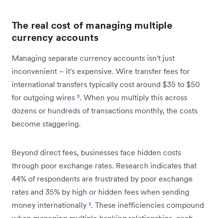
The real cost of managing multiple
currency accounts
Managing separate currency accounts isn't just
inconvenient – it's expensive. Wire transfer fees for
international transfers typically cost around $35 to $50
for outgoing wires
³
. When you multiply this across
dozens or hundreds of transactions monthly, the costs
become staggering.
Beyond direct fees, businesses face hidden costs
through poor exchange rates. Research indicates that
44% of respondents are frustrated by poor exchange
rates and 35% by high or hidden fees when sending
money internationally
²
. These inefficiencies compound
when managing multiple banking relationships, each