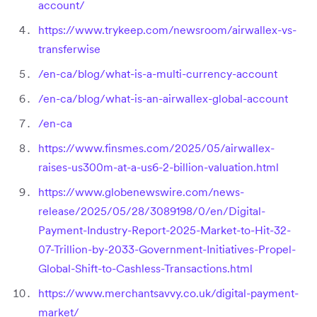
account/
https://www.trykeep.com/newsroom/airwallex-vs-
transferwise
/en-ca/blog/what-is-a-multi-currency-account
/en-ca/blog/what-is-an-airwallex-global-account
/en-ca
https://www.finsmes.com/2025/05/airwallex-
raises-us300m-at-a-us6-2-billion-valuation.html
https://www.globenewswire.com/news-
release/2025/05/28/3089198/0/en/Digital-
Payment-Industry-Report-2025-Market-to-Hit-32-
07-Trillion-by-2033-Government-Initiatives-Propel-
Global-Shift-to-Cashless-Transactions.html
https://www.merchantsavvy.co.uk/digital-payment-
market/