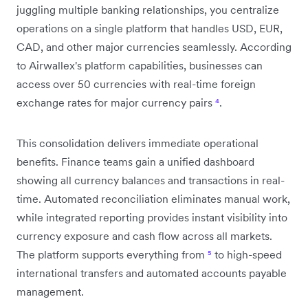
juggling multiple banking relationships, you centralize
operations on a single platform that handles USD, EUR,
CAD, and other major currencies seamlessly. According
to Airwallex's platform capabilities, businesses can
access over 50 currencies with real-time foreign
exchange rates for major currency pairs
⁴
.
This consolidation delivers immediate operational
benefits. Finance teams gain a unified dashboard
showing all currency balances and transactions in real-
time. Automated reconciliation eliminates manual work,
while integrated reporting provides instant visibility into
currency exposure and cash flow across all markets.
The platform supports everything from
⁵
to high-speed
international transfers and automated accounts payable
management.