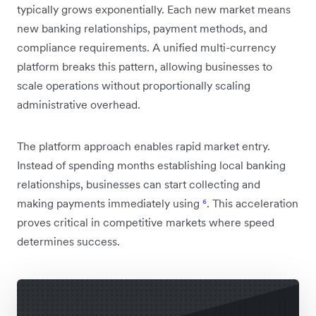
typically grows exponentially. Each new market means
new banking relationships, payment methods, and
compliance requirements. A unified multi-currency
platform breaks this pattern, allowing businesses to
scale operations without proportionally scaling
administrative overhead.
The platform approach enables rapid market entry.
Instead of spending months establishing local banking
relationships, businesses can start collecting and
making payments immediately using
⁶
. This acceleration
proves critical in competitive markets where speed
determines success.