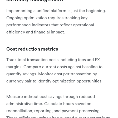
Implementing a unified platform is just the beginning.
Ongoing optimization requires tracking key
performance indicators that reflect operational
efficiency and financial impact.
Cost reduction metrics
Track total transaction costs including fees and FX
margins. Compare current costs against baseline to
quantify savings. Monitor cost per transaction by
currency pair to identify optimization opportunities.
Measure indirect cost savings through reduced
administrative time. Calculate hours saved on
reconciliation, reporting, and payment processing.
These efficiency gains often exceed direct cost savings.