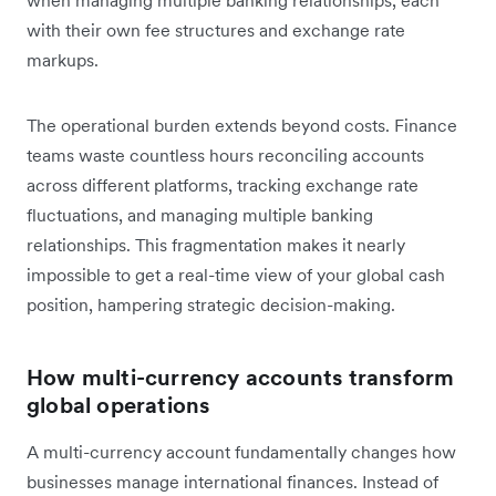
with their own fee structures and exchange rate
markups.
The operational burden extends beyond costs. Finance
teams waste countless hours reconciling accounts
across different platforms, tracking exchange rate
fluctuations, and managing multiple banking
relationships. This fragmentation makes it nearly
impossible to get a real-time view of your global cash
position, hampering strategic decision-making.
How multi-currency accounts transform
global operations
A multi-currency account fundamentally changes how
businesses manage international finances. Instead of