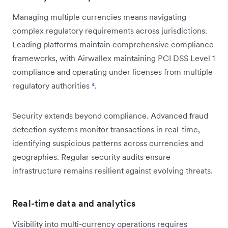
Managing multiple currencies means navigating
complex regulatory requirements across jurisdictions.
Leading platforms maintain comprehensive compliance
frameworks, with Airwallex maintaining PCI DSS Level 1
compliance and operating under licenses from multiple
regulatory authorities
⁴
.
Security extends beyond compliance. Advanced fraud
detection systems monitor transactions in real-time,
identifying suspicious patterns across currencies and
geographies. Regular security audits ensure
infrastructure remains resilient against evolving threats.
Real-time data and analytics
Visibility into multi-currency operations requires