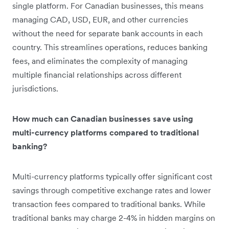
single platform. For Canadian businesses, this means
managing CAD, USD, EUR, and other currencies
without the need for separate bank accounts in each
country. This streamlines operations, reduces banking
fees, and eliminates the complexity of managing
multiple financial relationships across different
jurisdictions.
How much can Canadian businesses save using
multi-currency platforms compared to traditional
banking?
Multi-currency platforms typically offer significant cost
savings through competitive exchange rates and lower
transaction fees compared to traditional banks. While
traditional banks may charge 2-4% in hidden margins on