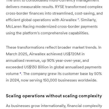
delivers measurable results. RYSE transformed complex
cross-border finances into streamlined, cost-saving, and
efficient global operations with Airwallex
⁷
. Similarly,
McLaren Racing modernized cross-border payments
using the platform's comprehensive capabilities.
These transformations reflect broader market trends. In
March 2025, Airwallex achieved US$720M in
annualised revenue, up 90% year-over-year, and
exceeded US$130 Billion in global annualised payments
volume
⁸
. The company grew its customer base by 50%
in 2024, now serving 150,000 businesses worldwide.
Scaling operations without scaling complexity
As businesses grow internationally, financial complexity