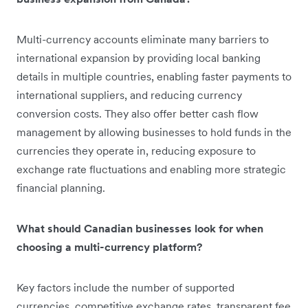
Multi-currency accounts eliminate many barriers to
international expansion by providing local banking
details in multiple countries, enabling faster payments to
international suppliers, and reducing currency
conversion costs. They also offer better cash flow
management by allowing businesses to hold funds in the
currencies they operate in, reducing exposure to
exchange rate fluctuations and enabling more strategic
financial planning.
What should Canadian businesses look for when
choosing a multi-currency platform?
Key factors include the number of supported
currencies, competitive exchange rates, transparent fee