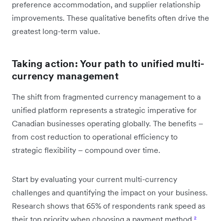
preference accommodation, and supplier relationship
improvements. These qualitative benefits often drive the
greatest long-term value.
Taking action: Your path to unified multi-
currency management
The shift from fragmented currency management to a
unified platform represents a strategic imperative for
Canadian businesses operating globally. The benefits –
from cost reduction to operational efficiency to
strategic flexibility – compound over time.
Start by evaluating your current multi-currency
challenges and quantifying the impact on your business.
Research shows that 65% of respondents rank speed as
their top priority when choosing a payment method
²
.