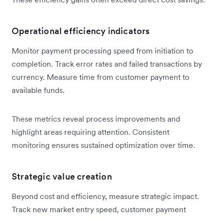
Operational efficiency indicators
Monitor payment processing speed from initiation to
completion. Track error rates and failed transactions by
currency. Measure time from customer payment to
available funds.
These metrics reveal process improvements and
highlight areas requiring attention. Consistent
monitoring ensures sustained optimization over time.
Strategic value creation
Beyond cost and efficiency, measure strategic impact.
Track new market entry speed, customer payment