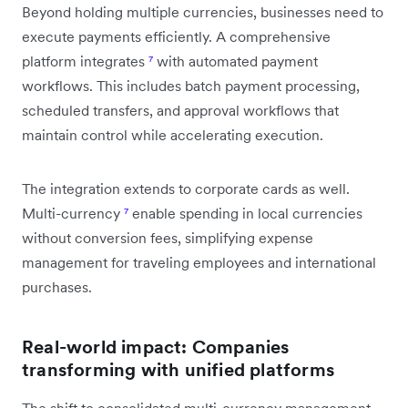
Beyond holding multiple currencies, businesses need to
execute payments efficiently. A comprehensive
platform integrates
⁷
with automated payment
workflows. This includes batch payment processing,
scheduled transfers, and approval workflows that
maintain control while accelerating execution.
The integration extends to corporate cards as well.
Multi-currency
⁷
enable spending in local currencies
without conversion fees, simplifying expense
management for traveling employees and international
purchases.
Real-world impact: Companies
transforming with unified platforms
The shift to consolidated multi-currency management