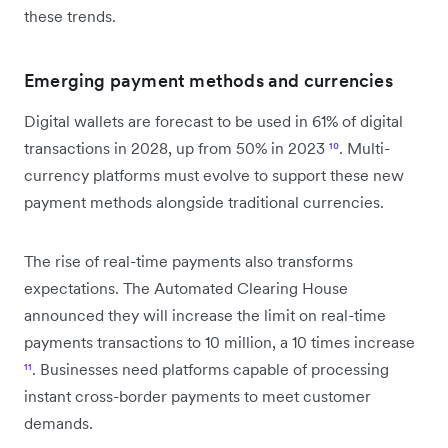
these trends.
Emerging payment methods and currencies
Digital wallets are forecast to be used in 61% of digital
transactions in 2028, up from 50% in 2023
¹⁰
. Multi-
currency platforms must evolve to support these new
payment methods alongside traditional currencies.
The rise of real-time payments also transforms
expectations. The Automated Clearing House
announced they will increase the limit on real-time
payments transactions to 10 million, a 10 times increase
¹¹
. Businesses need platforms capable of processing
instant cross-border payments to meet customer
demands.