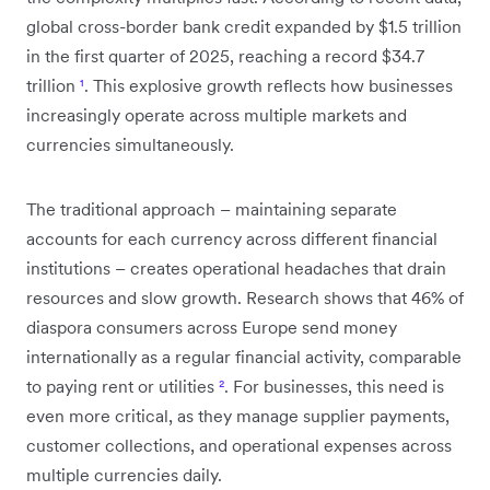
global cross-border bank credit expanded by $1.5 trillion
in the first quarter of 2025, reaching a record $34.7
trillion
¹
. This explosive growth reflects how businesses
increasingly operate across multiple markets and
currencies simultaneously.
The traditional approach – maintaining separate
accounts for each currency across different financial
institutions – creates operational headaches that drain
resources and slow growth. Research shows that 46% of
diaspora consumers across Europe send money
internationally as a regular financial activity, comparable
to paying rent or utilities
²
. For businesses, this need is
even more critical, as they manage supplier payments,
customer collections, and operational expenses across
multiple currencies daily.