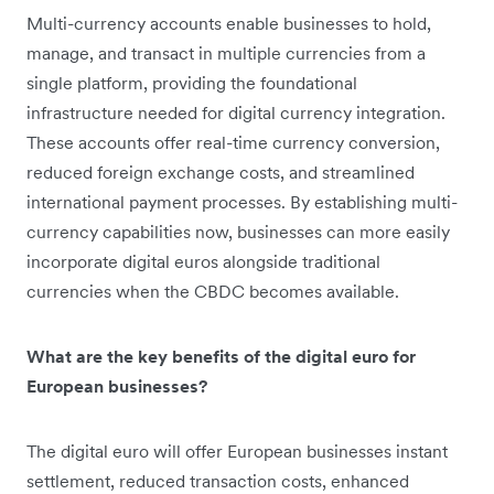
Multi-currency accounts enable businesses to hold,
manage, and transact in multiple currencies from a
single platform, providing the foundational
infrastructure needed for digital currency integration.
These accounts offer real-time currency conversion,
reduced foreign exchange costs, and streamlined
international payment processes. By establishing multi-
currency capabilities now, businesses can more easily
incorporate digital euros alongside traditional
currencies when the CBDC becomes available.
What are the key benefits of the digital euro for
European businesses?
The digital euro will offer European businesses instant
settlement, reduced transaction costs, enhanced