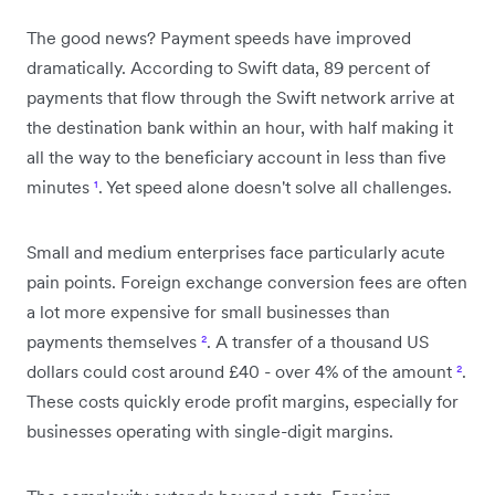
The good news? Payment speeds have improved
dramatically. According to Swift data, 89 percent of
payments that flow through the Swift network arrive at
the destination bank within an hour, with half making it
all the way to the beneficiary account in less than five
minutes
¹
. Yet speed alone doesn't solve all challenges.
Small and medium enterprises face particularly acute
pain points. Foreign exchange conversion fees are often
a lot more expensive for small businesses than
payments themselves
²
. A transfer of a thousand US
dollars could cost around £40 - over 4% of the amount
²
.
These costs quickly erode profit margins, especially for
businesses operating with single-digit margins.