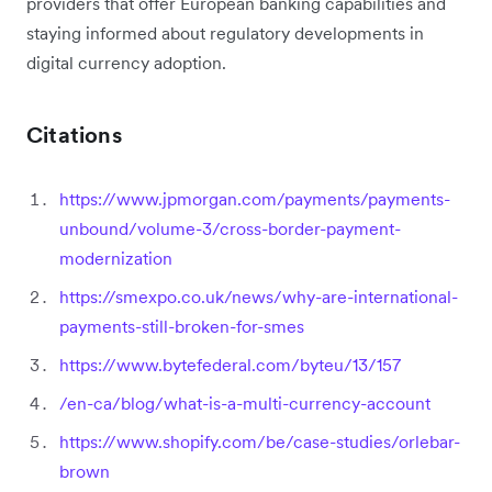
providers that offer European banking capabilities and
staying informed about regulatory developments in
digital currency adoption.
Citations
https://www.jpmorgan.com/payments/payments-
unbound/volume-3/cross-border-payment-
modernization
https://smexpo.co.uk/news/why-are-international-
payments-still-broken-for-smes
https://www.bytefederal.com/byteu/13/157
/en-ca/blog/what-is-a-multi-currency-account
https://www.shopify.com/be/case-studies/orlebar-
brown