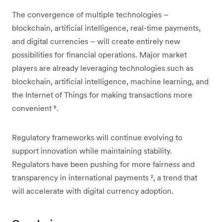
The convergence of multiple technologies –
blockchain, artificial intelligence, real-time payments,
and digital currencies – will create entirely new
possibilities for financial operations. Major market
players are already leveraging technologies such as
blockchain, artificial intelligence, machine learning, and
the Internet of Things for making transactions more
convenient
⁹
.
Regulatory frameworks will continue evolving to
support innovation while maintaining stability.
Regulators have been pushing for more fairness and
transparency in international payments
²
, a trend that
will accelerate with digital currency adoption.