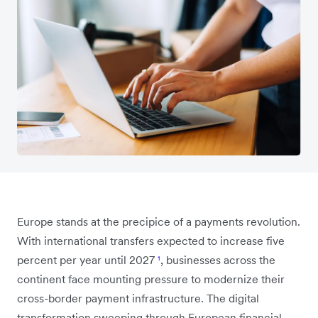
Europe stands at the precipice of a payments revolution.
With international transfers expected to increase five
percent per year until 2027
¹
, businesses across the
continent face mounting pressure to modernize their
cross-border payment infrastructure. The digital
transformation sweeping through European financial