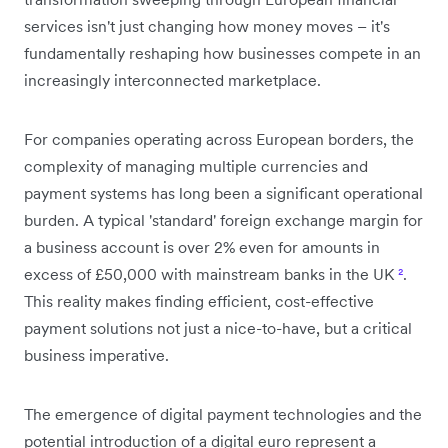
services isn't just changing how money moves – it's
fundamentally reshaping how businesses compete in an
increasingly interconnected marketplace.
For companies operating across European borders, the
complexity of managing multiple currencies and
payment systems has long been a significant operational
burden. A typical 'standard' foreign exchange margin for
a business account is over 2% even for amounts in
excess of £50,000 with mainstream banks in the UK
²
.
This reality makes finding efficient, cost-effective
payment solutions not just a nice-to-have, but a critical
business imperative.
The emergence of digital payment technologies and the
potential introduction of a digital euro represent a