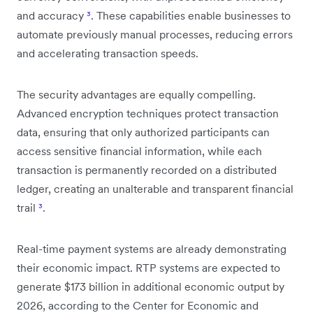
and accuracy
³
. These capabilities enable businesses to
automate previously manual processes, reducing errors
and accelerating transaction speeds.
The security advantages are equally compelling.
Advanced encryption techniques protect transaction
data, ensuring that only authorized participants can
access sensitive financial information, while each
transaction is permanently recorded on a distributed
ledger, creating an unalterable and transparent financial
trail
³
.
Real-time payment systems are already demonstrating
their economic impact. RTP systems are expected to
generate $173 billion in additional economic output by
2026, according to the Center for Economic and