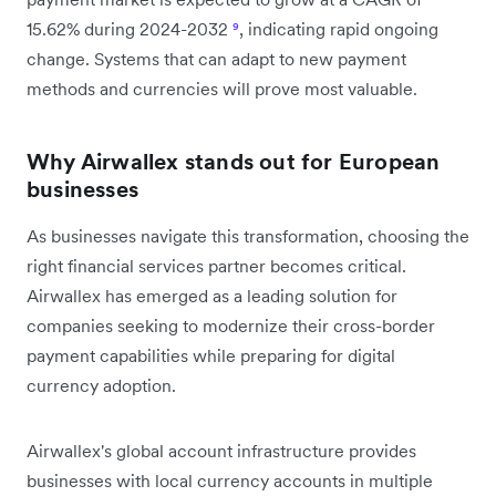
15.62% during 2024-2032
⁹
, indicating rapid ongoing
change. Systems that can adapt to new payment
methods and currencies will prove most valuable.
Why Airwallex stands out for European
businesses
As businesses navigate this transformation, choosing the
right financial services partner becomes critical.
Airwallex has emerged as a leading solution for
companies seeking to modernize their cross-border
payment capabilities while preparing for digital
currency adoption.
Airwallex's global account infrastructure provides
businesses with local currency accounts in multiple