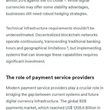
almost 20% against the US Dollar
²
. While digital
currencies may offer some stability advantages,
businesses still need robust hedging strategies.
Technical infrastructure requirements shouldn't be
underestimated. Decentralized blockchain networks
operate continuously, transcending traditional banking
hours and geographical limitations
³
, but implementing
systems that can leverage these capabilities requires
significant investment.
The role of payment service providers
Modern payment service providers play a crucial role in
bridging the gap between current systems and future
digital currency infrastructure. The global B2B
payments market, which reached US$ 1,108.6 Billion in