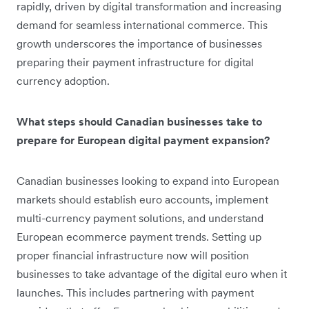
rapidly, driven by digital transformation and increasing
demand for seamless international commerce. This
growth underscores the importance of businesses
preparing their payment infrastructure for digital
currency adoption.
What steps should Canadian businesses take to
prepare for European digital payment expansion?
Canadian businesses looking to expand into European
markets should establish euro accounts, implement
multi-currency payment solutions, and understand
European ecommerce payment trends. Setting up
proper financial infrastructure now will position
businesses to take advantage of the digital euro when it
launches. This includes partnering with payment