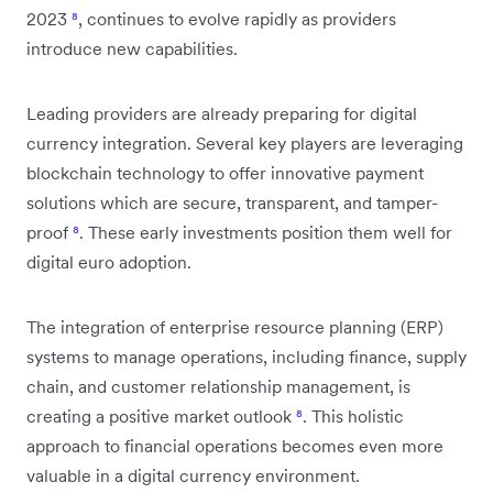
2023
⁸
, continues to evolve rapidly as providers
introduce new capabilities.
Leading providers are already preparing for digital
currency integration. Several key players are leveraging
blockchain technology to offer innovative payment
solutions which are secure, transparent, and tamper-
proof
⁸
. These early investments position them well for
digital euro adoption.
The integration of enterprise resource planning (ERP)
systems to manage operations, including finance, supply
chain, and customer relationship management, is
creating a positive market outlook
⁸
. This holistic
approach to financial operations becomes even more
valuable in a digital currency environment.