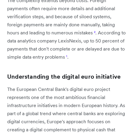
The complexity extends beyond costs. Foreign
payments often require more details and additional
verification steps, and because of siloed systems,
foreign payments are mainly done manually, taking
hours and leading to numerous mistakes
²
. According to
data analytics company LexisNexis, up to 50 percent of
payments that don't complete or are delayed are due to
simple data entry problems
¹
.
Understanding the digital euro initiative
The European Central Bank's digital euro project
represents one of the most ambitious financial
infrastructure initiatives in modern European history. As
part of a global trend where central banks are exploring
digital currencies, Europe's approach focuses on
creating a digital complement to physical cash that