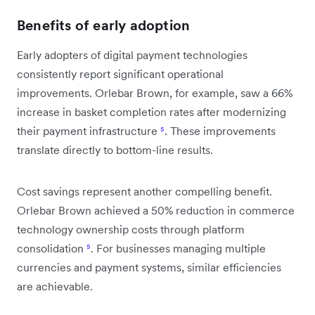
Benefits of early adoption
Early adopters of digital payment technologies
consistently report significant operational
improvements. Orlebar Brown, for example, saw a 66%
increase in basket completion rates after modernizing
their payment infrastructure
⁵
. These improvements
translate directly to bottom-line results.
Cost savings represent another compelling benefit.
Orlebar Brown achieved a 50% reduction in commerce
technology ownership costs through platform
consolidation
⁵
. For businesses managing multiple
currencies and payment systems, similar efficiencies
are achievable.