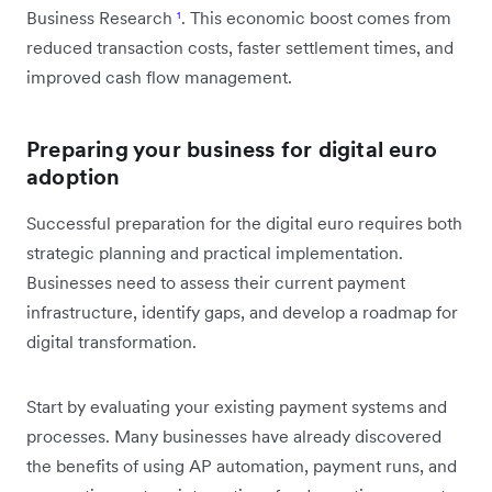
Business Research
¹
. This economic boost comes from
reduced transaction costs, faster settlement times, and
improved cash flow management.
Preparing your business for digital euro
adoption
Successful preparation for the digital euro requires both
strategic planning and practical implementation.
Businesses need to assess their current payment
infrastructure, identify gaps, and develop a roadmap for
digital transformation.
Start by evaluating your existing payment systems and
processes. Many businesses have already discovered
the benefits of using AP automation, payment runs, and