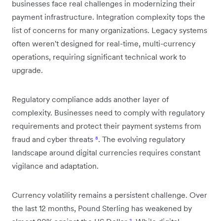
businesses face real challenges in modernizing their
payment infrastructure. Integration complexity tops the
list of concerns for many organizations. Legacy systems
often weren't designed for real-time, multi-currency
operations, requiring significant technical work to
upgrade.
Regulatory compliance adds another layer of
complexity. Businesses need to comply with regulatory
requirements and protect their payment systems from
fraud and cyber threats
⁸
. The evolving regulatory
landscape around digital currencies requires constant
vigilance and adaptation.
Currency volatility remains a persistent challenge. Over
the last 12 months, Pound Sterling has weakened by