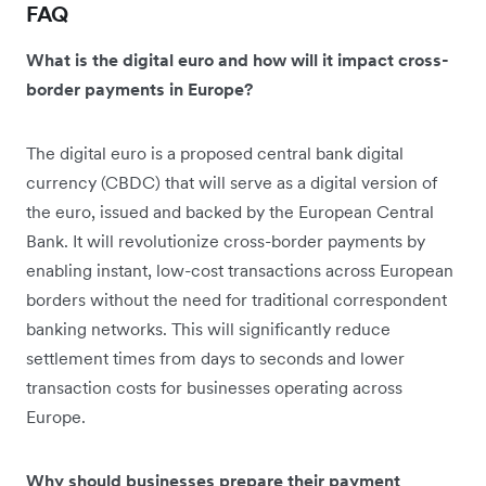
FAQ
What is the digital euro and how will it impact cross-
border payments in Europe?
The digital euro is a proposed central bank digital
currency (CBDC) that will serve as a digital version of
the euro, issued and backed by the European Central
Bank. It will revolutionize cross-border payments by
enabling instant, low-cost transactions across European
borders without the need for traditional correspondent
banking networks. This will significantly reduce
settlement times from days to seconds and lower
transaction costs for businesses operating across
Europe.
Why should businesses prepare their payment