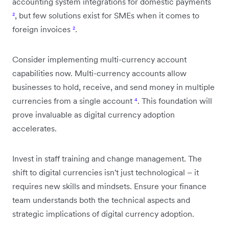
accounting system integrations for domestic payments
²
, but few solutions exist for SMEs when it comes to
foreign invoices
²
.
Consider implementing multi-currency account
capabilities now. Multi-currency accounts allow
businesses to hold, receive, and send money in multiple
currencies from a single account
⁴
. This foundation will
prove invaluable as digital currency adoption
accelerates.
Invest in staff training and change management. The
shift to digital currencies isn't just technological – it
requires new skills and mindsets. Ensure your finance
team understands both the technical aspects and
strategic implications of digital currency adoption.