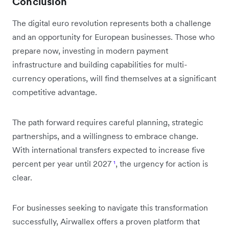
Conclusion
The digital euro revolution represents both a challenge
and an opportunity for European businesses. Those who
prepare now, investing in modern payment
infrastructure and building capabilities for multi-
currency operations, will find themselves at a significant
competitive advantage.
The path forward requires careful planning, strategic
partnerships, and a willingness to embrace change.
With international transfers expected to increase five
percent per year until 2027
¹
, the urgency for action is
clear.
For businesses seeking to navigate this transformation
successfully, Airwallex offers a proven platform that