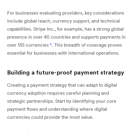
For businesses evaluating providers, key considerations
include global reach, currency support, and technical
capabilities. Stripe Inc., for example, has a strong global
presence in over 40 countries and supports payments in
over 135 currencies
⁹
. This breadth of coverage proves
essential for businesses with international operations.
Building a future-proof payment strategy
Creating a payment strategy that can adapt to digital
currency adoption requires careful planning and
strategic partnerships. Start by identifying your core
payment flows and understanding where digital
currencies could provide the most value.