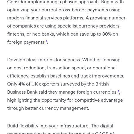
Consider implementing a phased approach. Begin with
optimizing your current cross-border payments using
modern financial services platforms. A growing number
of companies are using specialist currency providers,
fintechs, or neo banks, which can save up to 80% on
foreign payments
²
.
Develop clear metrics for success. Whether focusing
on cost reduction, transaction speed, or operational
efficiency, establish baselines and track improvements.
Only 4% of UK exporters surveyed by the British
Business Bank said they manage foreign currencies
²
,
highlighting the opportunity for competitive advantage
through better currency management.
Build flexibility into your infrastructure. The digital
payment market is expected to grow at a CAGR of