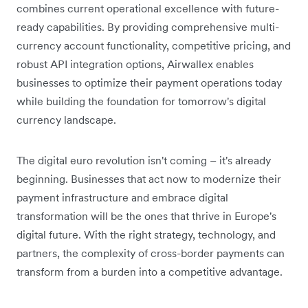
combines current operational excellence with future-
ready capabilities. By providing comprehensive multi-
currency account functionality, competitive pricing, and
robust API integration options, Airwallex enables
businesses to optimize their payment operations today
while building the foundation for tomorrow's digital
currency landscape.
The digital euro revolution isn't coming – it's already
beginning. Businesses that act now to modernize their
payment infrastructure and embrace digital
transformation will be the ones that thrive in Europe's
digital future. With the right strategy, technology, and
partners, the complexity of cross-border payments can
transform from a burden into a competitive advantage.