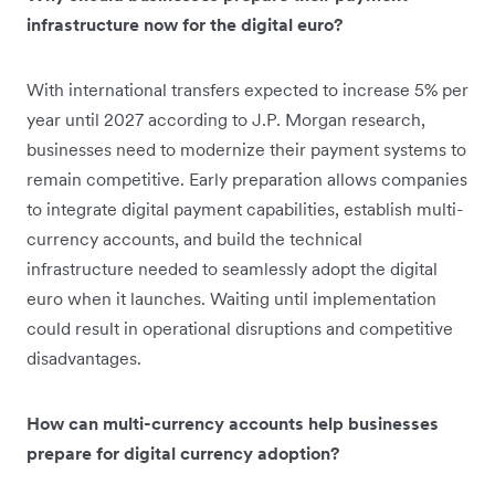
infrastructure now for the digital euro?
With international transfers expected to increase 5% per
year until 2027 according to J.P. Morgan research,
businesses need to modernize their payment systems to
remain competitive. Early preparation allows companies
to integrate digital payment capabilities, establish multi-
currency accounts, and build the technical
infrastructure needed to seamlessly adopt the digital
euro when it launches. Waiting until implementation
could result in operational disruptions and competitive
disadvantages.
How can multi-currency accounts help businesses
prepare for digital currency adoption?