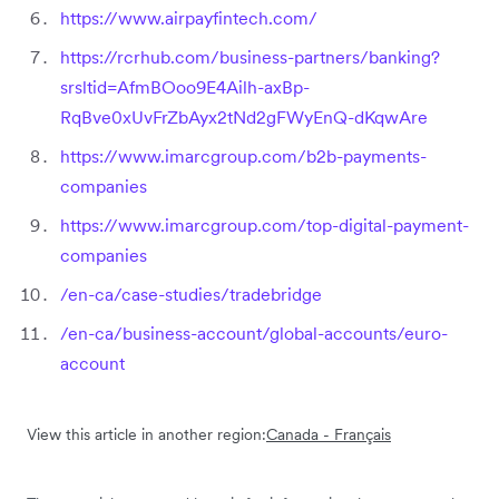
https://www.airpayfintech.com/
https://rcrhub.com/business-partners/banking?
srsltid=AfmBOoo9E4Ailh-axBp-
RqBve0xUvFrZbAyx2tNd2gFWyEnQ-dKqwAre
https://www.imarcgroup.com/b2b-payments-
companies
https://www.imarcgroup.com/top-digital-payment-
companies
/en-ca/case-studies/tradebridge
/en-ca/business-account/global-accounts/euro-
account
View this article in another region:
Canada - Français