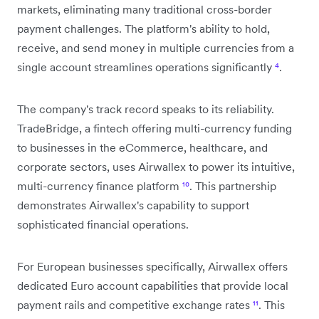
markets, eliminating many traditional cross-border
payment challenges. The platform's ability to hold,
receive, and send money in multiple currencies from a
single account streamlines operations significantly
⁴
.
The company's track record speaks to its reliability.
TradeBridge, a fintech offering multi-currency funding
to businesses in the eCommerce, healthcare, and
corporate sectors, uses Airwallex to power its intuitive,
multi-currency finance platform
¹⁰
. This partnership
demonstrates Airwallex's capability to support
sophisticated financial operations.
For European businesses specifically, Airwallex offers
dedicated Euro account capabilities that provide local
payment rails and competitive exchange rates
¹¹
. This