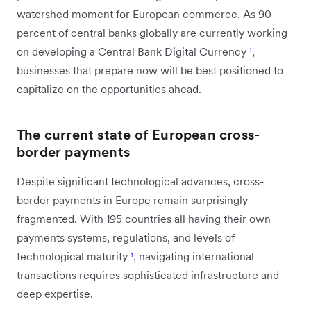
watershed moment for European commerce. As 90
percent of central banks globally are currently working
on developing a Central Bank Digital Currency
¹
,
businesses that prepare now will be best positioned to
capitalize on the opportunities ahead.
The current state of European cross-
border payments
Despite significant technological advances, cross-
border payments in Europe remain surprisingly
fragmented. With 195 countries all having their own
payments systems, regulations, and levels of
technological maturity
¹
, navigating international
transactions requires sophisticated infrastructure and
deep expertise.