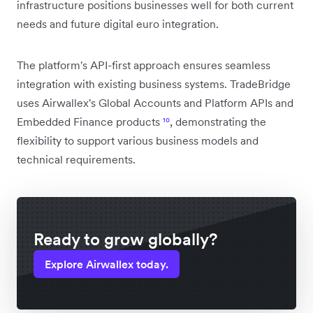
infrastructure positions businesses well for both current
needs and future digital euro integration.
The platform's API-first approach ensures seamless
integration with existing business systems. TradeBridge
uses Airwallex's Global Accounts and Platform APIs and
Embedded Finance products
¹⁰
, demonstrating the
flexibility to support various business models and
technical requirements.
Ready to grow globally?
Explore Airwallex today.