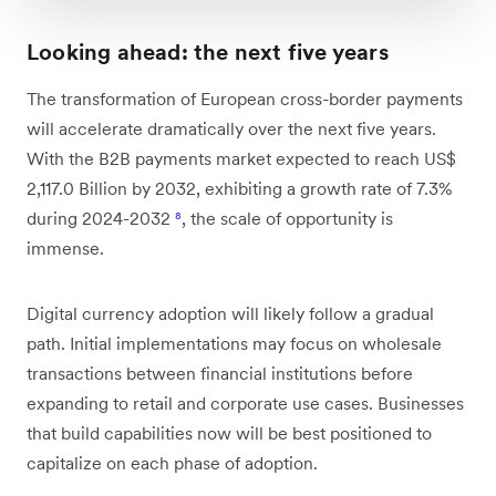
Looking ahead: the next five years
The transformation of European cross-border payments
will accelerate dramatically over the next five years.
With the B2B payments market expected to reach US$
2,117.0 Billion by 2032, exhibiting a growth rate of 7.3%
during 2024-2032
⁸
, the scale of opportunity is
immense.
Digital currency adoption will likely follow a gradual
path. Initial implementations may focus on wholesale
transactions between financial institutions before
expanding to retail and corporate use cases. Businesses
that build capabilities now will be best positioned to
capitalize on each phase of adoption.