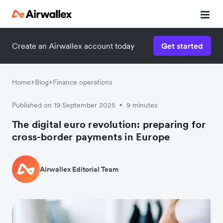
Create an Airwallex account today
Get started
Home
Blog
Finance operations
Published on 19 September 2025
9 minutes
•
The digital euro revolution: preparing for
cross-border payments in Europe
Airwallex Editorial Team