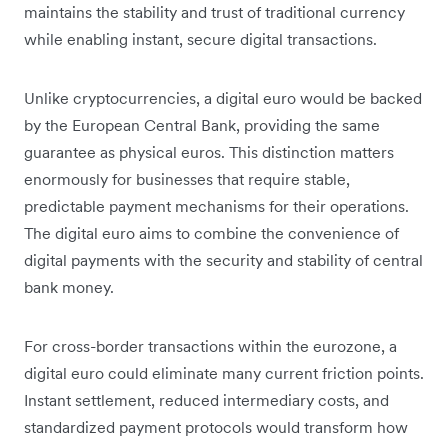
maintains the stability and trust of traditional currency
while enabling instant, secure digital transactions.
Unlike cryptocurrencies, a digital euro would be backed
by the European Central Bank, providing the same
guarantee as physical euros. This distinction matters
enormously for businesses that require stable,
predictable payment mechanisms for their operations.
The digital euro aims to combine the convenience of
digital payments with the security and stability of central
bank money.
For cross-border transactions within the eurozone, a
digital euro could eliminate many current friction points.
Instant settlement, reduced intermediary costs, and
standardized payment protocols would transform how