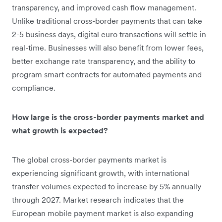
transparency, and improved cash flow management.
Unlike traditional cross-border payments that can take
2-5 business days, digital euro transactions will settle in
real-time. Businesses will also benefit from lower fees,
better exchange rate transparency, and the ability to
program smart contracts for automated payments and
compliance.
How large is the cross-border payments market and
what growth is expected?
The global cross-border payments market is
experiencing significant growth, with international
transfer volumes expected to increase by 5% annually
through 2027. Market research indicates that the
European mobile payment market is also expanding