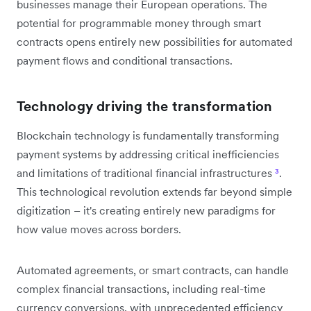
businesses manage their European operations. The
potential for programmable money through smart
contracts opens entirely new possibilities for automated
payment flows and conditional transactions.
Technology driving the transformation
Blockchain technology is fundamentally transforming
payment systems by addressing critical inefficiencies
and limitations of traditional financial infrastructures
³
.
This technological revolution extends far beyond simple
digitization – it's creating entirely new paradigms for
how value moves across borders.
Automated agreements, or smart contracts, can handle
complex financial transactions, including real-time
currency conversions, with unprecedented efficiency