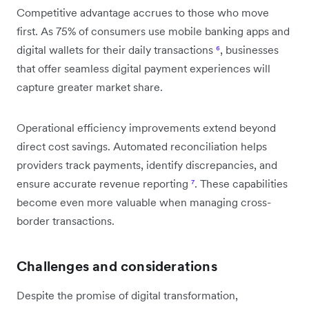
Competitive advantage accrues to those who move
first. As 75% of consumers use mobile banking apps and
digital wallets for their daily transactions
⁶
, businesses
that offer seamless digital payment experiences will
capture greater market share.
Operational efficiency improvements extend beyond
direct cost savings. Automated reconciliation helps
providers track payments, identify discrepancies, and
ensure accurate revenue reporting
⁷
. These capabilities
become even more valuable when managing cross-
border transactions.
Challenges and considerations
Despite the promise of digital transformation,