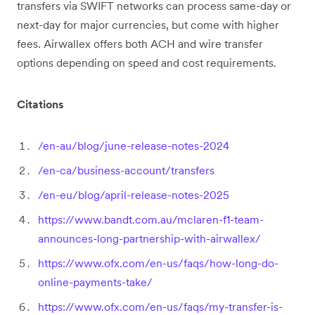
transfers via SWIFT networks can process same-day or
next-day for major currencies, but come with higher
fees. Airwallex offers both ACH and wire transfer
options depending on speed and cost requirements.
Citations
/en-au/blog/june-release-notes-2024
/en-ca/business-account/transfers
/en-eu/blog/april-release-notes-2025
https://www.bandt.com.au/mclaren-f1-team-
announces-long-partnership-with-airwallex/
https://www.ofx.com/en-us/faqs/how-long-do-
online-payments-take/
https://www.ofx.com/en-us/faqs/my-transfer-is-