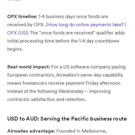
OFX timeline:
1-4 business days once funds are
received by OFX. (
How long do online payments take? |
OFX (US)
) The "once funds are received" qualifier adds
initial processing time before the 1-4 day countdown
begins.
Real-world impact:
For a US software company paying
European contractors, Airwallex's same-day capability
means freelancers receive payment Friday afternoon
instead of the following Wednesday – improving
contractor satisfaction and retention.
USD to AUD: Serving the Pacific business route
Airwallex advantage:
Founded in Melbourne,