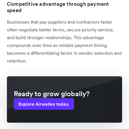
Competitive advantage through payment
speed
Businesses that pay suppliers and contractors faster
often negotiate better terms, secure priority service,
and build stronger relationships. This advantage
compounds over time as reliable payment timing
becomes a differentiating factor in vendor selection and
retention.
Ready to grow globally?
Explore Airwallex today.