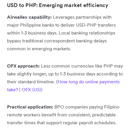
USD to PHP: Emerging market efficiency
Airwallex capability:
Leverages partnerships with
major Philippine banks to deliver USD-PHP transfers
within 1-3 business days. Local banking relationships
bypass traditional correspondent banking delays
common in emerging markets.
OFX approach:
Less common currencies like PHP may
take slightly longer, up to 1-3 business days according to
their standard timeline. (
How long do online payments
take? | OFX (US)
)
Practical application:
BPO companies paying Filipino
remote workers benefit from consistent, predictable
transfer times that support regular payroll schedules.