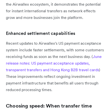
the Airwallex ecosystem, it demonstrates the potential
for instant international transfers as network effects
grow and more businesses join the platform.
Enhanced settlement capabilities
Recent updates to Airwallex's US payment acceptance
system include faster settlements, with some customers
receiving funds as soon as the next business day. (
June
release notes: US payment acceptance updates,
transparent transfers and Hong Kong B2B travel cards
)
These improvements reflect ongoing investment in
payment infrastructure that benefits all users through
reduced processing times.
Choosing speed: When transfer time