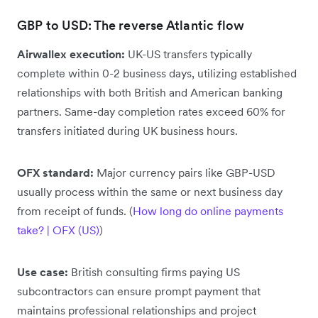
GBP to USD: The reverse Atlantic flow
Airwallex execution:
UK-US transfers typically
complete within 0-2 business days, utilizing established
relationships with both British and American banking
partners. Same-day completion rates exceed 60% for
transfers initiated during UK business hours.
OFX standard:
Major currency pairs like GBP-USD
usually process within the same or next business day
from receipt of funds. (
How long do online payments
take? | OFX (US)
)
Use case:
British consulting firms paying US
subcontractors can ensure prompt payment that
maintains professional relationships and project