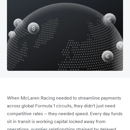
When McLaren Racing needed to streamline payments
across global Formula 1 circuits, they didn't just need
competitive rates – they needed speed. Every day funds
sit in transit is working capital locked away from
operations, supplier relationships strained by delayed