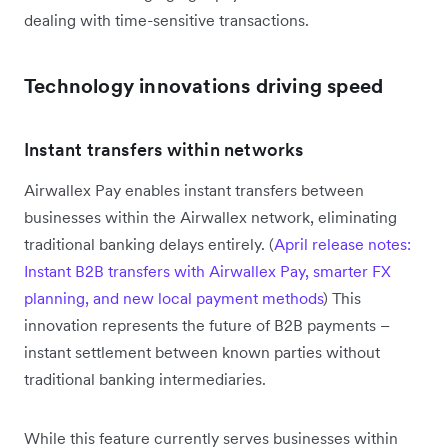
dealing with time-sensitive transactions.
Technology innovations driving speed
Instant transfers within networks
Airwallex Pay enables instant transfers between
businesses within the Airwallex network, eliminating
traditional banking delays entirely. (
April release notes:
Instant B2B transfers with Airwallex Pay, smarter FX
planning, and new local payment methods
) This
innovation represents the future of B2B payments –
instant settlement between known parties without
traditional banking intermediaries.
While this feature currently serves businesses within