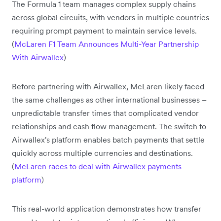
The Formula 1 team manages complex supply chains
across global circuits, with vendors in multiple countries
requiring prompt payment to maintain service levels.
(
McLaren F1 Team Announces Multi-Year Partnership
With Airwallex
)
Before partnering with Airwallex, McLaren likely faced
the same challenges as other international businesses –
unpredictable transfer times that complicated vendor
relationships and cash flow management. The switch to
Airwallex's platform enables batch payments that settle
quickly across multiple currencies and destinations.
(
McLaren races to deal with Airwallex payments
platform
)
This real-world application demonstrates how transfer