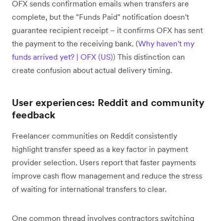
OFX sends confirmation emails when transfers are
complete, but the "Funds Paid" notification doesn't
guarantee recipient receipt – it confirms OFX has sent
the payment to the receiving bank. (
Why haven't my
funds arrived yet? | OFX (US)
) This distinction can
create confusion about actual delivery timing.
User experiences: Reddit and community
feedback
Freelancer communities on Reddit consistently
highlight transfer speed as a key factor in payment
provider selection. Users report that faster payments
improve cash flow management and reduce the stress
of waiting for international transfers to clear.
One common thread involves contractors switching