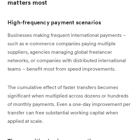
matters most
High-frequency payment scenarios
Businesses making frequent international payments –
such as e-commerce companies paying multiple
suppliers, agencies managing global freelancer
networks, or companies with distributed international
teams – benefit most from speed improvements.
The cumulative effect of faster transfers becomes
significant when multiplied across dozens or hundreds
of monthly payments. Even a one-day improvement per
transfer can free substantial working capital when
applied at scale.