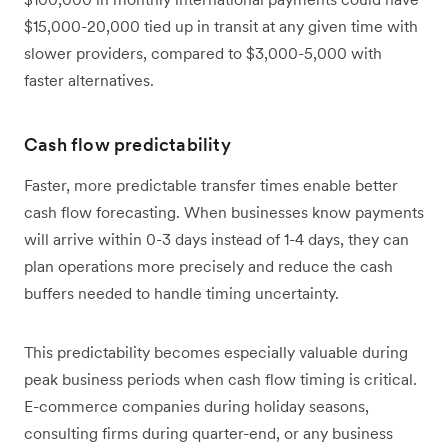
$15,000-20,000 tied up in transit at any given time with
slower providers, compared to $3,000-5,000 with
faster alternatives.
Cash flow predictability
Faster, more predictable transfer times enable better
cash flow forecasting. When businesses know payments
will arrive within 0-3 days instead of 1-4 days, they can
plan operations more precisely and reduce the cash
buffers needed to handle timing uncertainty.
This predictability becomes especially valuable during
peak business periods when cash flow timing is critical.
E-commerce companies during holiday seasons,
consulting firms during quarter-end, or any business