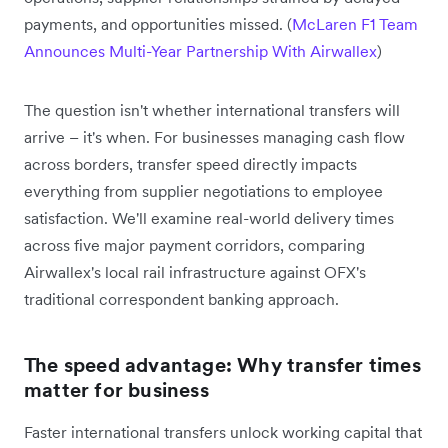
payments, and opportunities missed. (
McLaren F1 Team
Announces Multi-Year Partnership With Airwallex
)
The question isn't whether international transfers will
arrive – it's when. For businesses managing cash flow
across borders, transfer speed directly impacts
everything from supplier negotiations to employee
satisfaction. We'll examine real-world delivery times
across five major payment corridors, comparing
Airwallex's local rail infrastructure against OFX's
traditional correspondent banking approach.
The speed advantage: Why transfer times
matter for business
Faster international transfers unlock working capital that