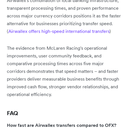
Airwallex's combination of local banking infrastructure,
transparent processing times, and proven performance
across major currency corridors positions it as the faster
alternative for businesses prioritizing transfer speed.
(
Airwallex offers high-speed international transfers
)
The evidence from McLaren Racing's operational
improvements, user community feedback, and
comparative processing times across five major
corridors demonstrates that speed matters – and faster
providers deliver measurable business benefits through
improved cash flow, stronger vendor relationships, and
operational efficiency.
FAQ
How fast are Airwallex transfers compared to OFX?