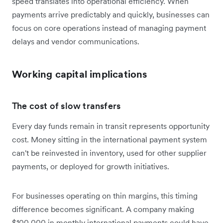
speed translates into operational efficiency. When
payments arrive predictably and quickly, businesses can
focus on core operations instead of managing payment
delays and vendor communications.
Working capital implications
The cost of slow transfers
Every day funds remain in transit represents opportunity
cost. Money sitting in the international payment system
can't be reinvested in inventory, used for other supplier
payments, or deployed for growth initiatives.
For businesses operating on thin margins, this timing
difference becomes significant. A company making
$100,000 in monthly international payments could have