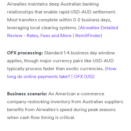
Airwallex maintains deep Australian banking
relationships that enable rapid USD-AUD settlement.
Most transfers complete within 0-2 business days,
leveraging local clearing systems. (
Airwallex Detailed
Review - Rates, Fees and More | RemitFinder
)
OFX processing:
Standard 1-4 business day window
applies, though major currency pairs like USD-AUD
typically process faster than exotic currencies. (
How
long do online payments take? | OFX (US)
)
Business scenario:
An American e-commerce
company restocking inventory from Australian suppliers
benefits from Airwallex's speed during peak seasons
when cash flow timing is critical.