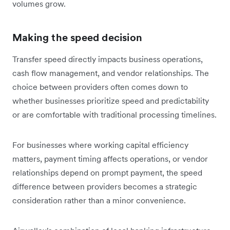
volumes grow.
Making the speed decision
Transfer speed directly impacts business operations,
cash flow management, and vendor relationships. The
choice between providers often comes down to
whether businesses prioritize speed and predictability
or are comfortable with traditional processing timelines.
For businesses where working capital efficiency
matters, payment timing affects operations, or vendor
relationships depend on prompt payment, the speed
difference between providers becomes a strategic
consideration rather than a minor convenience.