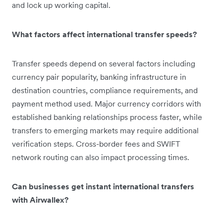
and lock up working capital.
What factors affect international transfer speeds?
Transfer speeds depend on several factors including
currency pair popularity, banking infrastructure in
destination countries, compliance requirements, and
payment method used. Major currency corridors with
established banking relationships process faster, while
transfers to emerging markets may require additional
verification steps. Cross-border fees and SWIFT
network routing can also impact processing times.
Can businesses get instant international transfers
with Airwallex?