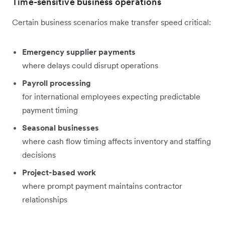
Time-sensitive business operations
Certain business scenarios make transfer speed critical:
Emergency supplier payments
where delays could disrupt operations
Payroll processing
for international employees expecting predictable
payment timing
Seasonal businesses
where cash flow timing affects inventory and staffing
decisions
Project-based work
where prompt payment maintains contractor
relationships