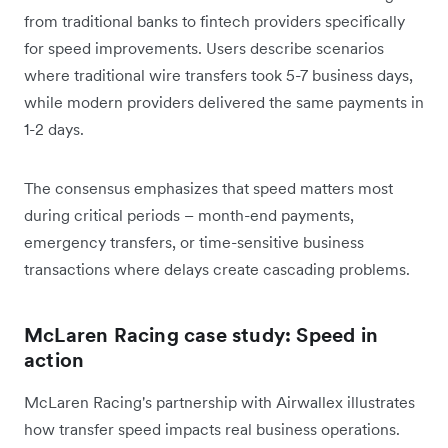
from traditional banks to fintech providers specifically
for speed improvements. Users describe scenarios
where traditional wire transfers took 5-7 business days,
while modern providers delivered the same payments in
1-2 days.
The consensus emphasizes that speed matters most
during critical periods – month-end payments,
emergency transfers, or time-sensitive business
transactions where delays create cascading problems.
McLaren Racing case study: Speed in
action
McLaren Racing's partnership with Airwallex illustrates
how transfer speed impacts real business operations.