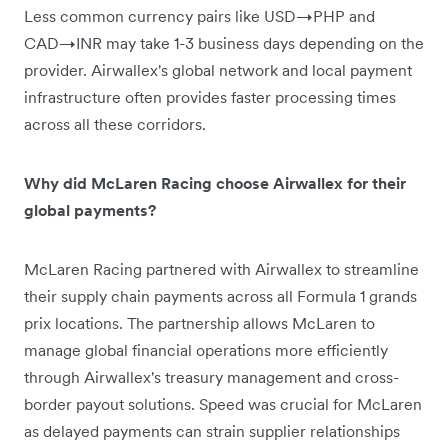
Less common currency pairs like USD→PHP and
CAD→INR may take 1-3 business days depending on the
provider. Airwallex's global network and local payment
infrastructure often provides faster processing times
across all these corridors.
Why did McLaren Racing choose Airwallex for their
global payments?
McLaren Racing partnered with Airwallex to streamline
their supply chain payments across all Formula 1 grands
prix locations. The partnership allows McLaren to
manage global financial operations more efficiently
through Airwallex's treasury management and cross-
border payout solutions. Speed was crucial for McLaren
as delayed payments can strain supplier relationships