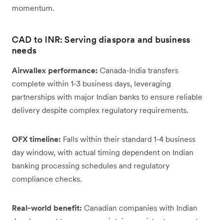
momentum.
CAD to INR: Serving diaspora and business
needs
Airwallex performance:
Canada-India transfers
complete within 1-3 business days, leveraging
partnerships with major Indian banks to ensure reliable
delivery despite complex regulatory requirements.
OFX timeline:
Falls within their standard 1-4 business
day window, with actual timing dependent on Indian
banking processing schedules and regulatory
compliance checks.
Real-world benefit:
Canadian companies with Indian