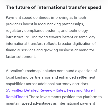
The future of international transfer speed
Payment speed continues improving as fintech
providers invest in local banking partnerships,
regulatory compliance systems, and technology
infrastructure. The trend toward instant or same-day
international transfers reflects broader digitization of
financial services and growing business demand for
faster settlement.
Airwallex's roadmap includes continued expansion of
local banking partnerships and enhanced settlement
capabilities across additional currency corridors.
(
Airwallex Detailed Review - Rates, Fees and More |
RemitFinder
) These investments position the platform to
maintain speed advantages as international payment