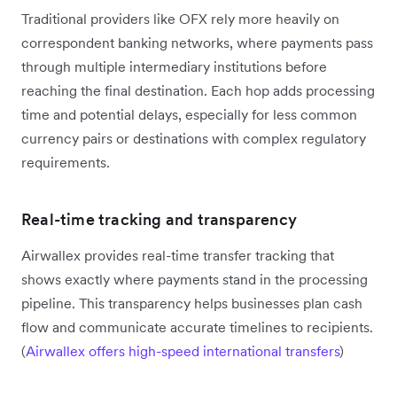
Traditional providers like OFX rely more heavily on
correspondent banking networks, where payments pass
through multiple intermediary institutions before
reaching the final destination. Each hop adds processing
time and potential delays, especially for less common
currency pairs or destinations with complex regulatory
requirements.
Real-time tracking and transparency
Airwallex provides real-time transfer tracking that
shows exactly where payments stand in the processing
pipeline. This transparency helps businesses plan cash
flow and communicate accurate timelines to recipients.
(
Airwallex offers high-speed international transfers
)