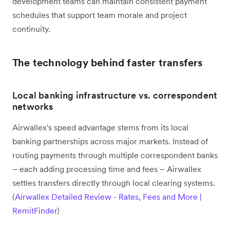
development teams can maintain consistent payment
schedules that support team morale and project
continuity.
The technology behind faster transfers
Local banking infrastructure vs. correspondent
networks
Airwallex's speed advantage stems from its local
banking partnerships across major markets. Instead of
routing payments through multiple correspondent banks
– each adding processing time and fees – Airwallex
settles transfers directly through local clearing systems.
(
Airwallex Detailed Review - Rates, Fees and More |
RemitFinder
)