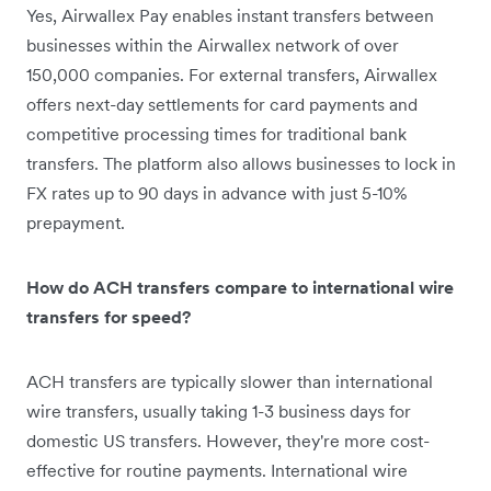
Yes, Airwallex Pay enables instant transfers between
businesses within the Airwallex network of over
150,000 companies. For external transfers, Airwallex
offers next-day settlements for card payments and
competitive processing times for traditional bank
transfers. The platform also allows businesses to lock in
FX rates up to 90 days in advance with just 5-10%
prepayment.
How do ACH transfers compare to international wire
transfers for speed?
ACH transfers are typically slower than international
wire transfers, usually taking 1-3 business days for
domestic US transfers. However, they're more cost-
effective for routine payments. International wire