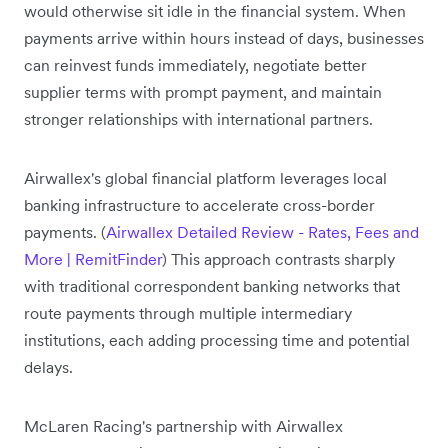
would otherwise sit idle in the financial system. When
payments arrive within hours instead of days, businesses
can reinvest funds immediately, negotiate better
supplier terms with prompt payment, and maintain
stronger relationships with international partners.
Airwallex's global financial platform leverages local
banking infrastructure to accelerate cross-border
payments. (
Airwallex Detailed Review - Rates, Fees and
More | RemitFinder
) This approach contrasts sharply
with traditional correspondent banking networks that
route payments through multiple intermediary
institutions, each adding processing time and potential
delays.
McLaren Racing's partnership with Airwallex