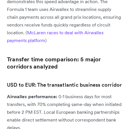
demonstrates this speed advantage in action. The
Formula 1 team uses Airwallex to streamline supply
chain payments across all grand prix locations, ensuring
vendors receive funds quickly regardless of circuit
location. (
McLaren races to deal with Airwallex
payments platform
)
Transfer time comparison: 5 major
corridors analyzed
USD to EUR: The transatlantic business corridor
Airwallex performance:
0-1 business days for most
transfers, with 70% completing same-day when initiated
before 2 PM EST. Local European banking partnerships
enable direct settlement without correspondent bank
delays.