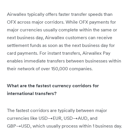
Airwallex typically offers faster transfer speeds than
OFX across major corridors. While OFX payments for
major currencies usually complete within the same or
next business day, Airwallex customers can receive
settlement funds as soon as the next business day for
card payments. For instant transfers, Airwallex Pay
enables immediate transfers between businesses within
their network of over 150,000 companies.
What are the fastest currency corridors for
international transfers?
The fastest corridors are typically between major
currencies like USD→EUR, USD→AUD, and
GBP→USD, which usually process within 1 business day.