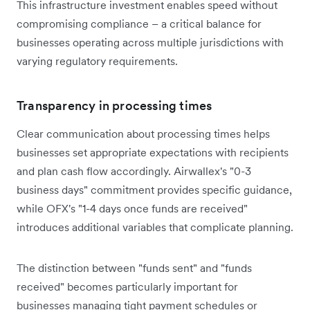
This infrastructure investment enables speed without
compromising compliance – a critical balance for
businesses operating across multiple jurisdictions with
varying regulatory requirements.
Transparency in processing times
Clear communication about processing times helps
businesses set appropriate expectations with recipients
and plan cash flow accordingly. Airwallex's "0-3
business days" commitment provides specific guidance,
while OFX's "1-4 days once funds are received"
introduces additional variables that complicate planning.
The distinction between "funds sent" and "funds
received" becomes particularly important for
businesses managing tight payment schedules or