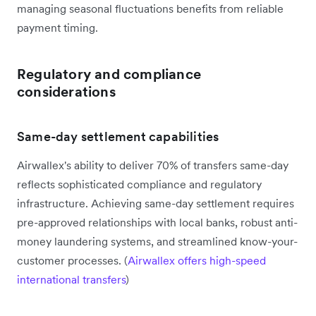
managing seasonal fluctuations benefits from reliable
payment timing.
Regulatory and compliance
considerations
Same-day settlement capabilities
Airwallex's ability to deliver 70% of transfers same-day
reflects sophisticated compliance and regulatory
infrastructure. Achieving same-day settlement requires
pre-approved relationships with local banks, robust anti-
money laundering systems, and streamlined know-your-
customer processes. (
Airwallex offers high-speed
international transfers
)