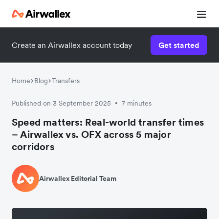
Create an Airwallex account today
Get started
Home
Blog
Transfers
Published on 3 September 2025
7 minutes
•
Speed matters: Real-world transfer times
– Airwallex vs. OFX across 5 major
corridors
Airwallex Editorial Team