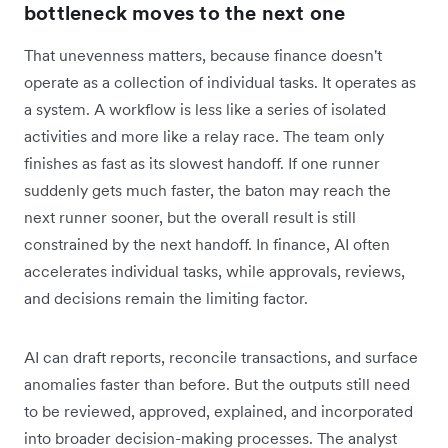
bottleneck moves to the next one
That unevenness matters, because finance doesn't
operate as a collection of individual tasks. It operates as
a system. A workflow is less like a series of isolated
activities and more like a relay race. The team only
finishes as fast as its slowest handoff. If one runner
suddenly gets much faster, the baton may reach the
next runner sooner, but the overall result is still
constrained by the next handoff. In finance, AI often
accelerates individual tasks, while approvals, reviews,
and decisions remain the limiting factor.
AI can draft reports, reconcile transactions, and surface
anomalies faster than before. But the outputs still need
to be reviewed, approved, explained, and incorporated
into broader decision-making processes. The analyst