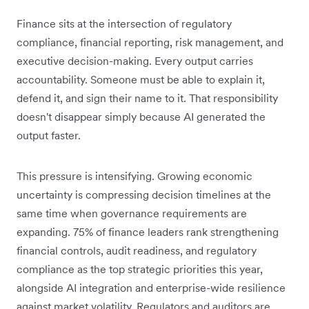
Finance sits at the intersection of regulatory
compliance, financial reporting, risk management, and
executive decision-making. Every output carries
accountability. Someone must be able to explain it,
defend it, and sign their name to it. That responsibility
doesn't disappear simply because AI generated the
output faster.
This pressure is intensifying. Growing economic
uncertainty is compressing decision timelines at the
same time when governance requirements are
expanding. 75% of finance leaders rank strengthening
financial controls, audit readiness, and regulatory
compliance as the top strategic priorities this year,
alongside AI integration and enterprise-wide resilience
against market volatility. Regulators and auditors are