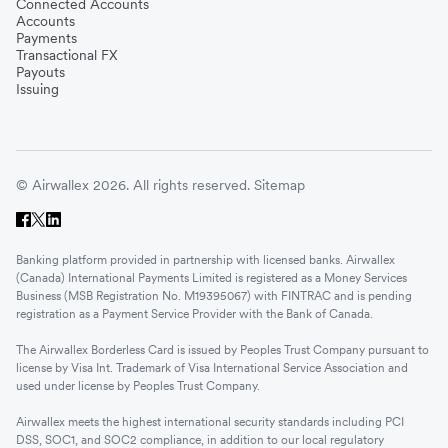
Connected Accounts
Accounts
Payments
Transactional FX
Payouts
Issuing
© Airwallex 2026. All rights reserved.
Sitemap
Banking platform provided in partnership with licensed banks. Airwallex
(Canada) International Payments Limited is registered as a Money Services
Business (MSB Registration No. M19395067) with FINTRAC and is pending
registration as a Payment Service Provider with the Bank of Canada.
The Airwallex Borderless Card is issued by Peoples Trust Company pursuant to
license by Visa Int. Trademark of Visa International Service Association and
used under license by Peoples Trust Company.
Airwallex meets the highest international security standards including PCI
DSS, SOC1, and SOC2 compliance, in addition to our local regulatory