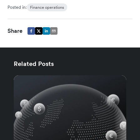
Posted in:
Finance operations
Share
Related Posts