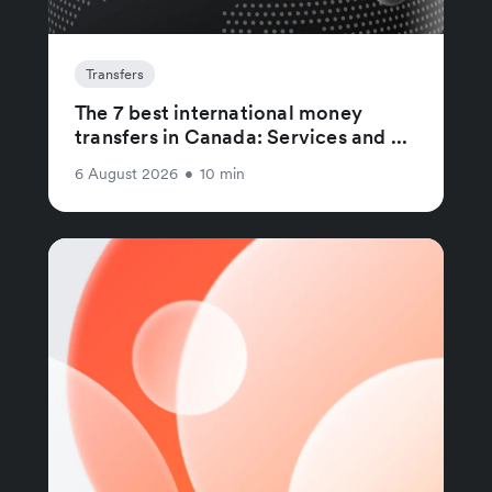
Transfers
The 7 best international money
transfers in Canada: Services and ...
6 August 2026
•
10 min