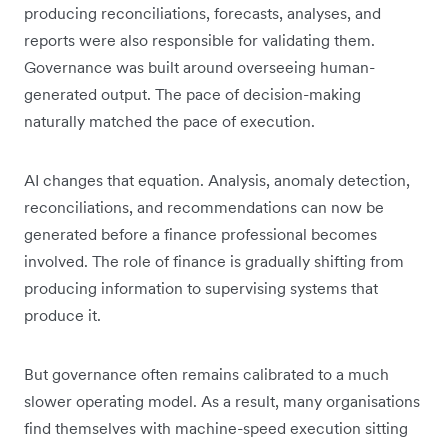
producing reconciliations, forecasts, analyses, and
reports were also responsible for validating them.
Governance was built around overseeing human-
generated output. The pace of decision-making
naturally matched the pace of execution.
AI changes that equation. Analysis, anomaly detection,
reconciliations, and recommendations can now be
generated before a finance professional becomes
involved. The role of finance is gradually shifting from
producing information to supervising systems that
produce it.
But governance often remains calibrated to a much
slower operating model. As a result, many organisations
find themselves with machine-speed execution sitting