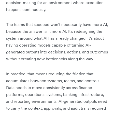
decision-making for an environment where execution
happens continuously.
The teams that succeed won't necessarily have more AI,
because the answer isn't more AI. It's redesigning the
system around what AI has already changed. It’s about
having operating models capable of turning AI-
generated outputs into decisions, actions, and outcomes
without creating new bottlenecks along the way.
In practice, that means reducing the friction that
accumulates between systems, teams, and controls.
Data needs to move consistently across finance
platforms, operational systems, banking infrastructure,
and reporting environments. AI-generated outputs need
to carry the context, approvals, and audit trails required