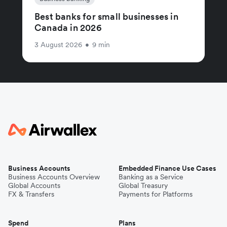
Best banks for small businesses in
Canada in 2026
3 August 2026
•
9 min
Business Accounts
Embedded Finance Use Cases
Business Accounts Overview
Banking as a Service
Global Accounts
Global Treasury
FX & Transfers
Payments for Platforms
Spend
Plans