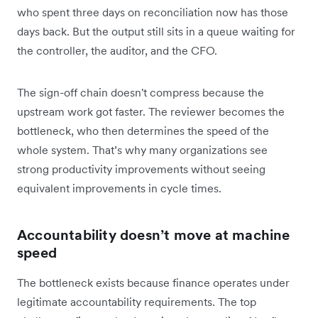
who spent three days on reconciliation now has those
days back. But the output still sits in a queue waiting for
the controller, the auditor, and the CFO.
The sign-off chain doesn't compress because the
upstream work got faster. The reviewer becomes the
bottleneck, who then determines the speed of the
whole system. That’s why many organizations see
strong productivity improvements without seeing
equivalent improvements in cycle times.
Accountability doesn’t move at machine
speed
The bottleneck exists because finance operates under
legitimate accountability requirements. The top