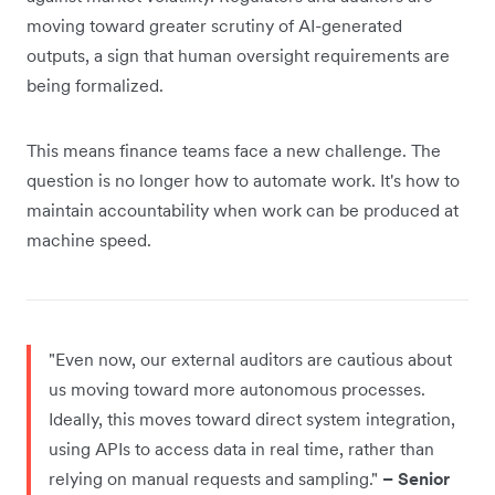
moving toward greater scrutiny of AI-generated
outputs, a sign that human oversight requirements are
being formalized.
This means finance teams face a new challenge. The
question is no longer how to automate work. It's how to
maintain accountability when work can be produced at
machine speed.
"Even now, our external auditors are cautious about
us moving toward more autonomous processes.
Ideally, this moves toward direct system integration,
using APIs to access data in real time, rather than
relying on manual requests and sampling."
– Senior