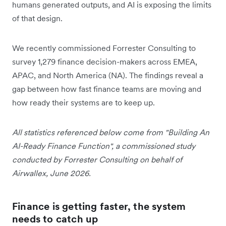
humans generated outputs, and AI is exposing the limits
of that design.
We recently commissioned Forrester Consulting to
survey 1,279 finance decision-makers across EMEA,
APAC, and North America (NA). The findings reveal a
gap between how fast finance teams are moving and
how ready their systems are to keep up.
All statistics referenced below come from "Building An
AI-Ready Finance Function", a commissioned study
conducted by Forrester Consulting on behalf of
Airwallex, June 2026.
Finance is getting faster, the system
needs to catch up