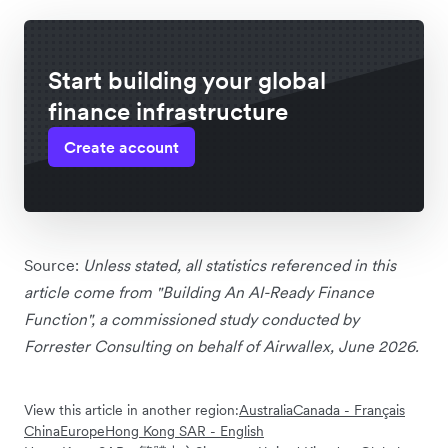
Start building your global
finance infrastructure
Create account
Source:
Unless stated, all statistics referenced in this
article come from "Building An AI-Ready Finance
Function", a commissioned study conducted by
Forrester Consulting on behalf of Airwallex, June 2026.
View this article in another region:
Australia
Canada - Français
China
Europe
Hong Kong SAR - English