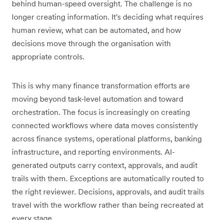
behind human-speed oversight. The challenge is no
longer creating information. It's deciding what requires
human review, what can be automated, and how
decisions move through the organisation with
appropriate controls.
This is why many finance transformation efforts are
moving beyond task-level automation and toward
orchestration. The focus is increasingly on creating
connected workflows where data moves consistently
across finance systems, operational platforms, banking
infrastructure, and reporting environments. AI-
generated outputs carry context, approvals, and audit
trails with them. Exceptions are automatically routed to
the right reviewer. Decisions, approvals, and audit trails
travel with the workflow rather than being recreated at
every stage.