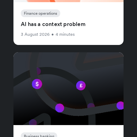
Finance operations
AI has a context problem
3 August 2026
•
4 minutes
Business banking