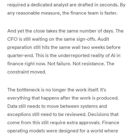
required a dedicated analyst are drafted in seconds. By
any reasonable measure, the finance team is faster.
And yet the close takes the same number of days. The
CFO is still waiting on the same sign-offs. Audit
preparation still hits the same wall two weeks before
quarter-end. This is the underreported reality of AI in
finance right now. Not failure. Not resistance. The
constraint moved.
The bottleneck is no longer the work itself. It's
everything that happens after the work is produced.
Data still needs to move between systems and
exceptions still need to be reviewed. Decisions that
come from this still require extra approvals. Finance
operating models were designed for a world where