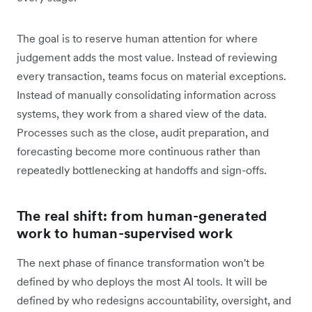
The goal is to reserve human attention for where
judgement adds the most value. Instead of reviewing
every transaction, teams focus on material exceptions.
Instead of manually consolidating information across
systems, they work from a shared view of the data.
Processes such as the close, audit preparation, and
forecasting become more continuous rather than
repeatedly bottlenecking at handoffs and sign-offs.
The real shift: from human-generated
work to human-supervised work
The next phase of finance transformation won't be
defined by who deploys the most AI tools. It will be
defined by who redesigns accountability, oversight, and