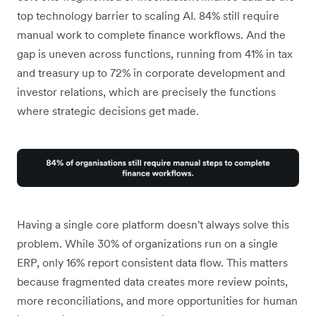
top technology barrier to scaling AI. 84% still require
manual work to complete finance workflows. And the
gap is uneven across functions, running from 41% in tax
and treasury up to 72% in corporate development and
investor relations, which are precisely the functions
where strategic decisions get made.
Having a single core platform doesn't always solve this
problem. While 30% of organizations run on a single
ERP, only 16% report consistent data flow. This matters
because fragmented data creates more review points,
more reconciliations, and more opportunities for human