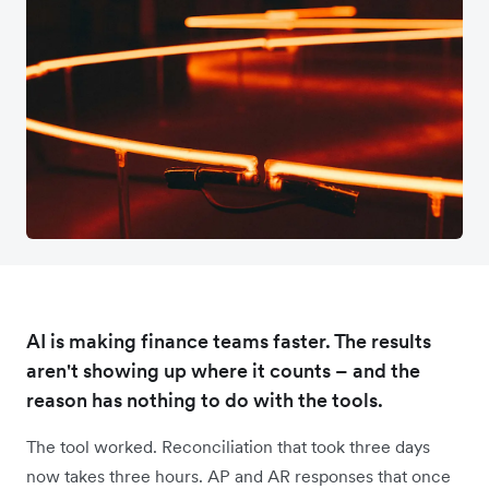
AI is making finance teams faster. The results
aren't showing up where it counts – and the
reason has nothing to do with the tools.
The tool worked. Reconciliation that took three days
now takes three hours. AP and AR responses that once