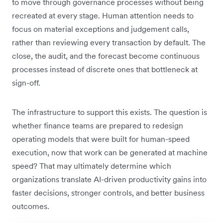
to move through governance processes without being
recreated at every stage. Human attention needs to
focus on material exceptions and judgement calls,
rather than reviewing every transaction by default. The
close, the audit, and the forecast become continuous
processes instead of discrete ones that bottleneck at
sign-off.
The infrastructure to support this exists. The question is
whether finance teams are prepared to redesign
operating models that were built for human-speed
execution, now that work can be generated at machine
speed? That may ultimately determine which
organizations translate AI-driven productivity gains into
faster decisions, stronger controls, and better business
outcomes.