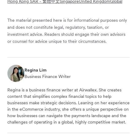
Hong Kong SAR - 繁體中文
Singapore
United Kingdom
Global
The material presented here is for informational purposes only
and does not constitute legal, regulatory, taxation, or
investment advice. Readers should engage their own advisors
or counsel for advice unique to their circumstances.
Regina Lim
Business Finance Writer
Regina is a business finance writer at Airwallex. She creates
content that simplifies complex financial topics to help
businesses make strategic decisions. Leaning on her experience
in the eCommerce industry, she offers a unique perspective on
how businesses can navigate the payments landscape and the
challenges of operating in a global, highly competitive market.