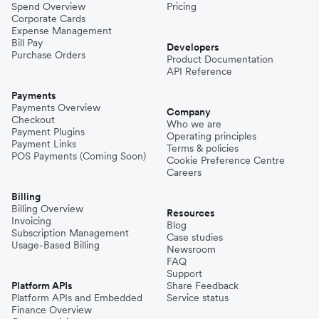
Spend Overview
Pricing
Corporate Cards
Expense Management
Bill Pay
Developers
Purchase Orders
Product Documentation
API Reference
Payments
Payments Overview
Company
Checkout
Who we are
Payment Plugins
Operating principles
Payment Links
Terms & policies
POS Payments (Coming Soon)
Cookie Preference Centre
Careers
Billing
Billing Overview
Resources
Invoicing
Blog
Subscription Management
Case studies
Usage-Based Billing
Newsroom
FAQ
Support
Platform APIs
Share Feedback
Platform APIs and Embedded
Service status
Finance Overview