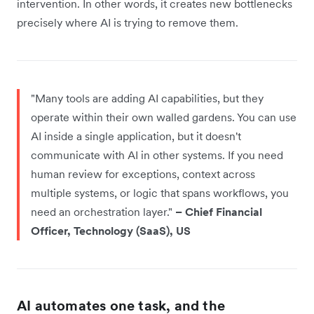
intervention. In other words, it creates new bottlenecks
precisely where AI is trying to remove them.
"Many tools are adding AI capabilities, but they
operate within their own walled gardens. You can use
AI inside a single application, but it doesn't
communicate with AI in other systems. If you need
human review for exceptions, context across
multiple systems, or logic that spans workflows, you
need an orchestration layer."
– Chief Financial
Officer, Technology (SaaS), US
AI automates one task, and the