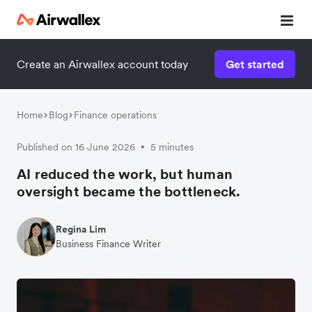
Create an Airwallex account today
Get started
Home
Blog
Finance operations
Published on 16 June 2026
5 minutes
•
AI reduced the work, but human
oversight became the bottleneck.
Regina Lim
Business Finance Writer