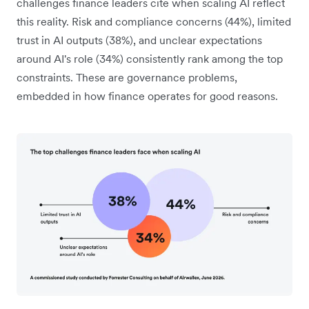
challenges finance leaders cite when scaling AI reflect
this reality. Risk and compliance concerns (44%), limited
trust in AI outputs (38%), and unclear expectations
around AI's role (34%) consistently rank among the top
constraints. These are governance problems,
embedded in how finance operates for good reasons.