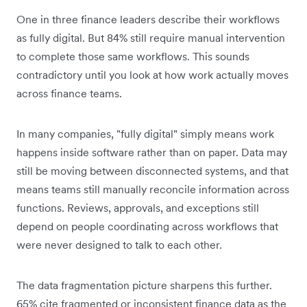
One in three finance leaders describe their workflows
as fully digital. But 84% still require manual intervention
to complete those same workflows. This sounds
contradictory until you look at how work actually moves
across finance teams.
In many companies, "fully digital" simply means work
happens inside software rather than on paper. Data may
still be moving between disconnected systems, and that
means teams still manually reconcile information across
functions. Reviews, approvals, and exceptions still
depend on people coordinating across workflows that
were never designed to talk to each other.
The data fragmentation picture sharpens this further.
65% cite fragmented or inconsistent finance data as the