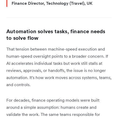
Finance Director, Technology (Travel), UK
Automation solves tasks, finance needs
to solve flow
That tension between machine-speed execution and
human-speed oversight points to a broader concern. If
AI accelerates individual tasks but work still stalls at
reviews, approvals, or handoffs, the issue is no longer
automation. It's how work moves across systems, teams,
and controls.
For decades, finance operating models were built
around a simple assumption: humans create and
validate the work. The same teams responsible for