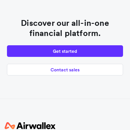
Discover our all-in-one
financial platform.
Get started
Contact sales