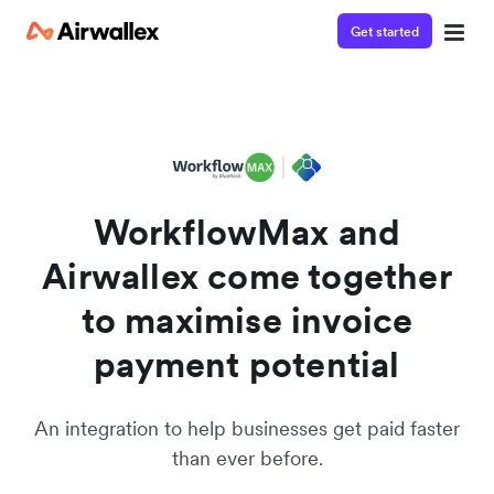
Get started
Get in touch
Watch a 3-minute demo
We're happy to answer questions and get you acquainted
Enter your details below to watch the demo:
with Airwallex.
WorkflowMax and
Airwallex come together
to maximise invoice
payment potential
An integration to help businesses get paid faster
than ever before.