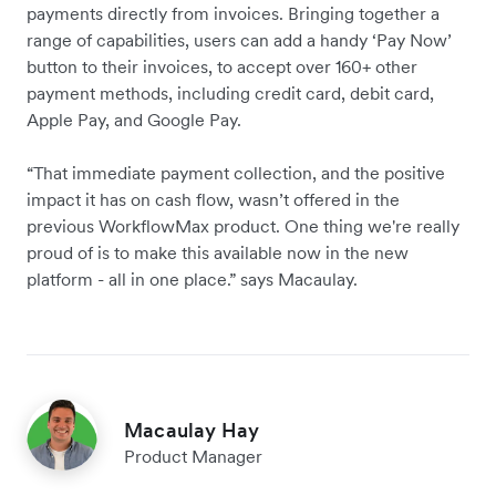
payments directly from invoices. Bringing together a
range of capabilities, users can add a handy ‘Pay Now’
button to their invoices, to accept over 160+ other
payment methods, including credit card, debit card,
Apple Pay, and Google Pay.
“That immediate payment collection, and the positive
impact it has on cash flow, wasn’t offered in the
previous WorkflowMax product. One thing we're really
proud of is to make this available now in the new
platform - all in one place.” says Macaulay.
Macaulay Hay
Product Manager