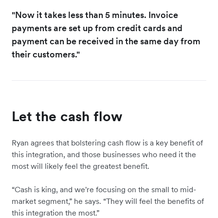
"Now it ‌takes less than 5 minutes. Invoice
payments are set up from credit cards and
payment can be received in the same day from
their customers."
Let the cash flow
Ryan agrees that bolstering cash flow is a key benefit of
this integration, and those businesses who need it the
most will likely feel the greatest benefit.
“​​Cash is king, and we're focusing on the small to mid-
market segment,” he says. “They will feel the benefits of
this integration the most.”