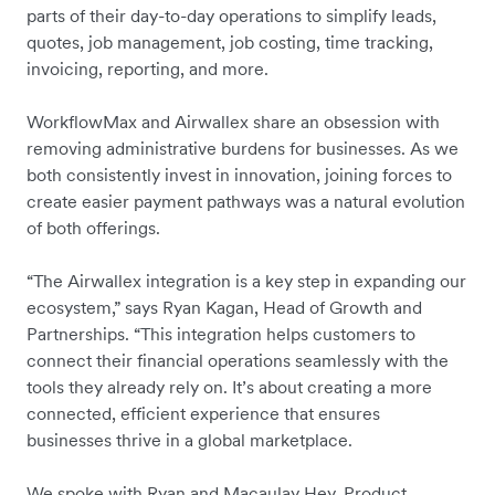
parts of their day-to-day operations to simplify leads,
quotes, job management, job costing, time tracking,
invoicing, reporting, and more.
WorkflowMax and Airwallex share an obsession with
removing administrative burdens for businesses. As we
both consistently invest in innovation, joining forces to
create easier payment pathways was a natural evolution
of both offerings.
“The Airwallex integration is a key step in expanding our
ecosystem,” says Ryan Kagan, Head of Growth and
Partnerships. “This integration helps customers to
connect their financial operations seamlessly with the
tools they already rely on. It’s about creating a more
connected, efficient experience that ensures
businesses thrive in a global marketplace.
We spoke with Ryan and ​​Macaulay Hey, Product