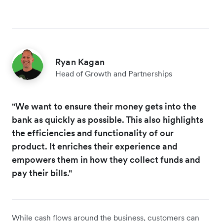
Ryan Kagan
Head of Growth and Partnerships
"We want to ensure their money gets into the
bank as quickly as possible. This also highlights
the efficiencies and functionality of our
product. It enriches their experience and
empowers them in how they collect funds and
pay their bills."
While cash flows around the business, customers can