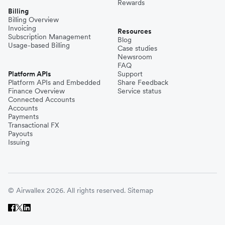
Rewards
Billing
Billing Overview
Invoicing
Resources
Subscription Management
Blog
Usage-based Billing
Case studies
Newsroom
FAQ
Platform APIs
Support
Platform APIs and Embedded
Share Feedback
Finance Overview
Service status
Connected Accounts
Accounts
Payments
Transactional FX
Payouts
Issuing
© Airwallex 2026. All rights reserved.
Sitemap