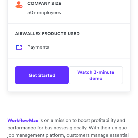
COMPANY SIZE
50+ employees
AIRWALLEX PRODUCTS USED
Payments
Watch 3-minute
Get Started
demo
is on a mission to boost profitability and
WorkflowMax
performance for businesses globally. With their unique
job management platform, customers manage essential