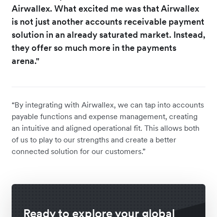
Airwallex. What excited me was that Airwallex
is not just another accounts receivable payment
solution in an already saturated market. Instead,
they offer so much more in the payments
arena."
“By integrating with Airwallex, we can tap into accounts
payable functions and expense management, creating
an intuitive and aligned operational fit. This allows both
of us to play to our strengths and create a better
connected solution for our customers.”
Ready to explore your global