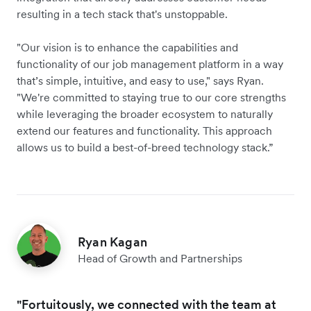
resulting in a tech stack that's unstoppable.
"Our vision is to enhance the capabilities and
functionality of our job management platform in a way
that’s simple, intuitive, and easy to use," says Ryan.
"We're committed to staying true to our core strengths
while leveraging the broader ecosystem to naturally
extend our features and functionality. This approach
allows us to build a best-of-breed technology stack.”
Ryan Kagan
Head of Growth and Partnerships
"Fortuitously, we connected with the team at