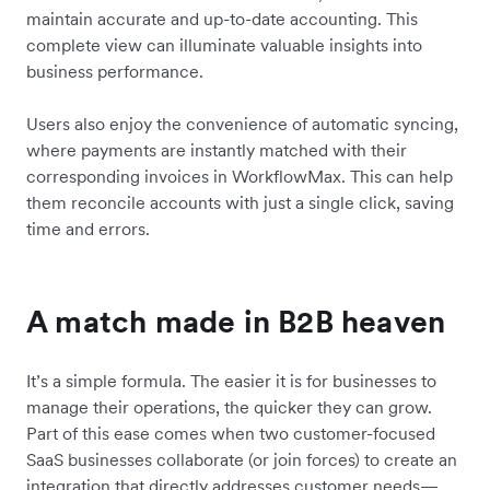
maintain accurate and up-to-date accounting. This
complete view can illuminate valuable insights into
business performance.
Users also enjoy the convenience of automatic syncing,
where payments are instantly matched with their
corresponding invoices in WorkflowMax. This can help
them reconcile accounts with just a single click, saving
time and errors.
A match made in B2B heaven
It’s a simple formula. The easier it is for businesses to
manage their operations, the quicker they can grow.
Part of this ease comes when two customer-focused
SaaS businesses collaborate (or join forces) to create an
integration that directly addresses customer needs—