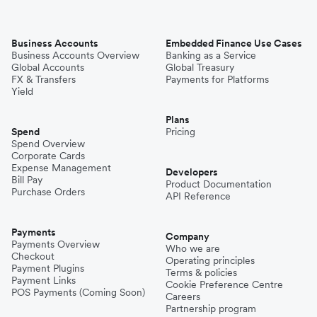
Business Accounts
Embedded Finance Use Cases
Business Accounts Overview
Banking as a Service
Global Accounts
Global Treasury
FX & Transfers
Payments for Platforms
Yield
Plans
Spend
Pricing
Spend Overview
Corporate Cards
Expense Management
Developers
Bill Pay
Product Documentation
Purchase Orders
API Reference
Payments
Company
Payments Overview
Who we are
Checkout
Operating principles
Payment Plugins
Terms & policies
Payment Links
Cookie Preference Centre
POS Payments (Coming Soon)
Careers
Partnership program