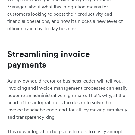
Manager, about what this integration means for
customers looking to boost their productivity and
financial operations, and how it unlocks a new level of
efficiency in day-to-day business.
Streamlining invoice
payments
As any owner, director or business leader will tell you,
invoicing and invoice management processes can easily
become an administrative nightmare. That’s why, at the
heart of this integration, is the desire to solve the
invoice headache once-and-for-all, by making simplicity
and transparency king.
This new integration helps customers to easily accept