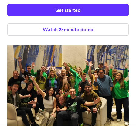
Get started
Watch 3-minute demo