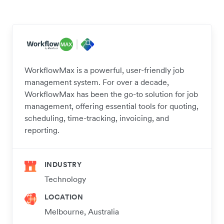
WorkflowMax is a powerful, user-friendly job
management system. For over a decade,
WorkflowMax has been the go-to solution for job
management, offering essential tools for quoting,
scheduling, time-tracking, invoicing, and
reporting.
INDUSTRY
Technology
LOCATION
Melbourne, Australia