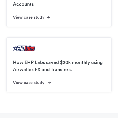
Accounts
View case study
How EHP Labs saved $20k monthly using
Airwallex FX and Transfers.
View case study