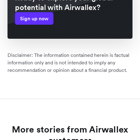
potential with Airwallex?
Sign up now
Disclaimer: The information contained herein is factual
information only and is not intended to imply any
recommendation or opinion about a financial product.
More stories from Airwallex