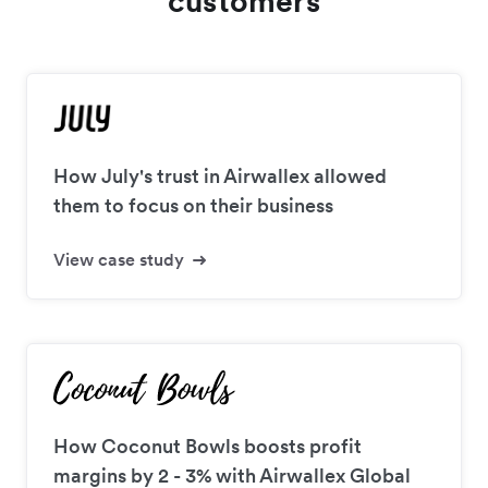
customers
How July's trust in Airwallex allowed
them to focus on their business
View case study
How Coconut Bowls boosts profit
margins by 2 - 3% with Airwallex Global