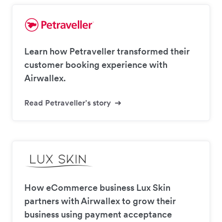
Learn how Petraveller transformed their
customer booking experience with
Airwallex.
Read Petraveller's story
How eCommerce business Lux Skin
partners with Airwallex to grow their
business using payment acceptance