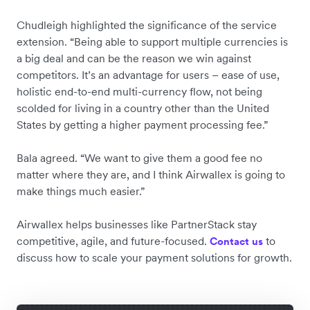
Chudleigh highlighted the significance of the service
extension. “Being able to support multiple currencies is
a big deal and can be the reason we win against
competitors. It’s an advantage for users – ease of use,
holistic end-to-end multi-currency flow, not being
scolded for living in a country other than the United
States by getting a higher payment processing fee.”
Bala agreed. “We want to give them a good fee no
matter where they are, and I think Airwallex is going to
make things much easier.”
Airwallex helps businesses like PartnerStack stay
competitive, agile, and future-focused. ‌
to
Contact us
discuss how to scale your payment solutions for growth.