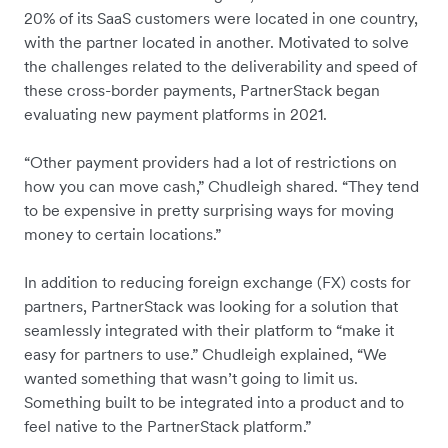
20% of its SaaS customers were located in one country,
with the partner located in another. Motivated to solve
the challenges related to the deliverability and speed of
these cross-border payments, PartnerStack began
evaluating new payment platforms in 2021.
“Other payment providers had a lot of restrictions on
how you can move cash,” Chudleigh shared. “They tend
to be expensive in pretty surprising ways for moving
money to certain locations.”
In addition to reducing foreign exchange (FX) costs for
partners, PartnerStack was looking for a solution that
seamlessly integrated with their platform to “make it
easy for partners to use.” Chudleigh explained, “We
wanted something that wasn’t going to limit us.
Something built to be integrated into a product and to
feel native to the PartnerStack platform.”