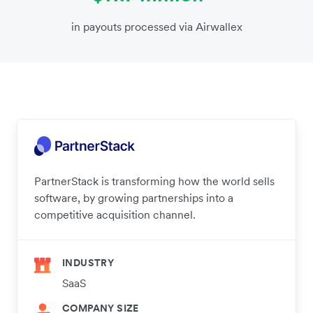
in payouts processed via Airwallex
PartnerStack is transforming how the world sells
software, by growing partnerships into a
competitive acquisition channel.
INDUSTRY
SaaS
COMPANY SIZE