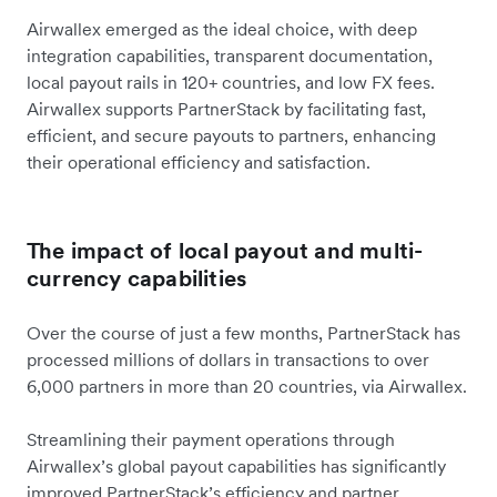
Airwallex emerged as the ideal choice, with deep
integration capabilities, transparent documentation,
local payout rails in 120+ countries, and low FX fees.
Airwallex supports PartnerStack by facilitating fast,
efficient, and secure payouts to partners, enhancing
their operational efficiency and satisfaction.
The impact of local payout and multi-
currency capabilities
Over the course of just a few months, PartnerStack has
processed millions of dollars in transactions to over
6,000 partners in more than 20 countries, via Airwallex.
Streamlining their payment operations through
Airwallex’s global payout capabilities has significantly
improved PartnerStack’s efficiency and partner