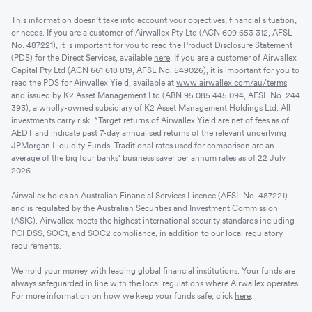
This information doesn’t take into account your objectives, financial situation,
or needs. If you are a customer of Airwallex Pty Ltd (ACN 609 653 312, AFSL
No. 487221), it is important for you to read the Product Disclosure Statement
(PDS) for the Direct Services, available
here
. If you are a customer of Airwallex
Capital Pty Ltd (ACN 661 618 819, AFSL No. 549026), it is important for you to
read the PDS for Airwallex Yield, available at
www.airwallex.com/au/terms
and issued by K2 Asset Management Ltd (ABN 95 085 445 094, AFSL No. 244
393), a wholly-owned subsidiary of K2 Asset Management Holdings Ltd. All
investments carry risk. *Target returns of Airwallex Yield are net of fees as of
AEDT and indicate past 7-day annualised returns of the relevant underlying
JPMorgan Liquidity Funds. Traditional rates used for comparison are an
average of the big four banks' business saver per annum rates as of 22 July
2026.
Airwallex holds an Australian Financial Services Licence (AFSL No. 487221)
and is regulated by the Australian Securities and Investment Commission
(ASIC). Airwallex meets the highest international security standards including
PCI DSS, SOC1, and SOC2 compliance, in addition to our local regulatory
requirements.
We hold your money with leading global financial institutions. Your funds are
always safeguarded in line with the local regulations where Airwallex operates.
For more information on how we keep your funds safe, click
here
.