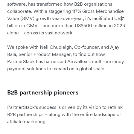
software, has transformed how B2B organisations
collaborate. With a staggering 117% Gross Merchandise
Value (GMV) growth year-over-year, it's facilitated US$1
billion in GMV – and more than US$500 million in 2023
alone – across its vast network.
We spoke with Neil Chudleigh, Co-founder, and Ajay
Bala, Senior Product Manager, to find out how
PartnerStack has harnessed Airwallex’s multi-currency
payment solutions to expand on a global scale.
B2B partnership pioneers
PartnerStack’s success is driven by its vision to rethink
B2B partnerships – along with the entire landscape of
affiliate marketing.