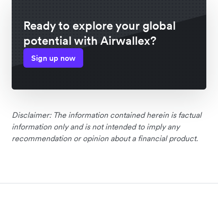
Ready to explore your global
potential with Airwallex?
Sign up now
Disclaimer: The information contained herein is factual
information only and is not intended to imply any
recommendation or opinion about a financial product.