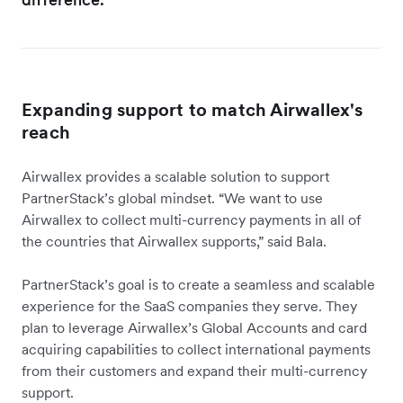
Expanding support to match Airwallex's
reach
Airwallex provides a scalable solution to support
PartnerStack’s global mindset. “We want to use
Airwallex to collect multi-currency payments in all of
the countries that Airwallex supports,” said Bala.
PartnerStack’s goal is to create a seamless and scalable
experience for the SaaS companies they serve. They
plan to leverage Airwallex’s Global Accounts and card
acquiring capabilities to collect international payments
from their customers and expand their multi-currency
support.