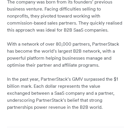
The company was born from its founders’ previous
business venture. Facing difficulties selling to
nonprofits, they pivoted toward working with
commission-based sales partners. They quickly realised
this approach was ideal for B2B SaaS companies.
With a network of over 80,000 partners, PartnerStack
has become the world’s largest B2B network, with a
powerful platform helping businesses manage and
optimise their partner and affiliate programs.
In the past year, PartnerStack’s GMV surpassed the $1
billion mark. Each dollar represents the value
exchanged between a SaaS company and a partner,
underscoring PartnerStack’s belief that strong
partnerships power revenue in the B2B world.