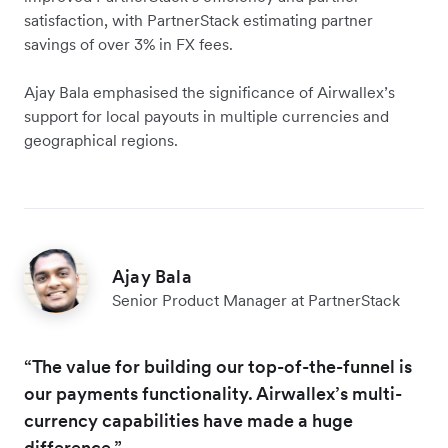
satisfaction, with PartnerStack estimating partner
savings of over 3% in FX fees.
Ajay Bala emphasised the significance of Airwallex’s
support for local payouts in multiple currencies and
geographical regions.
Ajay Bala
Senior Product Manager at PartnerStack
“The value for building our top-of-the-funnel is
our payments functionality. Airwallex’s multi-
currency capabilities have made a huge
difference.”