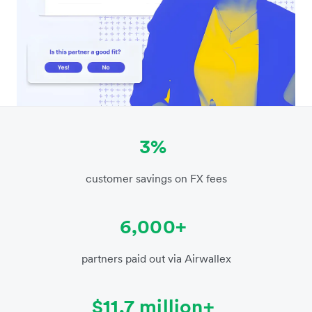
3%
customer savings on FX fees
6,000+
partners paid out via Airwallex
$11.7 million+