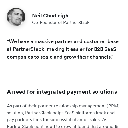
Neil Chudleigh
Co-Founder of PartnerStack
"We have a massive partner and customer base
at PartnerStack, making it easier for B2B SaaS
companies to scale and grow their channels."
A need for integrated payment solutions
As part of their partner relationship management (PRM)
solution, PartnerStack helps SaaS platforms track and
pay partners fees for successful channel sales. As
PartnerStack continued to grow, it found that around 15-