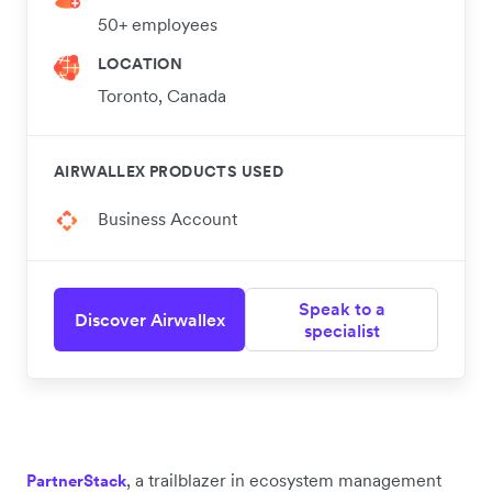
50+ employees
LOCATION
Toronto, Canada
AIRWALLEX PRODUCTS USED
Business Account
Speak to a
Discover Airwallex
specialist
, a trailblazer in ecosystem management
PartnerStack