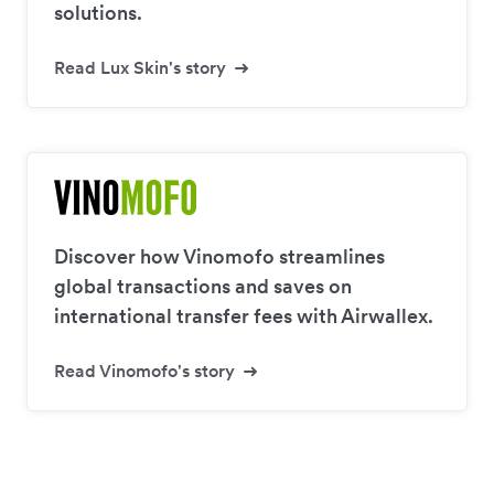
solutions.
Read Lux Skin's story
Discover how Vinomofo streamlines
global transactions and saves on
international transfer fees with Airwallex.
Read Vinomofo's story