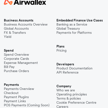
Business Accounts
Embedded Finance Use Cases
Business Accounts Overview
Banking as a Service
Global Accounts
Global Treasury
FX & Transfers
Payments for Platforms
Yield
Plans
Spend
Pricing
Spend Overview
Corporate Cards
Expense Management
Developers
Bill Pay
Product Documentation
Purchase Orders
API Reference
Payments
Company
Payments Overview
Who we are
Checkout
Operating principles
Payment Plugins
Terms & policies
Payment Links
Cookie Preference Centre
POS Payments (Coming Soon)
Careers