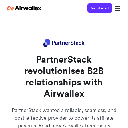
Get started
PartnerStack
revolutionises B2B
relationships with
Airwallex
PartnerStack wanted a reliable, seamless, and
cost-effective provider to power its affiliate
payouts. Read how Airwallex became its