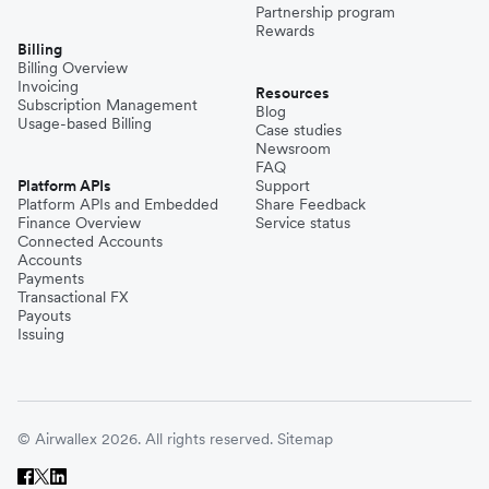
Partnership program
Rewards
Billing
Billing Overview
Invoicing
Resources
Subscription Management
Blog
Usage-based Billing
Case studies
Newsroom
FAQ
Platform APIs
Support
Platform APIs and Embedded
Share Feedback
Finance Overview
Service status
Connected Accounts
Accounts
Payments
Transactional FX
Payouts
Issuing
© Airwallex 2026. All rights reserved.
Sitemap