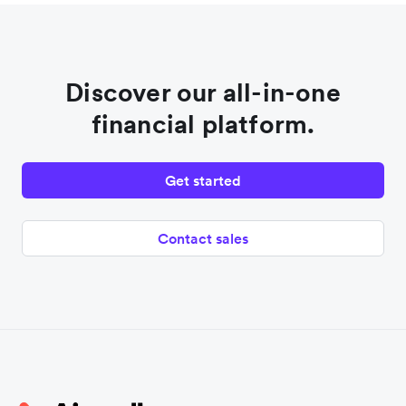
Discover our all-in-one
financial platform.
Get started
Contact sales