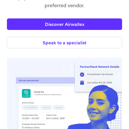
preferred vendor.
Discover Airwallex
Speak to a specialist