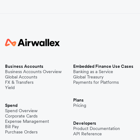
Business Accounts
Embedded Finance Use Cases
Business Accounts Overview
Banking as a Service
Global Accounts
Global Treasury
FX & Transfers
Payments for Platforms
Yield
Plans
Spend
Pricing
Spend Overview
Corporate Cards
Expense Management
Developers
Bill Pay
Product Documentation
Purchase Orders
API Reference