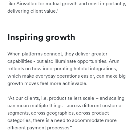
like Airwallex for mutual growth and most importantly,
delivering client value.”
Inspiring growth
When platforms connect, they deliver greater
capabilities - but also illuminate opportunities. Arun
reflects on how incorporating helpful integrations,
which make everyday operations easier, can make big
growth moves feel more achievable.
“As our clients, i.e. product sellers scale – and scaling
can mean multiple things - across different customer
segments, across geographies, across product
categories, there is a need to accommodate more
efficient payment processes.”