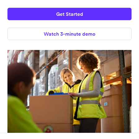
Get Started
Watch 3-minute demo