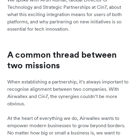
Technology and Strategic Partnerships at Cin7, about
what this exciting integration means for users of both
platforms, and why partnering on new initiatives is so
essential for tech innovation.
A common thread between
two missions
When establishing a partnership, it’s always important to
recognise alignment between two companies. With
Airwallex and Cin7, the synergies couldn’t be more
obvious.
At the heart of everything we do, Airwallex wants to
empower modern businesses to grow beyond borders.
No matter how big or small a business is, we want to