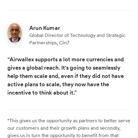
Arun Kumar
Global Director of Technology and Strategic
Partnerships, Cin7
“Airwallex supports a lot more currencies and
gives a global reach. It's going to seamlessly
help them scale and, even if they did not have
active plans to scale, they now have the
incentive to think about it.”
“This gives us the opportunity as partners to better serve
our customers and their growth plans and secondly,
gives us in turn the opportunity to benefit from that