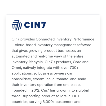
Cin7 provides Connected Inventory Performance
– cloud-based inventory management software
that gives growing product businesses an
automated and real-time view of the entire
inventory lifecycle. Cin7’s products, Core and
Omni, natively integrate with over 700+
applications, so business owners can
consolidate, streamline, automate, and scale
their inventory operation from one place.
Founded in 2012, Cin7 has grown into a global
force, supporting product sellers in 100+
countries, serving 8,000+ customers and