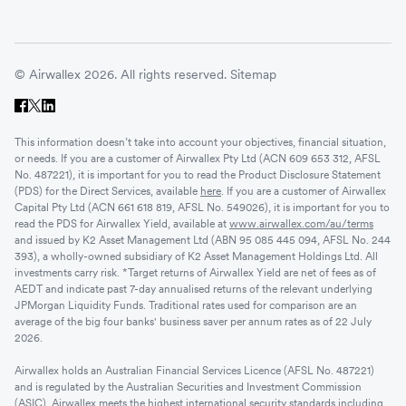
© Airwallex 2026. All rights reserved.
Sitemap
This information doesn’t take into account your objectives, financial situation,
or needs. If you are a customer of Airwallex Pty Ltd (ACN 609 653 312, AFSL
No. 487221), it is important for you to read the Product Disclosure Statement
(PDS) for the Direct Services, available
here
. If you are a customer of Airwallex
Capital Pty Ltd (ACN 661 618 819, AFSL No. 549026), it is important for you to
read the PDS for Airwallex Yield, available at
www.airwallex.com/au/terms
and issued by K2 Asset Management Ltd (ABN 95 085 445 094, AFSL No. 244
393), a wholly-owned subsidiary of K2 Asset Management Holdings Ltd. All
investments carry risk. *Target returns of Airwallex Yield are net of fees as of
AEDT and indicate past 7-day annualised returns of the relevant underlying
JPMorgan Liquidity Funds. Traditional rates used for comparison are an
average of the big four banks' business saver per annum rates as of 22 July
2026.
Airwallex holds an Australian Financial Services Licence (AFSL No. 487221)
and is regulated by the Australian Securities and Investment Commission
(ASIC). Airwallex meets the highest international security standards including