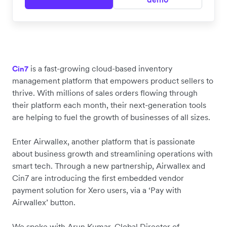
is a fast-growing cloud-based inventory
Cin7
management platform that empowers product sellers to
thrive. With millions of sales orders flowing through
their platform each month, their next-generation tools
are helping to fuel the growth of businesses of all sizes.
Enter Airwallex, another platform that is passionate
about business growth and streamlining operations with
smart tech. Through a new partnership, Airwallex and
Cin7 are introducing the first embedded vendor
payment solution for Xero users, via a ‘Pay with
Airwallex’ button.
We spoke with Arun Kumar, Global Director of