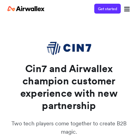
Get started
Contact our specialist team
Watch a 3-minute demo
We're happy to answer questions and get you acquainted
Enter your details below to watch the demo:
with Airwallex.
Cin7 and Airwallex
champion customer
experience with new
partnership
Two tech players come together to create B2B
magic.