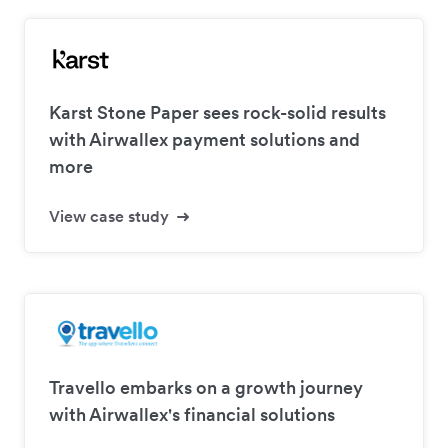
Karst Stone Paper sees rock-solid results
with Airwallex payment solutions and
more
View case study
Travello embarks on a growth journey
with Airwallex's financial solutions