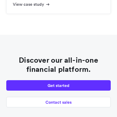
View case study
Discover our all-in-one
financial platform.
Get started
Contact sales