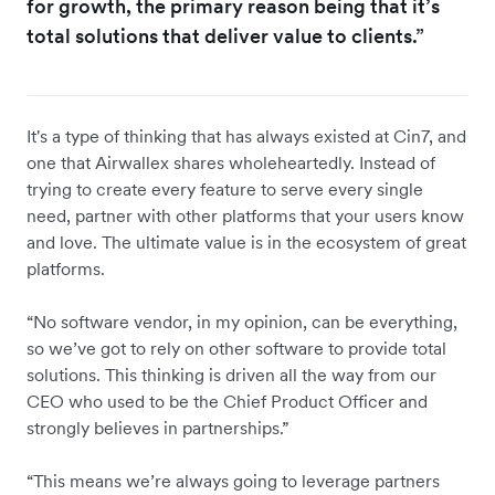
for growth, the primary reason being that it’s
total solutions that deliver value to clients.”
It's a type of thinking that has always existed at Cin7, and
one that Airwallex shares wholeheartedly. Instead of
trying to create every feature to serve every single
need, partner with other platforms that your users know
and love. The ultimate value is in the ecosystem of great
platforms.
“No software vendor, in my opinion, can be everything,
so we’ve got to rely on other software to provide total
solutions. This thinking is driven all the way from our
CEO who used to be the Chief Product Officer and
strongly believes in partnerships.”
“This means we’re always going to leverage partners