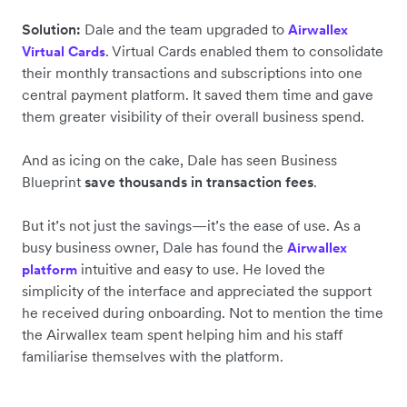
Solution:
Dale and the team upgraded to
Airwallex
. Virtual Cards enabled them to consolidate
Virtual Cards
their monthly transactions and subscriptions into one
central payment platform. It saved them time and gave
them greater visibility of their overall business spend.
And as icing on the cake, Dale has seen Business
Blueprint
save thousands in transaction fees
.
But it’s not just the savings—it’s the ease of use. As a
busy business owner, Dale has found the
Airwallex
intuitive and easy to use. He loved the
platform
simplicity of the interface and appreciated the support
he received during onboarding. Not to mention the time
the Airwallex team spent helping him and his staff
familiarise themselves with the platform.