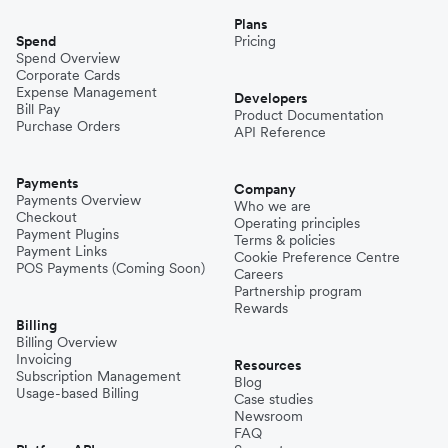
Plans
Spend
Pricing
Spend Overview
Corporate Cards
Expense Management
Developers
Bill Pay
Product Documentation
Purchase Orders
API Reference
Payments
Company
Payments Overview
Who we are
Checkout
Operating principles
Payment Plugins
Terms & policies
Payment Links
Cookie Preference Centre
POS Payments (Coming Soon)
Careers
Partnership program
Rewards
Billing
Billing Overview
Invoicing
Resources
Subscription Management
Blog
Usage-based Billing
Case studies
Newsroom
FAQ