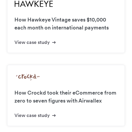
How Hawkeye Vintage saves $10,000
each month on international payments
View case study
How Crockd took their eCommerce from
zero to seven figures with Airwallex
View case study