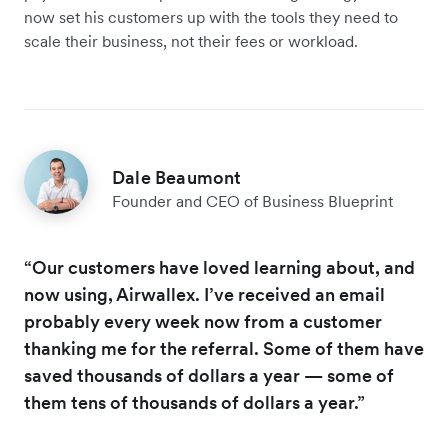
now set his customers up with the tools they need to
scale their business, not their fees or workload.
Dale Beaumont
Founder and CEO of Business Blueprint
“Our customers have loved learning about, and
now using, Airwallex. I’ve received an email
probably every week now from a customer
thanking me for the referral. Some of them have
saved thousands of dollars a year — some of
them tens of thousands of dollars a year.”