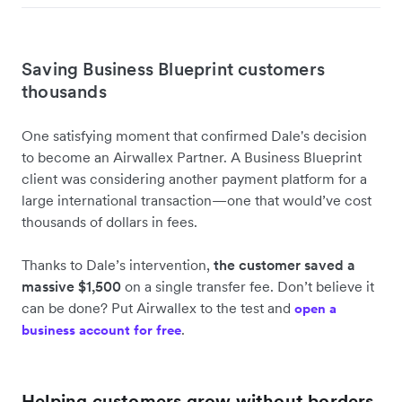
Saving Business Blueprint customers
thousands
One satisfying moment that confirmed Dale's decision
to become an Airwallex Partner. A Business Blueprint
client was considering another payment platform for a
large international transaction—one that would’ve cost
thousands of dollars in fees.
Thanks to Dale’s intervention,
the customer
saved a
massive $1,500
on a single transfer fee. Don’t believe it
can be done? Put Airwallex to the test and
open a
.
business account for free
Helping customers grow without borders,