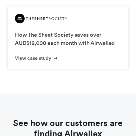
How The Sheet Society saves over
AUD$12,000 each month with Airwallex
View case study
See how our customers are
finding Airwallex