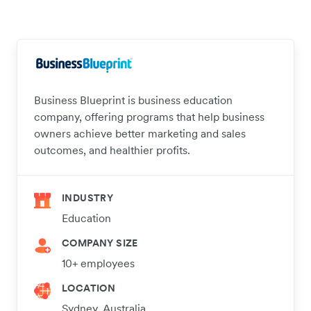
Business Blueprint is business education
company, offering programs that help business
owners achieve better marketing and sales
outcomes, and healthier profits.
INDUSTRY
Education
COMPANY SIZE
10+ employees
LOCATION
Sydney, Australia