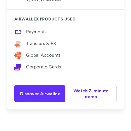
AIRWALLEX PRODUCTS USED
Payments
Transfers & FX
Global Accounts
Corporate Cards
Watch 3-minute
Discover Airwallex
demo