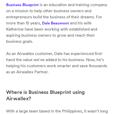
is an education and training company
Business Blueprint
on a mission to help other business owners and
entrepreneurs build the business of their dreams. For
more than 15 years,
and his wife
Dale Beaumont
Katherine have been working with established and
aspiring business owners to grow and reach their
business goals.
As an Airwallex customer, Dale has experienced first-
hand the value we’ve added to his business. Now, he’s
helping his customers work smarter and save thousands
as an Airwallex Partner.
Where is Business Blueprint using
Airwallex?
With a large team based in the Philippines, it wasn’t long