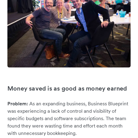
Money saved is as good as money earned
Problem:
As an expanding business, Business Blueprint
was experiencing a lack of control and visibility of
specific budgets and software subscriptions. The team
found they were wasting time and effort each month
with unnecessary bookkeeping.