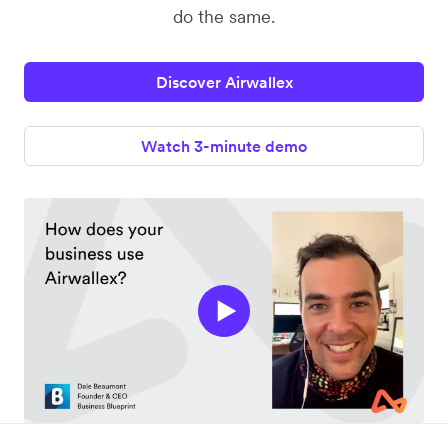
do the same.
Discover Airwallex
Watch 3-minute demo