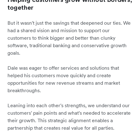
together
But it wasn't just the savings that deepened our ties. We
had a shared vision and mission to support our
customers to think bigger and better than clunky
software, traditional banking and conservative growth
goals.
Dale was eager to offer services and solutions that
helped his customers move quickly and create
opportunities for new revenue streams and market
breakthroughs.
Leaning into each other's strengths, we understand our
customers' pain points and what's needed to accelerate
their growth. This strategic alignment enables a
partnership that creates real value for all parties.