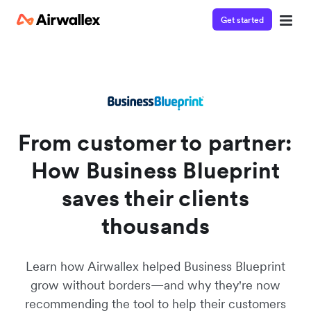
Get started
Watch a 3-minute demo
Enter your details below to watch the demo:
From customer to partner:
How Business Blueprint
saves their clients
thousands
Learn how Airwallex helped Business Blueprint
grow without borders—and why they're now
recommending the tool to help their customers