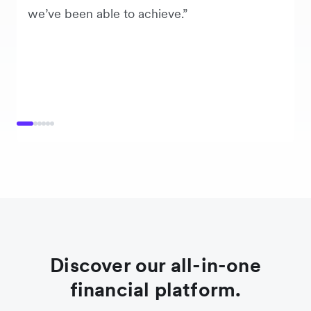
we’ve been able to achieve.”
Discover our all-in-one
financial platform.