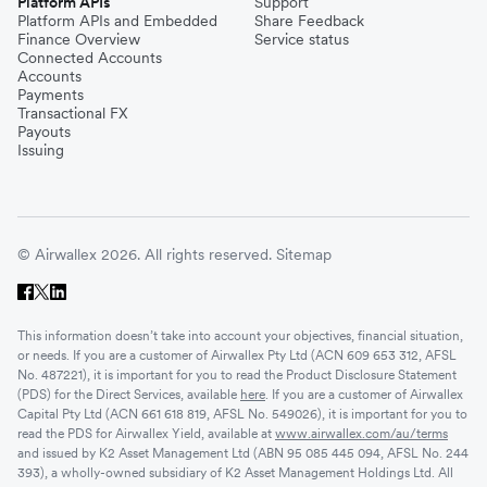
Platform APIs
Support
Platform APIs and Embedded
Share Feedback
Finance Overview
Service status
Connected Accounts
Accounts
Payments
Transactional FX
Payouts
Issuing
© Airwallex 2026. All rights reserved.
Sitemap
This information doesn’t take into account your objectives, financial situation,
or needs. If you are a customer of Airwallex Pty Ltd (ACN 609 653 312, AFSL
No. 487221), it is important for you to read the Product Disclosure Statement
(PDS) for the Direct Services, available
here
. If you are a customer of Airwallex
Capital Pty Ltd (ACN 661 618 819, AFSL No. 549026), it is important for you to
read the PDS for Airwallex Yield, available at
www.airwallex.com/au/terms
and issued by K2 Asset Management Ltd (ABN 95 085 445 094, AFSL No. 244
393), a wholly-owned subsidiary of K2 Asset Management Holdings Ltd. All