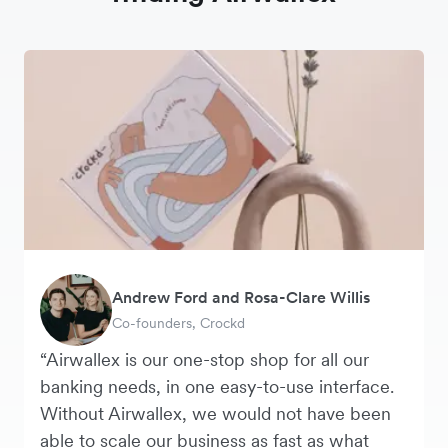
Andrew Ford and Rosa-Clare Willis
Murray Kester
Tanya Karolia
George van Dyck
Warren Durling
Danielle Goodwin
Co-founders, Crockd
CEO, Cosmetics Now
Payroll & Benefits, Linktree
Finance Manager, Zoomo
Chief Operating Officer, Dovetail
Director, Hawkeye Vintage
“Airwallex is our one-stop shop for all our
banking needs, in one easy-to-use interface.
Without Airwallex, we would not have been
able to scale our business as fast as what