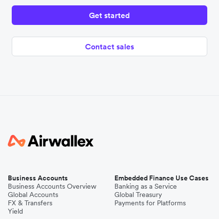
Get started
Contact sales
Business Accounts
Embedded Finance Use Cases
Business Accounts Overview
Banking as a Service
Global Accounts
Global Treasury
FX & Transfers
Payments for Platforms
Yield