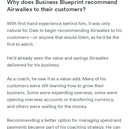
Why does Business Blueprint recommend
Airwallex to their customers?
With first-hand experience behind him, it was only
natural for Dale to begin recommending Airwallex to his
customers—or anyone that would listen, as he’d be the
first to admit.
He’d already seen the value and savings Airwallex
delivered for his business.
As a coach, he saw it as a value-add. Many of his
customers were still learning how to grow their
business. Some were expanding overseas, some were
opening overseas accounts or transferring currency,
and others were waiting for the money.
Recommending a better option for managing spend and
payments became part of his coaching strategy. He can