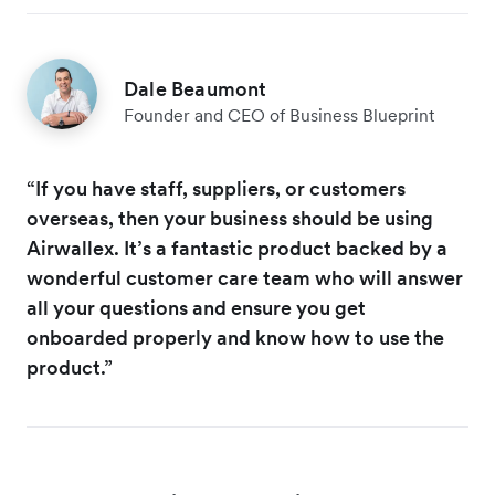
Dale Beaumont
Founder and CEO of Business Blueprint
“If you have staff, suppliers, or customers
overseas, then your business should be using
Airwallex. It’s a fantastic product backed by a
wonderful customer care team who will answer
all your questions and ensure you get
onboarded properly and know how to use the
product.”