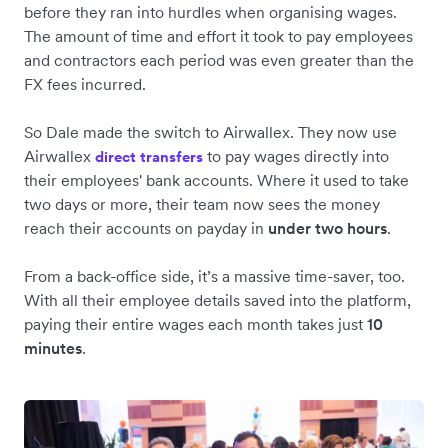
before they ran into hurdles when organising wages.
The amount of time and effort it took to pay employees
and contractors each period was even greater than the
FX fees incurred.
So Dale made the switch to Airwallex. They now use
Airwallex
to pay wages directly into
direct transfers
their employees' bank accounts. Where it used to take
two days or more, their team now sees the money
reach their accounts on payday in
under two hours
.
From a back-office side, it’s a massive time-saver, too.
With all their employee details saved into the platform,
paying their entire wages each month takes just
10
minutes
.