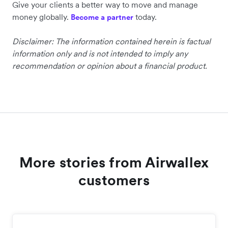
Give your clients a better way to move and manage
money globally.
today.
Become a partner
Disclaimer: The information contained herein is factual
information only and is not intended to imply any
recommendation or opinion about a financial product.
More stories from Airwallex
customers