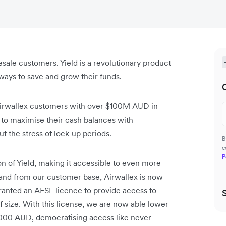
esale customers. Yield is a revolutionary product
ays to save and grow their funds.
Airwallex customers with over $100M AUD in
 to maximise their cash balances with
 the stress of lock-up periods.
B
c
P
n of Yield, making it accessible to even more
mand from our customer base, Airwallex is now
granted an AFSL licence to provide access to
 size. With this license, we are now able lower
0,000 AUD, democratising access like never