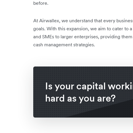
before.
At Airwallex, we understand that every business
goals. With this expansion, we aim to cater to 
and SMEs to larger enterprises, providing them
cash management strategies.
Is your capital work
hard as you are?