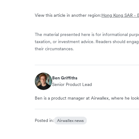
View this article in another region:
Hong Kong SAR - E
The material presented here is for informational purpo
taxation, or investment advice. Readers should engag
their circumstances.
Ben Griffiths
Senior Product Lead
Ben is a product manager at Airwallex, where he looks
Posted in:
Airwallex news