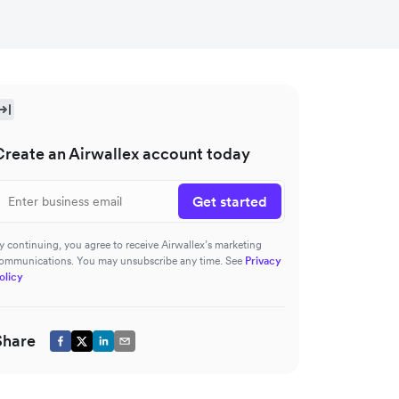
Create an Airwallex account today
Get started
y continuing, you agree to receive Airwallex’s marketing
ommunications. You may unsubscribe any time. See
Privacy
olicy
Share