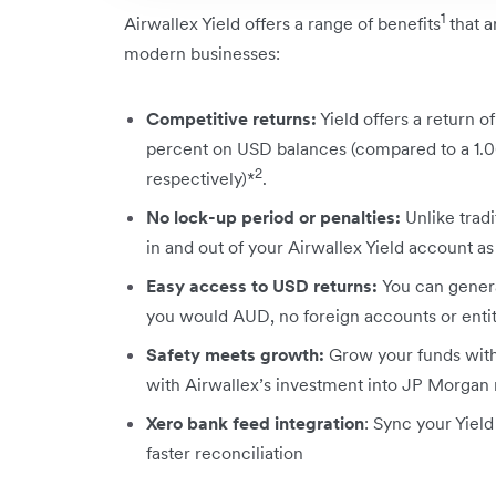
1
Airwallex Yield offers a range of benefits
that a
modern businesses:
Competitive returns:
Yield offers a return 
percent on USD balances (compared to a 1.06
2
respectively)*
.
No lock-up period or penalties:
Unlike trad
in and out of your Airwallex Yield account a
Easy access to USD returns:
You can genera
you would AUD, no foreign accounts or enti
Safety meets growth:
Grow your funds with 
with Airwallex’s investment into JP Morga
Xero bank feed integration
: Sync your Yield
faster reconciliation