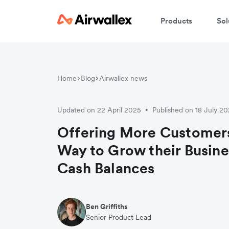
Products
Sol
Home
Blog
Airwallex news
Updated on 22 April 2025
Published on 18 July 2
•
Offering More Customers
Way to Grow their Busin
Cash Balances
Ben Griffiths
Senior Product Lead