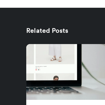
Related Posts