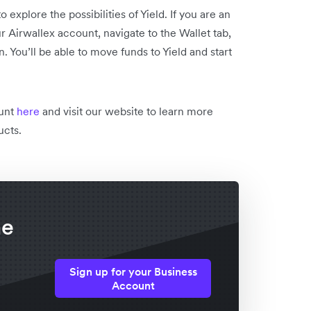
o explore the possibilities of Yield. If you are an
r Airwallex account, navigate to the Wallet tab,
n. You’ll be able to move funds to Yield and start
ount
here
and visit our website to learn more
ucts.
he
Sign up for your Business
Account