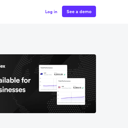
See a demo
Log in