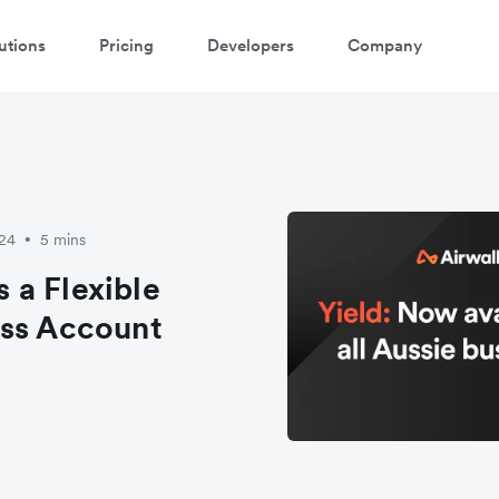
utions
Pricing
Developers
Company
024
5 mins
•
 a Flexible
ess Account