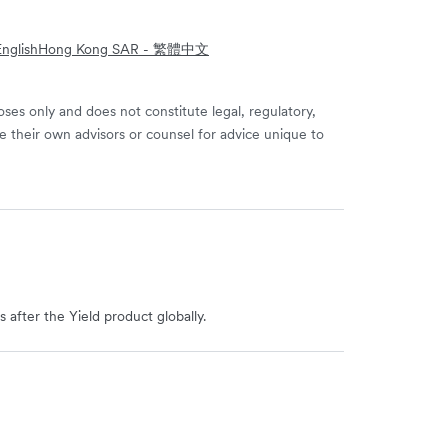
nglish
Hong Kong SAR - 繁體中文
ses only and does not constitute legal, regulatory,
e their own advisors or counsel for advice unique to
 after the Yield product globally.