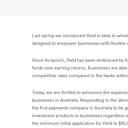
Last spring we introduced Yield in beta to whol
designed to empower businesses with flexible w
Since its launch, Yield has been embraced by 
funds now earning returns. Businesses are able
competitive rates compared to the banks without
Today, we are thrilled to announce the expansio
businesses in Australia. Responding to the de
the first payments company in Australia to be 
investment products to businesses regardless of
the minimum initial application for Yield to $1