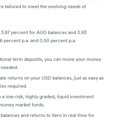
re tailored to meet the evolving needs of
of 3.87 percent for AUD balances and 3.93
 percent p.a. and 0.50 percent p.a.
itional term deposits, you can move your money
s needed.
te returns on your USD balances, just as easy as
ties required.
a low-risk, highly graded, liquid investment
n money market funds.
 balances and returns to Xero in real time for