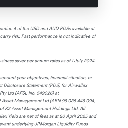
 Section 4 of the USD and AUD PDSs available at
rry risk. Past performance is not indicative of
ness saver per annum rates as of 1 July 2024
ccount your objectives, financial situation, or
uct Disclosure Statement (PDS) for Airwallex
l Pty Ltd (AFSL No. 549026) at
2 Asset Management Ltd (ABN 95 085 445 094,
of K2 Asset Management Holdings Ltd. All
lex Yield are net of fees as at 20 April 2025 and
elevant underlying JPMorgan Liquidity Funds