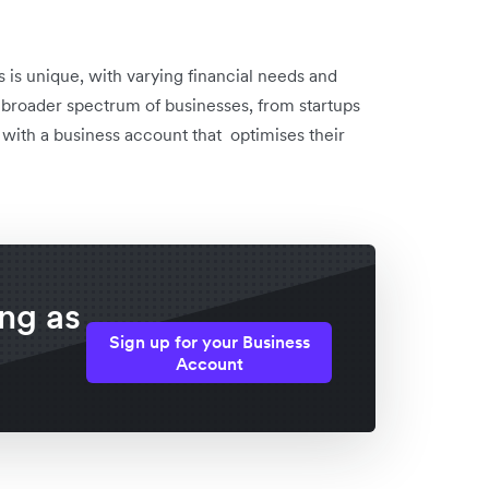
 is unique, with varying financial needs and
a broader spectrum of businesses, from startups
 with a business account that optimises their
ing as
Sign up for your Business
Account