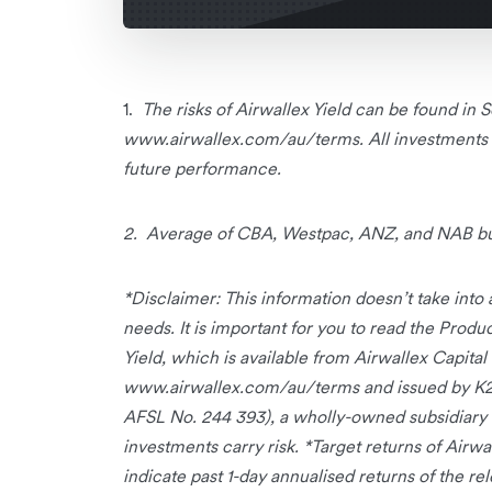
1.
The risks of Airwallex Yield can be found in
www.airwallex.com/au/terms. All investments ca
future performance.
2.
Average of CBA, Westpac, ANZ, and NAB busi
*Disclaimer: This information doesn’t take into a
needs. It is important for you to read the Prod
Yield, which is available from Airwallex Capita
www.airwallex.com/au/terms and issued by K
AFSL No. 244 393), a wholly-owned subsidiary 
investments carry risk. *Target returns of Airwal
indicate past 1-day annualised returns of the r