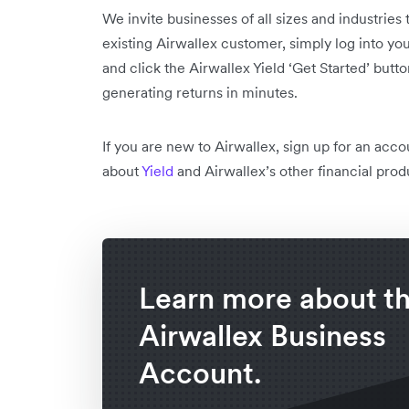
We invite businesses of all sizes and industries t
existing Airwallex customer, simply log into you
and click the Airwallex Yield ‘Get Started’ butto
generating returns in minutes.
If you are new to Airwallex, sign up for an acc
about
Yield
and Airwallex’s other financial prod
Learn more about t
Airwallex Business
Account.