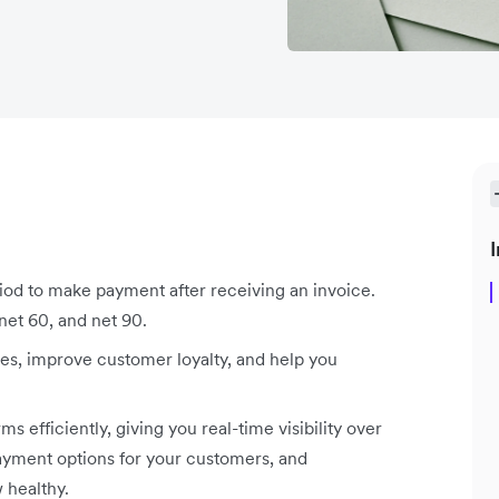
I
od to make payment after receiving an invoice.
et 60, and net 90.
es, improve customer loyalty, and help you
efficiently, giving you real-time visibility over
ayment options for your customers, and
 healthy.