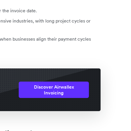
r the invoice date.
ensive industries, with long project cycles or
w when businesses align their payment cycles
Discover Airwallex
Invoicing