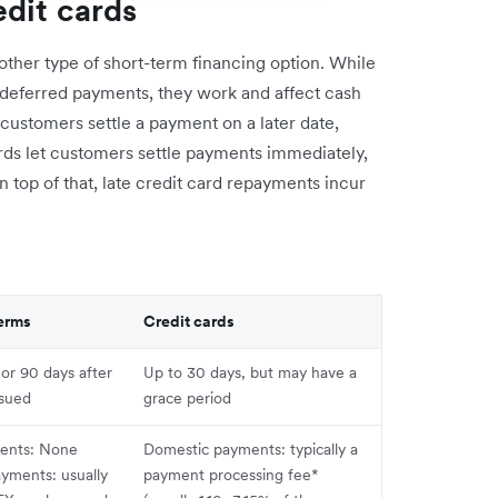
dit cards
other type of short-term financing option. While
 deferred payments, they work and affect cash
t customers settle a payment on a later date,
cards let customers settle payments immediately,
n top of that, late credit card repayments incur
erms
Credit cards
 or 90 days after
Up to 30 days, but may have a
ssued
grace period
ents: None
Domestic payments: typically a
ayments: usually
payment processing fee*