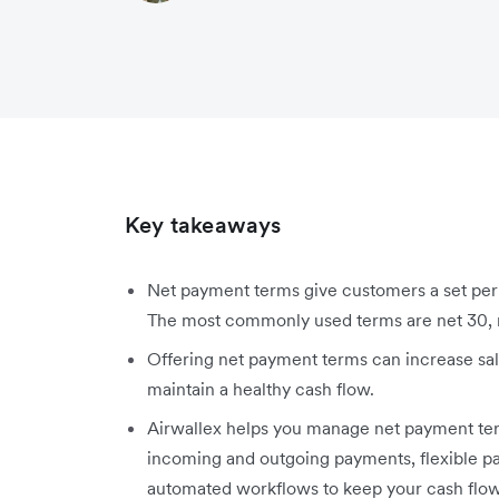
Key takeaways
Net payment terms give customers a set peri
The most commonly used terms are net 30, n
Offering net payment terms can increase sal
maintain a healthy cash flow.
Airwallex helps you manage net payment terms 
incoming and outgoing payments, flexible p
automated workflows to keep your cash flow