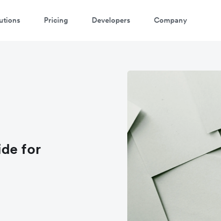
utions
Pricing
Developers
Company
de for