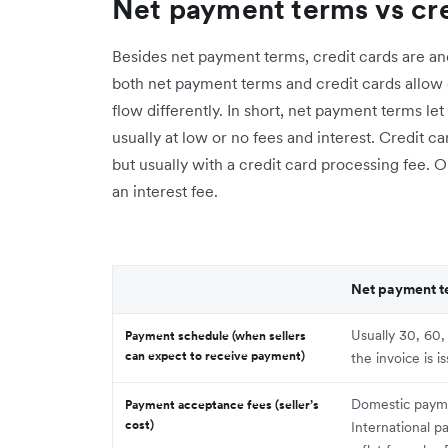
Net payment terms vs cre
Besides net payment terms, credit cards are an
both net payment terms and credit cards allow
flow differently. In short, net payment terms le
usually at low or no fees and interest. Credit 
but usually with a credit card processing fee. O
an interest fee.
Net payment t
Usually 30, 60,
Payment schedule (when sellers
can expect to receive payment)
the invoice is i
Domestic paym
Payment acceptance fees (seller’s
cost)
International p