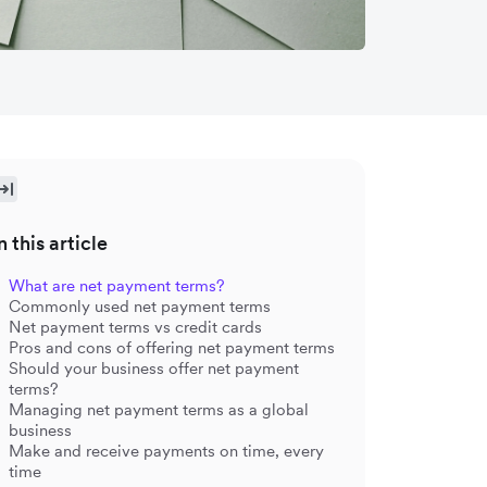
n this article
What are net payment terms?
Commonly used net payment terms
Net payment terms vs credit cards
Pros and cons of offering net payment terms
Should your business offer net payment
terms?
Managing net payment terms as a global
business
Make and receive payments on time, every
time