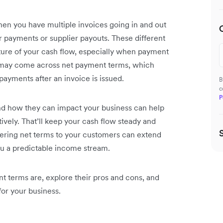
hen you have multiple invoices going in and out
er payments or supplier payouts. These different
icture of your cash flow, especially when payment
 may come across net payment terms, which
payments after an invoice is issued.
B
c
P
d how they can impact your business can help
vely. That’ll keep your cash flow steady and
fering net terms to your customers can extend
ou a predictable income stream.
t terms are, explore their pros and cons, and
for your business.