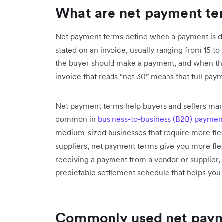
What are net payment te
Net payment terms define when a payment is due 
stated on an invoice, usually ranging from 15 to
the buyer should make a payment, and when the 
invoice that reads “net 30” means that full paym
Net payment terms help buyers and sellers mana
common in
business-to-business (B2B) paymen
medium-sized businesses that require more fle
suppliers, net payment terms give you more fle
receiving a payment from a vendor or supplier,
predictable settlement schedule that helps yo
Commonly used net paym