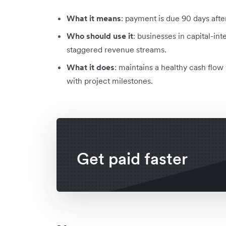
What it means
: payment is due 90 days afte
Who should use it
: businesses in capital-int
staggered revenue streams.
What it does
: maintains a healthy cash flo
with project milestones.
Get paid faster