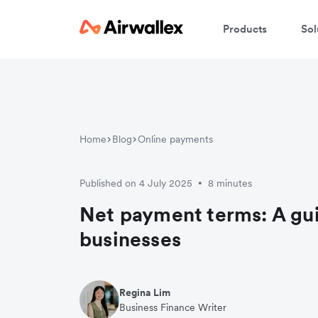
Products
Sol
Home
Blog
Online payments
Published on 4 July 2025
8 minutes
•
Net payment terms: A gui
businesses
Regina Lim
Business Finance Writer