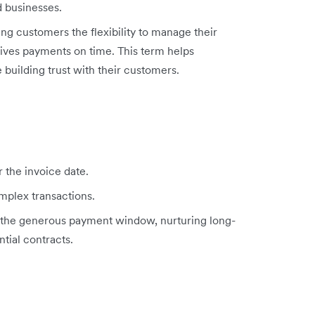
 businesses.
ing customers the flexibility to manage their
eives payments on time. This term helps
 building trust with their customers.
r the invoice date.
mplex transactions.
h the generous payment window, nurturing long-
tial contracts.