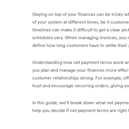
Staying on top of your finances can be tricky w
of your system at different times, be it custom
timelines can make it difficult to get a clear p
schedules vary. When managing invoices, you
define how long customers have to settle their 
Understanding how net payment terms work an
you plan and manage your finances more effecti
customer relationships strong. For example, of
trust and encourage recurring orders, giving y
In this guide, we’ll break down what net paymen
help you decide if net payment terms are right 