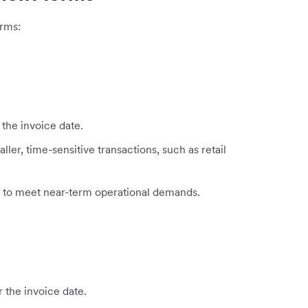
rms:
 the invoice date.
ler, time-sensitive transactions, such as retail
d to meet near-term operational demands.
r the invoice date.