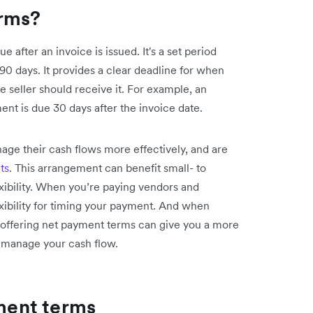
rms?
after an invoice is issued. It's a set period
 90 days. It provides a clear deadline for when
seller should receive it. For example, an
ent is due 30 days after the invoice date.
ge their cash flows more effectively, and are
ts
. This arrangement can benefit small- to
xibility. When you’re paying vendors and
xibility for timing your payment. And when
 offering net payment terms can give you a more
u manage your cash flow.
ent terms