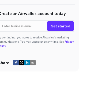
Create an Airwallex account today
Get started
y continuing, you agree to receive Airwallex’s marketing
ommunications. You may unsubscribe any time. See
Privacy
olicy
Share