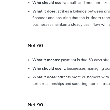
Who should use it
: small- and medium-sized
What it does
: strikes a balance between giv
finances and ensuring that the business rec
businesses maintain a steady cash flow while
Net 60
What it means
: payment is due 60 days afte
Who should use it
: businesses managing co
What it does
: attracts more customers wit
term relationships and securing more substan
Net 90