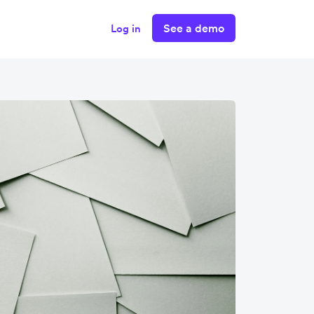
See a demo
Log in