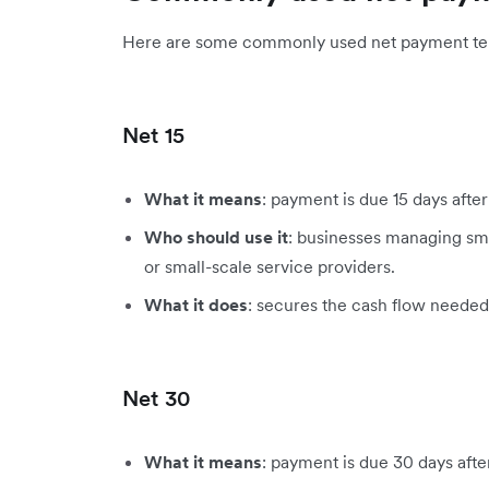
Here are some commonly used net payment te
Net 15
What it means
: payment is due 15 days after
Who should use it
: businesses managing smal
or small-scale service providers.
What it does
: secures the cash flow neede
Net 30
What it means
: payment is due 30 days afte