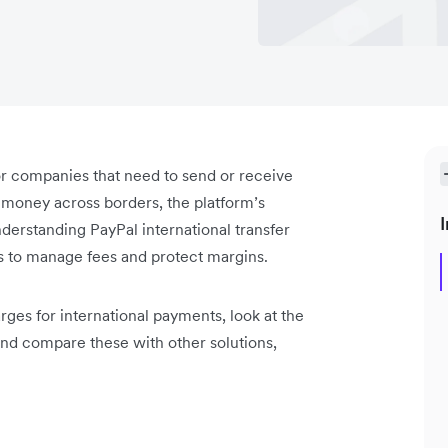
or companies that need to send or receive
money across borders, the platform’s
I
erstanding PayPal international transfer
ts to manage fees and protect margins.
rges for international payments, look at the
 and compare these with other solutions,