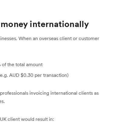
 money internationally
inesses. When an overseas client or customer
 of the total amount
(e.g. AUD $0.30 per transaction)
 professionals invoicing international clients as
es.
K client would result in: