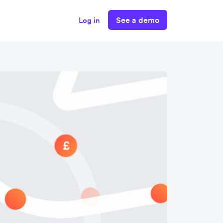
See a demo
Log in