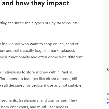
s and how they impact
anding the three main types of PayPal accounts
r individuals who want to shop online, send or
uy and sell casually (e.g., on marketplaces).
ness functionality and often come with different
 individuals to store money within PayPal,
fer access to features like direct deposit, bill
still designed for personal use and not suitable
B
c
 merchants, freelancers, and companies. They
P
ustom checkouts, and multi-user access.