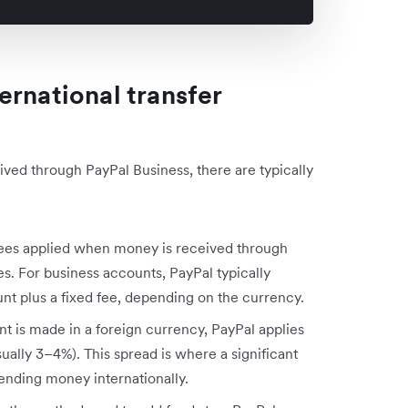
ernational transfer
ved through PayPal Business, there are typically
 fees applied when money is received through
es. For business accounts, PayPal typically
t plus a fixed fee, depending on the currency.
t is made in a foreign currency, PayPal applies
sually 3–4%). This spread is where a significant
sending money internationally.