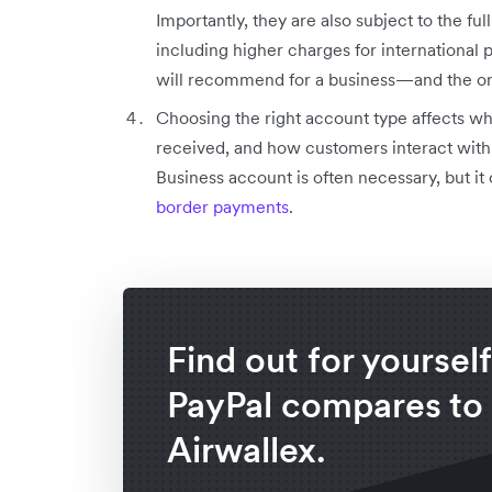
Importantly, they are also subject to the fu
including higher charges for international 
will recommend for a business—and the one
Choosing the right account type affects whi
received, and how customers interact with 
Business account is often necessary, but i
border payments
.
Find out for yoursel
PayPal compares to
Airwallex.