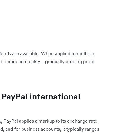
funds are available. When applied to multiple
n compound quickly—gradually eroding profit
PayPal international
y, PayPal applies a markup to its exchange rate.
, and for business accounts, it typically ranges