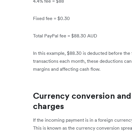
4.4% fee = $88
Fixed fee = $0.30
Total PayPal fee = $88.30 AUD
In this example, $88.30 is deducted before the 
transactions each month, these deductions ca
margins and affecting cash flow.
Currency conversion and 
charges
If the incoming payment is in a foreign currenc
This is known as the currency conversion spread