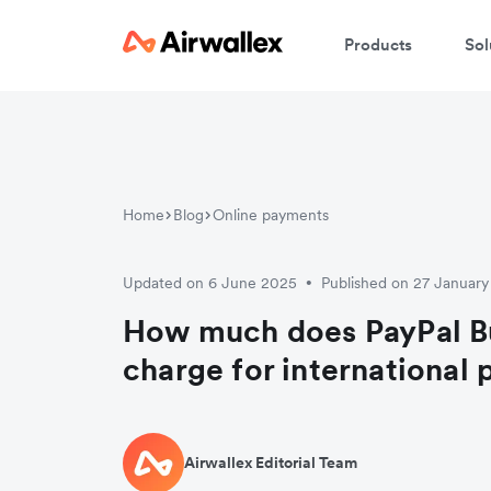
Products
Sol
Home
Blog
Online payments
Updated on 6 June 2025
Published on 27 Januar
•
How much does PayPal B
charge for international
Airwallex Editorial Team