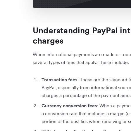
Understanding PayPal int
charges
When international payments are made or recei
several types of fees that apply. These include:
Transaction fees
: These are the standard
PayPal, especially from international sourc
charges a percentage of the payment amoun
Currency conversion fees
: When a paymen
a conversion rate that includes a margin (u
portion of the cost lies when receiving or 