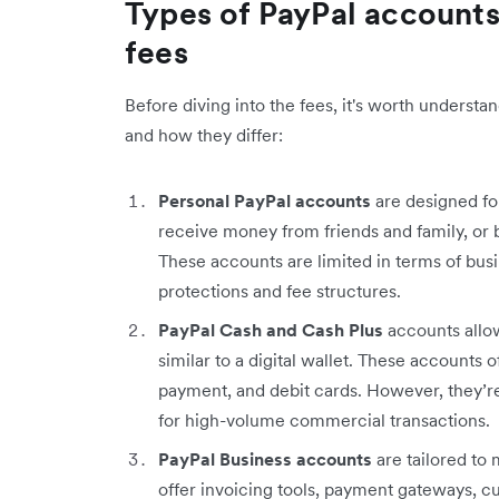
Types of PayPal account
fees
Before diving into the fees, it's worth underst
and how they differ:
Personal PayPal accounts
are designed fo
receive money from friends and family, or b
These accounts are limited in terms of busi
protections and fee structures.
PayPal Cash and Cash Plus
accounts allow
similar to a digital wallet. These accounts of
payment, and debit cards. However, they’re 
for high-volume commercial transactions.
PayPal Business accounts
are tailored to
offer invoicing tools, payment gateways, c