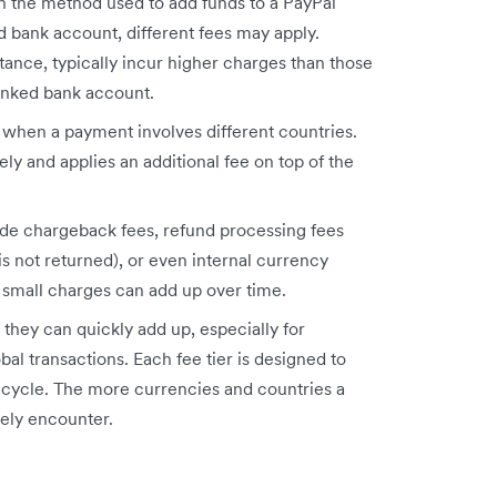
n the method used to add funds to a PayPal
bank account, different fees may apply.
stance, typically incur higher charges than those
linked bank account.
d when a payment involves different countries.
ely and applies an additional fee on top of the
lude chargeback fees, refund processing fees
 is not returned), or even internal currency
 small charges can add up over time.
they can quickly add up, especially for
al transactions. Each fee tier is designed to
fecycle. The more currencies and countries a
kely encounter.