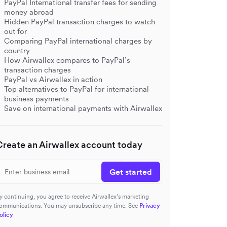
PayPal International transfer fees for sending
money abroad
Hidden PayPal transaction charges to watch
out for
Comparing PayPal international charges by
country
How Airwallex compares to PayPal’s
transaction charges
PayPal vs Airwallex in action
Top alternatives to PayPal for international
business payments
Save on international payments with Airwallex
Create an Airwallex account today
Get started
y continuing, you agree to receive Airwallex’s marketing
ommunications. You may unsubscribe any time. See
Privacy
olicy