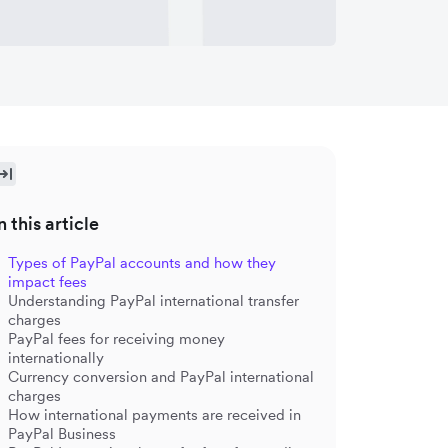
n this article
Types of PayPal accounts and how they
impact fees
Understanding PayPal international transfer
charges
PayPal fees for receiving money
internationally
Currency conversion and PayPal international
charges
How international payments are received in
PayPal Business