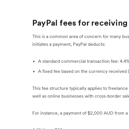
PayPal fees for receiving
This is a common area of concern for many bus
initiates a payment, PayPal deducts:
A standard commercial transaction fee: 4.4%
A fixed fee based on the currency received 
This fee structure typically applies to freelance
well as online businesses with cross-border sal
For instance, a payment of $2,000 AUD from a U