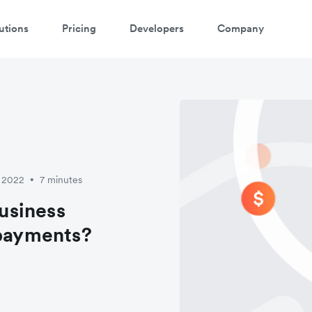
utions
Pricing
Developers
Company
y 2022
7 minutes
•
usiness
 payments?