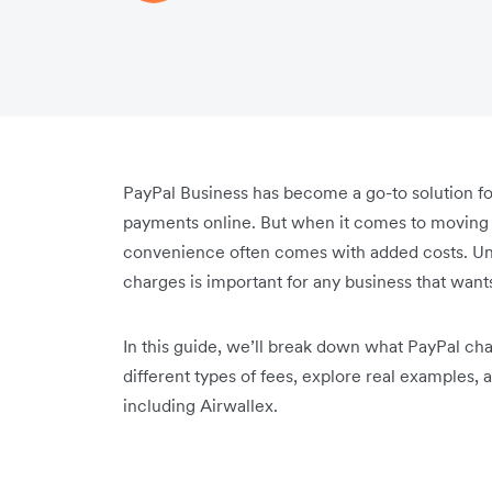
PayPal Business has become a go-to solution f
payments online. But when it comes to moving 
convenience often comes with added costs. Und
charges is important for any business that wan
In this guide, we’ll break down what PayPal cha
different types of fees, explore real examples,
including Airwallex.