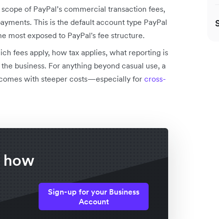
ll scope of PayPal’s commercial transaction fees,
payments. This is the default account type PayPal
 most exposed to PayPal's fee structure.
ch fees apply, how tax applies, what reporting is
the business. For anything beyond casual use, a
t comes with steeper costs—especially for
cross-
f how
Sign-up for your Business
Account