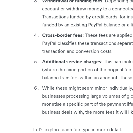
Withdrawal or funding fees
: Depending o
account or withdraw money to a connected 
Transactions funded by credit cards, for in
funded by an existing PayPal balance or a 
Cross-border fees
: These fees are applie
PayPal classifies these transactions separat
transaction and conversion costs.
Additional service charges
: This can inc
(where the fixed portion of the original fee
balance transfers within an account. These
While these might seem minor individually, 
businesses processing large volumes of glob
monetise a specific part of the payment li
business deals with, the more fees it will li
Let’s explore each fee type in more detail.