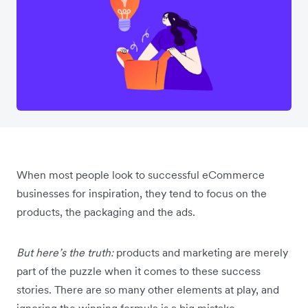
When most people look to successful eCommerce
businesses for inspiration, they tend to focus on the
products, the packaging and the ads.
But here’s the truth:
products and marketing are merely
part of the puzzle when it comes to these success
stories. There are so many other elements at play, and
ignoring the winning formula is a big mistake.