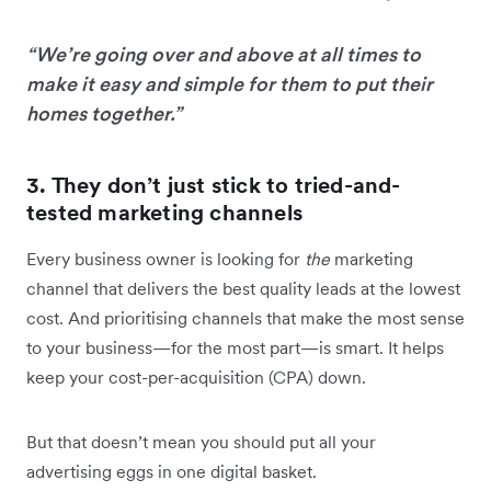
“We’re going over and above at all times to
make it easy and simple for them to put their
homes together.”
3. They don’t just stick to tried-and-
tested marketing channels
Every business owner is looking for
the
marketing
channel that delivers the best quality leads at the lowest
cost. And prioritising channels that make the most sense
to your business—for the most part—is smart. It helps
keep your cost-per-acquisition (CPA) down.
But that doesn’t mean you should put all your
advertising eggs in one digital basket.