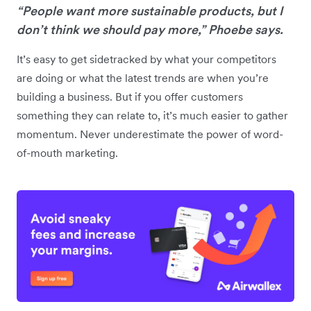
“People want more sustainable products, but I
don’t think we should pay more,” Phoebe says.
It’s easy to get sidetracked by what your competitors
are doing or what the latest trends are when you’re
building a business. But if you offer customers
something they can relate to, it’s much easier to gather
momentum. Never underestimate the power of word-
of-mouth marketing.