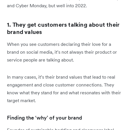
and Cyber Monday, but well into 2022.
1. They get customers talking about their
brand values
When you see customers declaring their love for a
brand on social media, it’s not always their product or
service people are talking about.
In many cases, it’s their brand values that lead to real
engagement and close customer connections. They
know what they stand for and what resonates with their
target market.
Finding the ‘why’ of your brand
Founder of sustainable bedding and sleepwear label