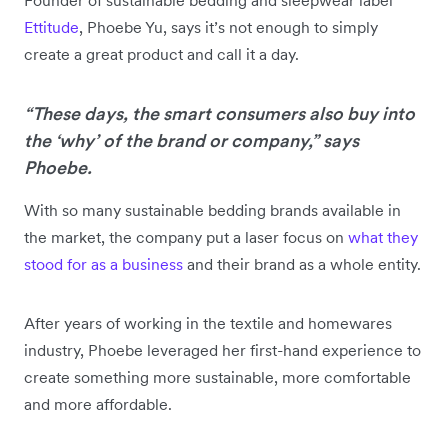
Ettitude
, Phoebe Yu, says it’s not enough to simply
create a great product and call it a day.
“These days, the smart consumers also buy into
the ‘why’ of the brand or company,” says
Phoebe.
With so many sustainable bedding brands available in
the market, the company put a laser focus on
what they
stood for as a business
and their brand as a whole entity.
After years of working in the textile and homewares
industry, Phoebe leveraged her first-hand experience to
create something more sustainable, more comfortable
and more affordable.