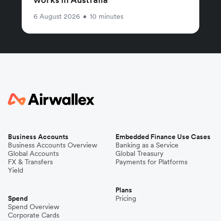
6 August 2026
•
10 minutes
Business Accounts
Embedded Finance Use Cases
Business Accounts Overview
Banking as a Service
Global Accounts
Global Treasury
FX & Transfers
Payments for Platforms
Yield
Plans
Spend
Pricing
Spend Overview
Corporate Cards