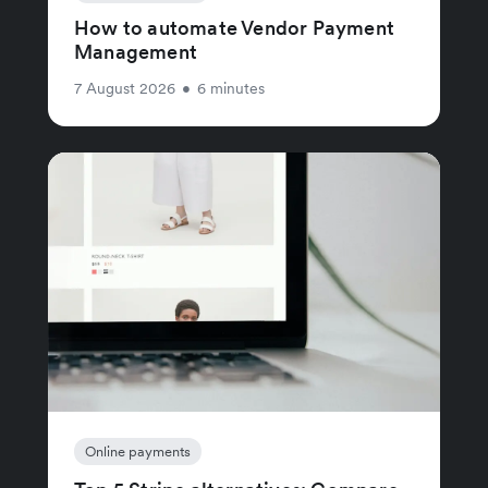
How to automate Vendor Payment
Management
7 August 2026
•
6 minutes
Online payments