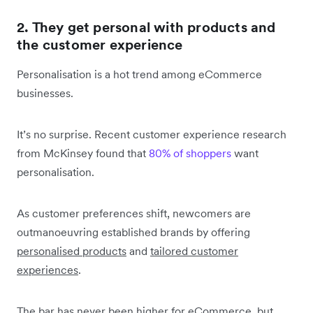
2. They get personal with products and
the customer experience
Personalisation is a hot trend among eCommerce
businesses.
It’s no surprise. Recent customer experience research
from McKinsey found that
80% of shoppers
want
personalisation.
As customer preferences shift, newcomers are
outmanoeuvring established brands by offering
personalised products
and
tailored customer
experiences
.
The bar has never been higher for eCommerce, but