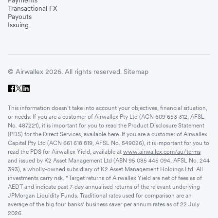
Transactional FX
Payouts
Issuing
© Airwallex 2026. All rights reserved.
Sitemap
This information doesn’t take into account your objectives, financial situation,
or needs. If you are a customer of Airwallex Pty Ltd (ACN 609 653 312, AFSL
No. 487221), it is important for you to read the Product Disclosure Statement
(PDS) for the Direct Services, available
here
. If you are a customer of Airwallex
Capital Pty Ltd (ACN 661 618 819, AFSL No. 549026), it is important for you to
read the PDS for Airwallex Yield, available at
www.airwallex.com/au/terms
and issued by K2 Asset Management Ltd (ABN 95 085 445 094, AFSL No. 244
393), a wholly-owned subsidiary of K2 Asset Management Holdings Ltd. All
investments carry risk. *Target returns of Airwallex Yield are net of fees as of
AEDT and indicate past 7-day annualised returns of the relevant underlying
JPMorgan Liquidity Funds. Traditional rates used for comparison are an
average of the big four banks' business saver per annum rates as of 22 July
2026.