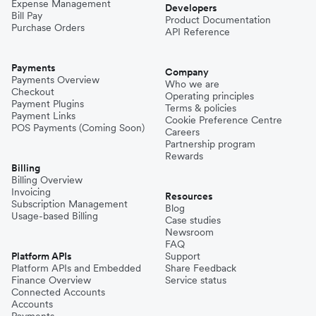
Expense Management
Developers
Bill Pay
Product Documentation
Purchase Orders
API Reference
Payments
Company
Payments Overview
Who we are
Checkout
Operating principles
Payment Plugins
Terms & policies
Payment Links
Cookie Preference Centre
POS Payments (Coming Soon)
Careers
Partnership program
Rewards
Billing
Billing Overview
Invoicing
Resources
Subscription Management
Blog
Usage-based Billing
Case studies
Newsroom
FAQ
Platform APIs
Support
Platform APIs and Embedded
Share Feedback
Finance Overview
Service status
Connected Accounts
Accounts
Payments