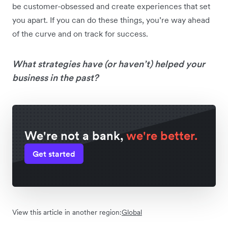
be customer-obsessed and create experiences that set
you apart. If you can do these things, you’re way ahead
of the curve and on track for success.
What strategies have (or haven’t) helped your
business in the past?
We're not a bank,
we're better.
Get started
View this article in another region:
Global