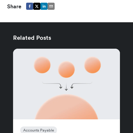
Share
Related Posts
Accounts Payable