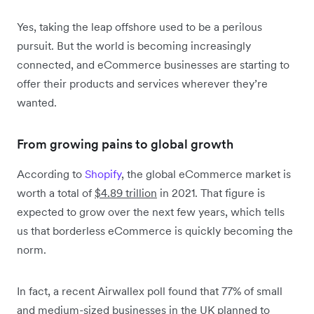
Yes, taking the leap offshore used to be a perilous
pursuit. But the world is becoming increasingly
connected, and eCommerce businesses are starting to
offer their products and services wherever they’re
wanted.
From growing pains to global growth
According to
Shopify
, the global eCommerce market is
worth a total of
$4.89 trillion
in 2021. That figure is
expected to grow over the next few years, which tells
us that borderless eCommerce is quickly becoming the
norm.
In fact, a recent Airwallex poll found that 77% of small
and medium-sized businesses in the UK planned to