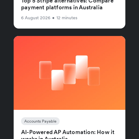
Top 5 Stripe alternatives: Compare
payment platforms in Australia
6 August 2026
•
12 minutes
Accounts Payable
AI-Powered AP Automation: How it
works in Australia