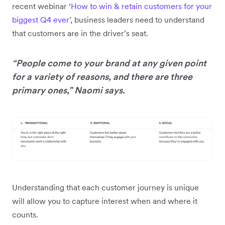
recent webinar ‘
How to win & retain customers for your
biggest Q4 ever
’, business leaders need to understand
that customers are in the driver’s seat.
“People come to your brand at any given point
for a variety of reasons, and there are three
primary ones,” Naomi says.
Understanding that each customer journey is unique
will allow you to capture interest when and where it
counts.