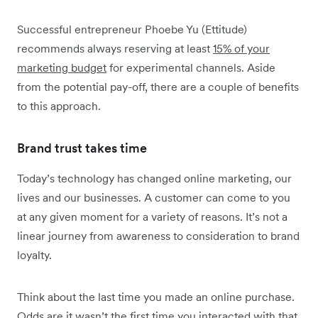
Successful entrepreneur Phoebe Yu (Ettitude)
recommends always reserving at least
15% of your
marketing budget
for experimental channels. Aside
from the potential pay-off, there are a couple of benefits
to this approach.
Brand trust takes time
Today’s technology has changed online marketing, our
lives and our businesses. A customer can come to you
at any given moment for a variety of reasons. It’s not a
linear journey from awareness to consideration to brand
loyalty.
Think about the last time you made an online purchase.
Odds are it wasn’t the first time you interacted with that