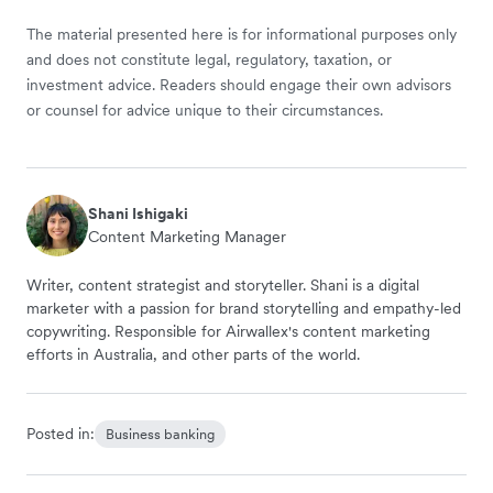
The material presented here is for informational purposes only
and does not constitute legal, regulatory, taxation, or
investment advice. Readers should engage their own advisors
or counsel for advice unique to their circumstances.
Shani Ishigaki
Content Marketing Manager
Writer, content strategist and storyteller. Shani is a digital
marketer with a passion for brand storytelling and empathy-led
copywriting. Responsible for Airwallex's content marketing
efforts in Australia, and other parts of the world.
Posted in:
Business banking