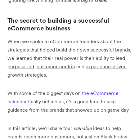
The secret to building a successful
eCommerce business
When we spoke to eCommerce founders about the
strategies that helped build their own successful brands,
we learned that their real power is their ability to lead
purpose-led
,
customer-centric
and
experience-driven
growth strategies.
With some of the biggest days on
the eCommerce
calendar
finally behind us, it’s a good time to take
guidance from the brands that showed up on game day.
In this article, we’ll share four
valuable
ideas to help
brands reach more customers, not just on Black Friday