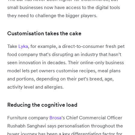
small businesses now have access to the digital tools
they need to challenge the bigger players.
Customisation takes the cake
Take
Lyka
, for example, a direct-to-consumer fresh pet
food company that’s disrupting an industry that hasn’t
seen innovation in decades. Their online-only business
model lets pet owners customise recipes, meal plans
and portions, depending on their pet’s breed, age,
activity level and allergies.
Reducing the cognitive load
Furniture company
Brosa
’s Chief Commercial Officer
Rushabh Sanghavi says personalisation throughout the
buyer journey has been a key differentiating factor for