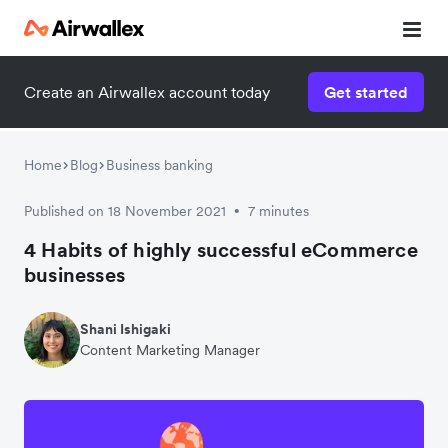
Create an Airwallex account today
Get started
Home
Blog
Business banking
Published on 18 November 2021
7 minutes
•
4 Habits of highly successful eCommerce
businesses
Shani Ishigaki
Content Marketing Manager