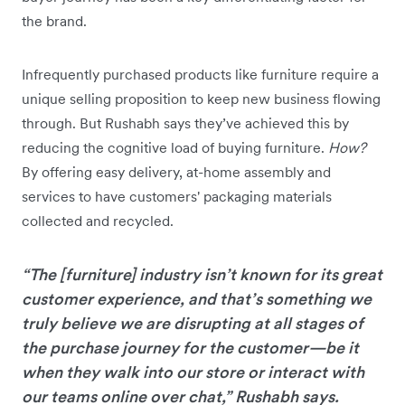
the brand.
Infrequently purchased products like furniture require a
unique selling proposition to keep new business flowing
through. But Rushabh says they’ve achieved this by
reducing the cognitive load of buying furniture.
How?
By offering easy delivery, at-home assembly and
services to have customers' packaging materials
collected and recycled.
“The [furniture] industry isn’t known for its great
customer experience, and that’s something we
truly believe we are disrupting at all stages of
the purchase journey for the customer—be it
when they walk into our store or interact with
our teams online over chat,” Rushabh says.