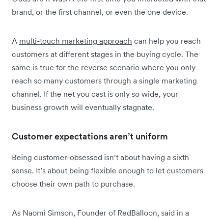
brand, or the first channel, or even the one device.
A
multi-touch marketing approach
can help you reach
customers at different stages in the buying cycle. The
same is true for the reverse scenario where you only
reach so many customers through a single marketing
channel. If the net you cast is only so wide, your
business growth will eventually stagnate.
Customer expectations aren’t uniform
Being customer-obsessed isn’t about having a sixth
sense. It’s about being flexible enough to let customers
choose their own path to purchase.
As Naomi Simson, Founder of RedBalloon, said in a