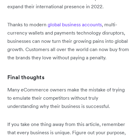
expand their international presence in 2022.
Thanks to modern
global business accounts
, multi-
currency wallets and payments technology disruptors,
businesses can now turn their growing pains into global
growth. Customers all over the world can now buy from
the brands they love without paying a penalty.
Final thoughts
Many eCommerce owners make the mistake of trying
to emulate their competitors without truly
understanding why their business is successful.
If you take one thing away from this article, remember
that every business is unique. Figure out your purpose,