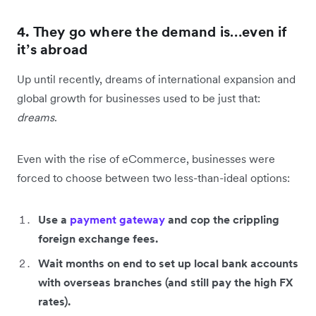
4. They go where the demand is…even if
it’s abroad
Up until recently, dreams of international expansion and
global growth for businesses used to be just that:
dreams
.
Even with the rise of eCommerce, businesses were
forced to choose between two less-than-ideal options:
Use a
payment gateway
and cop the crippling
foreign exchange fees.
Wait months on end to set up local bank accounts
with overseas branches (and still pay the high FX
rates).