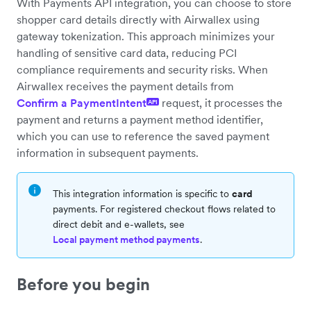
With Payments API integration, you can choose to store
shopper card details directly with Airwallex using
gateway tokenization. This approach minimizes your
handling of sensitive card data, reducing PCI
compliance requirements and security risks. When
Airwallex receives the payment details from
Confirm a PaymentIntent
request, it processes the
API
payment and returns a payment method identifier,
which you can use to reference the saved payment
information in subsequent payments.
This integration information is specific to
card
payments. For registered checkout flows related to
direct debit and e-wallets, see
Local payment method payments
.
Before you begin