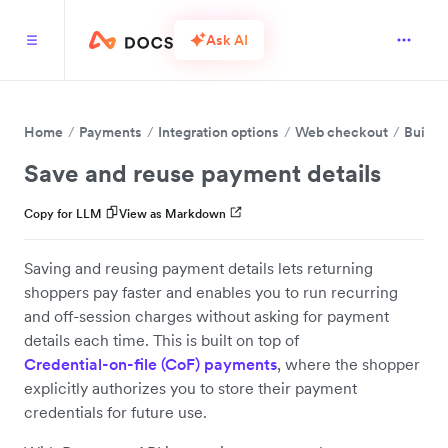
Ask AI
Home
Payments
Integration options
Web checkout
Build 
Save and reuse payment details
Copy for LLM
View as Markdown
Saving and reusing payment details lets returning
shoppers pay faster and enables you to run recurring
and off-session charges without asking for payment
details each time. This is built on top of
Credential-on-file (CoF) payments
, where the shopper
explicitly authorizes you to store their payment
credentials for future use.