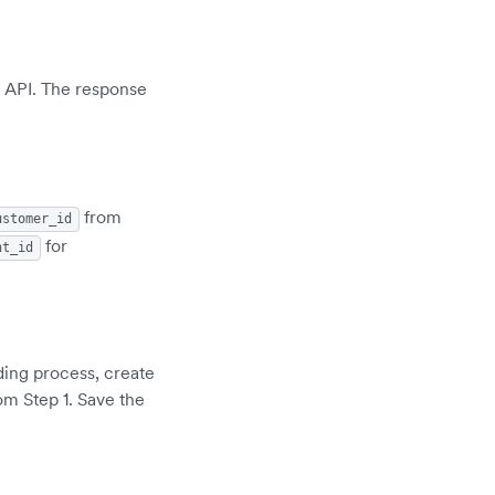
API. The response
from
ustomer_id
for
nt_id
ding process, create
om Step 1. Save the