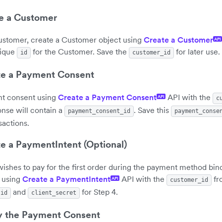
te a Customer
 customer, create a Customer object using
Create a Customer
API
nique
for the Customer. Save the
for later use.
id
customer_id
te a Payment Consent
t consent using
Create a Payment Consent
API with the
API
c
onse will contain a
. Save this
payment_consent_id
payment_conse
sactions.
te a PaymentIntent (Optional)
wishes to pay for the first order during the payment method bin
 using
Create a PaymentIntent
API with the
fr
API
customer_id
and
for Step 4.
id
client_secret
fy the Payment Consent