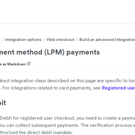
s
Integration options
Web checkout
Build an advanced integratio
ment method (LPM) payments
w as Markdown
out integration steps described on this page are specific to 
 For integrations related to card payments, see
Registered use
it
 Debit for registered user checkout, you need to create a pay
 you can collect subsequent payments. The verification process 
thorized the direct debit mandate.