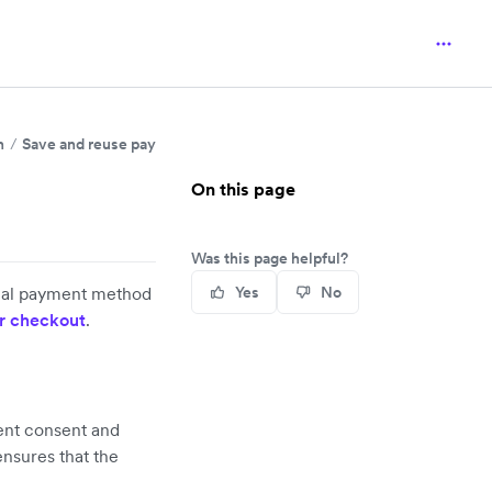
n
Save and reuse payment details
On this page
Was this page helpful?
local payment method
Yes
No
r checkout
.
ment consent and
ensures that the