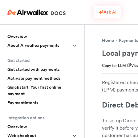
Ask AI
Overview
Home
Payment
About Airwallex payments
Local pay
Get started
Copy for LLM
Vie
Get started with payments
Activate payment methods
Registered check
Quickstart: Your first online
(LPM) payments.
payment
PaymentIntents
Direct Deb
Integration options
To set up Direct
Overview
verify it before
customer has au
Web checkout