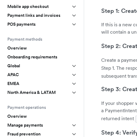
Mobile app checkout
Step 1: Crea
Payment links and invoices
POS payments
If this is a new
will contain a u
Payment methods
Step 2: Crea
Overview
Onboarding requirements
Create a paymen
Global
Step 1. The resp
APAC
subsequent tran
EMEA
Step 3: Crea
North America & LATAM
If your shopper 
Payment operations
a PaymentIntent
Overview
returned intent
Manage payments
Step 4: Veri
Fraud prevention