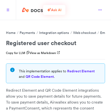
Ask AI
Home
Payments
Integration options
Web checkout
Embed 
Registered user checkout
Copy for LLM
View as Markdown
This implementation applies to
Redirect Element
and
QR Code Element
.
Redirect Element and QR Code Element integrations
allow you to save payment details for future payments.
To save payment details, Airwallex allows you to create
a PaymentConsent, which represents the consent