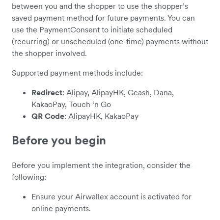
between you and the shopper to use the shopper’s
saved payment method for future payments. You can
use the PaymentConsent to initiate scheduled
(recurring) or unscheduled (one-time) payments without
the shopper involved.
Supported payment methods include:
Redirect
: Alipay, AlipayHK, Gcash, Dana,
KakaoPay, Touch ‘n Go
QR Code
: AlipayHK, KakaoPay
Before you begin
Before you implement the integration, consider the
following:
Ensure your Airwallex account is activated for
online payments.