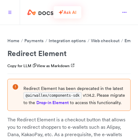
Ask AI
Home
Payments
Integration options
Web checkout
Embed 
Redirect Element
Copy for LLM
View as Markdown
Redirect Element has been deprecated in the latest
v1.14.2. Please migrate
@airwallex/components-sdk
to the
Drop-in Element
to access this functionality.
The Redirect Element is a checkout button that allows
you to redirect shoppers to e-wallets such as Alipay,
Dana, KakaoPay, etc. As a prerequisite, the e-wallets