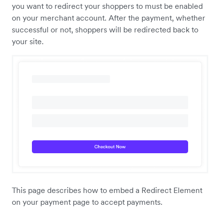
you want to redirect your shoppers to must be enabled
on your merchant account. After the payment, whether
successful or not, shoppers will be redirected back to
your site.
This page describes how to embed a Redirect Element
on your payment page to accept payments.