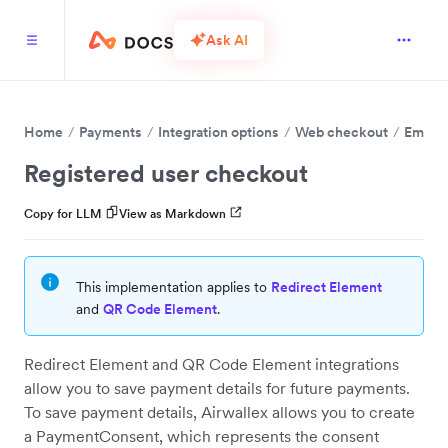
Ask AI
Home
Payments
Integration options
Web checkout
Embed 
Registered user checkout
Copy for LLM
View as Markdown
This implementation applies to
Redirect Element
and
QR Code Element
.
Redirect Element and QR Code Element integrations
allow you to save payment details for future payments.
To save payment details, Airwallex allows you to create
a PaymentConsent, which represents the consent