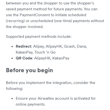
between you and the shopper to use the shopper’s
saved payment method for future payments. You can
use the PaymentConsent to initiate scheduled
(recurring) or unscheduled (one-time) payments without
the shopper involved.
Supported payment methods include:
Redirect
: Alipay, AlipayHK, Gcash, Dana,
KakaoPay, Touch ‘n Go
QR Code
: AlipayHK, KakaoPay
Before you begin
Before you implement the integration, consider the
following:
Ensure your Airwallex account is activated for
online payments.