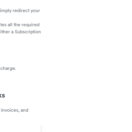
simply redirect your
es all the required
ither a Subscription
 charge.
ks
 invoices, and