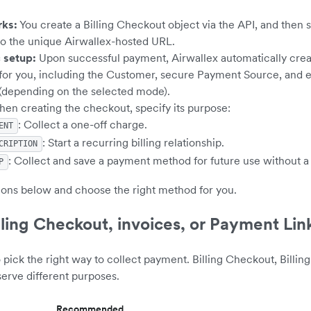
rks:
You create a Billing Checkout object via the API, and then 
o the unique Airwallex-hosted URL.
 setup:
Upon successful payment, Airwallex automatically creat
for you, including the Customer, secure Payment Source, and e
 (depending on the selected mode).
en creating the checkout, specify its purpose:
: Collect a one-off charge.
ENT
: Start a recurring billing relationship.
CRIPTION
: Collect and save a payment method for future use without a
P
ions below and choose the right method for you.
ling Checkout, invoices, or Payment Lin
o pick the right way to collect payment. Billing Checkout, Billing
erve different purposes.
Recommended