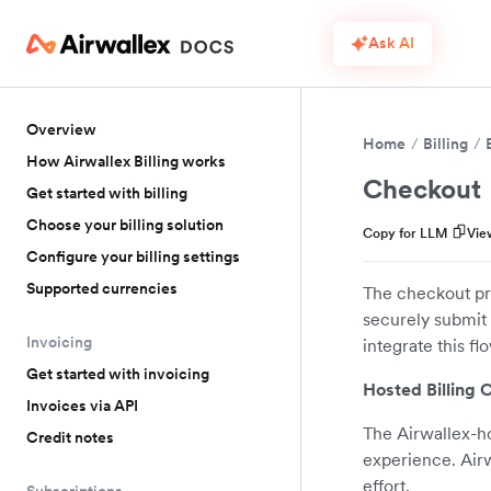
Ask AI
Overview
Home
Billing
How Airwallex Billing works
Checkout
Get started with billing
Choose your billing solution
Copy for LLM
Vie
Configure your billing settings
Supported currencies
The checkout pro
securely submit 
Invoicing
integrate this f
Get started with invoicing
Hosted Billing 
Invoices via API
The Airwallex-ho
Credit notes
experience. Air
effort.