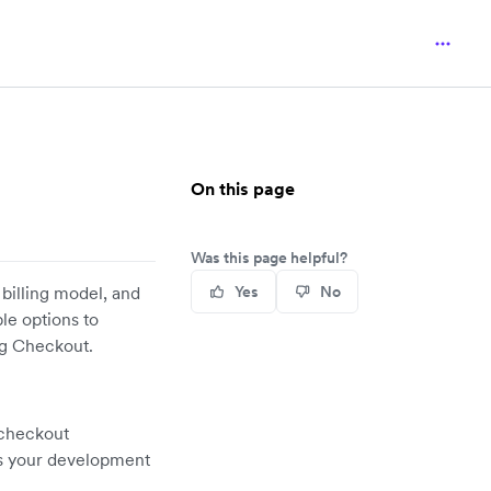
On this page
Was this page helpful?
billing model, and
Yes
No
ble options to
ng Checkout.
 checkout
es your development