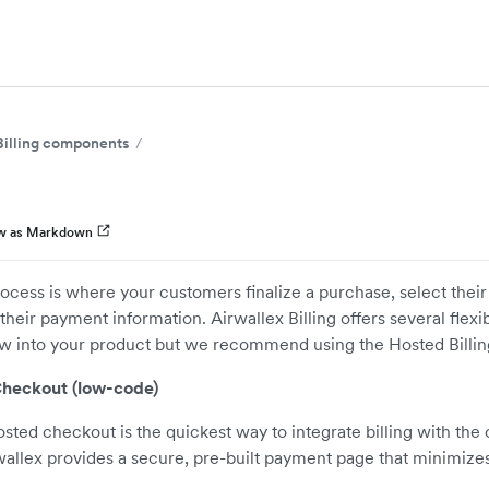
Billing components
w as Markdown
cess is where your customers finalize a purchase, select their 
their payment information. Airwallex Billing offers several flexi
low into your product but we recommend using the Hosted Billi
Checkout (low-code)
sted checkout is the quickest way to integrate billing with the
wallex provides a secure, pre-built payment page that minimiz