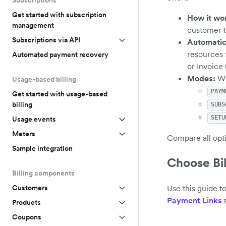
Subscriptions
Get started with subscription
How it wo
management
customer t
Subscriptions via API
Automatic
resources 
Automated payment recovery
or Invoice
Modes:
Wh
Usage-based billing
PAYM
Get started with usage-based
billing
SUBS
SETU
Usage events
Meters
Compare all opt
Sample integration
Choose Bil
Billing components
Use this guide t
Customers
Payment Links
s
Products
Coupons