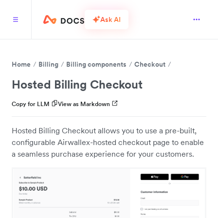
Ask AI
Home
Billing
Billing components
Checkout
Hosted Billing Checkout
Copy for LLM
View as Markdown
Hosted Billing Checkout allows you to use a pre-built,
configurable Airwallex-hosted checkout page to enable
a seamless purchase experience for your customers.