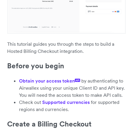
This tutorial guides you through the steps to build a
Hosted Billing Checkout integration.
Before you begin
Obtain your access token
by authenticating to
API
Airwallex using your unique Client ID and API key.
You will need the access token to make API calls.
Check out
Supported currencies
for supported
regions and currencies.
Create a Billing Checkout