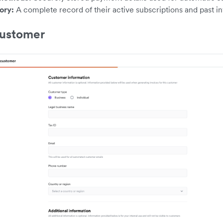
tory:
A complete record of their active subscriptions and past in
customer