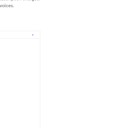
voices.