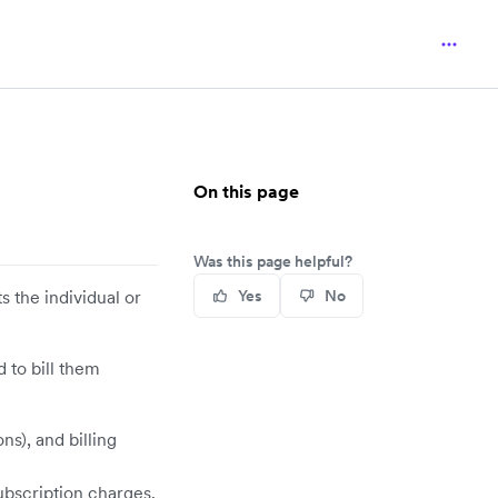
On this page
Was this page helpful?
 the individual or
Yes
No
d to bill them
s), and billing
ubscription charges.