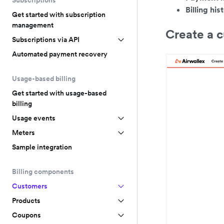
Subscriptions
Billing his
Get started with subscription
management
Create a 
Subscriptions via API
Automated payment recovery
Usage-based billing
Get started with usage-based
billing
Usage events
Meters
Sample integration
Billing components
Customers
Products
Coupons