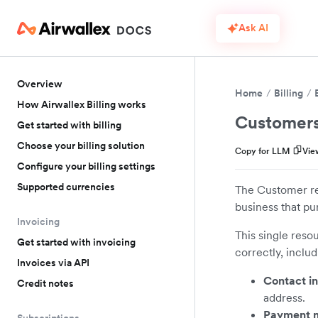
Ask AI
Overview
Home
Billing
How Airwallex Billing works
Customer
Get started with billing
Choose your billing solution
Copy for LLM
Vie
Configure your billing settings
Supported currencies
The Customer res
business that pu
Invoicing
This single reso
Get started with invoicing
correctly, includ
Invoices via API
Contact in
Credit notes
address.
Payment 