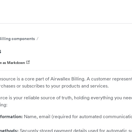
Billing components
s
w as Markdown
ource is a core part of Airwallex Billing. A customer represents
rchases or subscribes to your products and services.
urce is your reliable source of truth, holding everything you nee
ing:
formation:
Name, email (required for automated communication
methods:
Securely stored payment details used for automatic s