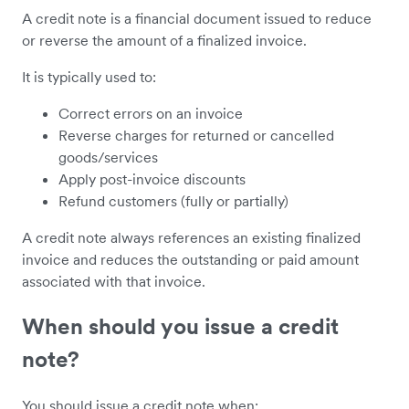
A credit note is a financial document issued to reduce
or reverse the amount of a finalized invoice.
It is typically used to:
Correct errors on an invoice
Reverse charges for returned or cancelled
goods/services
Apply post-invoice discounts
Refund customers (fully or partially)
A credit note always references an existing finalized
invoice and reduces the outstanding or paid amount
associated with that invoice.
When should you issue a credit
note?
You should issue a credit note when: