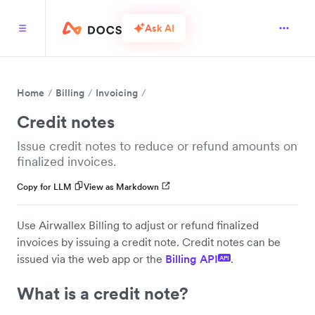
Ask AI
Home
Billing
Invoicing
Credit notes
Issue credit notes to reduce or refund amounts on
finalized invoices.
Copy for LLM
View as Markdown
Use Airwallex Billing to adjust or refund finalized
invoices by issuing a credit note. Credit notes can be
issued via the web app or the
Billing API
.
API
What is a credit note?